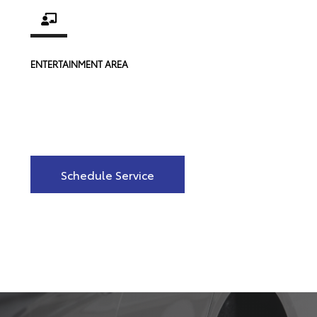
ENTERTAINMENT AREA
Schedule Service