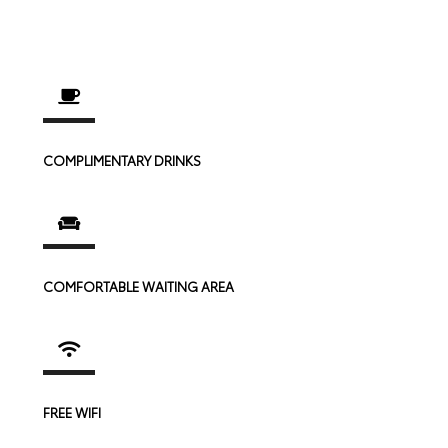
COMPLIMENTARY DRINKS
COMFORTABLE WAITING AREA
FREE WIFI