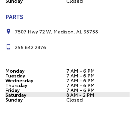
Sunday
Closed
PARTS
7507 Hwy 72 W, Madison, AL 35758
256.642.2876
Monday
7 AM - 6 PM
Tuesday
7 AM - 6 PM
Wednesday
7 AM - 6 PM
Thursday
7 AM - 6 PM
Friday
7 AM - 6 PM
Saturday
8 AM - 2 PM
Sunday
Closed