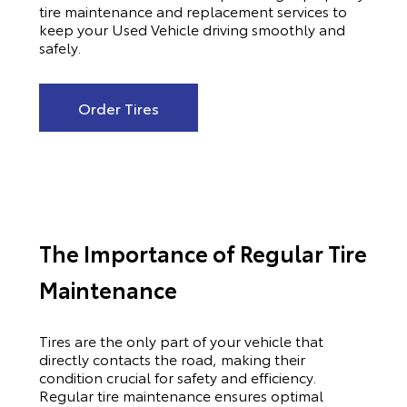
tire maintenance and replacement services to
keep your Used Vehicle driving smoothly and
safely.
Order Tires
The Importance of Regular Tire
Maintenance
Tires are the only part of your vehicle that
directly contacts the road, making their
condition crucial for safety and efficiency.
Regular tire maintenance ensures optimal