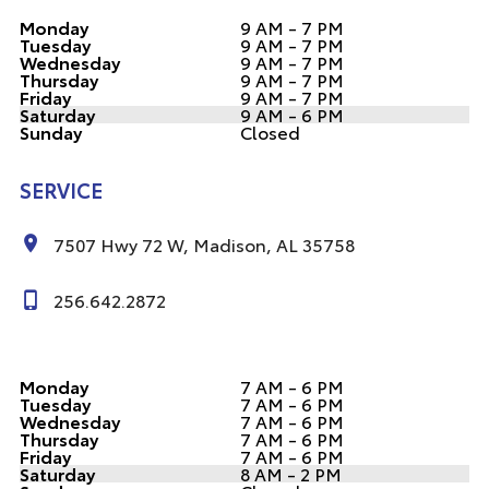
Monday
9 AM - 7 PM
Tuesday
9 AM - 7 PM
Wednesday
9 AM - 7 PM
Thursday
9 AM - 7 PM
Friday
9 AM - 7 PM
Saturday
9 AM - 6 PM
Sunday
Closed
SERVICE
7507 Hwy 72 W, Madison, AL 35758
256.642.2872
Monday
7 AM - 6 PM
Tuesday
7 AM - 6 PM
Wednesday
7 AM - 6 PM
Thursday
7 AM - 6 PM
Friday
7 AM - 6 PM
Saturday
8 AM - 2 PM