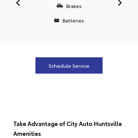
Brakes
Batteries
Schedule Service
Take Advantage of City Auto Huntsville
Amenities