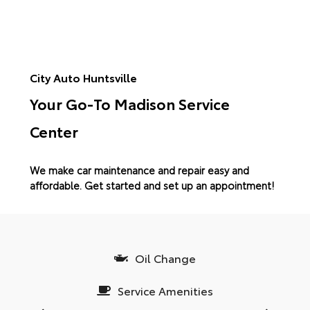
City Auto Huntsville
Your Go-To Madison Service
Center
We make car maintenance and repair easy and
affordable.
Get started and set up an appointment!
Oil Change
Service Amenities