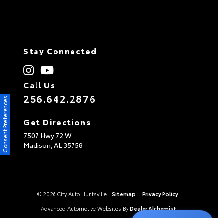
Stay Connected
Call Us
256.642.2876
Consent Preferences
Get Directions
7507 Hwy 72 W
Madison,
AL
35758
© 2026 City Auto Huntsville.
Sitemap
|
Privacy Policy
Advanced Automotive Websites By
Dealer Alchemist