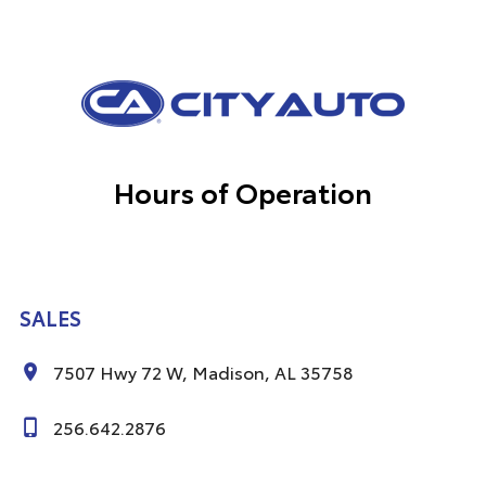
Hours of Operation
SALES
7507 Hwy 72 W, Madison, AL 35758
256.642.2876