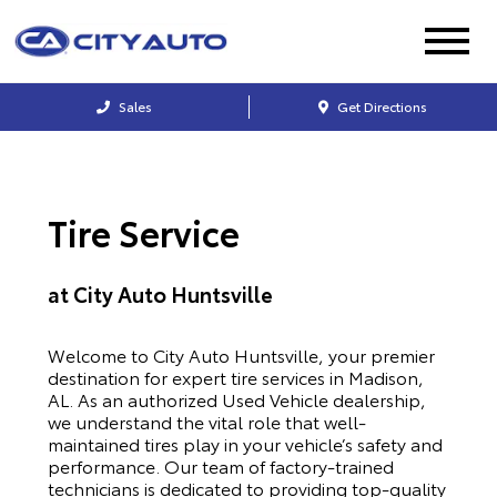
Sales
Get Directions
Tire Service
at City Auto Huntsville
Welcome to City Auto Huntsville, your premier
destination for expert tire services in Madison,
AL. As an authorized Used Vehicle dealership,
we understand the vital role that well-
maintained tires play in your vehicle’s safety and
performance. Our team of factory-trained
technicians is dedicated to providing top-quality