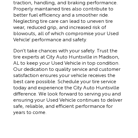
traction, handling, and braking performance.
Properly maintained tires also contribute to
better fuel efficiency and a smoother ride.
Neglecting tire care can lead to uneven tire
wear, reduced grip, and increased risk of
blowouts, all of which compromise your Used
Vehicle’ performance and safety.
Don’t take chances with your safety. Trust the
tire experts at City Auto Huntsville in Madison,
AL to keep your Used Vehicle in top condition.
Our dedication to quality service and customer
satisfaction ensures your vehicle receives the
best care possible. Schedule your tire service
today and experience the City Auto Huntsville
difference. We look forward to serving you and
ensuring your Used Vehicle continues to deliver
safe, reliable, and efficient performance for
years to come.