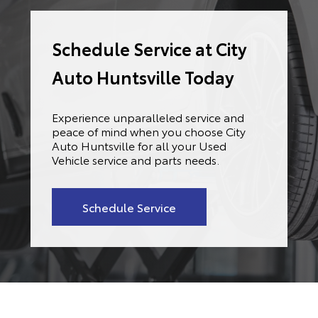
Schedule Service at City
Auto Huntsville Today
Experience unparalleled service and
peace of mind when you choose City
Auto Huntsville for all your Used
Vehicle service and parts needs.
Schedule Service