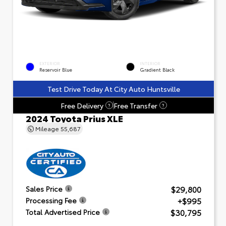
EXTERIOR
INTERIOR
Reservoir Blue
Gradient Black
Test Drive Today At City Auto Huntsville
Free Delivery
Free Transfer
?
?
2024 Toyota Prius XLE
Mileage
55,687
$29,800
Sales Price
+$995
Processing Fee
$30,795
Total Advertised Price