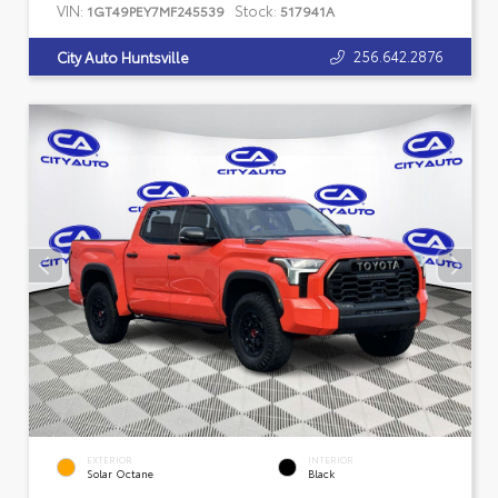
VIN:
Stock:
1GT49PEY7MF245539
517941A
256.642.2876
City Auto Huntsville
EXTERIOR
INTERIOR
Solar Octane
Black