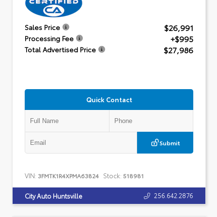
$26,991
Sales Price
+$995
Processing Fee
$27,986
Total Advertised Price
Quick Contact
Submit
VIN:
Stock:
3FMTK1R4XPMA63824
518981
256.642.2876
City Auto Huntsville