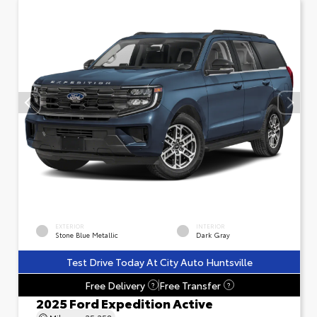
EXTERIOR
INTERIOR
Stone Blue Metallic
Dark Gray
Test Drive Today At City Auto Huntsville
Free Delivery
Free Transfer
?
?
2025 Ford Expedition Active
Mileage
25,258