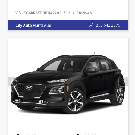
VIN:
Stock:
5GAKRBKD0EJ142202
518694A
256.642.2876
City Auto Huntsville
EXTERIOR
INTERIOR