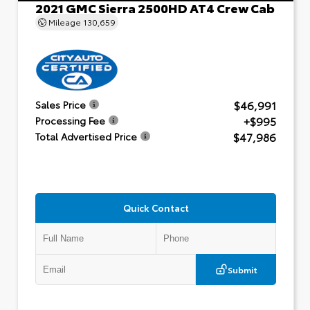
2021 GMC Sierra 2500HD AT4 Crew Cab
Mileage
130,659
$46,991
Sales Price
+$995
Processing Fee
$47,986
Total Advertised Price
Quick Contact
Submit