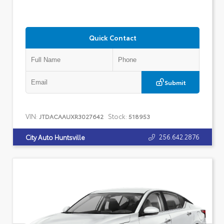
Quick Contact
Submit
VIN:
Stock:
JTDACAAUXR3027642
518953
256.642.2876
City Auto Huntsville