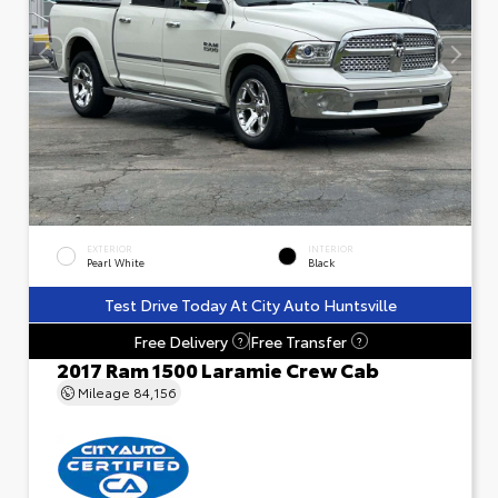
EXTERIOR
INTERIOR
Pearl White
Black
Test Drive Today At City Auto Huntsville
Free Delivery
Free Transfer
?
?
2017 Ram 1500 Laramie Crew Cab
Mileage
84,156