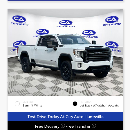
EXTERIOR
INTERIOR
Summit White
Jet Black W/Kalahari Accents
Test Drive Today At City Auto Huntsville
Free Delivery
Free Transfer
?
?