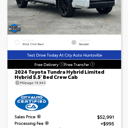
EXTERIOR
INTERIOR
Wind Chill Pearl
Boulder
Test Drive Today At City Auto Huntsville
Free Delivery
Free Transfer
?
?
2024 Toyota Tundra Hybrid Limited
Hybrid 5.5' Bed Crew Cab
Mileage
19,943
$52,991
Sales Price
+$995
Processing Fee