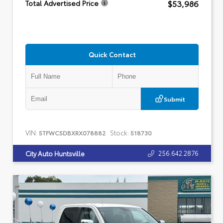
$53,986
Total Advertised Price
Quick Contact
Submit
VIN:
Stock:
5TFWC5DBXRX078882
518730
256.642.2876
City Auto Huntsville