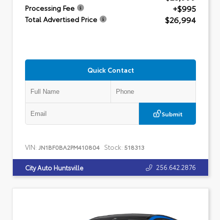
+$995
Processing Fee
$26,994
Total Advertised Price
Quick Contact
Submit
VIN:
Stock:
JN1BF0BA2PM410804
518313
256.642.2876
City Auto Huntsville