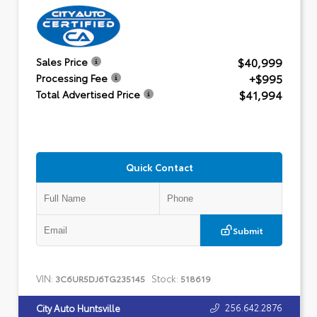
$40,999
Sales Price
+$995
Processing Fee
$41,994
Total Advertised Price
Quick Contact
Submit
VIN:
Stock:
3C6UR5DJ6TG235145
518619
256.642.2876
City Auto Huntsville