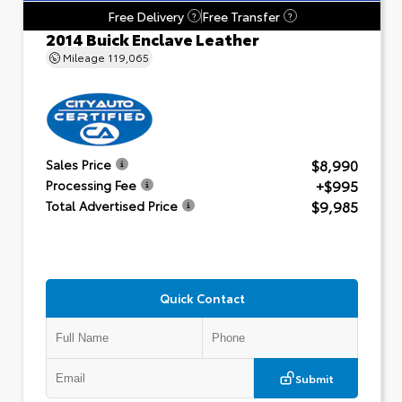
Free Delivery
Free Transfer
?
?
2014 Buick Enclave Leather
Mileage
119,065
$8,990
Sales Price
+$995
Processing Fee
$9,985
Total Advertised Price
Quick Contact
Submit