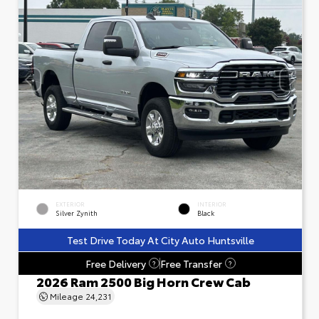
EXTERIOR
INTERIOR
Silver Zynith
Black
Test Drive Today At City Auto Huntsville
Free Delivery
Free Transfer
?
?
2026 Ram 2500 Big Horn Crew Cab
Mileage
24,231