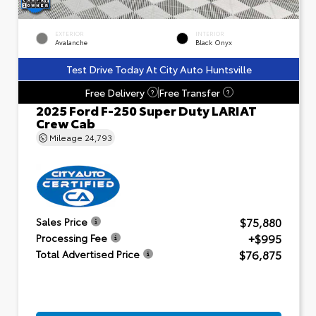
EXTERIOR
INTERIOR
Avalanche
Black Onyx
Test Drive Today At City Auto Huntsville
Free Delivery
Free Transfer
?
?
2025 Ford F-250 Super Duty LARIAT
Crew Cab
Mileage
24,793
$75,880
Sales Price
+$995
Processing Fee
$76,875
Total Advertised Price