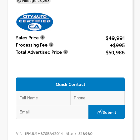
$49,991
Sales Price
+$995
Processing Fee
$50,986
Total Advertised Price
Quick Contact
Submit
VIN:
Stock:
1FMJU1H87SEA42014
518980