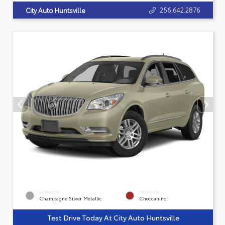
256.642.2876
City Auto Huntsville
EXTERIOR
INTERIOR
Champagne Silver Metallic
Choccahino
Test Drive Today At City Auto Huntsville