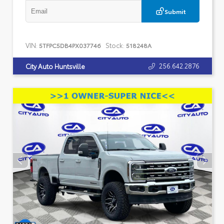
Submit
VIN:
Stock:
5TFPC5DB4PX037746
518248A
256.642.2876
City Auto Huntsville