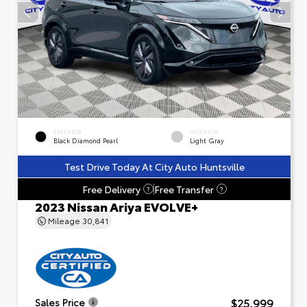
EXTERIOR
INTERIOR
Black Diamond Pearl
Light Gray
Test Drive Today At City Auto Huntsville
Free Delivery
Free Transfer
?
?
2023 Nissan Ariya EVOLVE+
Mileage
30,841
$25,999
Sales Price