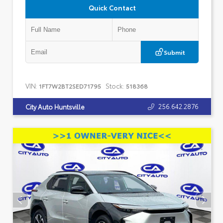
Quick Contact
Submit
VIN:
Stock:
1FT7W2BT2SED71795
518368
256.642.2876
City Auto Huntsville