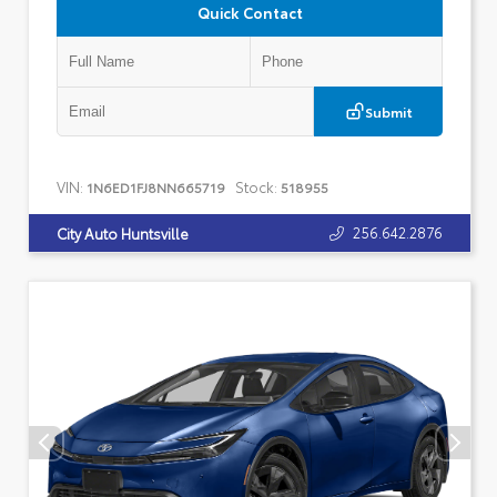
Quick Contact
Submit
VIN:
Stock:
1N6ED1FJ8NN665719
518955
256.642.2876
City Auto Huntsville