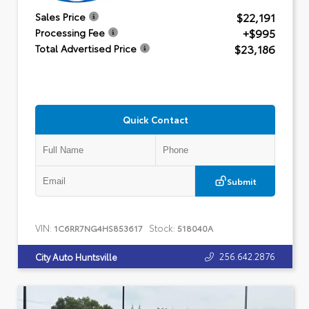
$22,191
Sales Price
+$995
Processing Fee
$23,186
Total Advertised Price
Quick Contact
Submit
VIN:
Stock:
1C6RR7NG4HS853617
518040A
256.642.2876
City Auto Huntsville