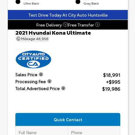
Ultra Black
Gray/Black
Test Drive Today At City Auto Huntsville
Free Delivery
Free Transfer
?
?
2021 Hyundai Kona Ultimate
Mileage
46,956
$18,991
Sales Price
+$995
Processing Fee
$19,986
Total Advertised Price
Quick Contact