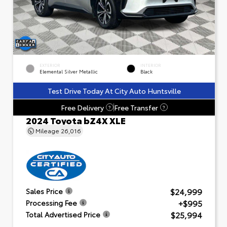
EXTERIOR
INTERIOR
Elemental Silver Metallic
Black
Test Drive Today At City Auto Huntsville
Free Delivery
Free Transfer
?
?
2024 Toyota bZ4X XLE
Mileage
26,016
$24,999
Sales Price
+$995
Processing Fee
$25,994
Total Advertised Price