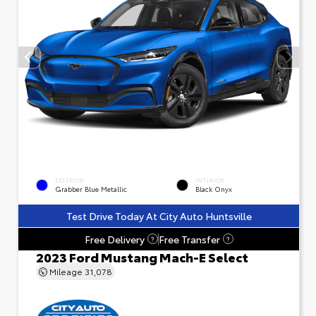
EXTERIOR
INTERIOR
Grabber Blue Metallic
Black Onyx
Test Drive Today At City Auto Huntsville
Free Delivery
Free Transfer
?
?
2023 Ford Mustang Mach-E Select
Mileage
31,078