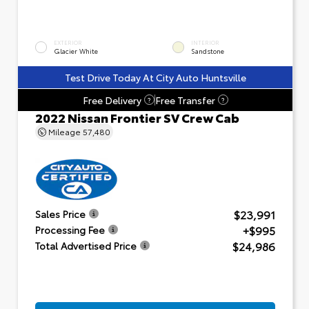
EXTERIOR
INTERIOR
Glacier White
Sandstone
Test Drive Today At City Auto Huntsville
Free Delivery
Free Transfer
?
?
2022 Nissan Frontier SV Crew Cab
Mileage
57,480
$23,991
Sales Price
+$995
Processing Fee
$24,986
Total Advertised Price