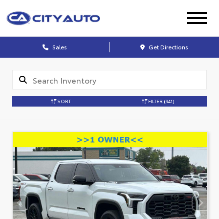
Sales
Get Directions
SORT
FILTER
(941)