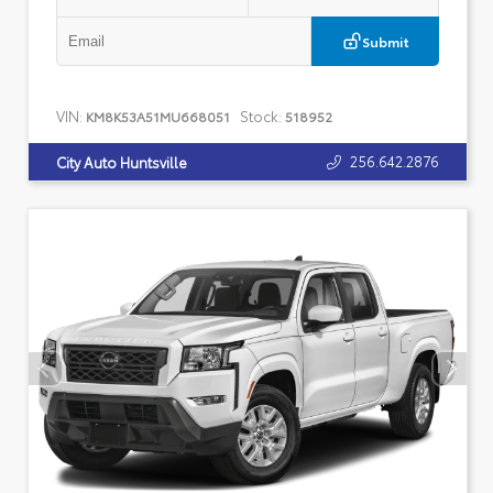
Submit
VIN:
Stock:
KM8K53A51MU668051
518952
256.642.2876
City Auto Huntsville