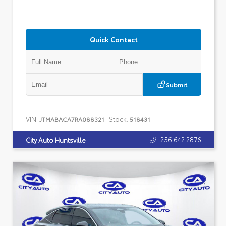
Quick Contact
Submit
VIN:
Stock:
JTMABACA7RA088321
518431
256.642.2876
City Auto Huntsville