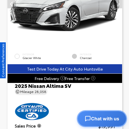
Consent Preferences
EXTERIOR
INTERIOR
Glacier White
Charcoal
Test Drive Today At City Auto Huntsville
Free Delivery
Free Transfer
?
?
2025 Nissan Altima SV
Mileage
28,058
Chat with us
$19,991
Sales Price