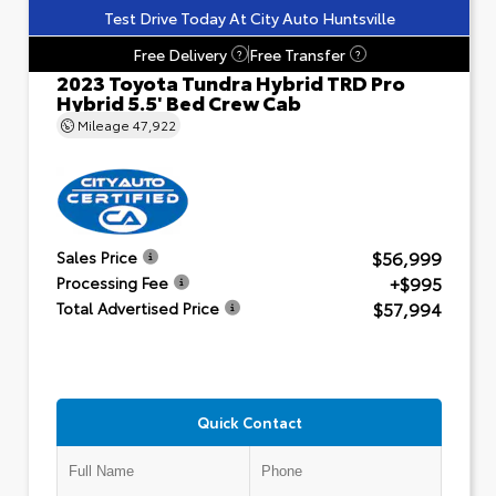
Test Drive Today At City Auto Huntsville
Free Delivery
Free Transfer
?
?
2023 Toyota Tundra Hybrid TRD Pro
Hybrid 5.5' Bed Crew Cab
Mileage
47,922
$56,999
Sales Price
+$995
Processing Fee
$57,994
Total Advertised Price
Quick Contact