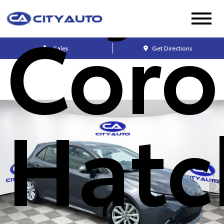
Coro
Sales
Get Directions
Hatc