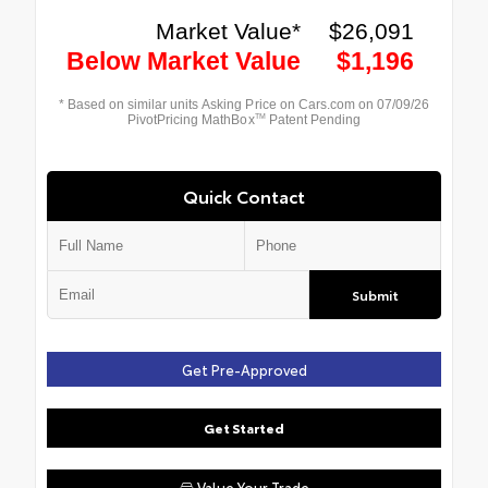
Quick Contact
Submit
Get Pre-Approved
Get Started
Value Your Trade