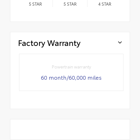
5
STAR
5
STAR
4
STAR
Factory Warranty
Powertrain warranty
60 month/60,000 miles