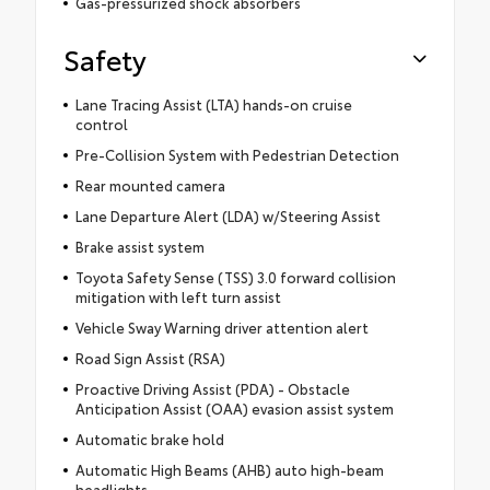
Gas-pressurized shock absorbers
Safety
Lane Tracing Assist (LTA) hands-on cruise
control
Pre-Collision System with Pedestrian Detection
Rear mounted camera
Lane Departure Alert (LDA) w/Steering Assist
Brake assist system
Toyota Safety Sense (TSS) 3.0 forward collision
mitigation with left turn assist
Vehicle Sway Warning driver attention alert
Road Sign Assist (RSA)
Proactive Driving Assist (PDA) - Obstacle
Anticipation Assist (OAA) evasion assist system
Automatic brake hold
Automatic High Beams (AHB) auto high-beam
headlights