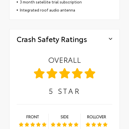
3 month satellite trial subscription
Integrated roof audio antenna
Crash Safety Ratings
OVERALL
5
STAR
FRONT
SIDE
ROLLOVER