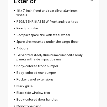
Exterior
16 x 7-inch front and rear silver aluminum
wheels
P205/55HR16 AS BSW front and rear tires
Rear lip spoiler
Compact spare tire with steel wheel
Spare tire mounted under the cargo floor
4 doors
Galvanized steel/aluminum/composite body
panels with side impact beams
Body-colored front bumper
Body-colored rear bumper
Rocker panel extensions
Black grille
Black side window trim
Body-colored door handles
Monotone paint