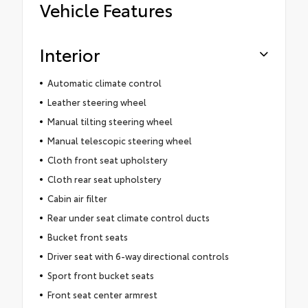
Vehicle Features
Interior
Automatic climate control
Leather steering wheel
Manual tilting steering wheel
Manual telescopic steering wheel
Cloth front seat upholstery
Cloth rear seat upholstery
Cabin air filter
Rear under seat climate control ducts
Bucket front seats
Driver seat with 6-way directional controls
Sport front bucket seats
Front seat center armrest