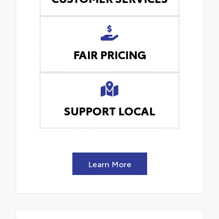
FAIR PRICING
SUPPORT LOCAL
Learn More