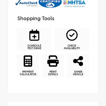
Shopping Tools
SCHEDULE
CHECK
TEST DRIVE
AVAILABILITY
PAYMENT
PRINT
SHARE
CALCULATOR
DETAILS
VEHICLE