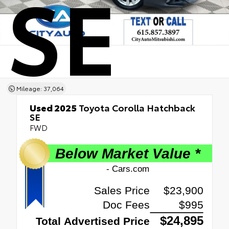
SE
Mileage: 37,064
Used 2025
Toyota Corolla Hatchback
SE
FWD