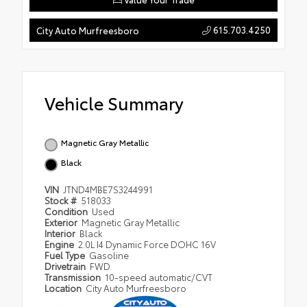
615.703.4250
City Auto Murfreesboro
Vehicle Summary
Magnetic Gray Metallic
Black
VIN
JTND4MBE7S3244991
Stock #
518033
Condition
Used
Exterior
Magnetic Gray Metallic
Interior
Black
Engine
2.0L I4 Dynamic Force DOHC 16V
Fuel Type
Gasoline
Drivetrain
FWD
Transmission
10-speed automatic/CVT
Location
City Auto Murfreesboro