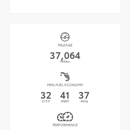
MILEAGE
37,064
Miles
MPG FUEL ECONOMY
32
41
37
CITY
HWY
AVG
PERFORMANCE