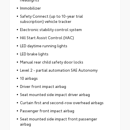
Immobilizer
Safety Connect (up to 10-year trial
subscription) vehicle tracker
Electronic stability control system
Hill Start Assist Control (HAC)
LED daytime running lights
LED brake lights
Manual rear child safety door locks
Level 2 - partial automation SAE Autonomy
10 airbags
Driver front impact airbag
Seat mounted side impact driver airbag
Curtain first and second-row overhead airbags
Passenger front impact airbag
Seat mounted side impact front passenger
airbag