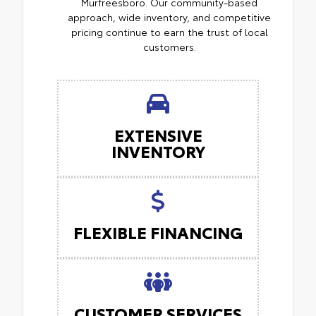
Murfreesboro. Our community-based
approach, wide inventory, and competitive
pricing continue to earn the trust of local
customers.
EXTENSIVE
INVENTORY
FLEXIBLE FINANCING
CUSTOMER SERVICES