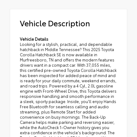
Vehicle Description
Vehicle Details
Looking for a stylish, practical, and dependable
hatchback in Middle Tennessee? This 2025 Toyota
Corolla Hatchback SE is now available in
Murfreesboro, TN and offers the modern features
drivers want in a compact car. With 37,055 miles,
this certified pre-owned Toyota Corolla Hatchback
has been inspected for added peace of mind and
is ready for your daily commute, weekend errands,
and road trips. Powered by a 4 Cyl, 2.0L gasoline
engine with Front-Wheel Drive, this Toyota delivers
responsive handling and smooth performance in
a sleek, sporty package. Inside, you'll enjoy Hands
Free Bluetooth for seamless calling and audio
streaming, plus Remote Start for added
convenience on busy mornings. The Back-Up
Camera helps make parking and reversing easier,
while the AutoCheck 1-Owner history gives you
extra confidence in the vehicle's background. The