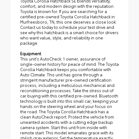
Toyota Corolla Hatchback SE blends versatility,
comfort, and modern design with the reputation
Toyota is known for. If you are searching for a
certified pre-owned Toyota Corolla Hatchback in
Murfreesboro, TN, this one deserves a close look.
Contact us today to schedule your test drive and
see why this hatchback is a smart choice for drivers
who want value, style, and reliability in one
package.
Equipment
This unit's AutoCheck: 1 owner, assurance of
single-owner history for peace of mind. The Toyota
Corolla Hatchback keeps you comfortable with
Auto Climate. This unit has gone through a
stringent manufacturer pre-owned certification
process, including a meticulous mechanical and
reconditioning processes. Take the stress out of
car buying with this certified pre-owned. Bluetooth
technology is built into this small car, keeping your
hands on the steering wheel and your focus on
the road. The Toyota Corolla Hatchback has a
clean AutoCheck report. Protect the vehicle from
unwanted accidents with a cutting edge backup
camera system. Start this unit from inside with
remote start. This model emanates grace with its
stylish gray exterior. Set the temperature exactly