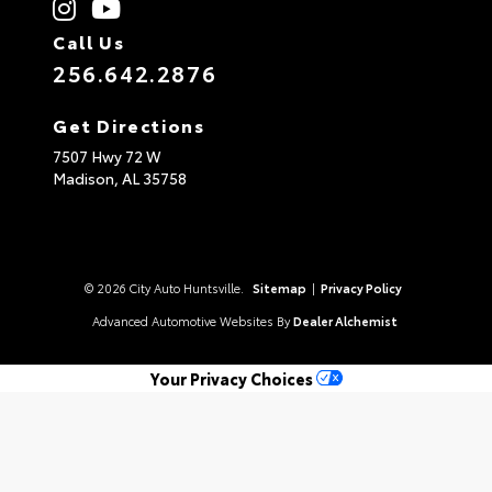
Call Us
256.642.2876
Get Directions
7507 Hwy 72 W
Madison,
AL
35758
© 2026 City Auto Huntsville.
Sitemap
|
Privacy Policy
Advanced Automotive Websites By
Dealer Alchemist
Your Privacy Choices