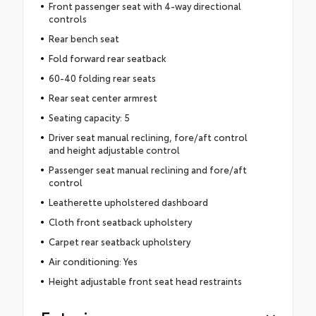
Front passenger seat with 4-way directional
controls
Rear bench seat
Fold forward rear seatback
60-40 folding rear seats
Rear seat center armrest
Seating capacity: 5
Driver seat manual reclining, fore/aft control
and height adjustable control
Passenger seat manual reclining and fore/aft
control
Leatherette upholstered dashboard
Cloth front seatback upholstery
Carpet rear seatback upholstery
Air conditioning: Yes
Height adjustable front seat head restraints