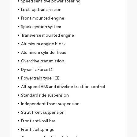
Speed sensitive power steering
Lock-up transmission
Front mounted engine
Spark ignition system
Transverse mounted engine
Aluminum engine block
Aluminum cylinder head
Overdrive transmission
Dynamic Force I4
Powertrain type: ICE
All-speed ABS and driveline traction control
Standard ride suspension
Independent front suspension
Strut front suspension
Front anti-roll bar
Front coil springs