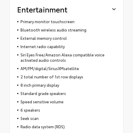
Entertainment
Primary monitor touchscreen
Bluetooth wireless audio streaming
External memory control
Internet radio capability
Siri Eyes Free/Amazon Alexa compatible voice
activated audio controls
AM/FM/digital/SiriusXMsatellite
2 total number of 1st row displays
8 inch primary display
Standard grade speakers
Speed sensitive volume
6 speakers
Seek scan
Radio data system (RDS)