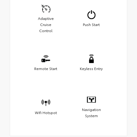
Adaptive
Cruise
Push Start
Control
Remote Start
Keyless Entry
Navigation
Wifi Hotspot
System