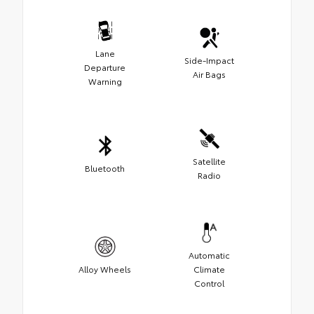
Lane
Side-Impact
Departure
Air Bags
Warning
Satellite
Bluetooth
Radio
Automatic
Alloy Wheels
Climate
Control