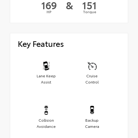
169
&
151
HP
Torque
Key Features
Lane Keep
Cruise
Assist
Control
Collision
Backup
Avoidance
Camera