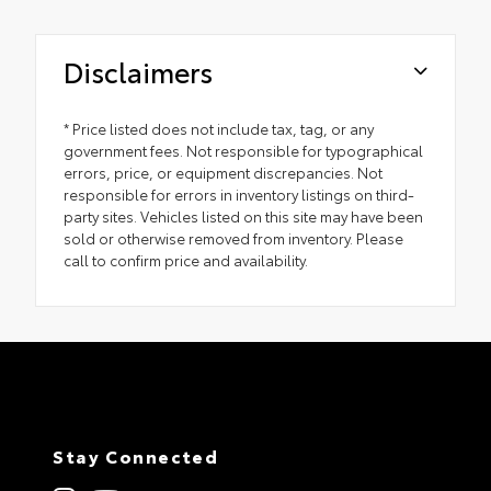
Disclaimers
* Price listed does not include tax, tag, or any
government fees. Not responsible for typographical
errors, price, or equipment discrepancies. Not
responsible for errors in inventory listings on third-
party sites. Vehicles listed on this site may have been
sold or otherwise removed from inventory. Please
call to confirm price and availability.
Stay Connected