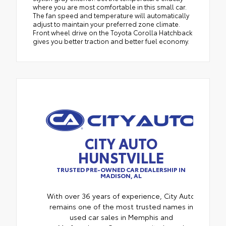
where you are most comfortable in this small car.
The fan speed and temperature will automatically
adjust to maintain your preferred zone climate.
Front wheel drive on the Toyota Corolla Hatchback
gives you better traction and better fuel economy.
CITY AUTO
HUNSTVILLE
TRUSTED PRE-OWNED CAR DEALERSHIP IN
MADISON, AL
With over 36 years of experience, City Auto
remains one of the most trusted names in
used car sales in Memphis and