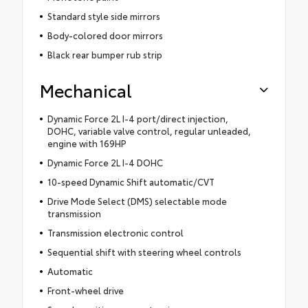
Standard style side mirrors
Body-colored door mirrors
Black rear bumper rub strip
Mechanical
Dynamic Force 2L I-4 port/direct injection,
DOHC, variable valve control, regular unleaded,
engine with 169HP
Dynamic Force 2L I-4 DOHC
10-speed Dynamic Shift automatic/CVT
Drive Mode Select (DMS) selectable mode
transmission
Transmission electronic control
Sequential shift with steering wheel controls
Automatic
Front-wheel drive