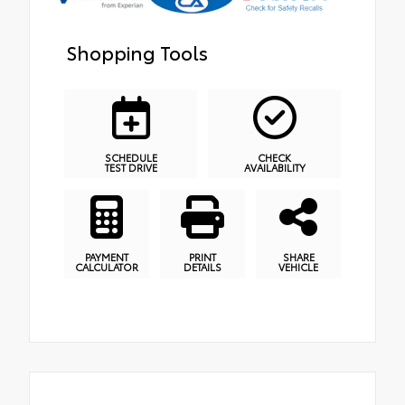
Shopping Tools
SCHEDULE
CHECK
TEST DRIVE
AVAILABILITY
PAYMENT
PRINT
SHARE
CALCULATOR
DETAILS
VEHICLE