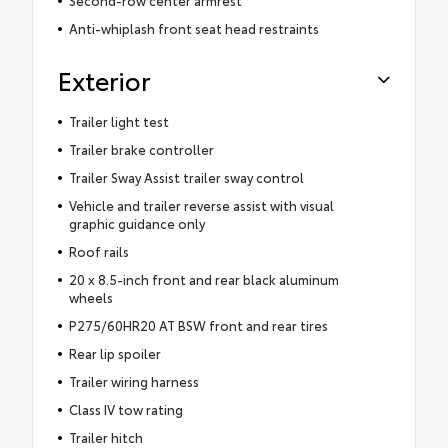
Second-row center armrest
Anti-whiplash front seat head restraints
Exterior
Trailer light test
Trailer brake controller
Trailer Sway Assist trailer sway control
Vehicle and trailer reverse assist with visual
graphic guidance only
Roof rails
20 x 8.5-inch front and rear black aluminum
wheels
P275/60HR20 AT BSW front and rear tires
Rear lip spoiler
Trailer wiring harness
Class IV tow rating
Trailer hitch