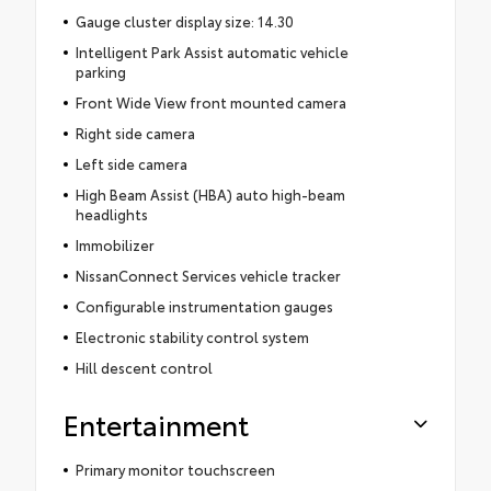
Gauge cluster display size: 14.30
Intelligent Park Assist automatic vehicle
parking
Front Wide View front mounted camera
Right side camera
Left side camera
High Beam Assist (HBA) auto high-beam
headlights
Immobilizer
NissanConnect Services vehicle tracker
Configurable instrumentation gauges
Electronic stability control system
Hill descent control
Entertainment
Primary monitor touchscreen