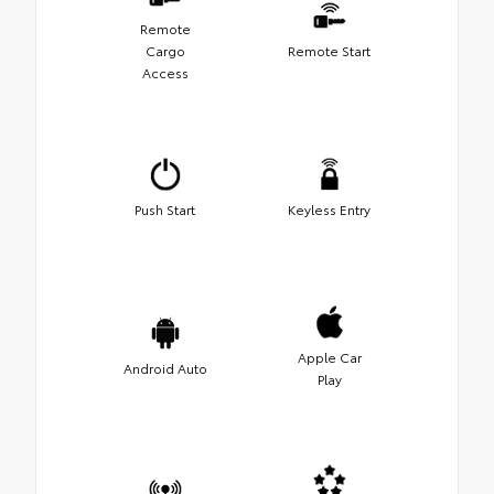
Remote
Cargo
Remote Start
Access
Push Start
Keyless Entry
Apple Car
Android Auto
Play