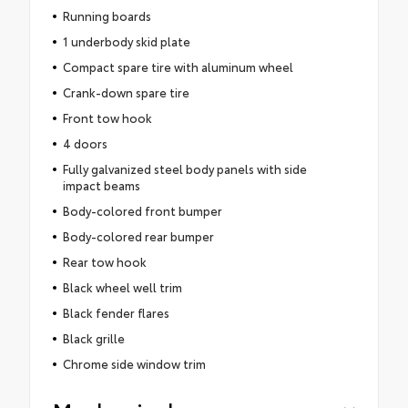
Running boards
1 underbody skid plate
Compact spare tire with aluminum wheel
Crank-down spare tire
Front tow hook
4 doors
Fully galvanized steel body panels with side
impact beams
Body-colored front bumper
Body-colored rear bumper
Rear tow hook
Black wheel well trim
Black fender flares
Black grille
Chrome side window trim