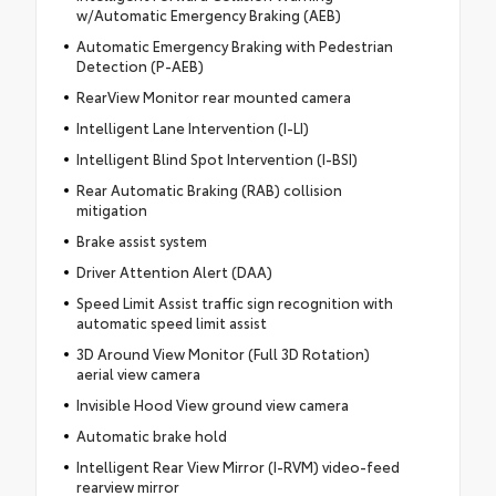
w/Automatic Emergency Braking (AEB)
Automatic Emergency Braking with Pedestrian
Detection (P-AEB)
RearView Monitor rear mounted camera
Intelligent Lane Intervention (I-LI)
Intelligent Blind Spot Intervention (I-BSI)
Rear Automatic Braking (RAB) collision
mitigation
Brake assist system
Driver Attention Alert (DAA)
Speed Limit Assist traffic sign recognition with
automatic speed limit assist
3D Around View Monitor (Full 3D Rotation)
aerial view camera
Invisible Hood View ground view camera
Automatic brake hold
Intelligent Rear View Mirror (I-RVM) video-feed
rearview mirror