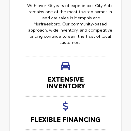
With over 36 years of experience, City Auto
remains one of the most trusted names in
used car sales in Memphis and
Murfreesboro. Our community-based
approach, wide inventory, and competitive
pricing continue to earn the trust of local
customers.
EXTENSIVE
INVENTORY
FLEXIBLE FINANCING