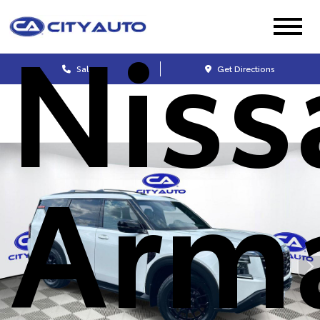
Niss
Sales
Get Directions
Arm