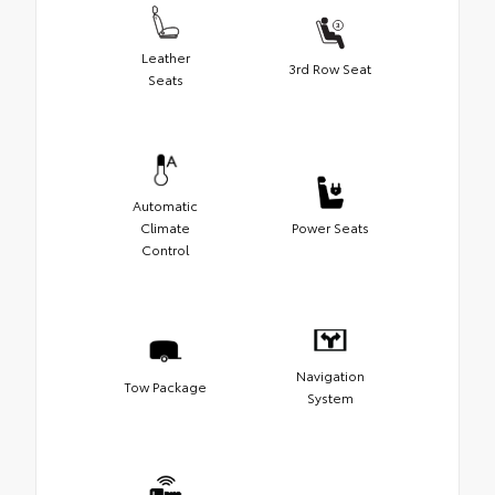
Leather
3rd Row Seat
Seats
Automatic
Climate
Power Seats
Control
Navigation
Tow Package
System