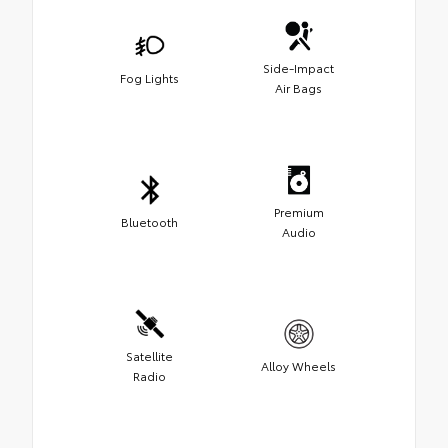
Side-Impact
Fog Lights
Air Bags
Premium
Bluetooth
Audio
Satellite
Alloy Wheels
Radio