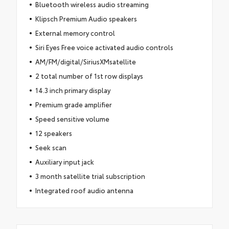
Bluetooth wireless audio streaming
Klipsch Premium Audio speakers
External memory control
Siri Eyes Free voice activated audio controls
AM/FM/digital/SiriusXMsatellite
2 total number of 1st row displays
14.3 inch primary display
Premium grade amplifier
Speed sensitive volume
12 speakers
Seek scan
Auxiliary input jack
3 month satellite trial subscription
Integrated roof audio antenna