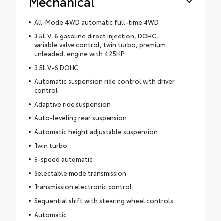
Mechanical
All-Mode 4WD automatic full-time 4WD
3.5L V-6 gasoline direct injection, DOHC,
variable valve control, twin turbo, premium
unleaded, engine with 425HP
3.5L V-6 DOHC
Automatic suspension ride control with driver
control
Adaptive ride suspension
Auto-leveling rear suspension
Automatic height adjustable suspension
Twin turbo
9-speed automatic
Selectable mode transmission
Transmission electronic control
Sequential shift with steering wheel controls
Automatic