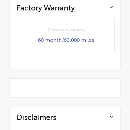
Factory Warranty
Powertrain warranty
60 month/60,000 miles
Disclaimers