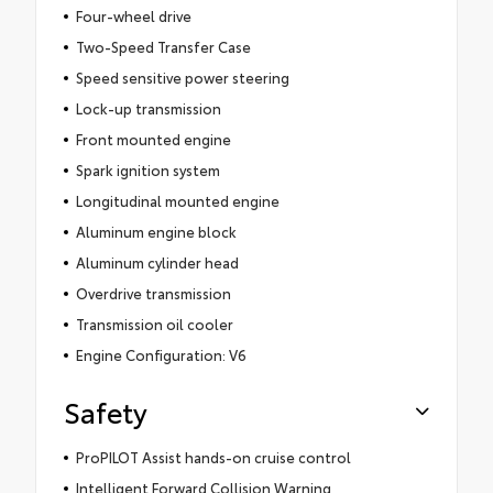
Four-wheel drive
Two-Speed Transfer Case
Speed sensitive power steering
Lock-up transmission
Front mounted engine
Spark ignition system
Longitudinal mounted engine
Aluminum engine block
Aluminum cylinder head
Overdrive transmission
Transmission oil cooler
Engine Configuration: V6
Safety
ProPILOT Assist hands-on cruise control
Intelligent Forward Collision Warning