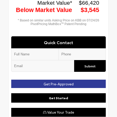
Quick Contact
Submit
Get Pre-Approved
Get Started
Value Your Trade