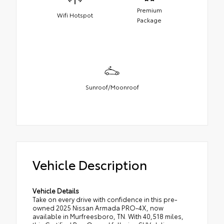
Premium
Wifi Hotspot
Package
Sunroof/Moonroof
Vehicle Description
Vehicle Details
Take on every drive with confidence in this pre-
owned 2025 Nissan Armada PRO-4X, now
available in Murfreesboro, TN. With 40,518 miles,