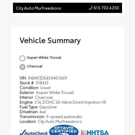
615.703.4250
City Auto Murfreesboro
Vehicle Summary
Aspen White Tricoat
Charcoal
VIN
JN8AY3DE4S9401669
Stock #
518433
Condition
Used
Exterior
Aspen White Tricoat
Interior
Charcoal
Engine
3.5L DOHC 24-Valve Direct Injection V6
Fuel Type
Gasoline
Drivetrain
4x4
Transmission
9-speed automatic
Location
City Auto Murfreesboro