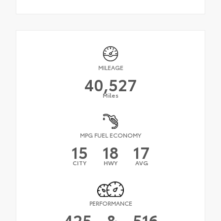
MILEAGE
40,527
Miles
MPG FUEL ECONOMY
15
18
17
CITY
HWY
AVG
PERFORMANCE
425
&
516