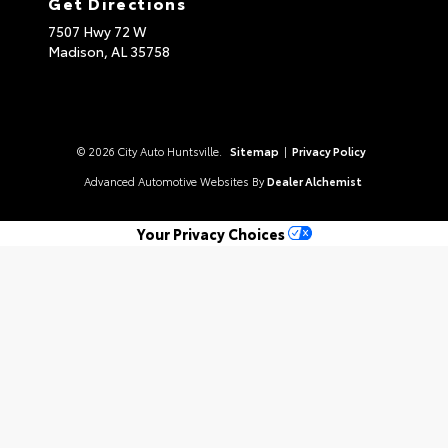
Get Directions
7507 Hwy 72 W
Madison,
AL
35758
© 2026 City Auto Huntsville.
Sitemap
|
Privacy Policy
Advanced Automotive Websites By
Dealer Alchemist
Your Privacy Choices