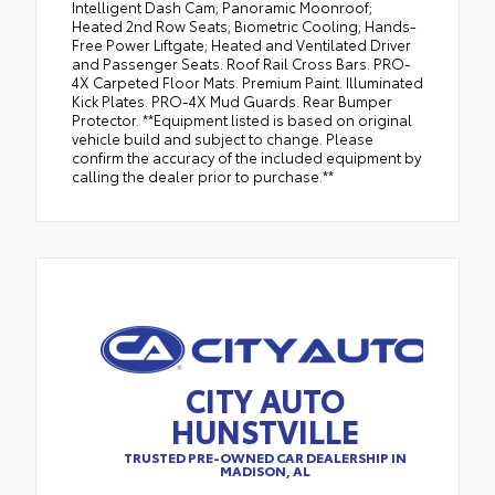
Intelligent Dash Cam; Panoramic Moonroof;
Heated 2nd Row Seats; Biometric Cooling; Hands-
Free Power Liftgate; Heated and Ventilated Driver
and Passenger Seats. Roof Rail Cross Bars. PRO-
4X Carpeted Floor Mats. Premium Paint. Illuminated
Kick Plates. PRO-4X Mud Guards. Rear Bumper
Protector. **Equipment listed is based on original
vehicle build and subject to change. Please
confirm the accuracy of the included equipment by
calling the dealer prior to purchase.**
CITY AUTO
HUNSTVILLE
TRUSTED PRE-OWNED CAR DEALERSHIP IN
MADISON, AL