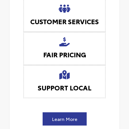
CUSTOMER SERVICES
FAIR PRICING
SUPPORT LOCAL
Learn More