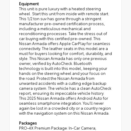
Equipment
This unit is pure luxury with a heated steering
wheel. Start this unit from inside with remote start.
This 1/2 ton suv has gone through a stringent
manufacturer pre-owned certification process,
including a meticulous mechanical and
reconditioning processes. Take the stress out of
car buying with this certified pre-owned. This
Nissan Armada offers Apple CarPlay for seamless
connectivity. The leather seats in this model are a
must for buyers looking for comfort, durability, and
style. This Nissan Armada has only one previous
owner, verified by AutoCheck. Bluetooth
technology is built into this model, keeping your
hands on the steering wheel and your focus on
the road. Protect the Nissan Armada from
unwanted accidents with a cutting edge backup
camera system. The vehicle has a clean AutoCheck
report, ensuring its impeccable vehicle history.
This 2025 Nissan Armada offers Android Auto for
seamless smartphone integration. You'll never
again be lost in a crowded city or a country region
with the navigation system on this Nissan Armada.
Packages
PRO-4X Premium Package: In-Car Camera;