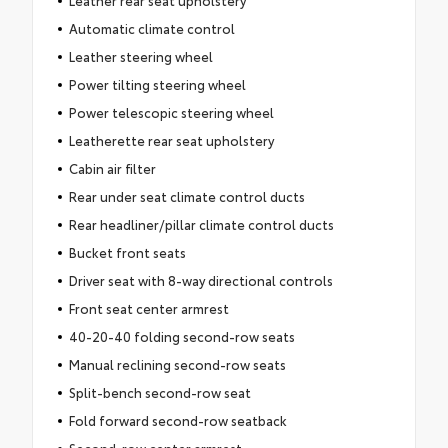
Leather rear seat upholstery
Automatic climate control
Leather steering wheel
Power tilting steering wheel
Power telescopic steering wheel
Leatherette rear seat upholstery
Cabin air filter
Rear under seat climate control ducts
Rear headliner/pillar climate control ducts
Bucket front seats
Driver seat with 8-way directional controls
Front seat center armrest
40-20-40 folding second-row seats
Manual reclining second-row seats
Split-bench second-row seat
Fold forward second-row seatback