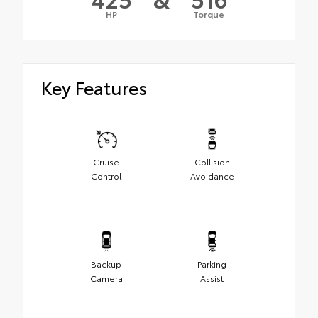
HP
Torque
Key Features
Cruise
Collision
Control
Avoidance
Backup
Parking
Camera
Assist