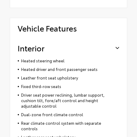
Vehicle Features
Interior
Heated steering wheel
Heated driver and front passenger seats
Leather front seat upholstery
Fixed third-row seats
Driver seat power reclining, lumbar support,
cushion tilt, fore/aft control and height
adjustable control
Dual-zone front climate control
Rear climate control system with separate
controls