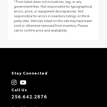
* Price listed does not include tax, tag, or any
government fees. Not responsible for typographical
errors, price, or equipment discrepancies. Not
responsible for errors in inventory listings on third-
party sites. Vehicles listed on this site may have been
sold or otherwise removed from inventory. Please
call to confirm price and availability.
Stay Connected
Call Us
256.642.2876