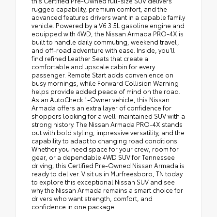
this Certified Pre-Owned full-size SUV delivers
rugged capability, premium comfort, and the
advanced features drivers want in a capable family
vehicle. Powered by a V6 3.5L gasoline engine and
equipped with 4WD, the Nissan Armada PRO-4X is
built to handle daily commuting, weekend travel,
and off-road adventure with ease. Inside, you'll
find refined Leather Seats that create a
comfortable and upscale cabin for every
passenger. Remote Start adds convenience on
busy mornings, while Forward Collision Warning
helps provide added peace of mind on the road.
As an AutoCheck 1-Owner vehicle, this Nissan
Armada offers an extra layer of confidence for
shoppers looking for a well-maintained SUV with a
strong history. The Nissan Armada PRO-4X stands
out with bold styling, impressive versatility, and the
capability to adapt to changing road conditions.
Whether you need space for your crew, room for
gear, or a dependable 4WD SUV for Tennessee
driving, this Certified Pre-Owned Nissan Armada is
ready to deliver. Visit us in Murfreesboro, TN today
to explore this exceptional Nissan SUV and see
why the Nissan Armada remains a smart choice for
drivers who want strength, comfort, and
confidence in one package.