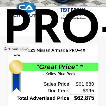
PRO
Mileage: 40,527
Used 2025
Nissan Armada PRO-4X
4x4