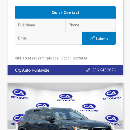
Quick Contact
Submit
VIN:
Stock:
1GT49PEY7MF245539
517941A
256.642.2876
City Auto Huntsville