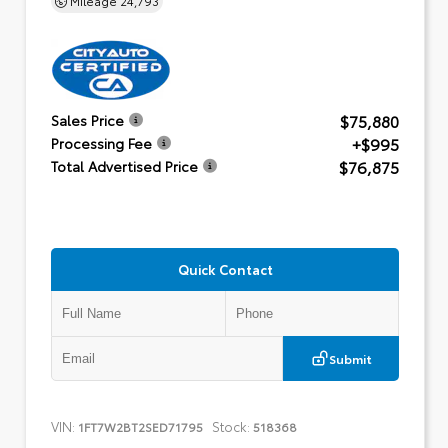
$75,880
Sales Price
+$995
Processing Fee
$76,875
Total Advertised Price
Quick Contact
Submit
VIN:
Stock:
1FT7W2BT2SED71795
518368