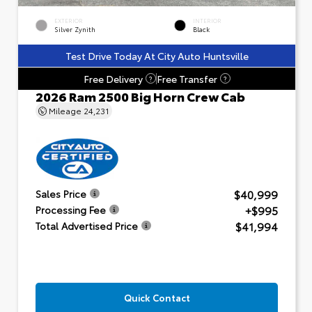
EXTERIOR
INTERIOR
Silver Zynith
Black
Test Drive Today At City Auto Huntsville
Free Delivery
Free Transfer
?
?
2026 Ram 2500 Big Horn Crew Cab
Mileage
24,231
$40,999
Sales Price
+$995
Processing Fee
$41,994
Total Advertised Price
Quick Contact