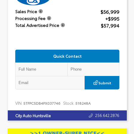
$56,999
Sales Price
+$995
Processing Fee
$57,994
Total Advertised Price
Quick Contact
Submit
VIN:
Stock:
5TFPC5DB4PX037746
518248A
256.642.2876
City Auto Huntsville