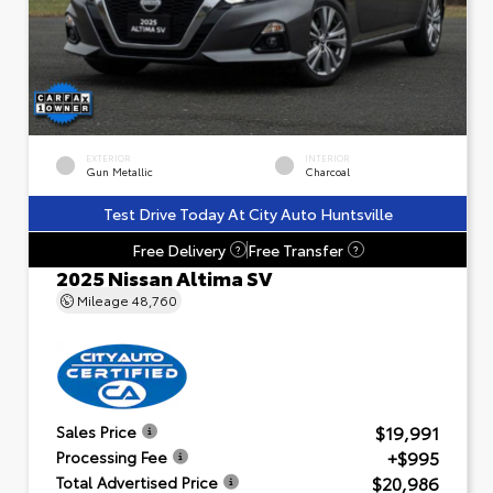
EXTERIOR
INTERIOR
Gun Metallic
Charcoal
Test Drive Today At City Auto Huntsville
Free Delivery
Free Transfer
?
?
2025 Nissan Altima SV
Mileage
48,760
$19,991
Sales Price
+$995
Processing Fee
$20,986
Total Advertised Price