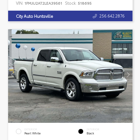
VIN:
Stock:
1FMJU2AT2LEA39561
518695
256.642.2876
City Auto Huntsville
EXTERIOR
INTERIOR
Pearl White
Black