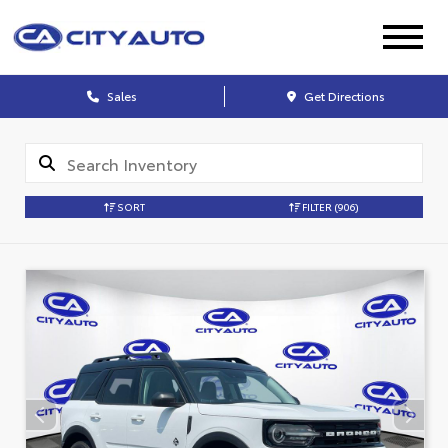
Sales
Get Directions
SORT
FILTER
(906)