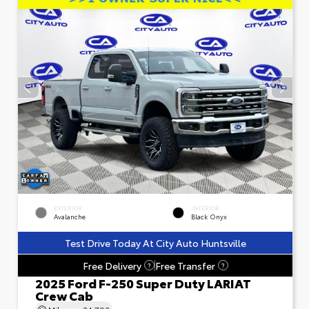
EXTERIOR
INTERIOR
Avalanche
Black Onyx
Test Drive Today At City Auto Huntsville
Free Delivery
Free Transfer
?
?
2025 Ford F-250 Super Duty LARIAT
Crew Cab
Mileage
24,793