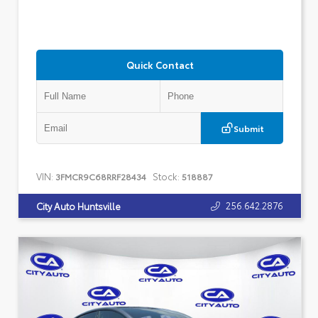
Quick Contact
Submit
VIN:
Stock:
3FMCR9C68RRF28434
518887
256.642.2876
City Auto Huntsville