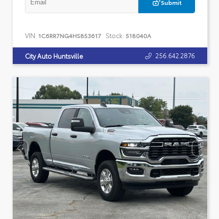
Submit
VIN:
Stock:
1C6RR7NG4HS853617
518040A
256.642.2876
City Auto Huntsville