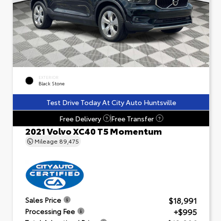
EXTERIOR
Black Stone
Test Drive Today At City Auto Huntsville
Free Delivery
Free Transfer
?
?
2021 Volvo XC40 T5 Momentum
Mileage
89,475
$18,991
Sales Price
+$995
Processing Fee