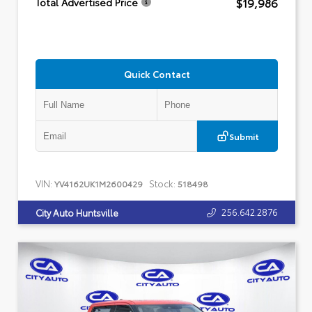
$19,986
Total Advertised Price
Quick Contact
Submit
VIN:
Stock:
YV4162UK1M2600429
518498
256.642.2876
City Auto Huntsville