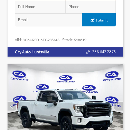
Submit
VIN:
Stock:
3C6UR5DJ6TG235145
518619
256.642.2876
City Auto Huntsville