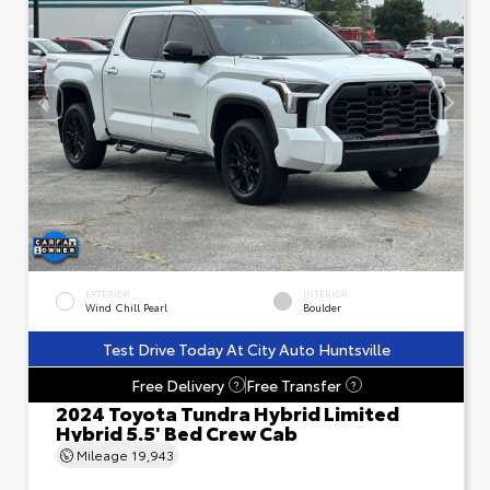
EXTERIOR
INTERIOR
Wind Chill Pearl
Boulder
Test Drive Today At City Auto Huntsville
Free Delivery
Free Transfer
?
?
2024 Toyota Tundra Hybrid Limited
Hybrid 5.5' Bed Crew Cab
Mileage
19,943