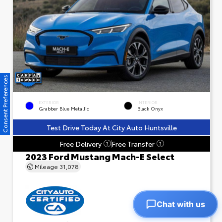
Consent Preferences
EXTERIOR
INTERIOR
Grabber Blue Metallic
Black Onyx
Test Drive Today At City Auto Huntsville
Free Delivery
Free Transfer
?
?
2023 Ford Mustang Mach-E Select
Mileage
31,078
Chat with us