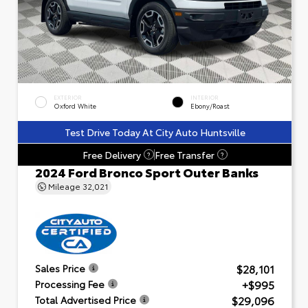
EXTERIOR
INTERIOR
Oxford White
Ebony/Roast
Test Drive Today At City Auto Huntsville
Free Delivery
Free Transfer
?
?
2024 Ford Bronco Sport Outer Banks
Mileage
32,021
$28,101
Sales Price
+$995
Processing Fee
$29,096
Total Advertised Price