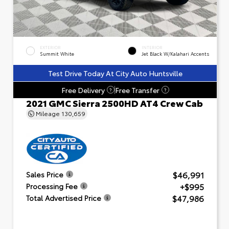
EXTERIOR
INTERIOR
Summit White
Jet Black W/Kalahari Accents
Test Drive Today At City Auto Huntsville
Free Delivery
Free Transfer
?
?
2021 GMC Sierra 2500HD AT4 Crew Cab
Mileage
130,659
$46,991
Sales Price
+$995
Processing Fee
$47,986
Total Advertised Price