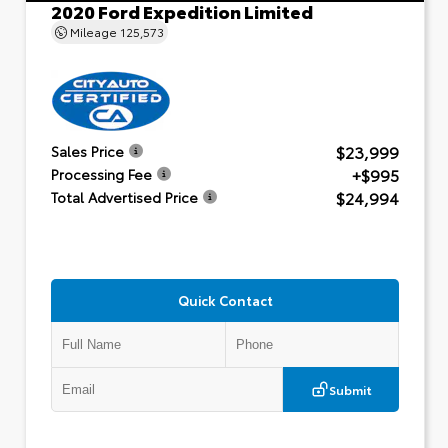
2020 Ford Expedition Limited
Mileage
125,573
$23,999
Sales Price
+$995
Processing Fee
$24,994
Total Advertised Price
Quick Contact
Submit