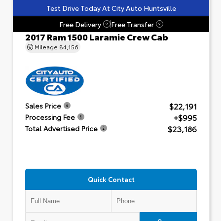
Test Drive Today At City Auto Huntsville
Free Delivery
Free Transfer
?
?
2017 Ram 1500 Laramie Crew Cab
Mileage
84,156
$22,191
Sales Price
+$995
Processing Fee
$23,186
Total Advertised Price
Quick Contact