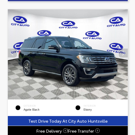
EXTERIOR
INTERIOR
Agate Black
Ebony
Test Drive Today At City Auto Huntsville
Free Delivery
Free Transfer
?
?