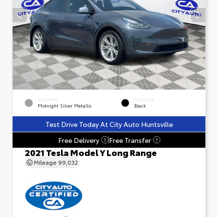
EXTERIOR
INTERIOR
Midnight Silver Metallic
Black
Test Drive Today At City Auto Huntsville
Free Delivery
Free Transfer
?
?
2021 Tesla Model Y Long Range
Mileage
99,032