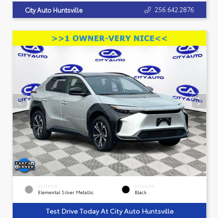
256.642.2876
City Auto Huntsville
EXTERIOR
INTERIOR
Elemental Silver Metallic
Black
Test Drive Today At City Auto Huntsville