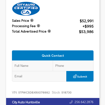
$52,991
Sales Price
+$995
Processing Fee
$53,986
Total Advertised Price
Quick Contact
Submit
VIN:
Stock:
5TFWC5DBXRX078882
518730
256.642.2876
City Auto Huntsville