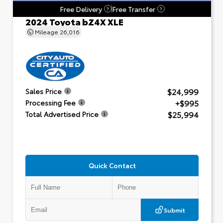
Free Delivery
Free Transfer
?
?
2024 Toyota bZ4X XLE
Mileage
26,016
$24,999
Sales Price
+$995
Processing Fee
$25,994
Total Advertised Price
Quick Contact
Submit