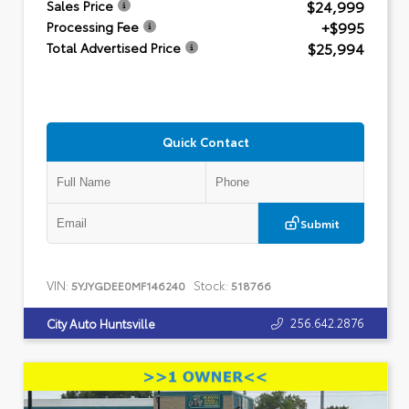
$24,999
Sales Price
+$995
Processing Fee
$25,994
Total Advertised Price
Quick Contact
Submit
VIN:
Stock:
5YJYGDEE0MF146240
518766
256.642.2876
City Auto Huntsville