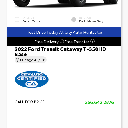
EXTERIOR
INTERIOR
Oxford White
Dark Palazzo Gray
Test Drive Today At City Auto Huntsville
Free Delivery
Free Transfer
?
?
2022 Ford Transit Cutaway T-350HD
Base
Mileage
45,528
256.642.2876
CALL FOR PRICE