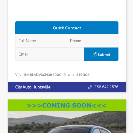
Quick Contact
Submit
VIN:
Stock:
1N4BL4DVXSN382000
519006
256.642.2876
City Auto Huntsville