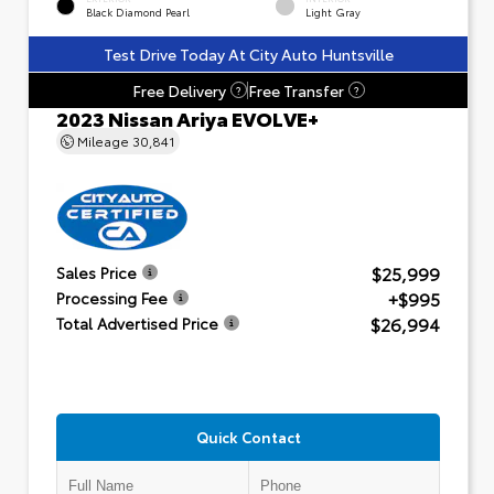
Black Diamond Pearl
Light Gray
Test Drive Today At City Auto Huntsville
Free Delivery
Free Transfer
?
?
2023 Nissan Ariya EVOLVE+
Mileage
30,841
$25,999
Sales Price
+$995
Processing Fee
$26,994
Total Advertised Price
Quick Contact