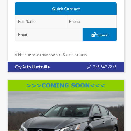
Quick Contact
Submit
VIN:
Stock:
1FDBF6P81NKA68689
519019
256.642.2876
City Auto Huntsville