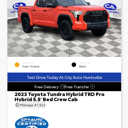
EXTERIOR
INTERIOR
Solar Octane
Black
Test Drive Today At City Auto Huntsville
Free Delivery
Free Transfer
?
?
2023 Toyota Tundra Hybrid TRD Pro
Hybrid 5.5' Bed Crew Cab
Mileage
47,922