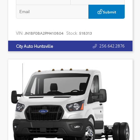
Submit
VIN:
Stock:
JN1BF0BA2PM410804
518313
256.642.2876
City Auto Huntsville