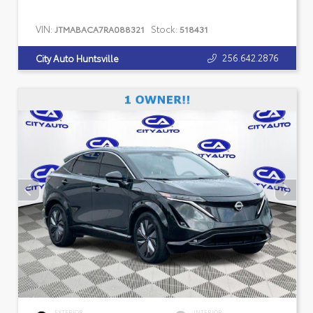
VIN:
Stock:
JTMABACA7RA088321
518431
256.642.2876
City Auto Huntsville
EXTERIOR
INTERIOR