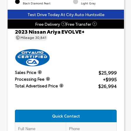
Black Diamond Pearl
Light Gray
Test Drive Today At City Auto Huntsville
Free Delivery
Free Transfer
?
?
2023 Nissan Ariya EVOLVE+
Mileage
30,841
$25,999
Sales Price
+$995
Processing Fee
$26,994
Total Advertised Price
Quick Contact