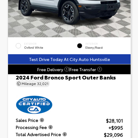
EXTERIOR
INTERIOR
Oxford White
Ebony/Roast
Test Drive Today At City Auto Huntsville
Free Delivery
Free Transfer
?
?
2024 Ford Bronco Sport Outer Banks
Mileage
32,021
$28,101
Sales Price
+$995
Processing Fee
$29,096
Total Advertised Price