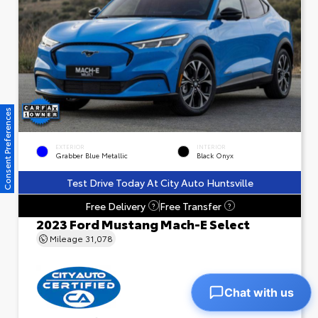
Consent Preferences
EXTERIOR
INTERIOR
Grabber Blue Metallic
Black Onyx
Test Drive Today At City Auto Huntsville
Free Delivery
Free Transfer
?
?
2023 Ford Mustang Mach-E Select
Mileage
31,078
Chat with us