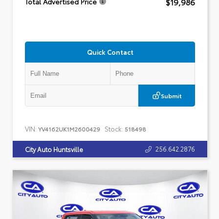
$19,986
Total Advertised Price
Quick Contact
Submit
VIN:
Stock:
YV4162UK1M2600429
518498
256.642.2876
City Auto Huntsville