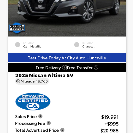
EXTERIOR
INTERIOR
Gun Metallic
Charcoal
Test Drive Today At City Auto Huntsville
Free Delivery
Free Transfer
?
?
2025 Nissan Altima SV
Mileage
48,760
$19,991
Sales Price
+$995
Processing Fee
$20,986
Total Advertised Price