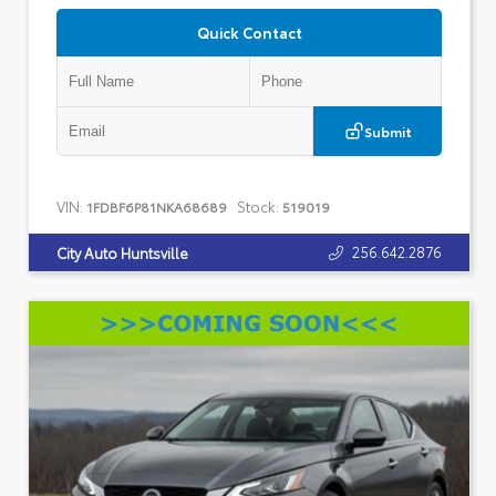
Quick Contact
Submit
VIN:
Stock:
1FDBF6P81NKA68689
519019
256.642.2876
City Auto Huntsville