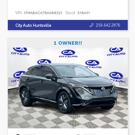
VIN:
Stock:
JTMABACA7RA088321
518431
256.642.2876
City Auto Huntsville
EXTERIOR
INTERIOR