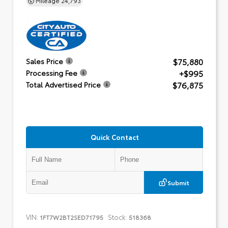
$75,880
Sales Price
+$995
Processing Fee
$76,875
Total Advertised Price
Quick Contact
Submit
VIN:
Stock:
1FT7W2BT2SED71795
518368