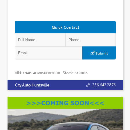
Quick Contact
Submit
VIN:
Stock:
1N4BL4DVXSN382000
519006
256.642.2876
City Auto Huntsville