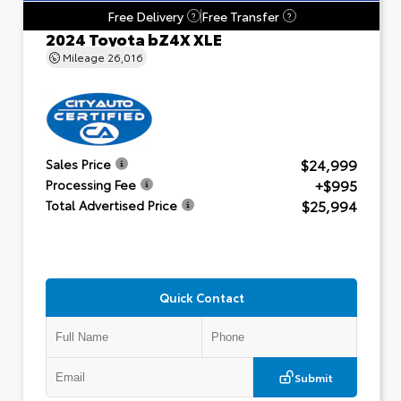
Free Delivery
Free Transfer
?
?
2024 Toyota bZ4X XLE
Mileage
26,016
$24,999
Sales Price
+$995
Processing Fee
$25,994
Total Advertised Price
Quick Contact
Submit