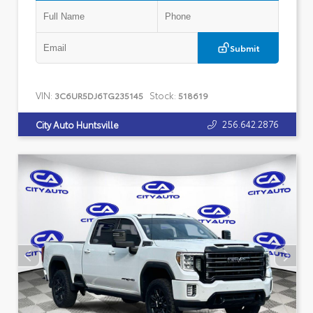
Submit
VIN:
Stock:
3C6UR5DJ6TG235145
518619
256.642.2876
City Auto Huntsville