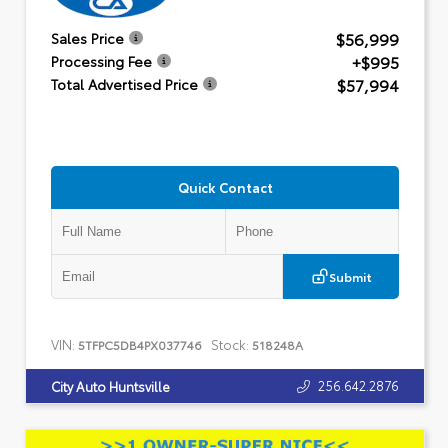
$56,999
Sales Price
+$995
Processing Fee
$57,994
Total Advertised Price
Quick Contact
Submit
VIN:
Stock:
5TFPC5DB4PX037746
518248A
256.642.2876
City Auto Huntsville