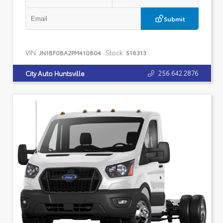
Submit
VIN:
Stock:
JN1BF0BA2PM410804
518313
256.642.2876
City Auto Huntsville