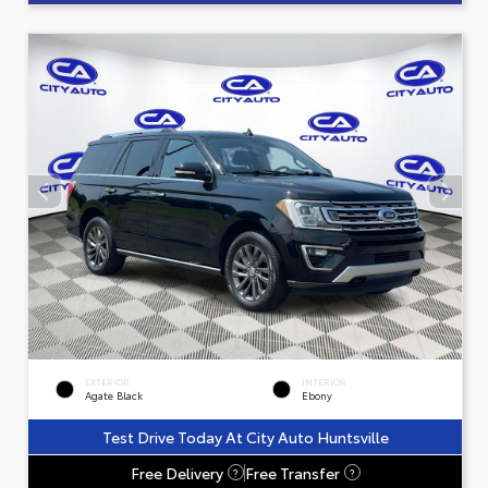
EXTERIOR
INTERIOR
Agate Black
Ebony
Test Drive Today At City Auto Huntsville
Free Delivery
Free Transfer
?
?