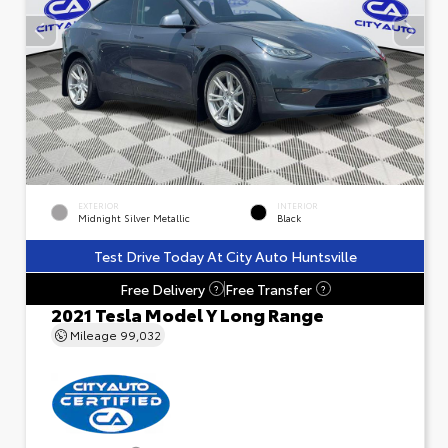
EXTERIOR
INTERIOR
Midnight Silver Metallic
Black
Test Drive Today At City Auto Huntsville
Free Delivery
Free Transfer
?
?
2021 Tesla Model Y Long Range
Mileage
99,032