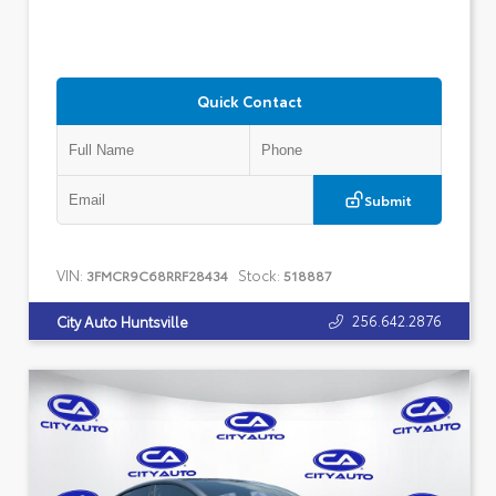
Quick Contact
Submit
VIN:
Stock:
3FMCR9C68RRF28434
518887
256.642.2876
City Auto Huntsville