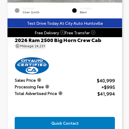
EXTERIOR
INTERIOR
Silver Zynith
Black
Test Drive Today At City Auto Huntsville
Free Delivery
Free Transfer
?
?
2026 Ram 2500 Big Horn Crew Cab
Mileage
24,231
$40,999
Sales Price
+$995
Processing Fee
$41,994
Total Advertised Price
Quick Contact