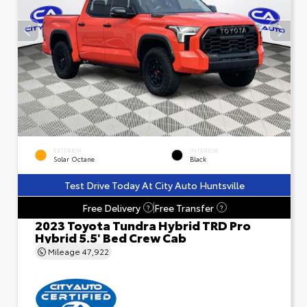
EXTERIOR
INTERIOR
Solar Octane
Black
Test Drive Today At City Auto Huntsville
Free Delivery
Free Transfer
?
?
2023 Toyota Tundra Hybrid TRD Pro
Hybrid 5.5' Bed Crew Cab
Mileage
47,922