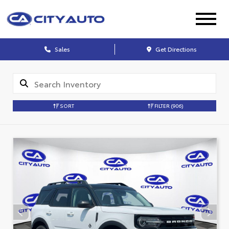
Sales
Get Directions
SORT
FILTER
(906)