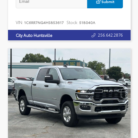
Submit
VIN:
Stock:
1C6RR7NG4HS853617
518040A
256.642.2876
City Auto Huntsville