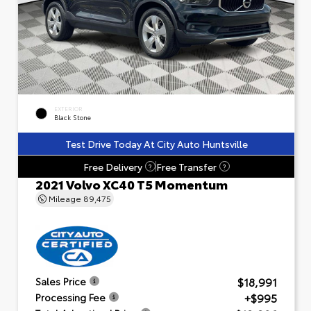
EXTERIOR
Black Stone
Test Drive Today At City Auto Huntsville
Free Delivery
Free Transfer
?
?
2021 Volvo XC40 T5 Momentum
Mileage
89,475
$18,991
Sales Price
+$995
Processing Fee