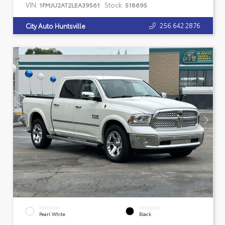
VIN:
Stock:
1FMJU2AT2LEA39561
518695
256.642.2876
City Auto Huntsville
EXTERIOR
INTERIOR
Pearl White
Black