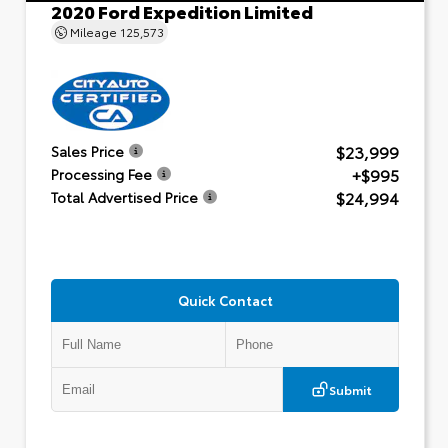
2020 Ford Expedition Limited
Mileage
125,573
$23,999
Sales Price
+$995
Processing Fee
$24,994
Total Advertised Price
Quick Contact
Submit