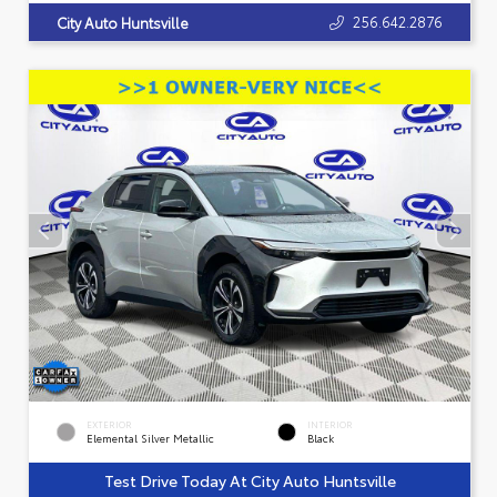
256.642.2876
City Auto Huntsville
EXTERIOR
INTERIOR
Elemental Silver Metallic
Black
Test Drive Today At City Auto Huntsville