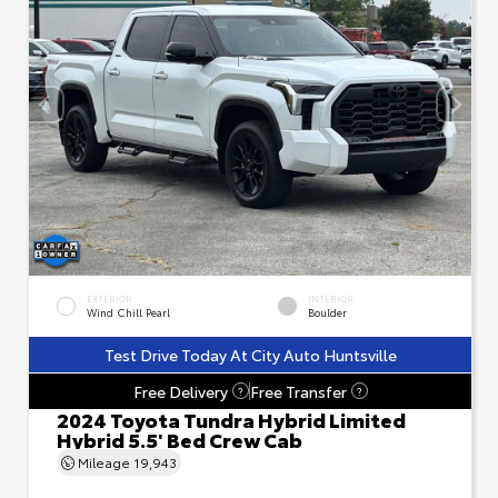
EXTERIOR
INTERIOR
Wind Chill Pearl
Boulder
Test Drive Today At City Auto Huntsville
Free Delivery
Free Transfer
?
?
2024 Toyota Tundra Hybrid Limited
Hybrid 5.5' Bed Crew Cab
Mileage
19,943