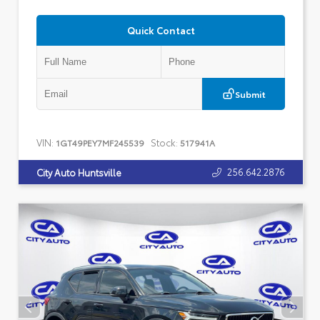
Quick Contact
Submit
VIN:
Stock:
1GT49PEY7MF245539
517941A
256.642.2876
City Auto Huntsville