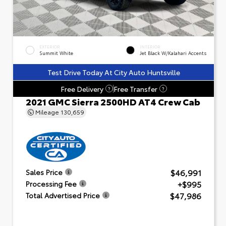
EXTERIOR
INTERIOR
Summit White
Jet Black W/Kalahari Accents
Test Drive Today At City Auto Huntsville
Free Delivery
Free Transfer
?
?
2021 GMC Sierra 2500HD AT4 Crew Cab
Mileage
130,659
$46,991
Sales Price
+$995
Processing Fee
$47,986
Total Advertised Price