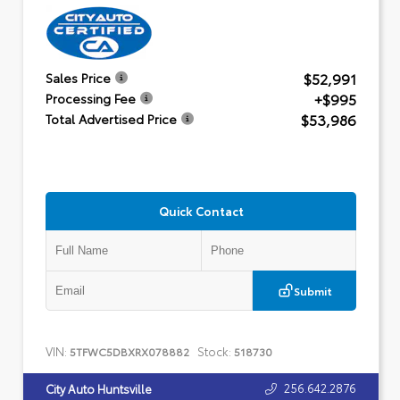
$52,991
Sales Price
+$995
Processing Fee
$53,986
Total Advertised Price
Quick Contact
Submit
VIN:
Stock:
5TFWC5DBXRX078882
518730
256.642.2876
City Auto Huntsville