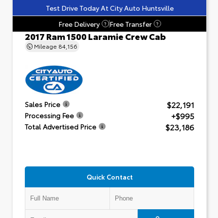
Test Drive Today At City Auto Huntsville
Free Delivery
Free Transfer
?
?
2017 Ram 1500 Laramie Crew Cab
Mileage
84,156
$22,191
Sales Price
+$995
Processing Fee
$23,186
Total Advertised Price
Quick Contact