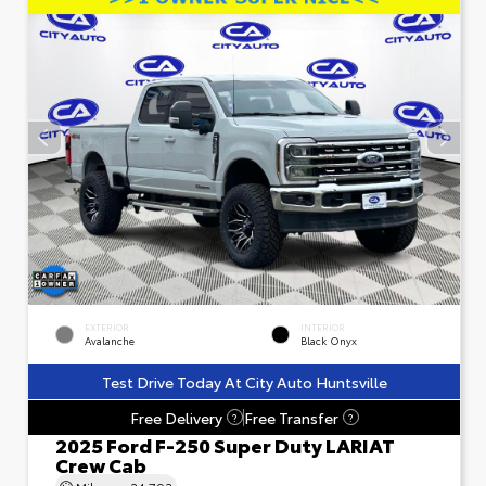
EXTERIOR
INTERIOR
Avalanche
Black Onyx
Test Drive Today At City Auto Huntsville
Free Delivery
Free Transfer
?
?
2025 Ford F-250 Super Duty LARIAT
Crew Cab
Mileage
24,793