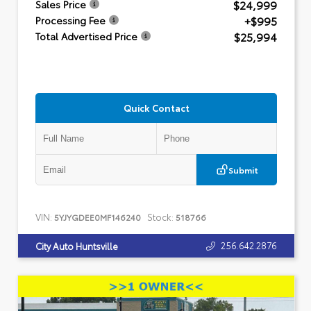
$24,999
Sales Price
+$995
Processing Fee
$25,994
Total Advertised Price
Quick Contact
Submit
VIN:
Stock:
5YJYGDEE0MF146240
518766
256.642.2876
City Auto Huntsville