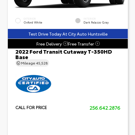
EXTERIOR
INTERIOR
Oxford White
Dark Palazzo Gray
Test Drive Today At City Auto Huntsville
Free Delivery
Free Transfer
?
?
2022 Ford Transit Cutaway T-350HD
Base
Mileage
45,528
256.642.2876
CALL FOR PRICE