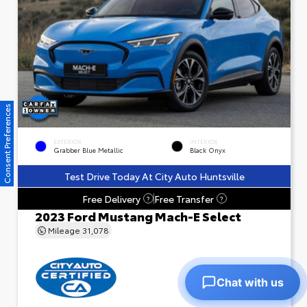
Consent Preferences
EXTERIOR
INTERIOR
Grabber Blue Metallic
Black Onyx
Test Drive Today At City Auto Huntsville
Free Delivery
Free Transfer
?
?
2023 Ford Mustang Mach-E Select
Mileage
31,078
Chat with us