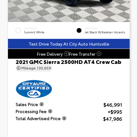
EXTERIOR
INTERIOR
Summit White
Jet Black W/Kalahari Accents
Test Drive Today At City Auto Huntsville
Free Delivery
Free Transfer
?
?
2021 GMC Sierra 2500HD AT4 Crew Cab
Mileage
130,659
$46,991
Sales Price
+$995
Processing Fee
$47,986
Total Advertised Price