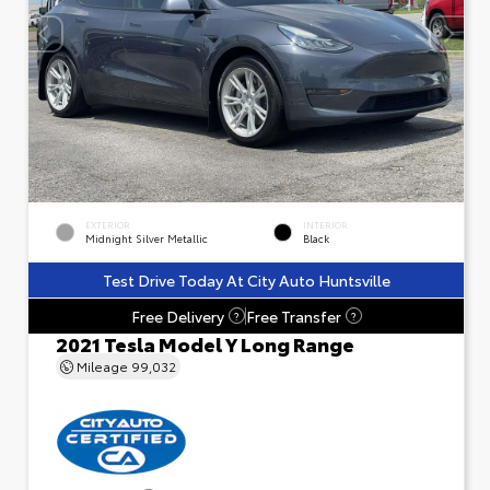
EXTERIOR
INTERIOR
Midnight Silver Metallic
Black
Test Drive Today At City Auto Huntsville
Free Delivery
Free Transfer
?
?
2021 Tesla Model Y Long Range
Mileage
99,032