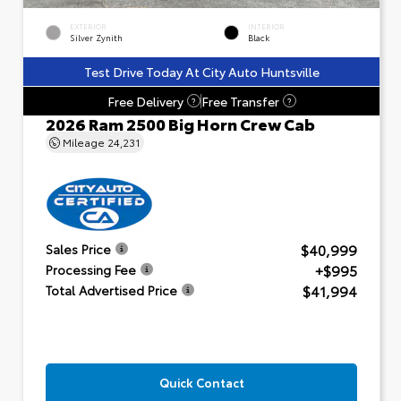
EXTERIOR
INTERIOR
Silver Zynith
Black
Test Drive Today At City Auto Huntsville
Free Delivery
Free Transfer
?
?
2026 Ram 2500 Big Horn Crew Cab
Mileage
24,231
$40,999
Sales Price
+$995
Processing Fee
$41,994
Total Advertised Price
Quick Contact