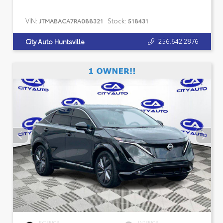
VIN:
Stock:
JTMABACA7RA088321
518431
256.642.2876
City Auto Huntsville
EXTERIOR
INTERIOR