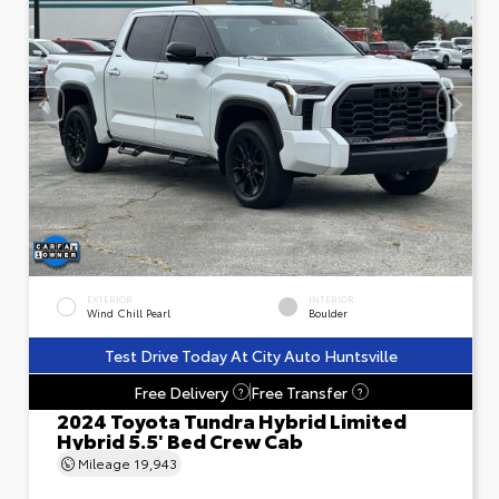
EXTERIOR
INTERIOR
Wind Chill Pearl
Boulder
Test Drive Today At City Auto Huntsville
Free Delivery
Free Transfer
?
?
2024 Toyota Tundra Hybrid Limited
Hybrid 5.5' Bed Crew Cab
Mileage
19,943