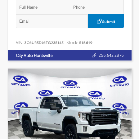
Submit
VIN:
Stock:
3C6UR5DJ6TG235145
518619
256.642.2876
City Auto Huntsville