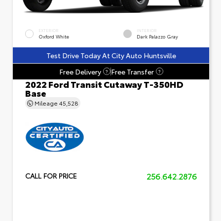
EXTERIOR
INTERIOR
Oxford White
Dark Palazzo Gray
Test Drive Today At City Auto Huntsville
Free Delivery
Free Transfer
?
?
2022 Ford Transit Cutaway T-350HD
Base
Mileage
45,528
256.642.2876
CALL FOR PRICE