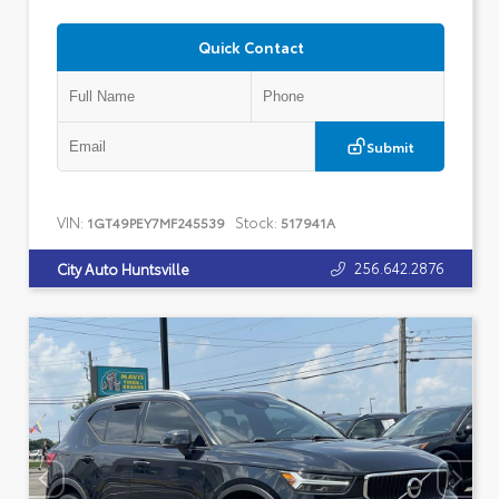
Quick Contact
Submit
VIN:
Stock:
1GT49PEY7MF245539
517941A
256.642.2876
City Auto Huntsville