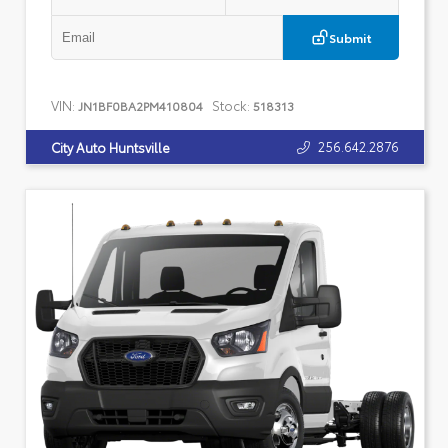
Submit
VIN:
Stock:
JN1BF0BA2PM410804
518313
256.642.2876
City Auto Huntsville