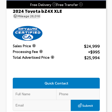
Free Delivery
Free Transfer
?
?
2024 Toyota bZ4X XLE
Mileage
26,016
$24,999
Sales Price
+$995
Processing Fee
$25,994
Total Advertised Price
Quick Contact
Submit