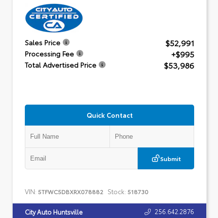
$52,991
Sales Price
+$995
Processing Fee
$53,986
Total Advertised Price
Quick Contact
Submit
VIN:
Stock:
5TFWC5DBXRX078882
518730
256.642.2876
City Auto Huntsville