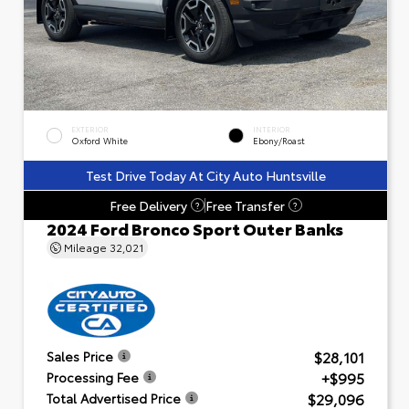
EXTERIOR
INTERIOR
Oxford White
Ebony/Roast
Test Drive Today At City Auto Huntsville
Free Delivery
Free Transfer
?
?
2024 Ford Bronco Sport Outer Banks
Mileage
32,021
$28,101
Sales Price
+$995
Processing Fee
$29,096
Total Advertised Price