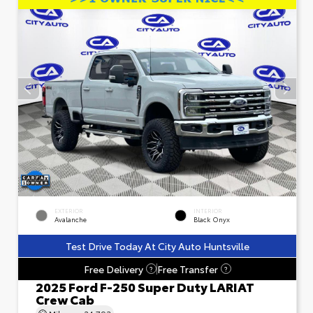
EXTERIOR
INTERIOR
Avalanche
Black Onyx
Test Drive Today At City Auto Huntsville
Free Delivery
Free Transfer
?
?
2025 Ford F-250 Super Duty LARIAT
Crew Cab
Mileage
24,793