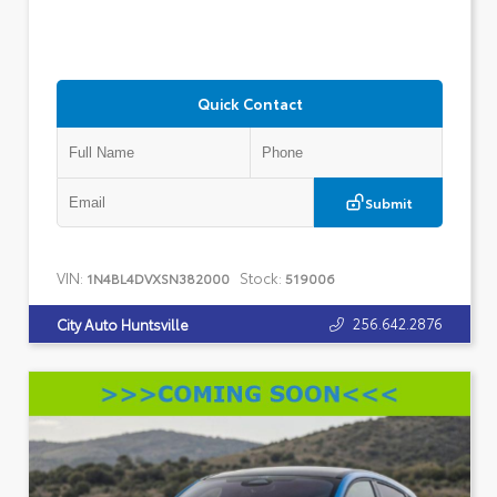
Quick Contact
Submit
VIN:
Stock:
1N4BL4DVXSN382000
519006
256.642.2876
City Auto Huntsville