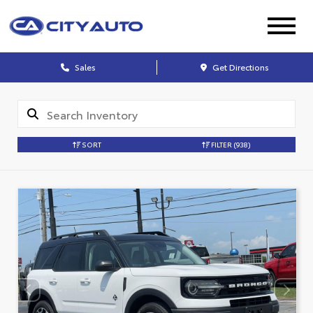
Sales
Get Directions
SORT
FILTER
(938)