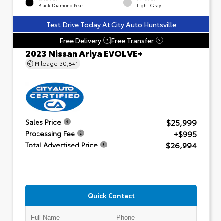
Black Diamond Pearl
Light Gray
Test Drive Today At City Auto Huntsville
Free Delivery
Free Transfer
?
?
2023 Nissan Ariya EVOLVE+
Mileage
30,841
$25,999
Sales Price
+$995
Processing Fee
$26,994
Total Advertised Price
Quick Contact