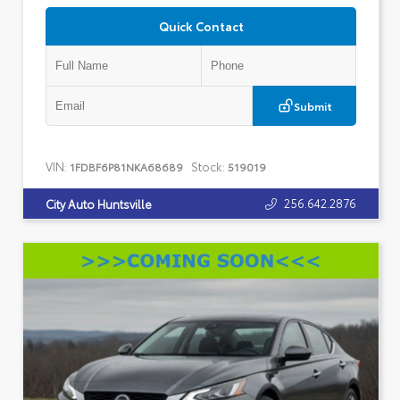
Quick Contact
Submit
VIN:
Stock:
1FDBF6P81NKA68689
519019
256.642.2876
City Auto Huntsville