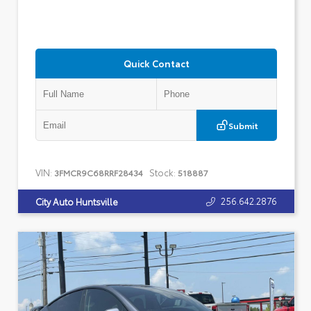
Quick Contact
Submit
VIN:
Stock:
3FMCR9C68RRF28434
518887
256.642.2876
City Auto Huntsville