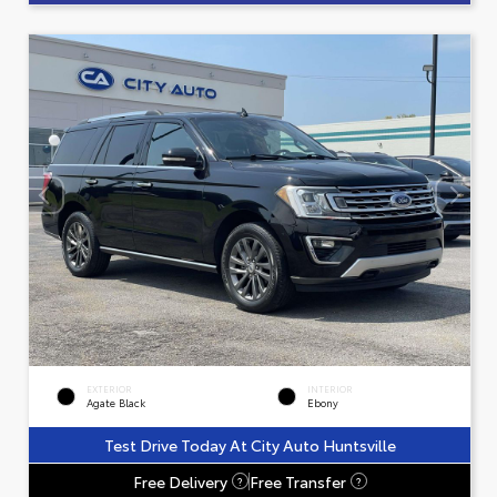
EXTERIOR
INTERIOR
Agate Black
Ebony
Test Drive Today At City Auto Huntsville
Free Delivery
Free Transfer
?
?