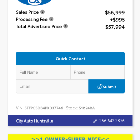
$56,999
Sales Price
+$995
Processing Fee
$57,994
Total Advertised Price
Quick Contact
Submit
VIN:
Stock:
5TFPC5DB4PX037746
518248A
256.642.2876
City Auto Huntsville