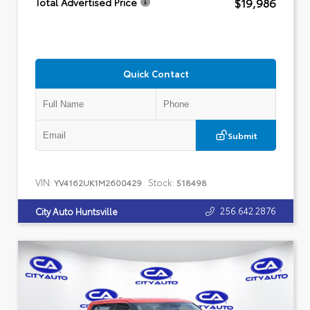
$19,986
Total Advertised Price
Quick Contact
Submit
VIN:
Stock:
YV4162UK1M2600429
518498
256.642.2876
City Auto Huntsville