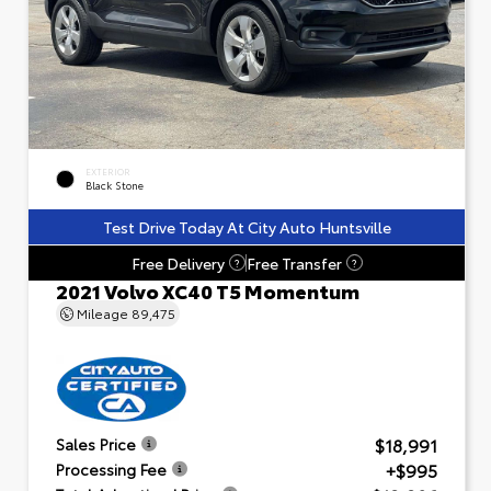
EXTERIOR
Black Stone
Test Drive Today At City Auto Huntsville
Free Delivery
Free Transfer
?
?
2021 Volvo XC40 T5 Momentum
Mileage
89,475
$18,991
Sales Price
+$995
Processing Fee