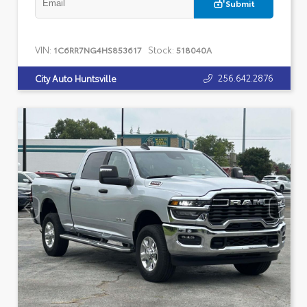
Submit
VIN:
Stock:
1C6RR7NG4HS853617
518040A
256.642.2876
City Auto Huntsville