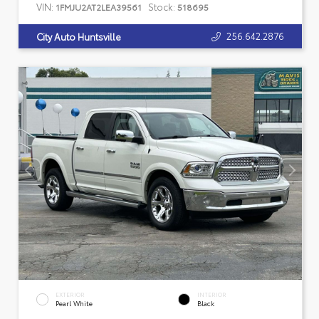
VIN:
Stock:
1FMJU2AT2LEA39561
518695
256.642.2876
City Auto Huntsville
EXTERIOR
INTERIOR
Pearl White
Black