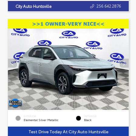
256.642.2876
City Auto Huntsville
EXTERIOR
INTERIOR
Elemental Silver Metallic
Black
Test Drive Today At City Auto Huntsville