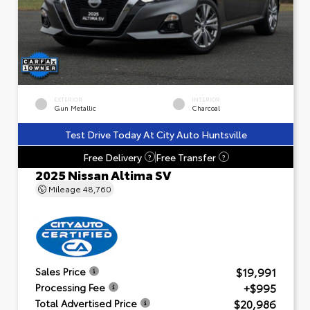
EXTERIOR
INTERIOR
Gun Metallic
Charcoal
Test Drive Today At City Auto Huntsville
Free Delivery
Free Transfer
?
?
2025 Nissan Altima SV
Mileage
48,760
$19,991
Sales Price
+$995
Processing Fee
$20,986
Total Advertised Price