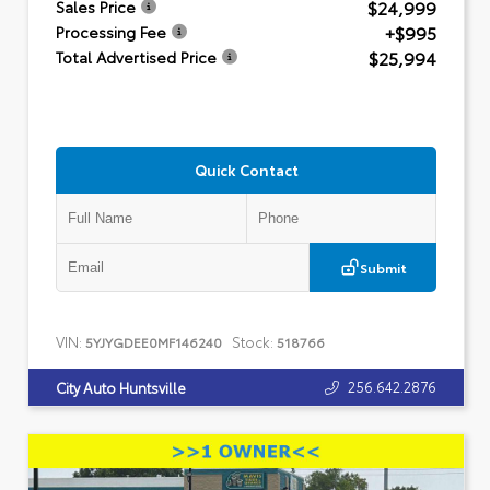
$24,999
Sales Price
+$995
Processing Fee
$25,994
Total Advertised Price
Quick Contact
Submit
VIN:
Stock:
5YJYGDEE0MF146240
518766
256.642.2876
City Auto Huntsville