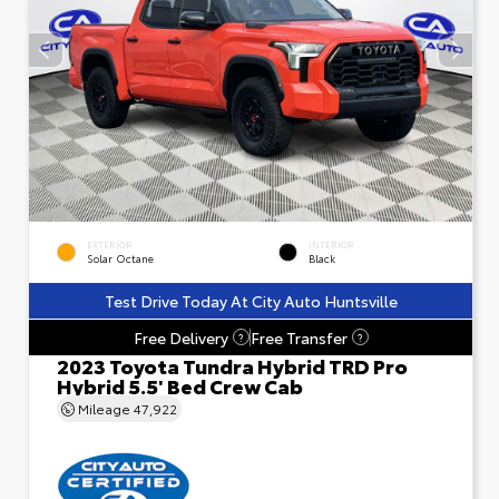
EXTERIOR
INTERIOR
Solar Octane
Black
Test Drive Today At City Auto Huntsville
Free Delivery
Free Transfer
?
?
2023 Toyota Tundra Hybrid TRD Pro
Hybrid 5.5' Bed Crew Cab
Mileage
47,922