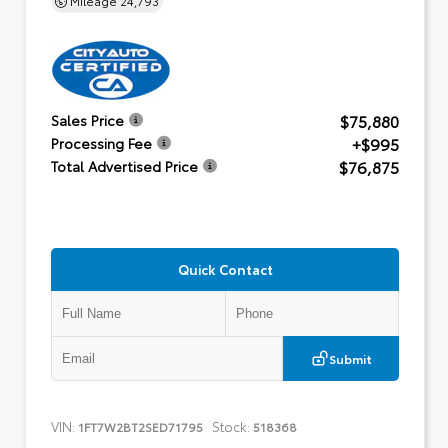
$75,880
Sales Price
+$995
Processing Fee
$76,875
Total Advertised Price
Quick Contact
Submit
VIN:
Stock:
1FT7W2BT2SED71795
518368