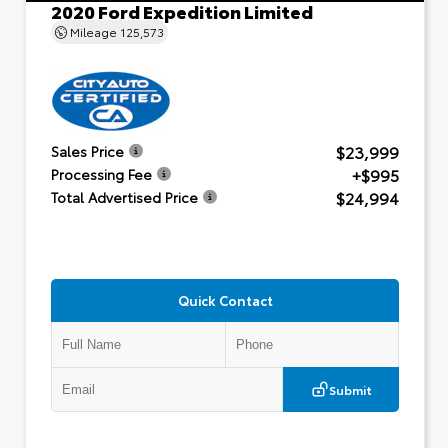
2020 Ford Expedition Limited
Mileage
125,573
$23,999
Sales Price
+$995
Processing Fee
$24,994
Total Advertised Price
Quick Contact
Submit