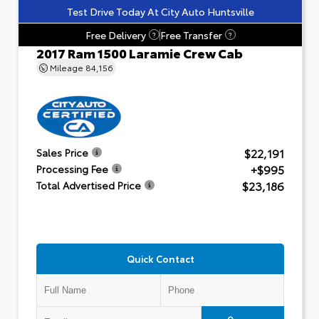
Test Drive Today At City Auto Huntsville
Free Delivery
Free Transfer
?
?
2017 Ram 1500 Laramie Crew Cab
Mileage
84,156
$22,191
Sales Price
+$995
Processing Fee
$23,186
Total Advertised Price
Quick Contact