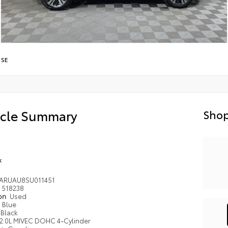
/
SE
icle Summary
Shop
k
4ARUAU8SU011451
518238
ion
Used
Blue
Black
2.0L MIVEC DOHC 4-Cylinder