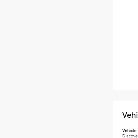
Vehi
Vehicle 
Discover