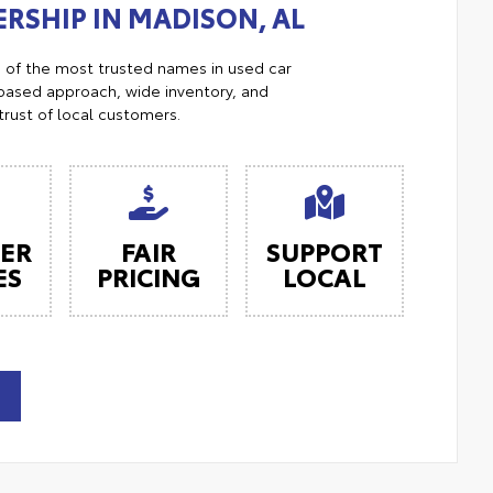
RSHIP IN MADISON, AL
e of the most trusted names in used car
ased approach, wide inventory, and
trust of local customers.
ER
FAIR
SUPPORT
ES
PRICING
LOCAL