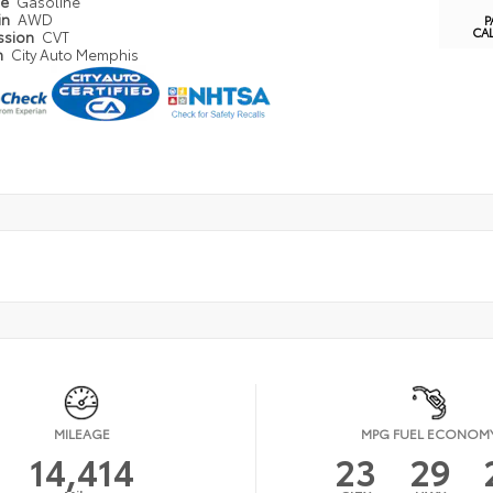
pe
Gasoline
in
AWD
P
CA
ssion
CVT
n
City Auto Memphis
MILEAGE
MPG FUEL ECONOM
14,414
23
29