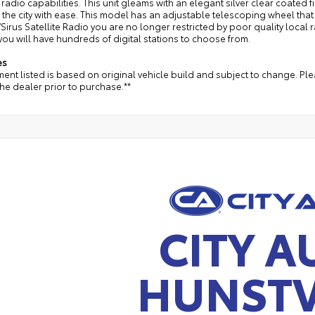
e radio capabilities. This unit gleams with an elegant silver clear coated f
the city with ease. This model has an adjustable telescoping wheel that a
Sirus Satellite Radio you are no longer restricted by poor quality local r
you will have hundreds of digital stations to choose from.
es
ent listed is based on original vehicle build and subject to change. Pl
the dealer prior to purchase.**
CITY A
HUNSTV