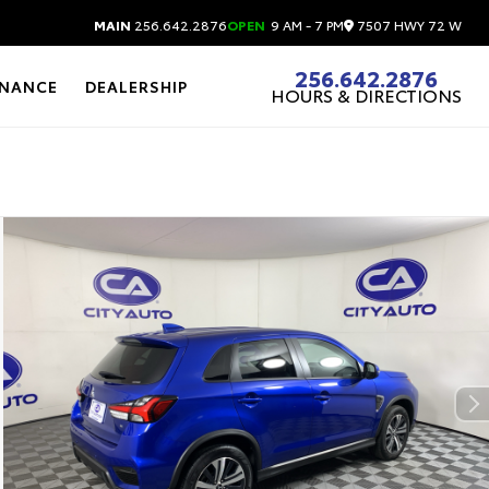
7507 HWY 72 W
MAIN
256.642.2876
OPEN
9 AM - 7 PM
256.642.2876
INANCE
DEALERSHIP
HOURS & DIRECTIONS