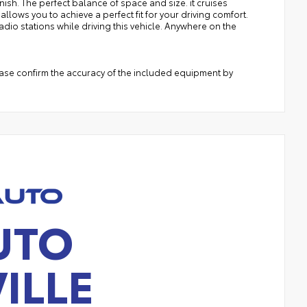
inish. The perfect balance of space and size. it cruises
llows you to achieve a perfect fit for your driving comfort.
adio stations while driving this vehicle. Anywhere on the
ease confirm the accuracy of the included equipment by
UTO
ILLE