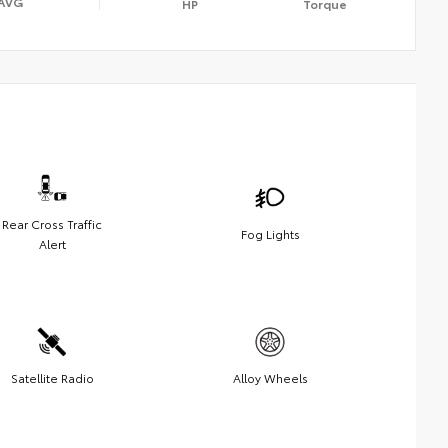
AVG
HP
Torque
Rear Cross Traffic
Fog Lights
Alert
Satellite Radio
Alloy Wheels