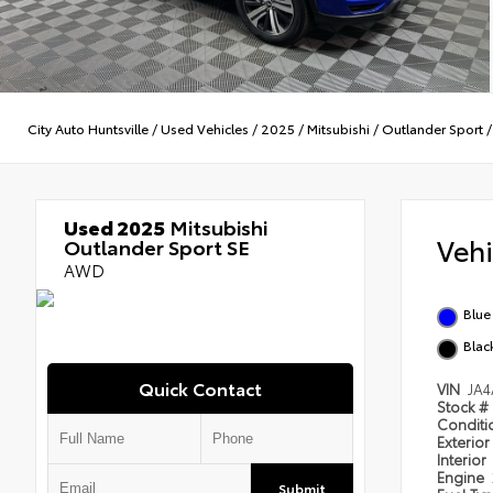
City Auto Huntsville
/
Used Vehicles
/
2025
/
Mitsubishi
/
Outlander Sport
Used 2025
Mitsubishi
Veh
Outlander Sport SE
AWD
Blue
Blac
Quick Contact
VIN
JA
Stock #
Condit
Exterior
Interior
Engine
Submit