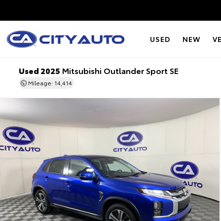
USED
NEW
V
Used 2025
Mitsubishi Outlander Sport SE
Mileage: 14,414