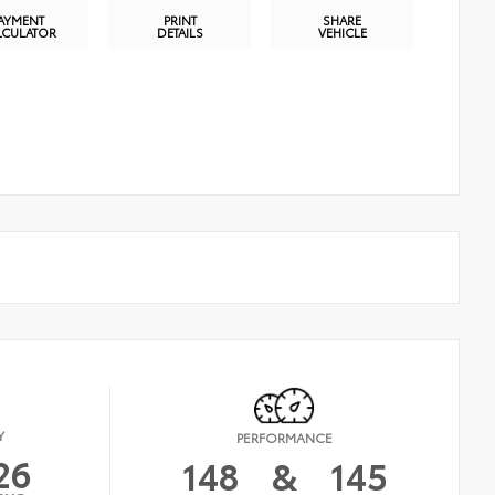
AYMENT
PRINT
SHARE
LCULATOR
DETAILS
VEHICLE
Y
PERFORMANCE
26
148
&
145