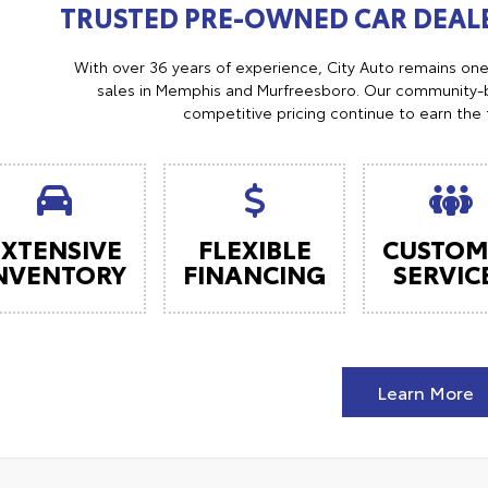
TRUSTED PRE-OWNED CAR DEALE
With over 36 years of experience, City Auto remains on
sales in Memphis and Murfreesboro. Our community-b
competitive pricing continue to earn the 
EXTENSIVE
FLEXIBLE
CUSTOM
NVENTORY
FINANCING
SERVIC
Learn More