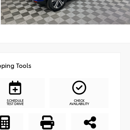
ping Tools
SCHEDULE
CHECK
TEST DRIVE
AVAILABILITY