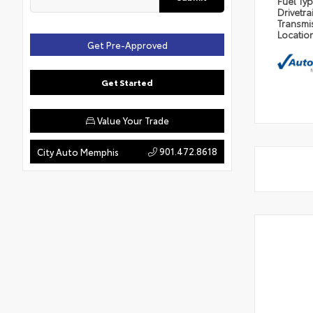
Fuel Ty
Drivetra
Transmi
Locatio
Get Pre-Approved
Get Started
Value Your Trade
901.472.8618
City Auto Memphis