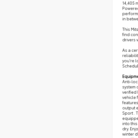
14,405 m
Powered by a
perform
in betw
This Mit
find co
drivers
As a cer
reliabil
you're l
Schedule
Equipm
Anti-loc
system o
verified
vehicle 
features
output e
Sport . 
equipped
into thi
dry. Enj
winter d