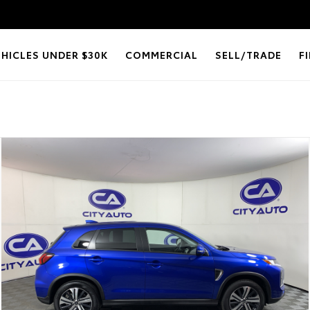
EHICLES UNDER $30K
COMMERCIAL
SELL/TRADE
F