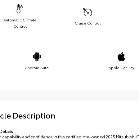
Automatic Climate
Cruise Control
Control
Android Auto
Apple Car Play
cle Description
Details
 capability and confidence in this certified pre-owned 2025 Mitsubishi 