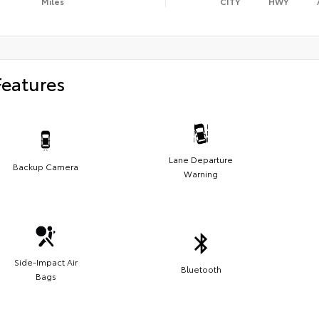
Miles
CITY
HWY
Features
Lane Departure
Backup Camera
Warning
Side-Impact Air
Bluetooth
Bags