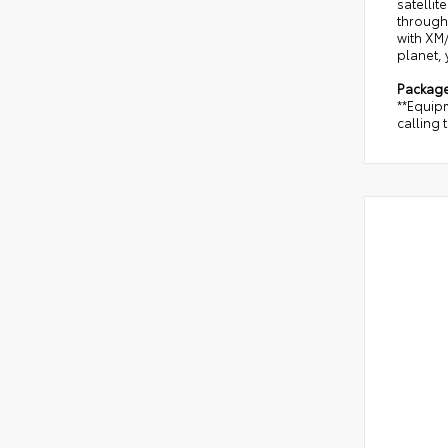
satellit
through 
with XM/
planet, 
Packag
**Equipm
calling 