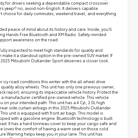
lity for drivers seeking a dependable compact crossover.
ers capable
t choice for daily commutes, weekend travel, and everything
ed peace of mind about its history and care. Inside, you'll
ding Hands Free Bluetooth and XM Radio. Safety-minded
support awareness on the road.
fully inspected to meet high standards for quality and
m make it a standout option in the pre-owned SUV market. If
is 2025 Mitsubishi Outlander Sport deserves a closer look.
 icy road conditions this winter with the all wheel drive
 quality alloy wheels. This unit has only one previous owner,
k report, ensuring its impeccable vehicle history. Protect the
 a manufacturer certified pre-owned vehicle. This vehicle
ou on your intended path. This unit has a 4 Cyl, 2.0L high
ar side curtain airbags in this 2025 Mitsubishi Outlander
This unit is equipped with front air bags. This model is
ipped with a gasoline engine. Bluetooth technology is built
road. It has a hard tonneau cover to keep your cargo safe and
yone loves the comfort of having a warm seat on those cold
rture Warning helps keep you in your lane. This unit has