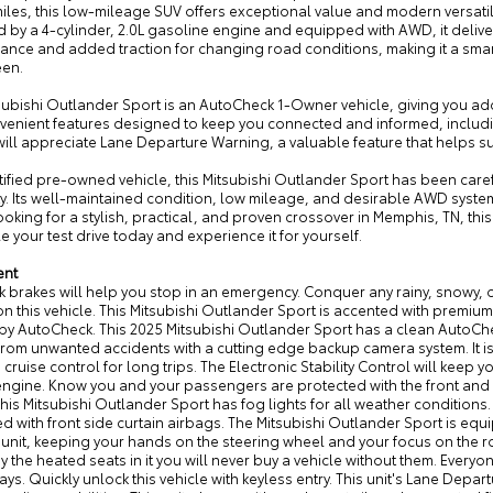
iles, this low-mileage SUV offers exceptional value and modern versati
 4-cylinder, 2.0L gasoline engine and equipped with AWD, it delivers уверי? no, avoid non-English. It deliv
ance and added traction for changing road conditions, making it a smar
een.
subishi Outlander Sport is an AutoCheck 1-Owner vehicle, giving you add
nvenient features designed to keep you connected and informed, inclu
 will appreciate Lane Departure Warning, a valuable feature that helps 
tified pre-owned vehicle, this Mitsubishi Outlander Sport has been care
ity. Its well-maintained condition, low mileage, and desirable AWD syste
ooking for a stylish, practical, and proven crossover in Memphis, TN, th
 your test drive today and experience it for yourself.
ent
k brakes will help you stop in an emergency. Conquer any rainy, snowy, or
n this vehicle. This Mitsubishi Outlander Sport is accented with premium
 by AutoCheck. This 2025 Mitsubishi Outlander Sport has a clean AutoChec
from unwanted accidents with a cutting edge backup camera system. It is
 cruise control for long trips. The Electronic Stability Control will keep y
ngine. Know you and your passengers are protected with the front and re
This Mitsubishi Outlander Sport has fog lights for all weather conditions. 
 with front side curtain airbags. The Mitsubishi Outlander Sport is equ
s unit, keeping your hands on the steering wheel and your focus on the 
oy the heated seats in it you will never buy a vehicle without them. Ever
ays. Quickly unlock this vehicle with keyless entry. This unit's Lane Depa