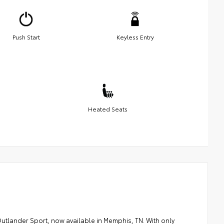
Push Start
Keyless Entry
Heated Seats
Outlander Sport, now available in Memphis, TN. With only