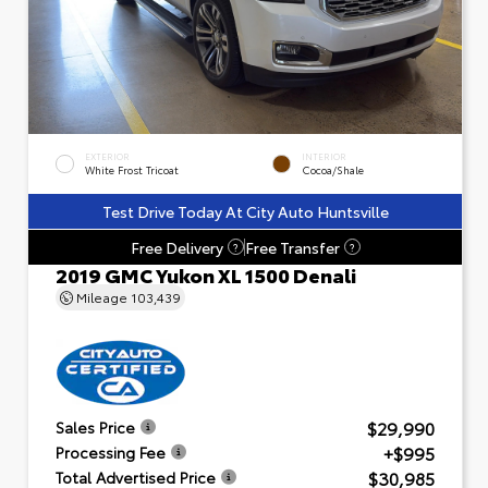
EXTERIOR
INTERIOR
White Frost Tricoat
Cocoa/Shale
Test Drive Today At City Auto Huntsville
Free Delivery
Free Transfer
?
?
2019 GMC Yukon XL 1500 Denali
Mileage
103,439
$29,990
Sales Price
+$995
Processing Fee
$30,985
Total Advertised Price