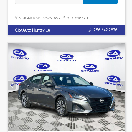
VIN:
Stock:
3GNKDBRJ9RS251892
518370
256.642.2876
City Auto Huntsville