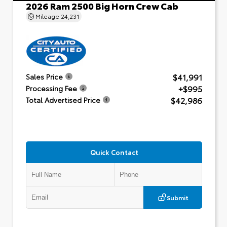
2026 Ram 2500 Big Horn Crew Cab
Mileage
24,231
$41,991
Sales Price
+$995
Processing Fee
$42,986
Total Advertised Price
Quick Contact
Submit