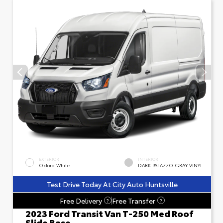
EXTERIOR
INTERIOR
Oxford White
DARK PALAZZO GRAY VINYL
Test Drive Today At City Auto Huntsville
Free Delivery
Free Transfer
?
?
2023 Ford Transit Van T-250 Med Roof
Slide Base