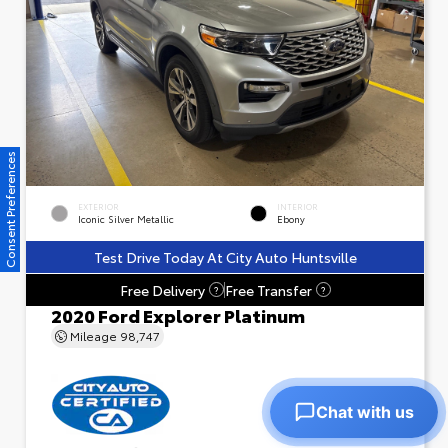
Consent Preferences
EXTERIOR
INTERIOR
Iconic Silver Metallic
Ebony
Test Drive Today At City Auto Huntsville
Free Delivery
Free Transfer
?
?
2020 Ford Explorer Platinum
Mileage
98,747
Chat with us