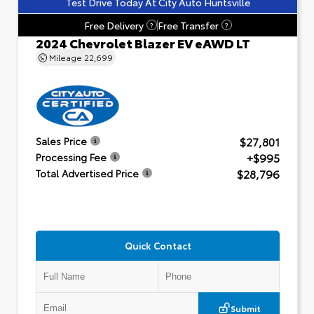
Test Drive Today At City Auto Huntsville
Free Delivery
Free Transfer
?
?
2024 Chevrolet Blazer EV eAWD LT
Mileage
22,699
$27,801
Sales Price
+$995
Processing Fee
$28,796
Total Advertised Price
Quick Contact
Submit