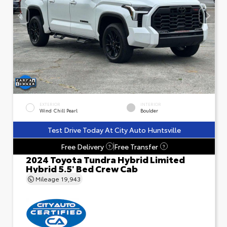
EXTERIOR
INTERIOR
Wind Chill Pearl
Boulder
Test Drive Today At City Auto Huntsville
Free Delivery
Free Transfer
?
?
2024 Toyota Tundra Hybrid Limited
Hybrid 5.5' Bed Crew Cab
Mileage
19,943