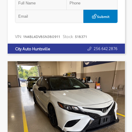
Submit
VIN:
Stock:
1N4BL4DV8SN380911
518371
256.642.2876
City Auto Huntsville