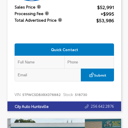
$52,991
Sales Price
+$995
Processing Fee
$53,986
Total Advertised Price
Quick Contact
Submit
VIN:
Stock:
5TFWC5DBXRX078882
518730
256.642.2876
City Auto Huntsville