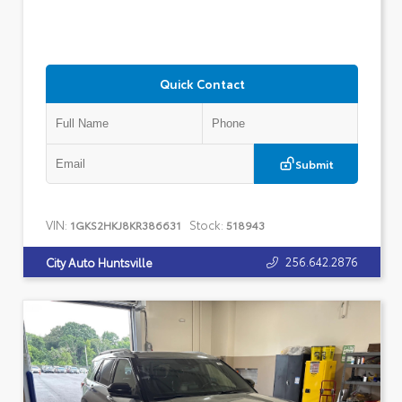
Quick Contact
Submit
VIN:
Stock:
1GKS2HKJ8KR386631
518943
256.642.2876
City Auto Huntsville