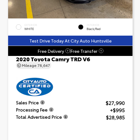
EXTERIOR
INTERIOR
WHITE
Black/Red
Test Drive Today At City Auto Huntsville
Free Delivery
Free Transfer
?
?
2020 Toyota Camry TRD V6
Mileage
78,647
$27,990
Sales Price
+$995
Processing Fee
$28,985
Total Advertised Price