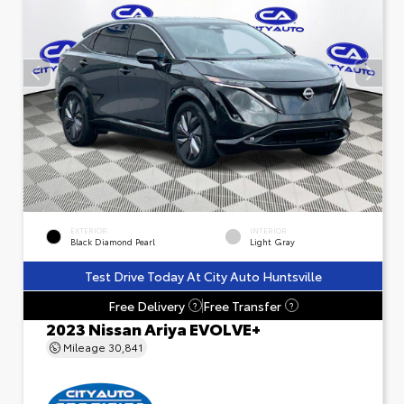
EXTERIOR
INTERIOR
Black Diamond Pearl
Light Gray
Test Drive Today At City Auto Huntsville
Free Delivery
Free Transfer
?
?
2023 Nissan Ariya EVOLVE+
Mileage
30,841