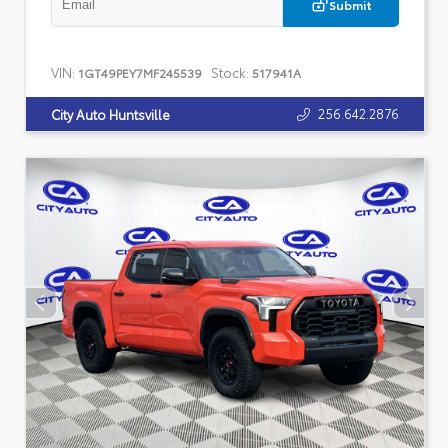
Submit
VIN:
Stock:
1GT49PEY7MF245539
517941A
256.642.2876
City Auto Huntsville