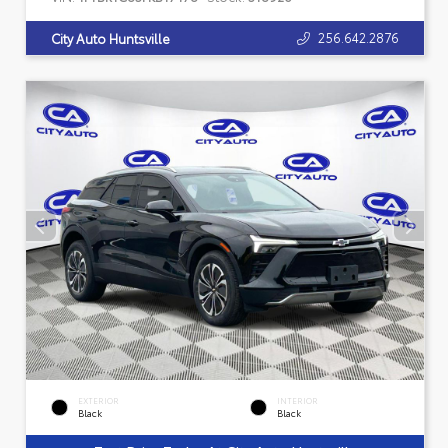
256.642.2876
City Auto Huntsville
EXTERIOR
INTERIOR
Black
Black