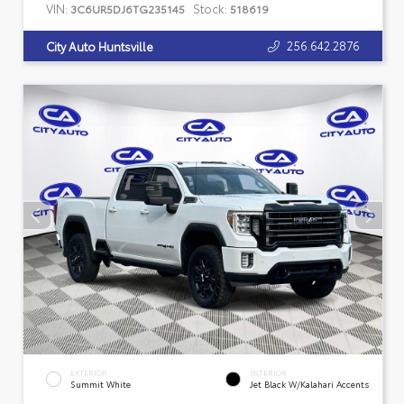
VIN:
Stock:
3C6UR5DJ6TG235145
518619
256.642.2876
City Auto Huntsville
EXTERIOR
INTERIOR
Summit White
Jet Black W/Kalahari Accents