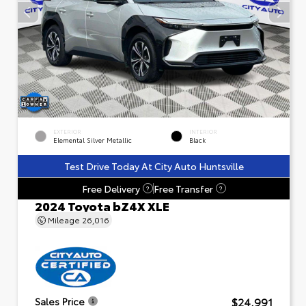
EXTERIOR
INTERIOR
Elemental Silver Metallic
Black
Test Drive Today At City Auto Huntsville
Free Delivery
Free Transfer
?
?
2024 Toyota bZ4X XLE
Mileage
26,016
$24,991
Sales Price