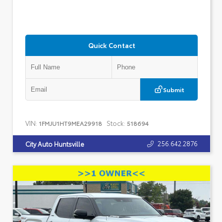
Quick Contact
Submit
VIN:
Stock:
1FMJU1HT9MEA29918
518694
256.642.2876
City Auto Huntsville