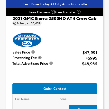
Test Drive Today At City Auto Huntsville
Free Delivery
Free Transfer
?
?
2021 GMC Sierra 2500HD AT4 Crew Cab
Mileage
130,659
$47,991
Sales Price
+$995
Processing Fee
$48,986
Total Advertised Price
Quick Contact