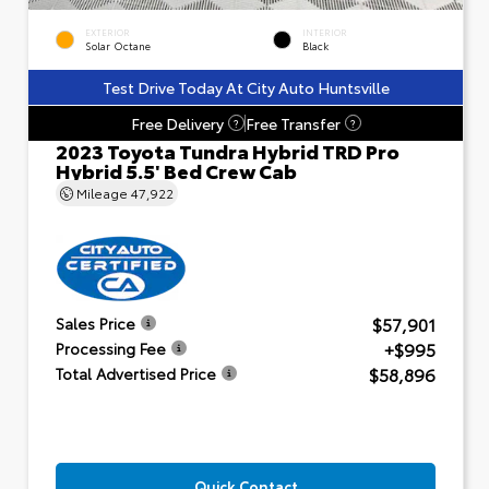
EXTERIOR
INTERIOR
Solar Octane
Black
Test Drive Today At City Auto Huntsville
Free Delivery
Free Transfer
?
?
2023 Toyota Tundra Hybrid TRD Pro
Hybrid 5.5' Bed Crew Cab
Mileage
47,922
$57,901
Sales Price
+$995
Processing Fee
$58,896
Total Advertised Price
Quick Contact