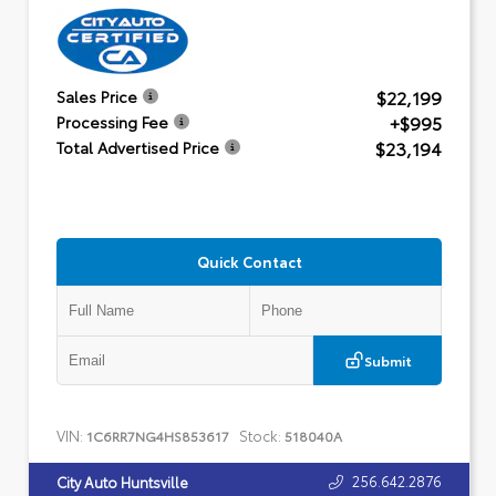
$22,199
Sales Price
+$995
Processing Fee
$23,194
Total Advertised Price
Quick Contact
Submit
VIN:
Stock:
1C6RR7NG4HS853617
518040A
256.642.2876
City Auto Huntsville