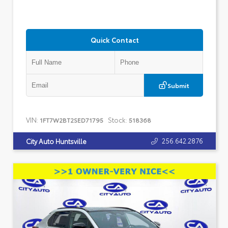
Quick Contact
Submit
VIN:
Stock:
1FT7W2BT2SED71795
518368
256.642.2876
City Auto Huntsville