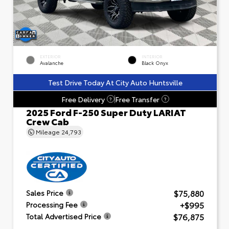
EXTERIOR
INTERIOR
Avalanche
Black Onyx
Test Drive Today At City Auto Huntsville
Free Delivery
Free Transfer
?
?
2025 Ford F-250 Super Duty LARIAT
Crew Cab
Mileage
24,793
$75,880
Sales Price
+$995
Processing Fee
$76,875
Total Advertised Price