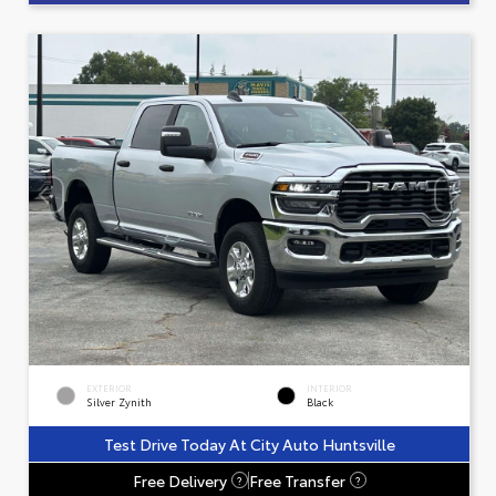
EXTERIOR
INTERIOR
Silver Zynith
Black
Test Drive Today At City Auto Huntsville
Free Delivery
Free Transfer
?
?