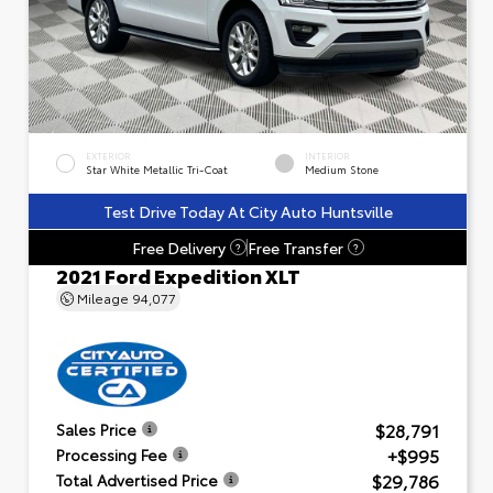
EXTERIOR
INTERIOR
Star White Metallic Tri-Coat
Medium Stone
Test Drive Today At City Auto Huntsville
Free Delivery
Free Transfer
?
?
2021 Ford Expedition XLT
Mileage
94,077
$28,791
Sales Price
+$995
Processing Fee
$29,786
Total Advertised Price