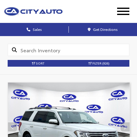
Sales
Get Directions
SORT
FILTER
(926)