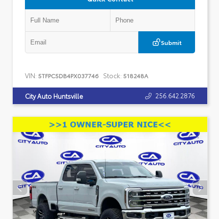
Submit
VIN:
Stock:
5TFPC5DB4PX037746
518248A
256.642.2876
City Auto Huntsville