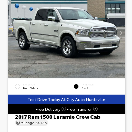
EXTERIOR
INTERIOR
Pearl White
Black
Test Drive Today At City Auto Huntsville
Free Delivery
Free Transfer
?
?
2017 Ram 1500 Laramie Crew Cab
Mileage
84,156