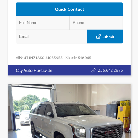
Quick Contact
Submit
VIN:
Stock:
4T1NZ1AK0LU035955
518945
256.642.2876
City Auto Huntsville