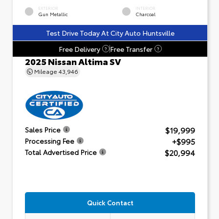
EXTERIOR
INTERIOR
Gun Metallic
Charcoal
Test Drive Today At City Auto Huntsville
Free Delivery
Free Transfer
?
?
2025 Nissan Altima SV
Mileage
43,946
$19,999
Sales Price
+$995
Processing Fee
$20,994
Total Advertised Price
Quick Contact