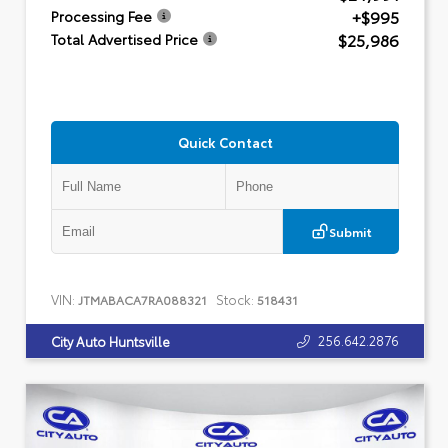
+$995
Processing Fee
$25,986
Total Advertised Price
Quick Contact
Submit
VIN:
Stock:
JTMABACA7RA088321
518431
256.642.2876
City Auto Huntsville