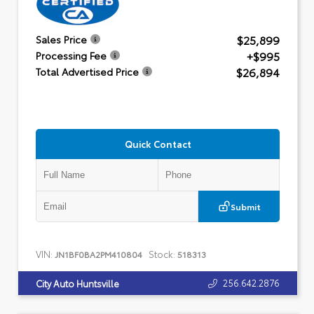
$25,899
Sales Price
+$995
Processing Fee
$26,894
Total Advertised Price
Quick Contact
Submit
VIN:
Stock:
JN1BF0BA2PM410804
518313
256.642.2876
City Auto Huntsville