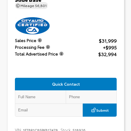
Mileage
56,801
$31,999
Sales Price
+$995
Processing Fee
$32,994
Total Advertised Price
Quick Contact
Submit
VIN:
Stock:
1FTBR1C85PKB17478
518926