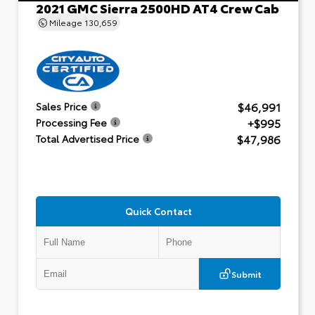
2021 GMC Sierra 2500HD AT4 Crew Cab
Mileage
130,659
$46,991
Sales Price
+$995
Processing Fee
$47,986
Total Advertised Price
Quick Contact
Submit