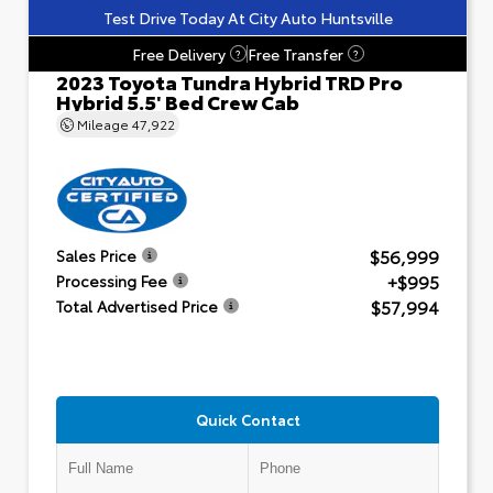
Test Drive Today At City Auto Huntsville
Free Delivery
Free Transfer
?
?
2023 Toyota Tundra Hybrid TRD Pro
Hybrid 5.5' Bed Crew Cab
Mileage
47,922
$56,999
Sales Price
+$995
Processing Fee
$57,994
Total Advertised Price
Quick Contact