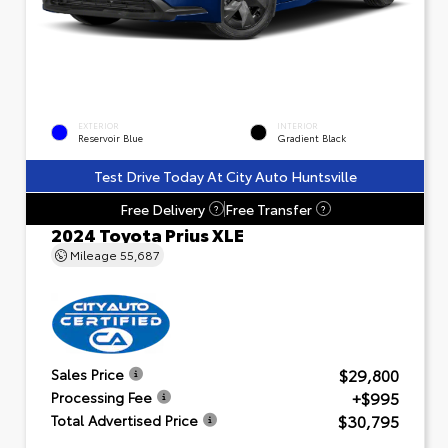
EXTERIOR
INTERIOR
Reservoir Blue
Gradient Black
Test Drive Today At City Auto Huntsville
Free Delivery
Free Transfer
?
?
2024 Toyota Prius XLE
Mileage
55,687
$29,800
Sales Price
+$995
Processing Fee
$30,795
Total Advertised Price