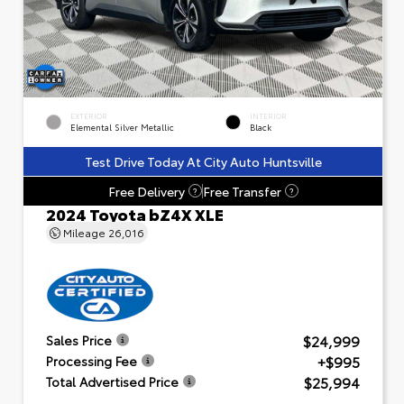
EXTERIOR
INTERIOR
Elemental Silver Metallic
Black
Test Drive Today At City Auto Huntsville
Free Delivery
Free Transfer
?
?
2024 Toyota bZ4X XLE
Mileage
26,016
$24,999
Sales Price
+$995
Processing Fee
$25,994
Total Advertised Price