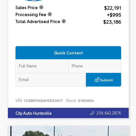
$22,191
Sales Price
+$995
Processing Fee
$23,186
Total Advertised Price
Quick Contact
Submit
VIN:
Stock:
1C6RR7NG4HS853617
518040A
256.642.2876
City Auto Huntsville