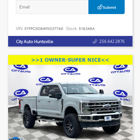
Submit
VIN:
Stock:
5TFPC5DB4PX037746
518248A
256.642.2876
City Auto Huntsville