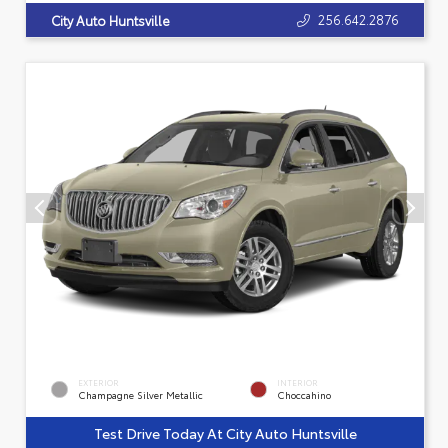
256.642.2876
City Auto Huntsville
EXTERIOR
INTERIOR
Champagne Silver Metallic
Choccahino
Test Drive Today At City Auto Huntsville