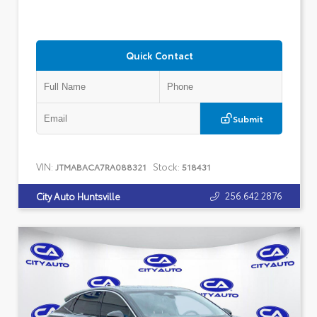
Quick Contact
Submit
VIN:
Stock:
JTMABACA7RA088321
518431
256.642.2876
City Auto Huntsville