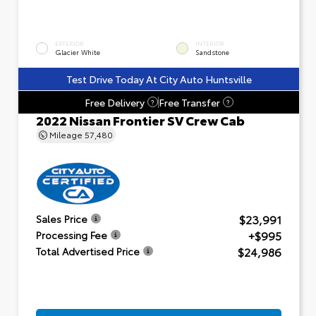
EXTERIOR
INTERIOR
Glacier White
Sandstone
Test Drive Today At City Auto Huntsville
Free Delivery
Free Transfer
?
?
2022 Nissan Frontier SV Crew Cab
Mileage
57,480
$23,991
Sales Price
+$995
Processing Fee
$24,986
Total Advertised Price