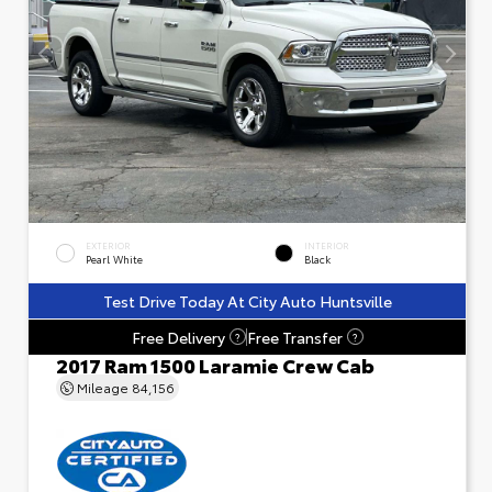
EXTERIOR
INTERIOR
Pearl White
Black
Test Drive Today At City Auto Huntsville
Free Delivery
Free Transfer
?
?
2017 Ram 1500 Laramie Crew Cab
Mileage
84,156