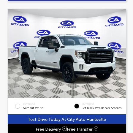
EXTERIOR
INTERIOR
Summit White
Jet Black W/Kalahari Accents
Test Drive Today At City Auto Huntsville
Free Delivery
Free Transfer
?
?