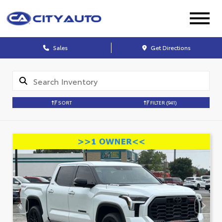
Sales
Get Directions
SORT
FILTER
(941)