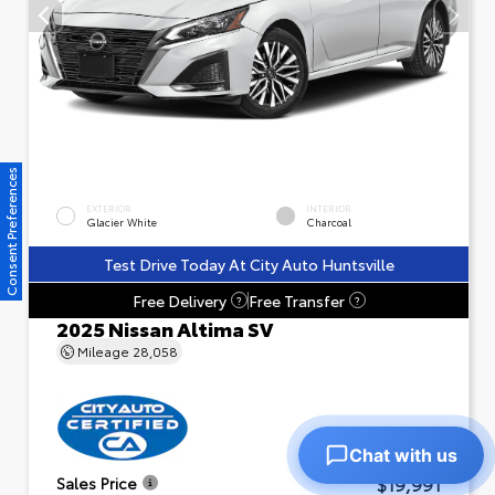
Consent Preferences
EXTERIOR
INTERIOR
Glacier White
Charcoal
Test Drive Today At City Auto Huntsville
Free Delivery
Free Transfer
?
?
2025 Nissan Altima SV
Mileage
28,058
Chat with us
$19,991
Sales Price