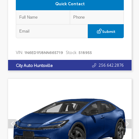
Quick Contact
Submit
VIN:
Stock:
1N6ED1FJ8NN665719
518955
256.642.2876
City Auto Huntsville