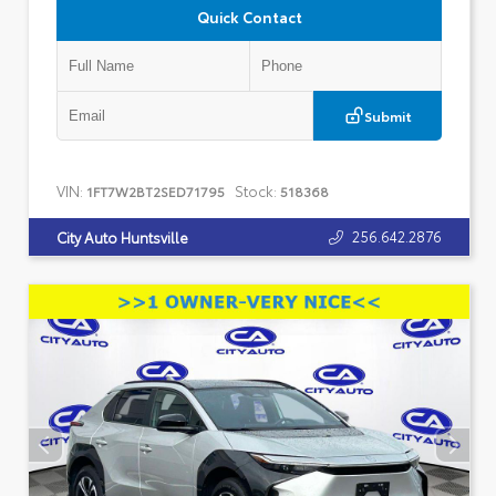
Quick Contact
Submit
VIN:
Stock:
1FT7W2BT2SED71795
518368
256.642.2876
City Auto Huntsville