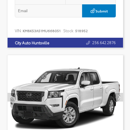
Submit
VIN:
Stock:
KM8K53A51MU668051
518952
256.642.2876
City Auto Huntsville