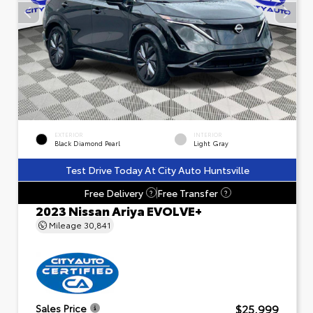
EXTERIOR
INTERIOR
Black Diamond Pearl
Light Gray
Test Drive Today At City Auto Huntsville
Free Delivery
Free Transfer
?
?
2023 Nissan Ariya EVOLVE+
Mileage
30,841
$25,999
Sales Price