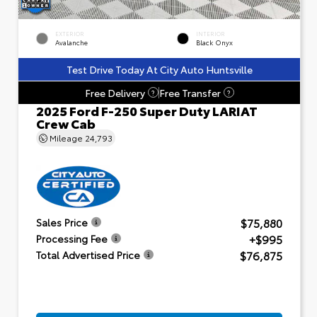
EXTERIOR
INTERIOR
Avalanche
Black Onyx
Test Drive Today At City Auto Huntsville
Free Delivery
Free Transfer
?
?
2025 Ford F-250 Super Duty LARIAT
Crew Cab
Mileage
24,793
$75,880
Sales Price
+$995
Processing Fee
$76,875
Total Advertised Price