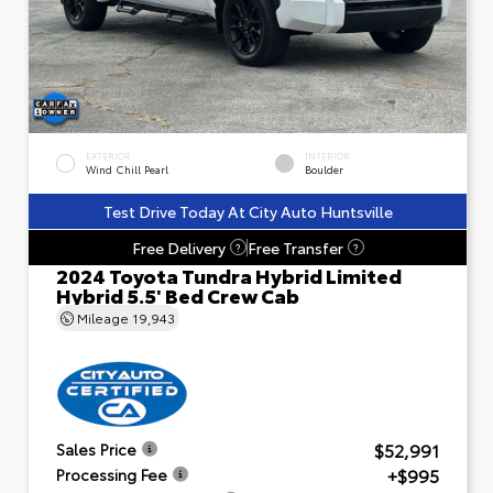
EXTERIOR
INTERIOR
Wind Chill Pearl
Boulder
Test Drive Today At City Auto Huntsville
Free Delivery
Free Transfer
?
?
2024 Toyota Tundra Hybrid Limited
Hybrid 5.5' Bed Crew Cab
Mileage
19,943
$52,991
Sales Price
+$995
Processing Fee