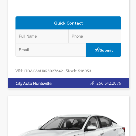
Quick Contact
Submit
VIN:
Stock:
JTDACAAUXR3027642
518953
256.642.2876
City Auto Huntsville