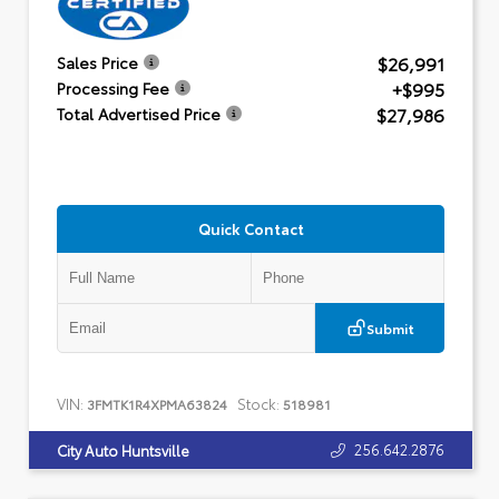
$26,991
Sales Price
+$995
Processing Fee
$27,986
Total Advertised Price
Quick Contact
Submit
VIN:
Stock:
3FMTK1R4XPMA63824
518981
256.642.2876
City Auto Huntsville