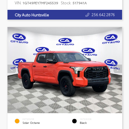
VIN:
Stock:
1GT49PEY7MF245539
517941A
256.642.2876
City Auto Huntsville
EXTERIOR
INTERIOR
Solar Octane
Black