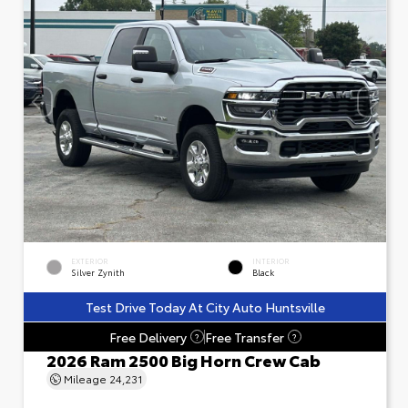
EXTERIOR
INTERIOR
Silver Zynith
Black
Test Drive Today At City Auto Huntsville
Free Delivery
Free Transfer
?
?
2026 Ram 2500 Big Horn Crew Cab
Mileage
24,231