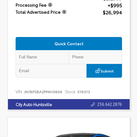
+$995
Processing Fee
$26,994
Total Advertised Price
Quick Contact
Submit
VIN:
Stock:
JN1BF0BA2PM410804
518313
256.642.2876
City Auto Huntsville