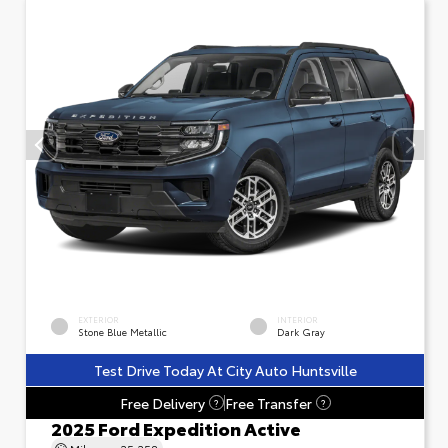
EXTERIOR
INTERIOR
Stone Blue Metallic
Dark Gray
Test Drive Today At City Auto Huntsville
Free Delivery
Free Transfer
?
?
2025 Ford Expedition Active
Mileage
25,258