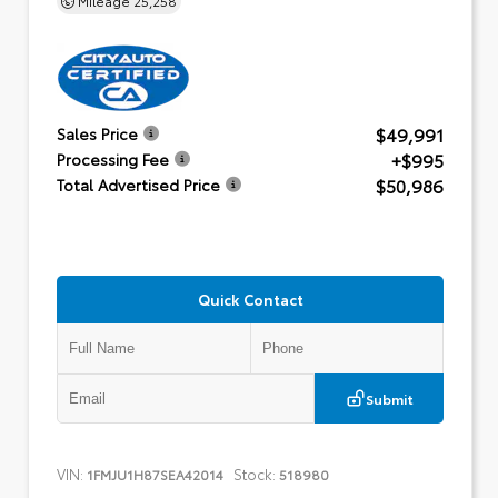
$49,991
Sales Price
+$995
Processing Fee
$50,986
Total Advertised Price
Quick Contact
Submit
VIN:
Stock:
1FMJU1H87SEA42014
518980