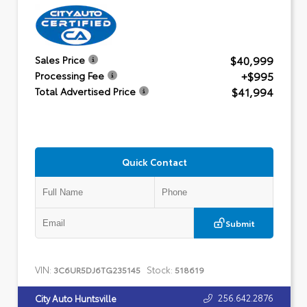
$40,999
Sales Price
+$995
Processing Fee
$41,994
Total Advertised Price
Quick Contact
Submit
VIN:
Stock:
3C6UR5DJ6TG235145
518619
256.642.2876
City Auto Huntsville