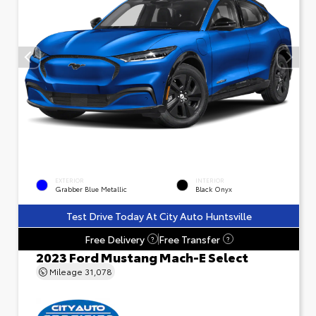
EXTERIOR
INTERIOR
Grabber Blue Metallic
Black Onyx
Test Drive Today At City Auto Huntsville
Free Delivery
Free Transfer
?
?
2023 Ford Mustang Mach-E Select
Mileage
31,078