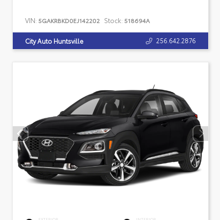
VIN:
Stock:
5GAKRBKD0EJ142202
518694A
256.642.2876
City Auto Huntsville
EXTERIOR
INTERIOR