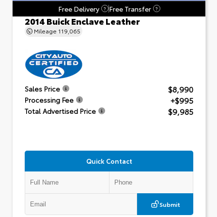
Free Delivery
Free Transfer
?
?
2014 Buick Enclave Leather
Mileage
119,065
$8,990
Sales Price
+$995
Processing Fee
$9,985
Total Advertised Price
Quick Contact
Submit