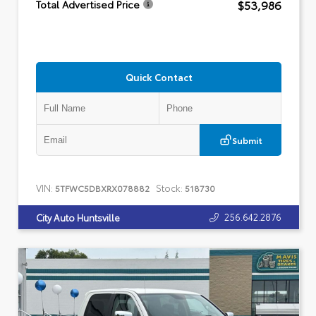
$53,986
Total Advertised Price
Quick Contact
Submit
VIN:
Stock:
5TFWC5DBXRX078882
518730
256.642.2876
City Auto Huntsville