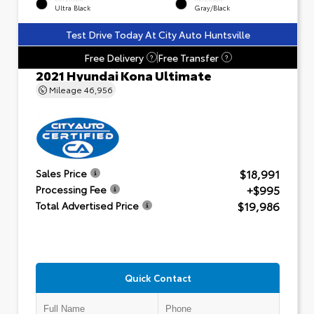
Ultra Black
Gray/Black
Test Drive Today At City Auto Huntsville
Free Delivery
Free Transfer
?
?
2021 Hyundai Kona Ultimate
Mileage
46,956
$18,991
Sales Price
+$995
Processing Fee
$19,986
Total Advertised Price
Quick Contact