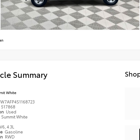
an
icle Summary
Shop
it White
TW7AFP4S1168723
517868
ion
Used
Summit White
V6, 4.3L
pe
Gasoline
in
RWD