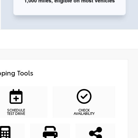
ping Tools
SCHEDULE
CHECK
TEST DRIVE
AVAILABILITY