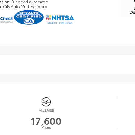
ssion
8-speed automatic
n
City Auto Murfreesboro
P
CA
MILEAGE
17,600
Miles