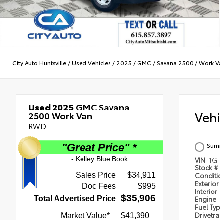
City Auto Huntsville
/
Used Vehicles
/
2025
/
GMC
/
Savana 2500
/
Work V
Used 2025
GMC Savana
Veh
2500 Work Van
RWD
Summ
VIN
1G
Stock #
Condit
Exterior
Interior
Engine
Fuel Ty
Drivetra