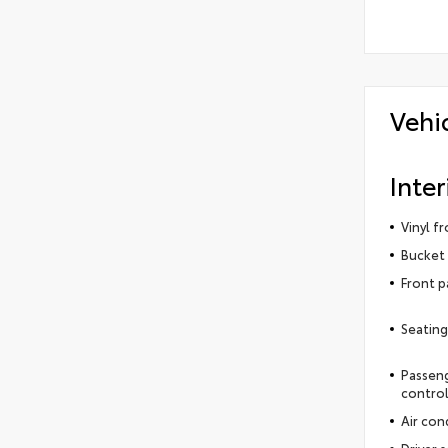
Vehi
Inter
Vinyl f
Bucket 
Front p
Seating
Passeng
contro
Air con