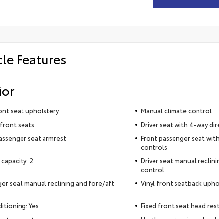
cle Features
ior
ront seat upholstery
Manual climate control
front seats
Driver seat with 4-way dir
assenger seat armrest
Front passenger seat with
controls
 capacity: 2
Driver seat manual reclin
control
er seat manual reclining and fore/aft
Vinyl front seatback upho
l
ditioning: Yes
Fixed front seat head rest