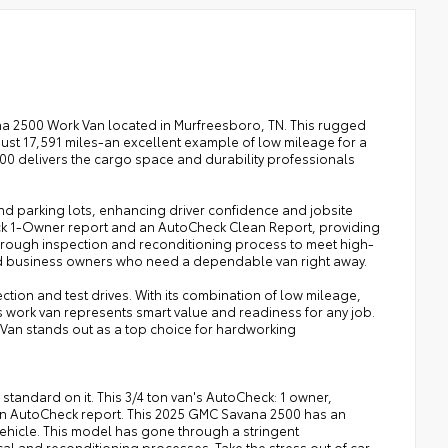
na 2500 Work Van located in Murfreesboro, TN. This rugged
t 17,591 miles-an excellent example of low mileage for a
2500 delivers the cargo space and durability professionals
and parking lots, enhancing driver confidence and jobsite
heck 1-Owner report and an AutoCheck Clean Report, providing
orough inspection and reconditioning process to meet high-
 and business owners who need a dependable van right away.
tion and test drives. With its combination of low mileage,
s work van represents smart value and readiness for any job.
Van stands out as a top choice for hardworking
 standard on it. This 3/4 ton van's AutoCheck: 1 owner,
lean AutoCheck report. This 2025 GMC Savana 2500 has an
ehicle. This model has gone through a stringent
l and reconditioning processes. Take the stress out of car