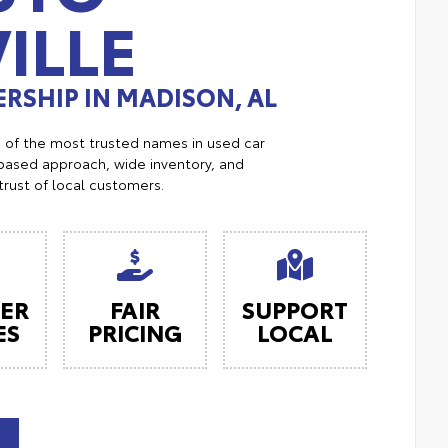
ILLE
RSHIP IN MADISON, AL
e of the most trusted names in used car
ased approach, wide inventory, and
trust of local customers.
ER
FAIR
SUPPORT
ES
PRICING
LOCAL