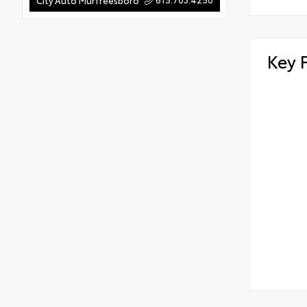
City Auto Murfreesboro
Key 