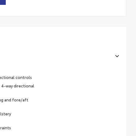
ectional controls
 4-way directional
ing and fore/aft
lstery
raints