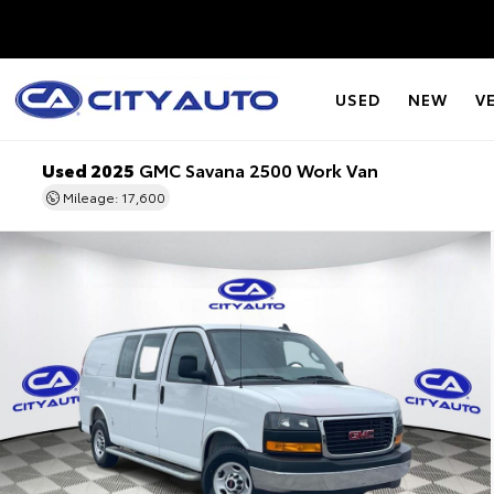
USED
NEW
V
Used 2025
GMC Savana 2500 Work Van
Mileage: 17,600