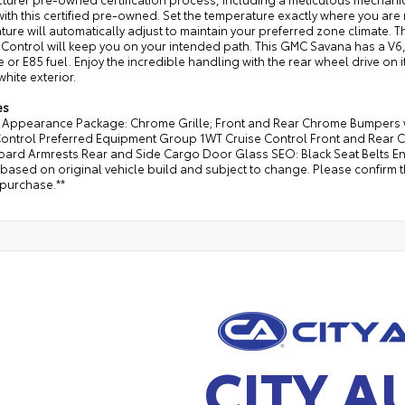
ith this certified pre-owned. Set the temperature exactly where you ar
ure will automatically adjust to maintain your preferred zone climate. Th
y Control will keep you on your intended path. This GMC Savana has a V6, 
 or E85 fuel. Enjoy the incredible handling with the rear wheel drive on i
white exterior.
es
Appearance Package: Chrome Grille; Front and Rear Chrome Bumpers wi
Control Preferred Equipment Group 1WT Cruise Control Front and Rear 
board Armrests Rear and Side Cargo Door Glass SEO: Black Seat Belts 
s based on original vehicle build and subject to change. Please confirm 
 purchase.**
CITY A