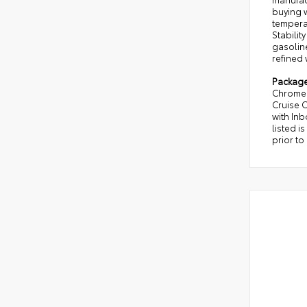
buying w
temperat
Stabilit
gasoline
refined 
Packag
Chrome 
Cruise 
with In
listed i
prior to