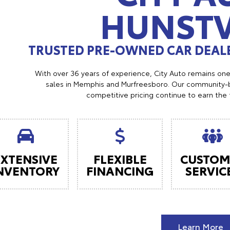
HUNSTV
TRUSTED PRE-OWNED CAR DEALE
With over 36 years of experience, City Auto remains on
sales in Memphis and Murfreesboro. Our community-b
competitive pricing continue to earn the 
EXTENSIVE
FLEXIBLE
CUSTOM
NVENTORY
FINANCING
SERVIC
Learn More