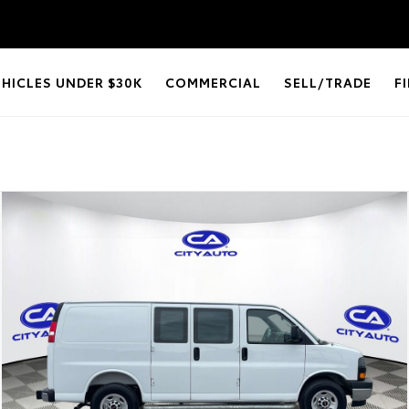
EHICLES UNDER $30K
COMMERCIAL
SELL/TRADE
F