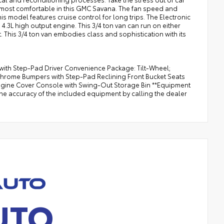
e most comfortable in this GMC Savana. The fan speed and
is model features cruise control for long trips. The Electronic
4.3L high output engine. This 3/4 ton van can run on either
t. This 3/4 ton van embodies class and sophistication with its
th Step-Pad Driver Convenience Package: Tilt-Wheel;
Chrome Bumpers with Step-Pad Reclining Front Bucket Seats
Engine Cover Console with Swing-Out Storage Bin **Equipment
the accuracy of the included equipment by calling the dealer
UTO