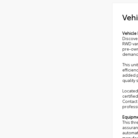
Vehi
Vehicle 
Discove
RWD van
pre-owne
demand
This uni
efficien
added p
quality
Located 
certifie
Contact
profess
Equipm
This thr
assuran
automat
manufac