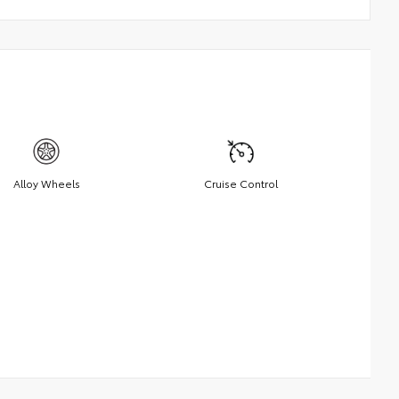
Alloy Wheels
Cruise Control