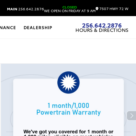
CLOSED
7507 HWY 72 W
MAIN
256.642.2876
WE OPEN ON FRIDAY AT 9 AM
256.642.2876
INANCE
DEALERSHIP
HOURS & DIRECTIONS