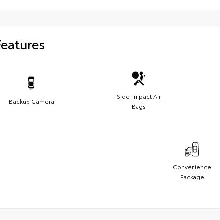
Features
Side-Impact Air
Backup Camera
Bags
Convenience
Package