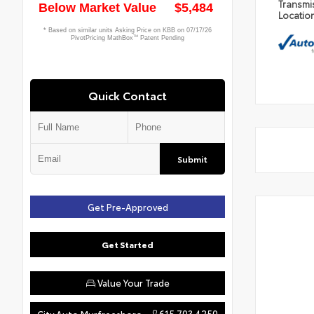
Transmi
Locatio
Quick Contact
Submit
Get Pre-Approved
Get Started
Value Your Trade
615.703.4250