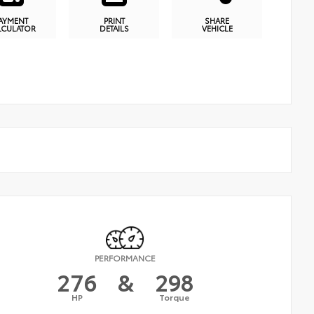
AYMENT
PRINT
SHARE
LCULATOR
DETAILS
VEHICLE
PERFORMANCE
276
&
298
HP
Torque