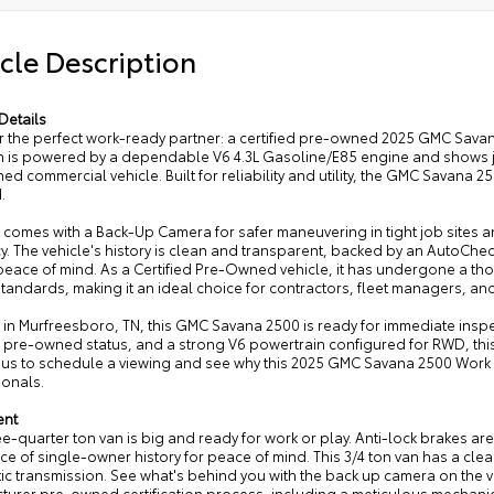
cle Description
Details
r the perfect work-ready partner: a certified pre-owned 2025 GMC Sava
 is powered by a dependable V6 4.3L Gasoline/E85 engine and shows jus
d commercial vehicle. Built for reliability and utility, the GMC Savana 
.
t comes with a Back-Up Camera for safer maneuvering in tight job sites 
cy. The vehicle's history is clean and transparent, backed by an AutoC
eace of mind. As a Certified Pre-Owned vehicle, it has undergone a th
 standards, making it an ideal choice for contractors, fleet managers,
in Murfreesboro, TN, this GMC Savana 2500 is ready for immediate inspec
d pre-owned status, and a strong V6 powertrain configured for RWD, thi
 us to schedule a viewing and see why this 2025 GMC Savana 2500 Work 
ionals.
ent
ee-quarter ton van is big and ready for work or play. Anti-lock brakes are
ce of single-owner history for peace of mind. This 3/4 ton van has a c
ic transmission. See what's behind you with the back up camera on the v
turer pre-owned certification process, including a meticulous mechanica