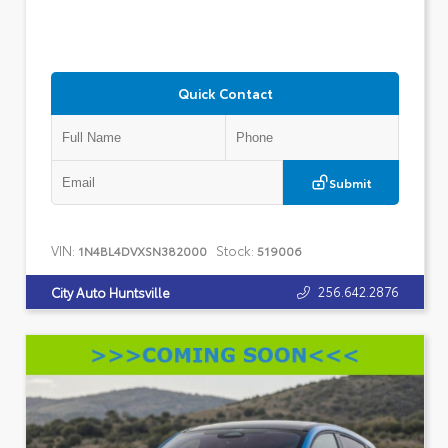
Quick Contact
Submit
VIN:
Stock:
1N4BL4DVXSN382000
519006
256.642.2876
City Auto Huntsville