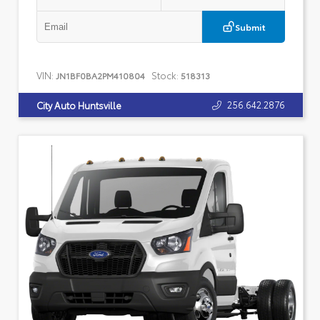
Submit
VIN:
Stock:
JN1BF0BA2PM410804
518313
256.642.2876
City Auto Huntsville