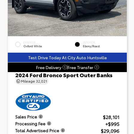
EXTERIOR
INTERIOR
Oxford White
Ebony/Roast
Test Drive Today At City Auto Huntsville
Free Delivery
Free Transfer
?
?
2024 Ford Bronco Sport Outer Banks
Mileage
32,021
$28,101
Sales Price
+$995
Processing Fee
$29,096
Total Advertised Price