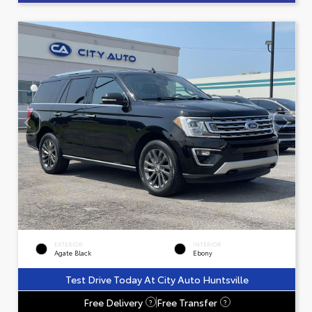
EXTERIOR
INTERIOR
Agate Black
Ebony
Test Drive Today At City Auto Huntsville
Free Delivery
Free Transfer
?
?