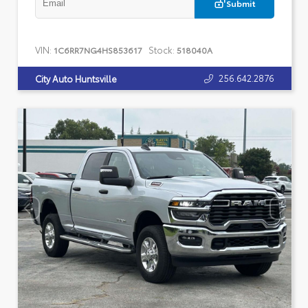
Submit
VIN:
Stock:
1C6RR7NG4HS853617
518040A
256.642.2876
City Auto Huntsville