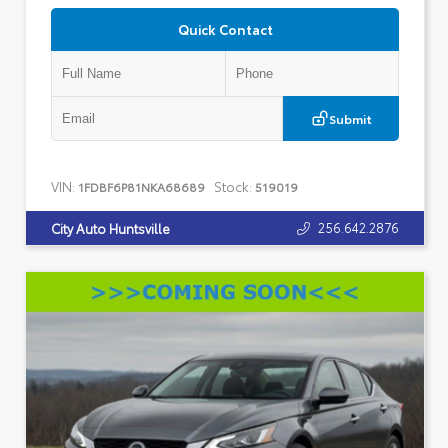
Quick Contact
Submit
VIN:
Stock:
1FDBF6P81NKA68689
519019
256.642.2876
City Auto Huntsville