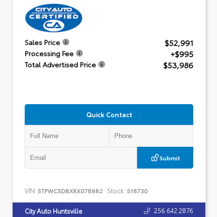
$52,991
Sales Price
+$995
Processing Fee
$53,986
Total Advertised Price
Quick Contact
Submit
VIN:
Stock:
5TFWC5DBXRX078882
518730
256.642.2876
City Auto Huntsville