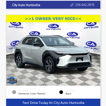
256.642.2876
City Auto Huntsville
EXTERIOR
INTERIOR
Elemental Silver Metallic
Black
Test Drive Today At City Auto Huntsville