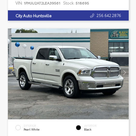
VIN:
Stock:
1FMJU2AT2LEA39561
518695
256.642.2876
City Auto Huntsville
EXTERIOR
INTERIOR
Pearl White
Black