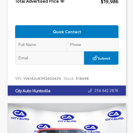
$19,986
Total Advertised Price
Quick Contact
Submit
VIN:
Stock:
YV4162UK1M2600429
518498
256.642.2876
City Auto Huntsville