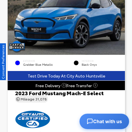
Consent Preferences
EXTERIOR
INTERIOR
Grabber Blue Metallic
Black Onyx
Test Drive Today At City Auto Huntsville
Free Delivery
Free Transfer
?
?
2023 Ford Mustang Mach-E Select
Mileage
31,078
Chat with us