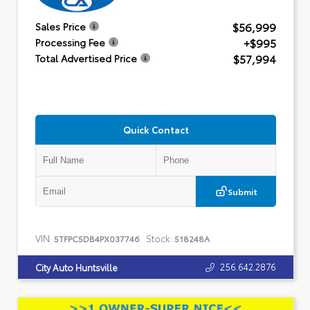
$56,999
Sales Price
+$995
Processing Fee
$57,994
Total Advertised Price
Quick Contact
Submit
VIN:
Stock:
5TFPC5DB4PX037746
518248A
256.642.2876
City Auto Huntsville