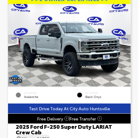
EXTERIOR
INTERIOR
Avalanche
Black Onyx
Test Drive Today At City Auto Huntsville
Free Delivery
Free Transfer
?
?
2025 Ford F-250 Super Duty LARIAT
Crew Cab
Mileage
24,793