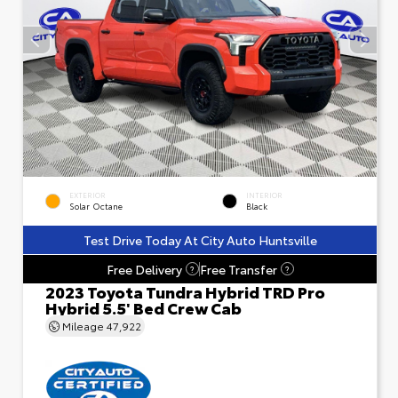
EXTERIOR
INTERIOR
Solar Octane
Black
Test Drive Today At City Auto Huntsville
Free Delivery
Free Transfer
?
?
2023 Toyota Tundra Hybrid TRD Pro
Hybrid 5.5' Bed Crew Cab
Mileage
47,922