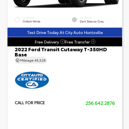
EXTERIOR
INTERIOR
Oxford White
Dark Palazzo Gray
Test Drive Today At City Auto Huntsville
Free Delivery
Free Transfer
?
?
2022 Ford Transit Cutaway T-350HD
Base
Mileage
45,528
256.642.2876
CALL FOR PRICE