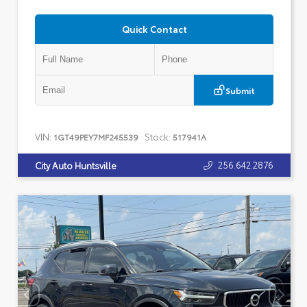
Quick Contact
Submit
VIN:
Stock:
1GT49PEY7MF245539
517941A
256.642.2876
City Auto Huntsville