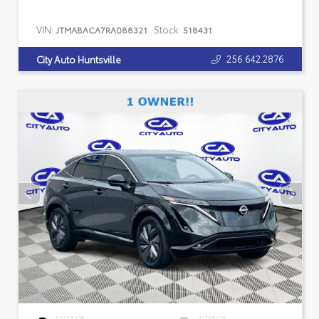
VIN:
Stock:
JTMABACA7RA088321
518431
256.642.2876
City Auto Huntsville
EXTERIOR
INTERIOR