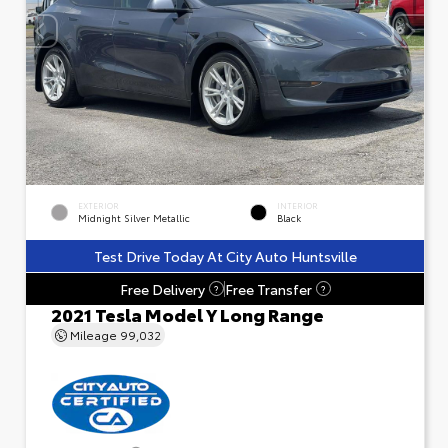
EXTERIOR
INTERIOR
Midnight Silver Metallic
Black
Test Drive Today At City Auto Huntsville
Free Delivery
Free Transfer
?
?
2021 Tesla Model Y Long Range
Mileage
99,032