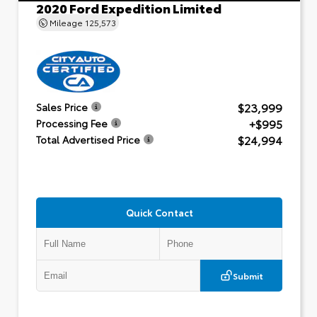
2020 Ford Expedition Limited
Mileage
125,573
$23,999
Sales Price
+$995
Processing Fee
$24,994
Total Advertised Price
Quick Contact
Submit