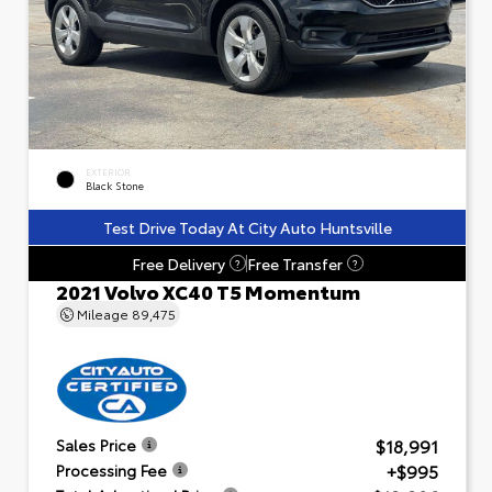
EXTERIOR
Black Stone
Test Drive Today At City Auto Huntsville
Free Delivery
Free Transfer
?
?
2021 Volvo XC40 T5 Momentum
Mileage
89,475
$18,991
Sales Price
+$995
Processing Fee