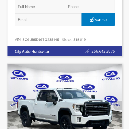
Submit
VIN:
Stock:
3C6UR5DJ6TG235145
518619
256.642.2876
City Auto Huntsville