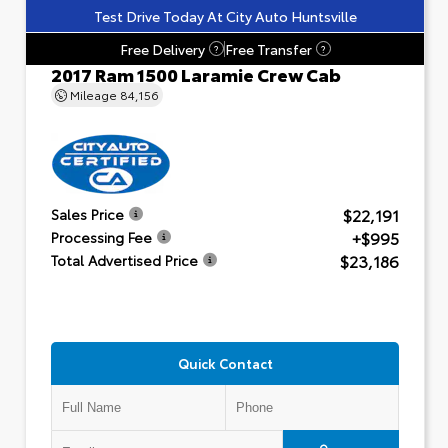
Test Drive Today At City Auto Huntsville
Free Delivery
Free Transfer
?
?
2017 Ram 1500 Laramie Crew Cab
Mileage
84,156
$22,191
Sales Price
+$995
Processing Fee
$23,186
Total Advertised Price
Quick Contact