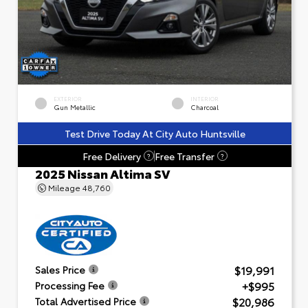
EXTERIOR
INTERIOR
Gun Metallic
Charcoal
Test Drive Today At City Auto Huntsville
Free Delivery
Free Transfer
?
?
2025 Nissan Altima SV
Mileage
48,760
$19,991
Sales Price
+$995
Processing Fee
$20,986
Total Advertised Price