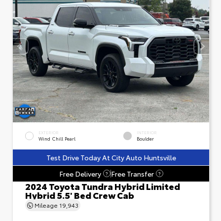
EXTERIOR
INTERIOR
Wind Chill Pearl
Boulder
Test Drive Today At City Auto Huntsville
Free Delivery
Free Transfer
?
?
2024 Toyota Tundra Hybrid Limited
Hybrid 5.5' Bed Crew Cab
Mileage
19,943