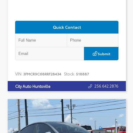
Quick Contact
Submit
VIN:
Stock:
3FMCR9C68RRF28434
518887
256.642.2876
City Auto Huntsville