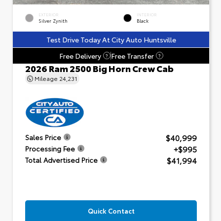
EXTERIOR
INTERIOR
Silver Zynith
Black
Test Drive Today At City Auto Huntsville
Free Delivery
Free Transfer
?
?
2026 Ram 2500 Big Horn Crew Cab
Mileage
24,231
$40,999
Sales Price
+$995
Processing Fee
$41,994
Total Advertised Price
Quick Contact