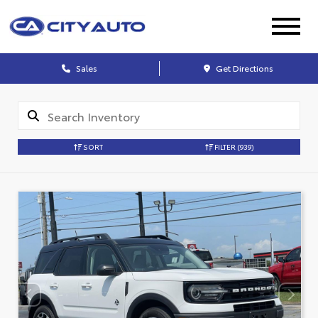
Sales
Get Directions
SORT
FILTER
(939)