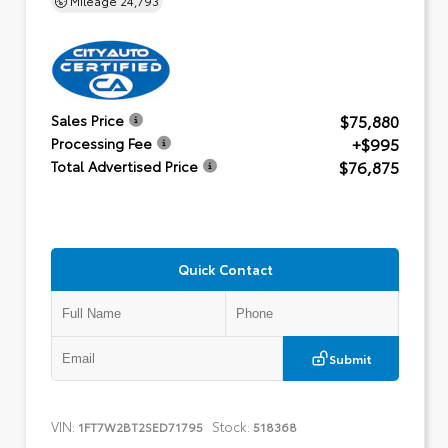
$75,880
Sales Price
+$995
Processing Fee
$76,875
Total Advertised Price
Quick Contact
Submit
VIN:
Stock:
1FT7W2BT2SED71795
518368