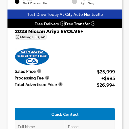
Black Diamond Pearl
Light Gray
Test Drive Today At City Auto Huntsville
Free Delivery
Free Transfer
?
?
2023 Nissan Ariya EVOLVE+
Mileage
30,841
$25,999
Sales Price
+$995
Processing Fee
$26,994
Total Advertised Price
Quick Contact