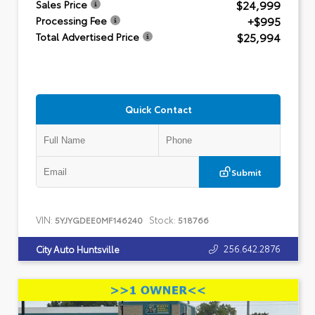
$24,999
Sales Price
+$995
Processing Fee
$25,994
Total Advertised Price
Quick Contact
Submit
VIN:
Stock:
5YJYGDEE0MF146240
518766
256.642.2876
City Auto Huntsville