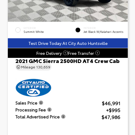
EXTERIOR
INTERIOR
Summit White
Jet Black W/Kalahari Accents
Test Drive Today At City Auto Huntsville
Free Delivery
Free Transfer
?
?
2021 GMC Sierra 2500HD AT4 Crew Cab
Mileage
130,659
$46,991
Sales Price
+$995
Processing Fee
$47,986
Total Advertised Price