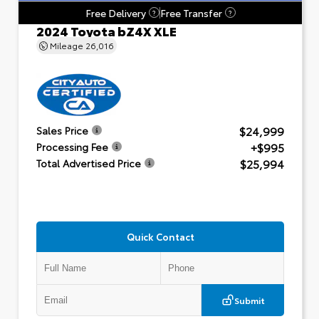
Free Delivery
Free Transfer
?
?
2024 Toyota bZ4X XLE
Mileage
26,016
$24,999
Sales Price
+$995
Processing Fee
$25,994
Total Advertised Price
Quick Contact
Submit