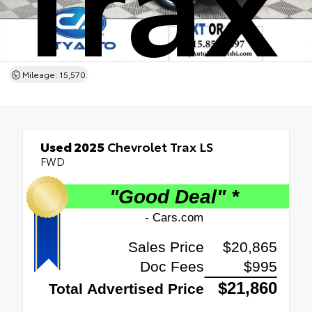
Mileage: 15,570
Used 2025
Chevrolet Trax LS
FWD