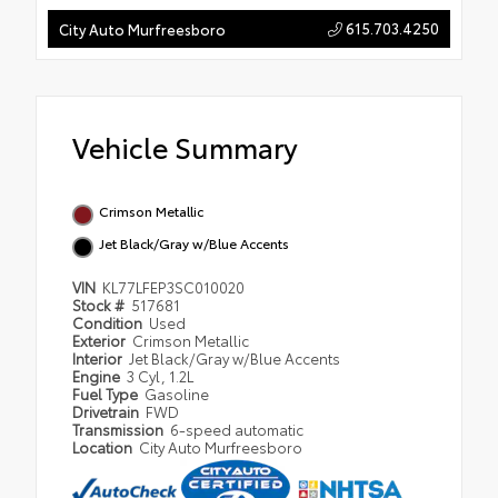
615.703.4250
City Auto Murfreesboro
Vehicle Summary
Crimson Metallic
Jet Black/Gray w/Blue Accents
VIN
KL77LFEP3SC010020
Stock #
517681
Condition
Used
Exterior
Crimson Metallic
Interior
Jet Black/Gray w/Blue Accents
Engine
3 Cyl, 1.2L
Fuel Type
Gasoline
Drivetrain
FWD
Transmission
6-speed automatic
Location
City Auto Murfreesboro