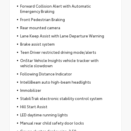
Forward Collision Alert with Automatic
Emergency Braking
Front Pedestrian Braking
Rear mounted camera
Lane Keep Assist with Lane Departure Warning
Brake assist system
Teen Driver restricted driving mode/alerts
OnStar Vehicle Insights vehicle tracker with
vehicle slowdown
Following Distance Indicator
IntelliBeam auto high-beam headlights
Immobilizer
StabiliTrak electronic stability control system
Hill Start Assist
LED daytime running lights
Manual rear child safety door locks