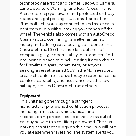
technology are front and center: Back-Up Camera,
Lane Departure Warning, and Rear Cross-Traffic
Alert help keep you aware and protected on busy
roads and tight parking situations. Hands-Free
Bluetooth lets you stay connected and make calls
or stream audio without taking your hands off the
wheel. The vehicle also comes with an AutoCheck
Clean Report, confirming its well-maintained
history and adding extra buying confidence. This
Chevrolet Trax LS offers the ideal balance of
compact agility, modern safety tech, and certified
pre-owned peace of mind - making it a top choice
for first-time buyers, commuters, or anyone
seeking a versatile small SUV in the Murfreesboro
area. Schedule a test drive today to experience the
comfort, capability, and assurance that this low-
mileage, certified Chevrolet Trax delivers.
Equipment
This unit has gone through a stringent
manufacturer pre-owned certification process,
including a meticulous mechanical and
reconditioning processes. Take the stress out of
car buying with this certified pre-owned. The rear
parking assist technology on this small suv will put
you at ease when reversing. The system alerts you