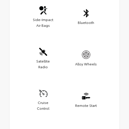
Side-Impact
Bluetooth
Air Bags
Satellite
Alloy Wheels
Radio
Cruise
Remote Start
Control