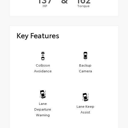
HP
Torque
Key Features
Collision
Backup
Avoidance
Camera
Lane
Lane Keep
Departure
Assist
Warning