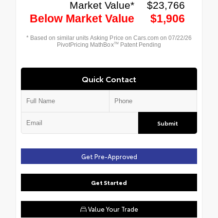
Quick Contact
Submit
Get Pre-Approved
Get Started
Value Your Trade