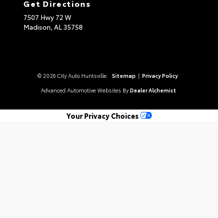
Get Directions
7507 Hwy 72 W
Madison,
AL
35758
© 2026 City Auto Huntsville.
Sitemap
|
Privacy Policy
Advanced Automotive Websites By
Dealer Alchemist
Your Privacy Choices