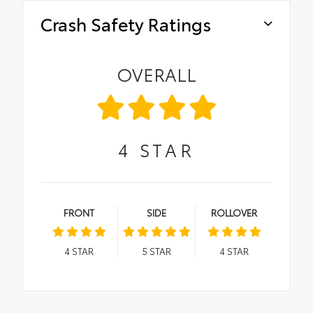
Crash Safety Ratings
OVERALL
4
STAR
FRONT
SIDE
ROLLOVER
4
STAR
5
STAR
4
STAR