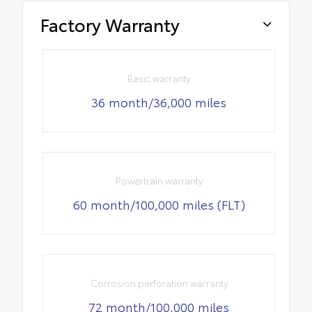
Factory Warranty
Basic warranty
36 month/36,000 miles
Powertrain warranty
60 month/100,000 miles (FLT)
Corrosion perforation warranty
72 month/100,000 miles