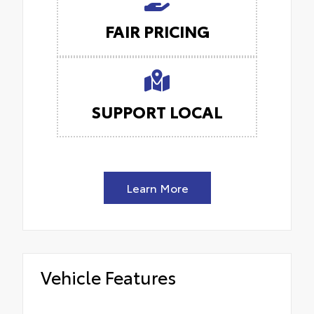
FAIR PRICING
SUPPORT LOCAL
Learn More
Vehicle Features