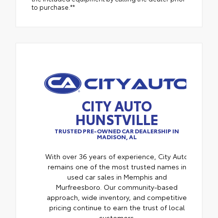
to purchase.**
CITY AUTO
HUNSTVILLE
TRUSTED PRE-OWNED CAR DEALERSHIP IN
MADISON, AL
With over 36 years of experience, City Auto
remains one of the most trusted names in
used car sales in Memphis and
Murfreesboro. Our community-based
approach, wide inventory, and competitive
pricing continue to earn the trust of local
customers.