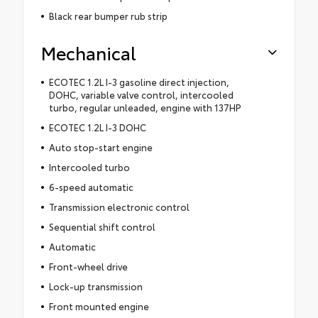
Black rear bumper rub strip
Mechanical
ECOTEC 1.2L I-3 gasoline direct injection,
DOHC, variable valve control, intercooled
turbo, regular unleaded, engine with 137HP
ECOTEC 1.2L I-3 DOHC
Auto stop-start engine
Intercooled turbo
6-speed automatic
Transmission electronic control
Sequential shift control
Automatic
Front-wheel drive
Lock-up transmission
Front mounted engine