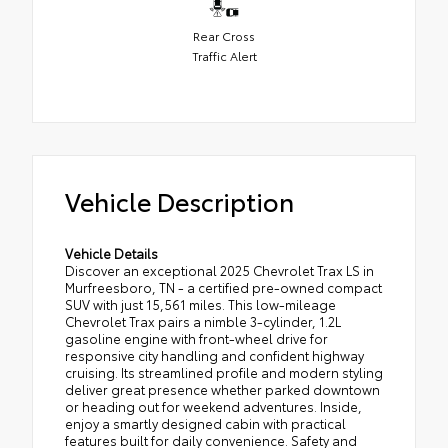
Rear Cross
Traffic Alert
Vehicle Description
Vehicle Details
Discover an exceptional 2025 Chevrolet Trax LS in
Murfreesboro, TN - a certified pre-owned compact
SUV with just 15,561 miles. This low-mileage
Chevrolet Trax pairs a nimble 3-cylinder, 1.2L
gasoline engine with front-wheel drive for
responsive city handling and confident highway
cruising. Its streamlined profile and modern styling
deliver great presence whether parked downtown
or heading out for weekend adventures. Inside,
enjoy a smartly designed cabin with practical
features built for daily convenience. Safety and