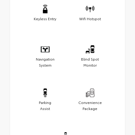
Keyless Entry
Wifi Hotspot
Navigation
Blind Spot
System
Monitor
Parking
Convenience
Assist
Package