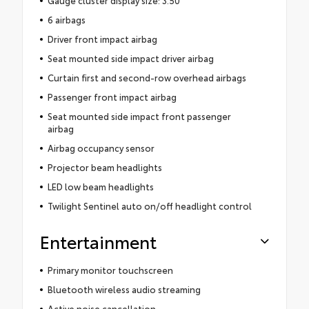
Gauge cluster display size: 3.50
6 airbags
Driver front impact airbag
Seat mounted side impact driver airbag
Curtain first and second-row overhead airbags
Passenger front impact airbag
Seat mounted side impact front passenger
airbag
Airbag occupancy sensor
Projector beam headlights
LED low beam headlights
Twilight Sentinel auto on/off headlight control
Entertainment
Primary monitor touchscreen
Bluetooth wireless audio streaming
Active noise cancellation