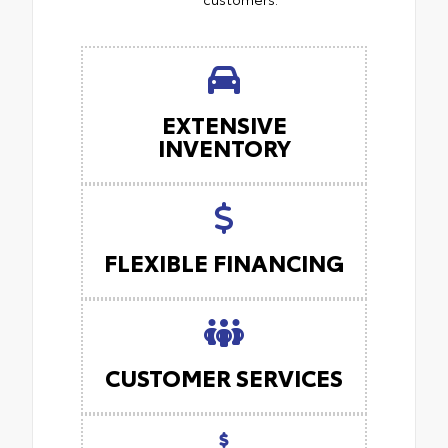
EXTENSIVE
INVENTORY
FLEXIBLE FINANCING
CUSTOMER SERVICES