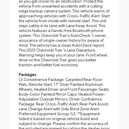
as you get closer to an obstruction. Protect the
vehicle from unwanted accidents with a cutting
edge backup camera system. This vehicle warns of
approaching vehicles with Cross-Traffic Alert. Start
the vehicle from inside with remote start. This unit
stays safely in its lane with Lane Keep Assist. This
vehicle features a hands-free Bluetooth phone
system. This Chevrolet Trax's AutoCheck: 1 owner,
assurance of single-owner history for peace of
mind. The vehicle has a clean AutoCheck report.
This 2025 Chevrolet Trax 's Lane Departure
Warning helps keep you in your lane. Front wheel
drive on the Chevrolet Trax gives you better
traction and better fuel economy.
Packages
LS Convenience Package: Carpeted Rear Floor
Mats; Remote Start; 17" Silver Painted Aluminum
Wheels; Heated Driver and Front Passenger Seats;
Body-Color Painted Mirror Caps; Heated Power-
Adjustable Outside Mirrors. Driver Confidence
Package: Rear Cross-Traffic Alert; Rear Park Assist;
Lane Change Alert with Side Blind Zone Alert.
Preferred Equipment Group 1LS. **Equipment
listed is based on original vehicle build and
subject to change. Please confirm the accuracy of
the included equipment by calling the dealer prior