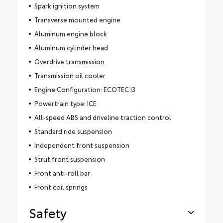
Spark ignition system
Transverse mounted engine
Aluminum engine block
Aluminum cylinder head
Overdrive transmission
Transmission oil cooler
Engine Configuration: ECOTEC I3
Powertrain type: ICE
All-speed ABS and driveline traction control
Standard ride suspension
Independent front suspension
Strut front suspension
Front anti-roll bar
Front coil springs
Safety