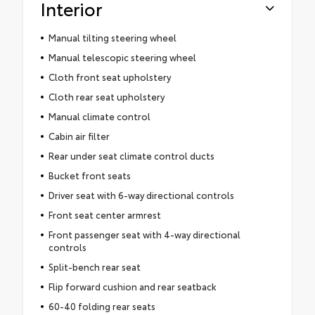
Interior
Manual tilting steering wheel
Manual telescopic steering wheel
Cloth front seat upholstery
Cloth rear seat upholstery
Manual climate control
Cabin air filter
Rear under seat climate control ducts
Bucket front seats
Driver seat with 6-way directional controls
Front seat center armrest
Front passenger seat with 4-way directional
controls
Split-bench rear seat
Flip forward cushion and rear seatback
60-40 folding rear seats