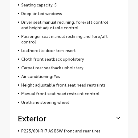
Seating capacity: 5
Deep tinted windows
Driver seat manual reclining, fore/aft control
and height adjustable control
Passenger seat manual reclining and fore/aft
control
Leatherette door trim insert
Cloth front seatback upholstery
Carpet rear seatback upholstery
Air conditioning: Yes
Height adjustable front seat head restraints
Manual front seat head restraint control
Urethane steering wheel
Exterior
P225/60HR17 AS BSW front and rear tires