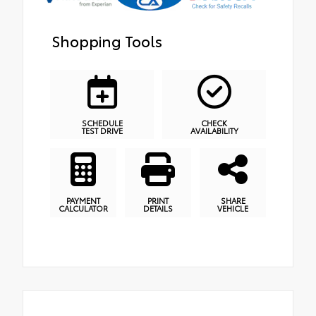
Shopping Tools
SCHEDULE
CHECK
TEST DRIVE
AVAILABILITY
PAYMENT
PRINT
SHARE
CALCULATOR
DETAILS
VEHICLE