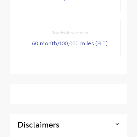
Roadside warranty
60 month/100,000 miles (FLT)
Disclaimers