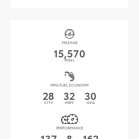
MILEAGE
15,570
Miles
MPG FUEL ECONOMY
28
32
30
CITY
HWY
AVG
PERFORMANCE
137
&
162