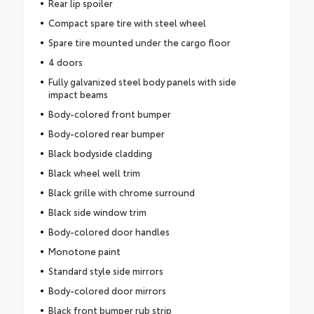
Rear lip spoiler
Compact spare tire with steel wheel
Spare tire mounted under the cargo floor
4 doors
Fully galvanized steel body panels with side
impact beams
Body-colored front bumper
Body-colored rear bumper
Black bodyside cladding
Black wheel well trim
Black grille with chrome surround
Black side window trim
Body-colored door handles
Monotone paint
Standard style side mirrors
Body-colored door mirrors
Black front bumper rub strip