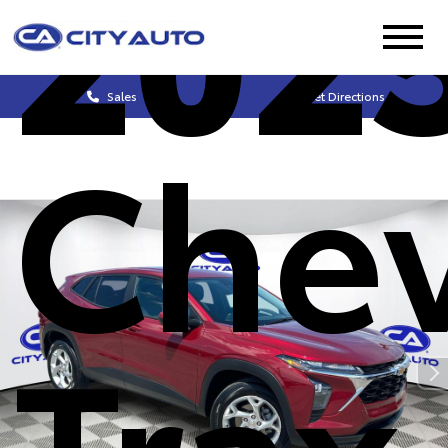
202
Sales
Get Directions
Chev
Trax