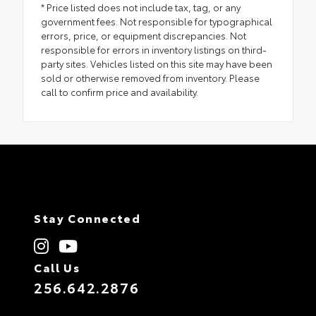
* Price listed does not include tax, tag, or any
government fees. Not responsible for typographical
errors, price, or equipment discrepancies. Not
responsible for errors in inventory listings on third-
party sites. Vehicles listed on this site may have been
sold or otherwise removed from inventory. Please
call to confirm price and availability.
Stay Connected
Call Us
256.642.2876