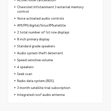
Chevrolet Infotainment 3 external memory
control
Voice activated audio controls
AM/FM/digital/SiriusXMsatellite
2 total number of 1st row displays
8 inch primary display
Standard grade speakers
Audio system theft deterrent
Speed sensitive volume
4 speakers
Seek scan
Radio data system (RDS)
3 month satellite trial subscription
Integrated roof audio antenna