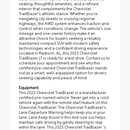
seating, thoughtful amenities, and a refined
interior that complements the Chevrolet
TrailBlazer's athletic stance. Whether you're
navigating city streets or cruising regional
highways, the AWD system enhances traction and
control when conditions change. The vehicle's low
mileage and one-owner history make it an
attractive choice for buyers seeking a reliably
maintained compact SUV with modern safety
technologies and a confident driving experience.
Located in Madison, AL, this 2025 Chevrolet
TrailBlazer LT is ready for a test drive. Contact us to
schedule your appointment and see why this
certified pre-owned Chevrolet TrailBlazer stands
out as a smart, well-equipped option for drivers
seeking capability and peace of mind.
Equipment
This 2025 Chevrolet TrailBlazer is a manufacturer
certified pre-owned vehicle. Never get into a cold
vehicle again with the remote start feature on this
Chevrolet TrailBlazer. The Chevrolet TrailBlazer's
Lane Departure Warning helps keep you in your
lane. Lane Keep Assist in this mid-size suv helps
maintain safe driving by gently steering to stay
within the lane. This 2025 Chevrolet TrailBlazer 's