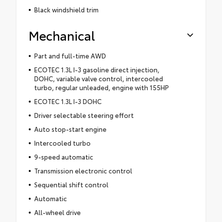
Black windshield trim
Mechanical
Part and full-time AWD
ECOTEC 1.3L I-3 gasoline direct injection,
DOHC, variable valve control, intercooled
turbo, regular unleaded, engine with 155HP
ECOTEC 1.3L I-3 DOHC
Driver selectable steering effort
Auto stop-start engine
Intercooled turbo
9-speed automatic
Transmission electronic control
Sequential shift control
Automatic
All-wheel drive