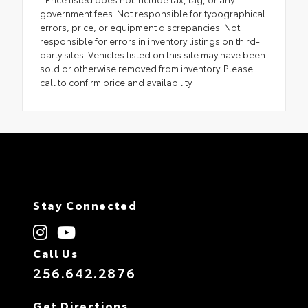
government fees. Not responsible for typographical
errors, price, or equipment discrepancies. Not
responsible for errors in inventory listings on third-
party sites. Vehicles listed on this site may have been
sold or otherwise removed from inventory. Please
call to confirm price and availability.
Stay Connected
Call Us
256.642.2876
Get Directions