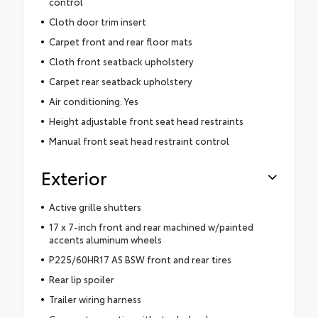
control
Cloth door trim insert
Carpet front and rear floor mats
Cloth front seatback upholstery
Carpet rear seatback upholstery
Air conditioning: Yes
Height adjustable front seat head restraints
Manual front seat head restraint control
Exterior
Active grille shutters
17 x 7-inch front and rear machined w/painted
accents aluminum wheels
P225/60HR17 AS BSW front and rear tires
Rear lip spoiler
Trailer wiring harness