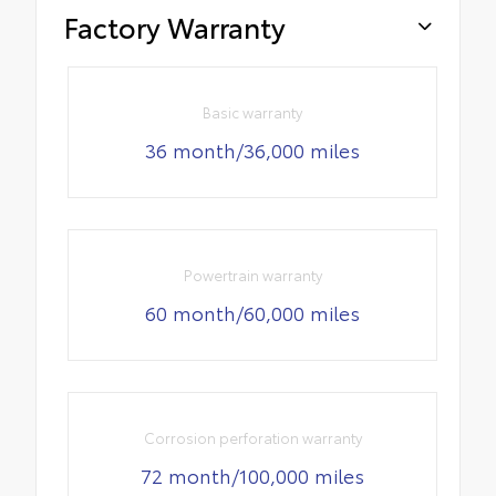
Factory Warranty
Basic warranty
36 month/36,000 miles
Powertrain warranty
60 month/60,000 miles
Corrosion perforation warranty
72 month/100,000 miles