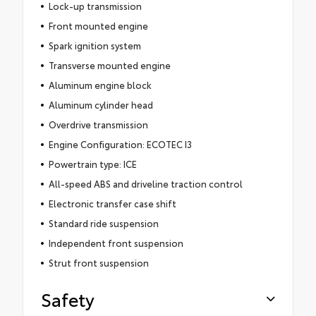
Lock-up transmission
Front mounted engine
Spark ignition system
Transverse mounted engine
Aluminum engine block
Aluminum cylinder head
Overdrive transmission
Engine Configuration: ECOTEC I3
Powertrain type: ICE
All-speed ABS and driveline traction control
Electronic transfer case shift
Standard ride suspension
Independent front suspension
Strut front suspension
Safety