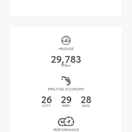
MILEAGE
29,783
Miles
MPG FUEL ECONOMY
26
29
28
CITY
HWY
AVG
PERFORMANCE