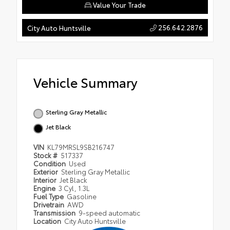
Value Your Trade
256.642.2876
City Auto Huntsville
Vehicle Summary
Sterling Gray Metallic
Jet Black
VIN
KL79MRSL9SB216747
Stock #
517337
Condition
Used
Exterior
Sterling Gray Metallic
Interior
Jet Black
Engine
3 Cyl, 1.3L
Fuel Type
Gasoline
Drivetrain
AWD
Transmission
9-speed automatic
Location
City Auto Huntsville