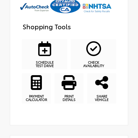
Shopping Tools
SCHEDULE
CHECK
TEST DRIVE
AVAILABILITY
PAYMENT
PRINT
SHARE
CALCULATOR
DETAILS
VEHICLE