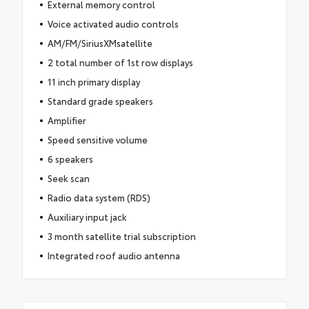
External memory control
Voice activated audio controls
AM/FM/SiriusXMsatellite
2 total number of 1st row displays
11 inch primary display
Standard grade speakers
Amplifier
Speed sensitive volume
6 speakers
Seek scan
Radio data system (RDS)
Auxiliary input jack
3 month satellite trial subscription
Integrated roof audio antenna