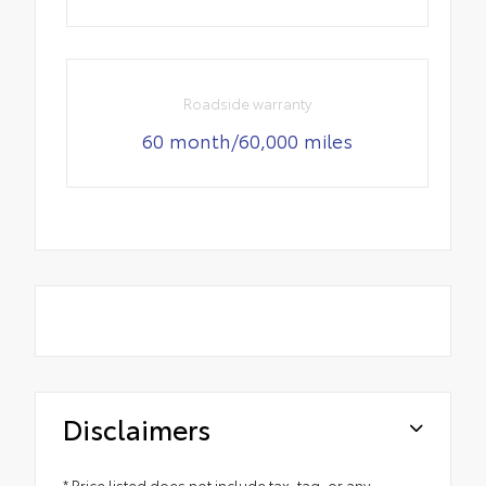
Roadside warranty
60 month/60,000 miles
Disclaimers
* Price listed does not include tax, tag, or any