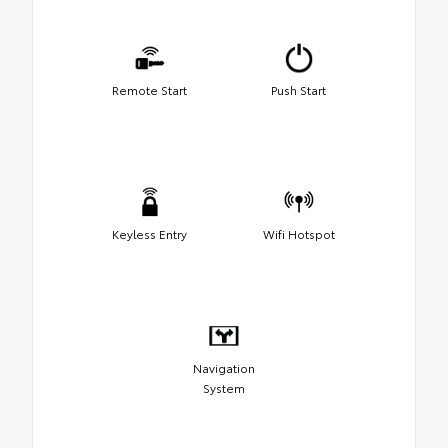
Remote Start
Push Start
Keyless Entry
Wifi Hotspot
Navigation
System