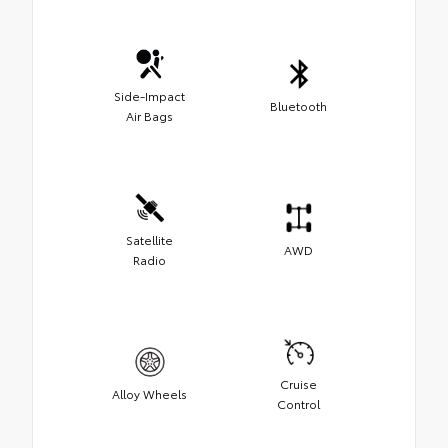
Side-Impact
Bluetooth
Air Bags
Satellite
AWD
Radio
Cruise
Alloy Wheels
Control