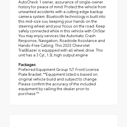
AutoCheck: 1 owner, assurance of single-owner
history for peace of mind. Protect the vehicle from
unwanted accidents with a cutting edge backup
camera system. Bluetooth technology is built into
this mid-size suv, keeping your hands on the
steering wheel and your focus on the road. Keep
safely connected while in this vehicle with OnStar.
You may enjoy services like Automatic Crash
Response, Navigation, Roadside Assistance and
Hands-Free Calling. This 2025 Chevrolet
TrailBlazer is equipped with all wheel drive. This
unit has a 3 Cyl, 1.3L high output engine.
Packages
Preferred Equipment Group 1LT. Front License
Plate Bracket. **Equipment listed is based on
original vehicle build and subject to change.
Please confirm the accuracy of the included
equipment by calling the dealer prior to
purchase.**