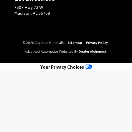
7507 Hwy 72 W
Madison,
AL
35758
© 2026 City Auto Huntsville.
Sitemap
|
Privacy Policy
Advanced Automotive Websites By
Dealer Alchemist
Your Privacy Choices