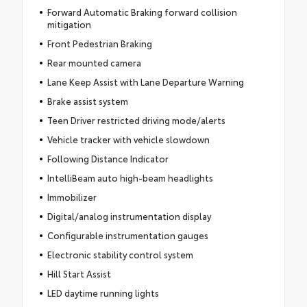
Forward Automatic Braking forward collision
mitigation
Front Pedestrian Braking
Rear mounted camera
Lane Keep Assist with Lane Departure Warning
Brake assist system
Teen Driver restricted driving mode/alerts
Vehicle tracker with vehicle slowdown
Following Distance Indicator
IntelliBeam auto high-beam headlights
Immobilizer
Digital/analog instrumentation display
Configurable instrumentation gauges
Electronic stability control system
Hill Start Assist
LED daytime running lights