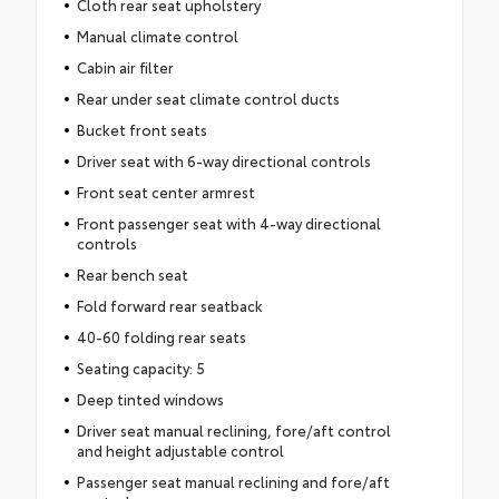
Cloth rear seat upholstery
Manual climate control
Cabin air filter
Rear under seat climate control ducts
Bucket front seats
Driver seat with 6-way directional controls
Front seat center armrest
Front passenger seat with 4-way directional
controls
Rear bench seat
Fold forward rear seatback
40-60 folding rear seats
Seating capacity: 5
Deep tinted windows
Driver seat manual reclining, fore/aft control
and height adjustable control
Passenger seat manual reclining and fore/aft