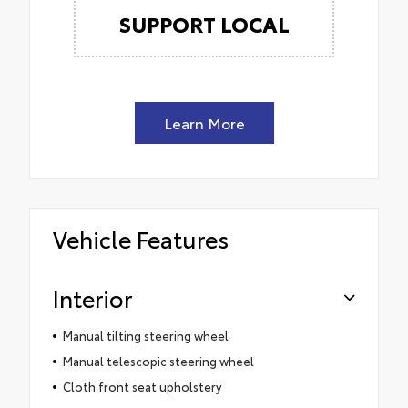
SUPPORT LOCAL
Learn More
Vehicle Features
Interior
Manual tilting steering wheel
Manual telescopic steering wheel
Cloth front seat upholstery