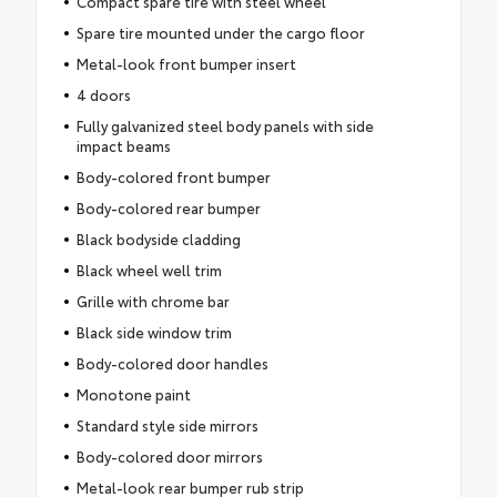
Compact spare tire with steel wheel
Spare tire mounted under the cargo floor
Metal-look front bumper insert
4 doors
Fully galvanized steel body panels with side
impact beams
Body-colored front bumper
Body-colored rear bumper
Black bodyside cladding
Black wheel well trim
Grille with chrome bar
Black side window trim
Body-colored door handles
Monotone paint
Standard style side mirrors
Body-colored door mirrors
Metal-look rear bumper rub strip