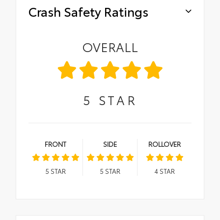
Crash Safety Ratings
OVERALL
5
STAR
FRONT
SIDE
ROLLOVER
5
STAR
5
STAR
4
STAR