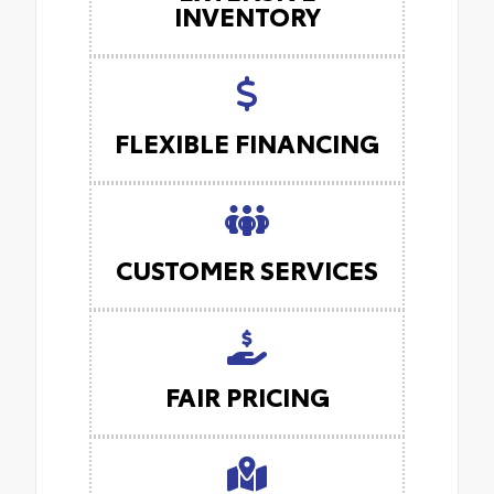
INVENTORY
FLEXIBLE FINANCING
CUSTOMER SERVICES
FAIR PRICING