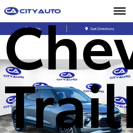
Chev
Sales
Get Directions
Trai