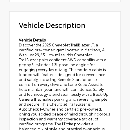
Vehicle Description
Vehicle Details
Discover the 2025 Chevrolet TrailBlazer LT, a
certified pre-owned gem located in Madison, AL.
With just 29,651 low miles, this Chevrolet
TrailBlazer pairs confident AWD capability with a
peppy 3-cylinder, 1.3L gasoline engine for
engaging everyday driving. The modern cabin is
loaded with features designed for convenience
and safety, including Remote Start for quick
comfort on every drive and Lane Keep Assist to
help maintain your lane with confidence. Safety
and technology blend seamlessly with a Back-Up
Camera that makes parking and reversing simple
and secure. This Chevrolet TrailBlazer is
AutoCheck 1-Owner and certified pre-owned,
giving you added peace of mind through rigorous
inspection and warranty coverage typical of
certified programs. The LT trim provides a
balanced mix of style and practicality-spacious