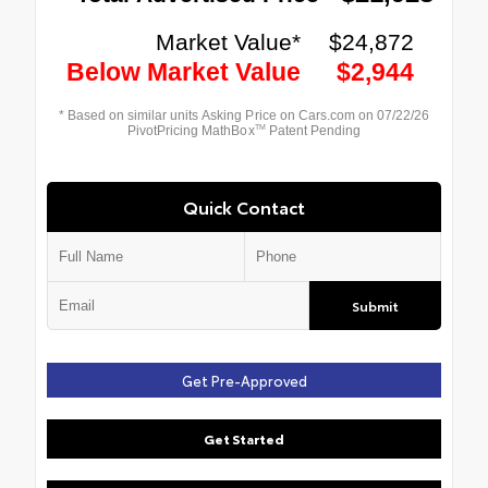
Quick Contact
Submit
Get Pre-Approved
Get Started