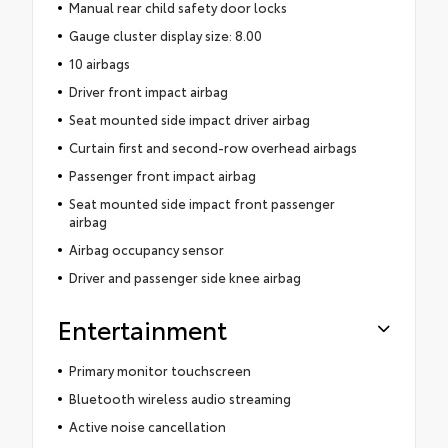
Manual rear child safety door locks
Gauge cluster display size: 8.00
10 airbags
Driver front impact airbag
Seat mounted side impact driver airbag
Curtain first and second-row overhead airbags
Passenger front impact airbag
Seat mounted side impact front passenger
airbag
Airbag occupancy sensor
Driver and passenger side knee airbag
Entertainment
Primary monitor touchscreen
Bluetooth wireless audio streaming
Active noise cancellation