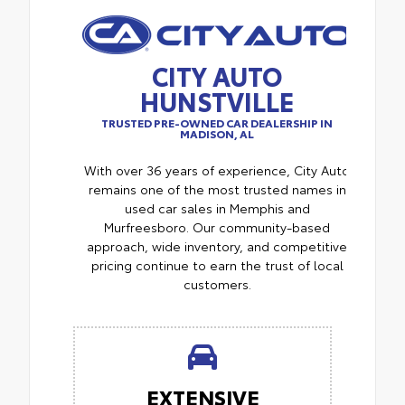
CITY AUTO
HUNSTVILLE
TRUSTED PRE-OWNED CAR DEALERSHIP IN
MADISON, AL
With over 36 years of experience, City Auto
remains one of the most trusted names in
used car sales in Memphis and
Murfreesboro. Our community-based
approach, wide inventory, and competitive
pricing continue to earn the trust of local
customers.
EXTENSIVE