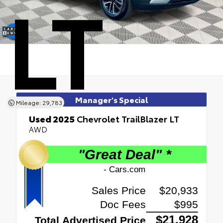
LT
Manager's Special
Mileage: 29,783
Used 2025
Chevrolet TrailBlazer LT
AWD