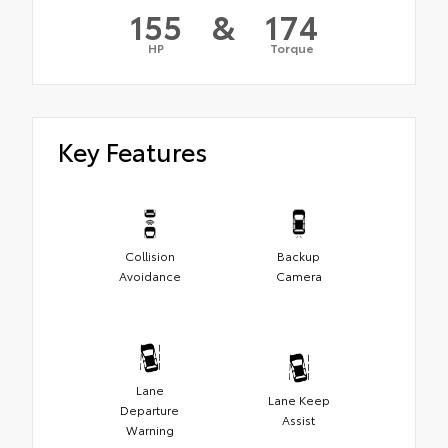
155
&
174
HP
Torque
Key Features
Collision
Backup
Avoidance
Camera
Lane
Lane Keep
Departure
Assist
Warning