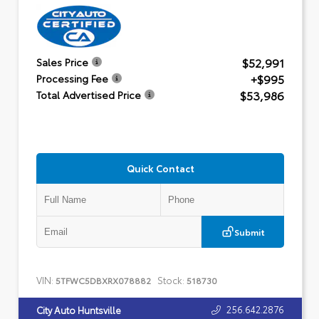
$52,991
Sales Price
+$995
Processing Fee
$53,986
Total Advertised Price
Quick Contact
Submit
VIN:
Stock:
5TFWC5DBXRX078882
518730
256.642.2876
City Auto Huntsville