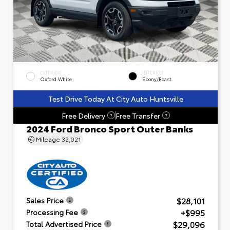
EXTERIOR
INTERIOR
Oxford White
Ebony/Roast
Test Drive Today At City Auto Huntsville
Free Delivery
Free Transfer
?
?
2024 Ford Bronco Sport Outer Banks
Mileage
32,021
$28,101
Sales Price
+$995
Processing Fee
$29,096
Total Advertised Price