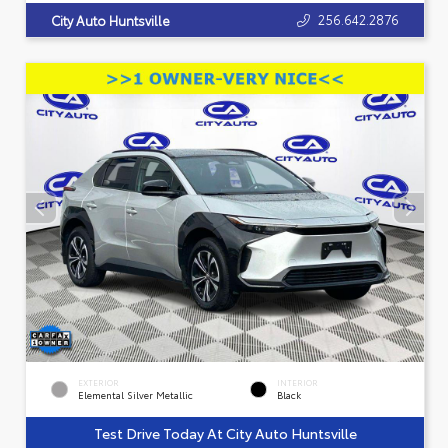
256.642.2876
City Auto Huntsville
EXTERIOR
INTERIOR
Elemental Silver Metallic
Black
Test Drive Today At City Auto Huntsville