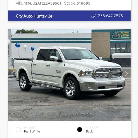
VIN:
Stock:
1FMJU2AT2LEA39561
518695
256.642.2876
City Auto Huntsville
EXTERIOR
INTERIOR
Pearl White
Black