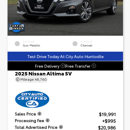
EXTERIOR
INTERIOR
Gun Metallic
Charcoal
Test Drive Today At City Auto Huntsville
Free Delivery
Free Transfer
?
?
2025 Nissan Altima SV
Mileage
48,760
$19,991
Sales Price
+$995
Processing Fee
$20,986
Total Advertised Price