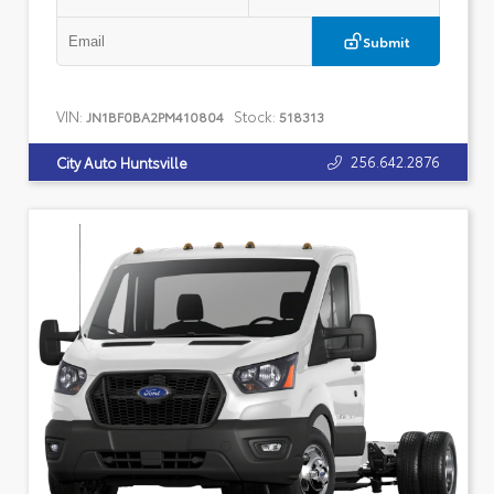
Submit
VIN:
Stock:
JN1BF0BA2PM410804
518313
256.642.2876
City Auto Huntsville