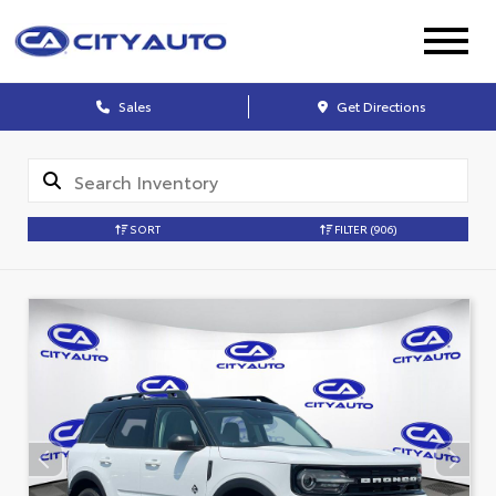
Sales
Get Directions
SORT
FILTER
(906)