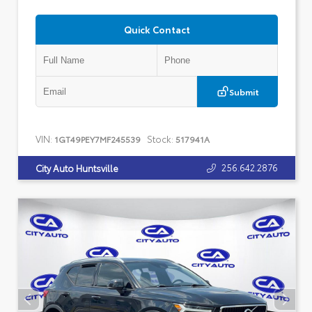
Quick Contact
Submit
VIN:
Stock:
1GT49PEY7MF245539
517941A
256.642.2876
City Auto Huntsville