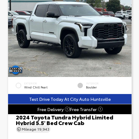
EXTERIOR
INTERIOR
Wind Chill Pearl
Boulder
Test Drive Today At City Auto Huntsville
Free Delivery
Free Transfer
?
?
2024 Toyota Tundra Hybrid Limited
Hybrid 5.5' Bed Crew Cab
Mileage
19,943