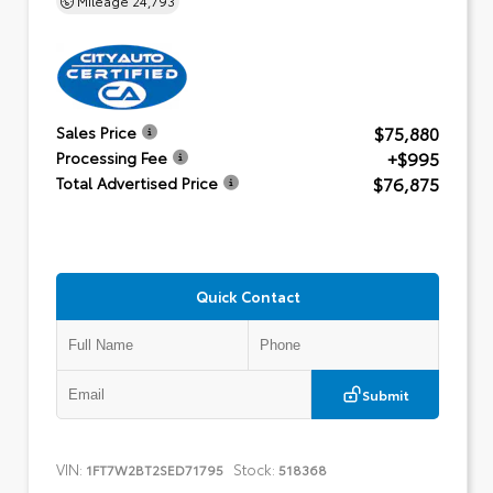
$75,880
Sales Price
+$995
Processing Fee
$76,875
Total Advertised Price
Quick Contact
Submit
VIN:
Stock:
1FT7W2BT2SED71795
518368