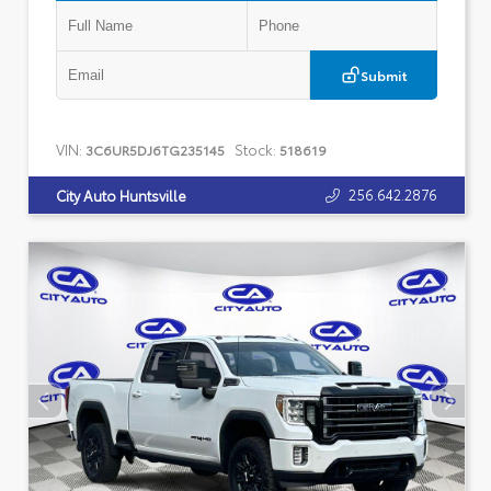
Submit
VIN:
Stock:
3C6UR5DJ6TG235145
518619
256.642.2876
City Auto Huntsville