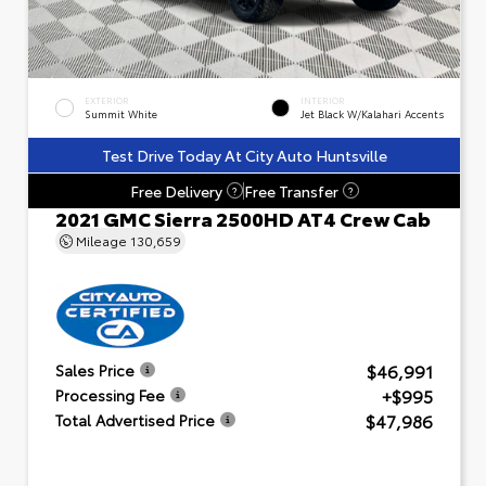
EXTERIOR
INTERIOR
Summit White
Jet Black W/Kalahari Accents
Test Drive Today At City Auto Huntsville
Free Delivery
Free Transfer
?
?
2021 GMC Sierra 2500HD AT4 Crew Cab
Mileage
130,659
$46,991
Sales Price
+$995
Processing Fee
$47,986
Total Advertised Price