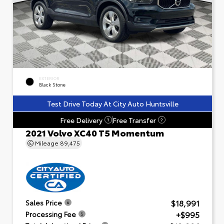
EXTERIOR
Black Stone
Test Drive Today At City Auto Huntsville
Free Delivery
Free Transfer
?
?
2021 Volvo XC40 T5 Momentum
Mileage
89,475
$18,991
Sales Price
+$995
Processing Fee