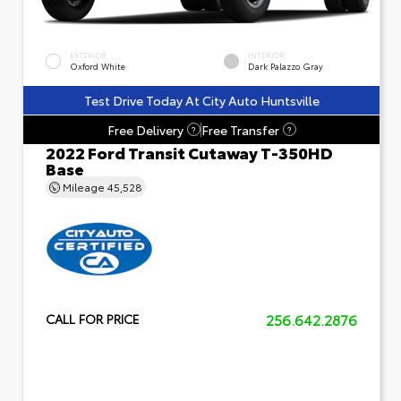
EXTERIOR
INTERIOR
Oxford White
Dark Palazzo Gray
Test Drive Today At City Auto Huntsville
Free Delivery
Free Transfer
?
?
2022 Ford Transit Cutaway T-350HD
Base
Mileage
45,528
256.642.2876
CALL FOR PRICE