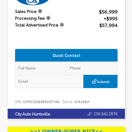
$56,999
Sales Price
+$995
Processing Fee
$57,994
Total Advertised Price
Quick Contact
Submit
VIN:
Stock:
5TFPC5DB4PX037746
518248A
256.642.2876
City Auto Huntsville