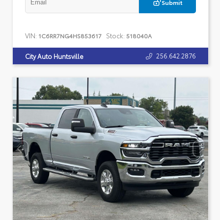
Submit
VIN:
Stock:
1C6RR7NG4HS853617
518040A
256.642.2876
City Auto Huntsville