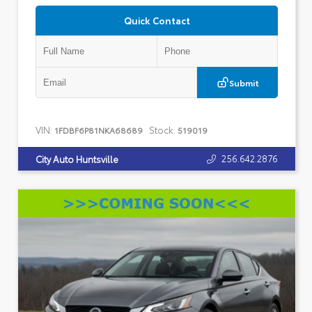
Quick Contact
Submit
VIN:
Stock:
1FDBF6P81NKA68689
519019
256.642.2876
City Auto Huntsville