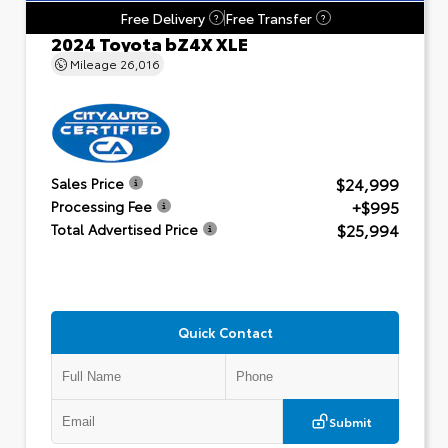
Free Delivery
Free Transfer
?
?
2024 Toyota bZ4X XLE
Mileage
26,016
$24,999
Sales Price
+$995
Processing Fee
$25,994
Total Advertised Price
Quick Contact
Submit