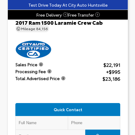
Test Drive Today At City Auto Huntsville
Free Delivery
Free Transfer
?
?
2017 Ram 1500 Laramie Crew Cab
Mileage
84,156
$22,191
Sales Price
+$995
Processing Fee
$23,186
Total Advertised Price
Quick Contact