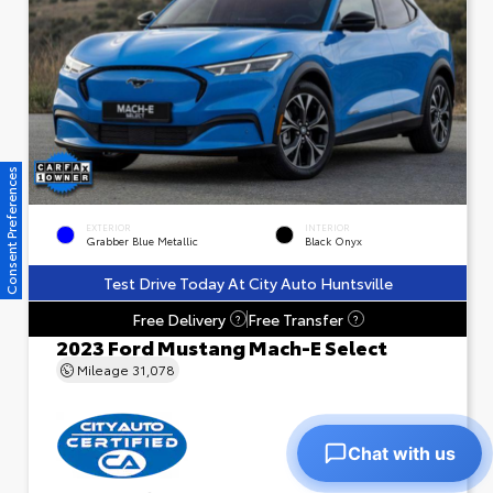
Consent Preferences
EXTERIOR
INTERIOR
Grabber Blue Metallic
Black Onyx
Test Drive Today At City Auto Huntsville
Free Delivery
Free Transfer
?
?
2023 Ford Mustang Mach-E Select
Mileage
31,078
Chat with us