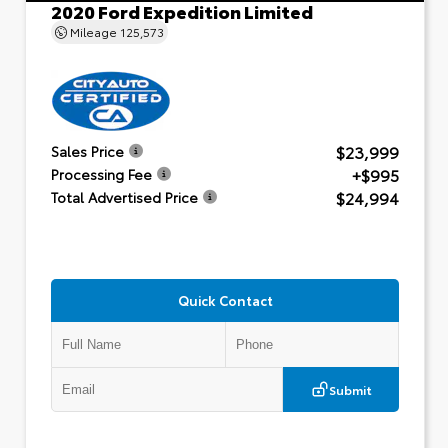
2020 Ford Expedition Limited
Mileage
125,573
$23,999
Sales Price
+$995
Processing Fee
$24,994
Total Advertised Price
Quick Contact
Submit