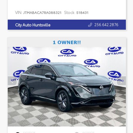
VIN:
Stock:
JTMABACA7RA088321
518431
256.642.2876
City Auto Huntsville
EXTERIOR
INTERIOR