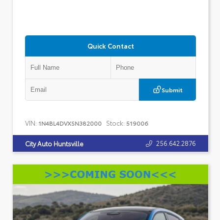
Quick Contact
Submit
VIN:
Stock:
1N4BL4DVXSN382000
519006
256.642.2876
City Auto Huntsville