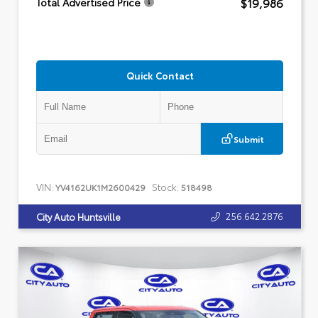
$19,986
Total Advertised Price
Quick Contact
Submit
VIN:
Stock:
YV4162UK1M2600429
518498
256.642.2876
City Auto Huntsville