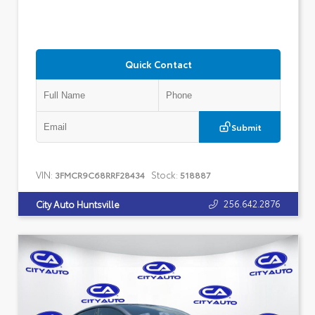
Quick Contact
Submit
VIN:
Stock:
3FMCR9C68RRF28434
518887
256.642.2876
City Auto Huntsville