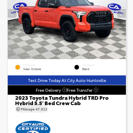
EXTERIOR
INTERIOR
Solar Octane
Black
Test Drive Today At City Auto Huntsville
Free Delivery
Free Transfer
?
?
2023 Toyota Tundra Hybrid TRD Pro
Hybrid 5.5' Bed Crew Cab
Mileage
47,922