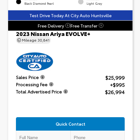
Black Diamond Pearl
Light Gray
Test Drive Today At City Auto Huntsville
Free Delivery
Free Transfer
?
?
2023 Nissan Ariya EVOLVE+
Mileage
30,841
$25,999
Sales Price
+$995
Processing Fee
$26,994
Total Advertised Price
Quick Contact