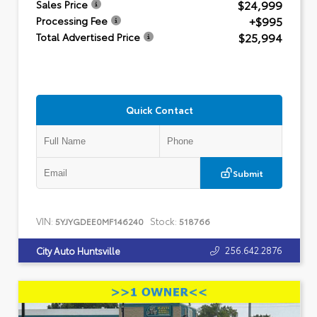
$24,999
Sales Price
+$995
Processing Fee
$25,994
Total Advertised Price
Quick Contact
Submit
VIN:
Stock:
5YJYGDEE0MF146240
518766
256.642.2876
City Auto Huntsville