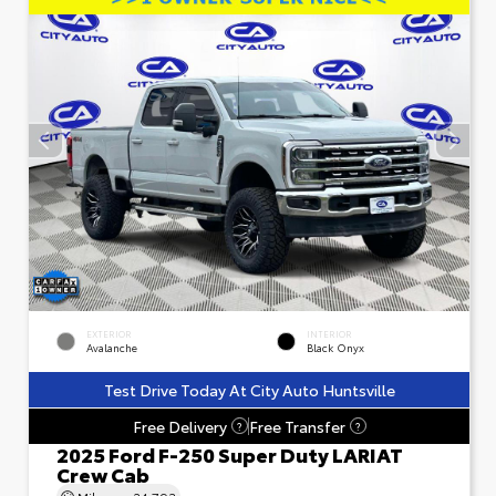
EXTERIOR
INTERIOR
Avalanche
Black Onyx
Test Drive Today At City Auto Huntsville
Free Delivery
Free Transfer
?
?
2025 Ford F-250 Super Duty LARIAT
Crew Cab
Mileage
24,793