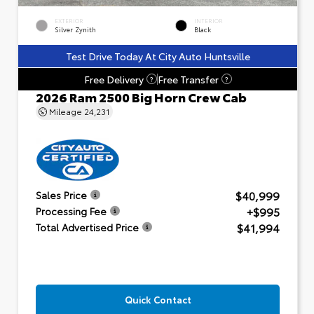
EXTERIOR
INTERIOR
Silver Zynith
Black
Test Drive Today At City Auto Huntsville
Free Delivery
Free Transfer
?
?
2026 Ram 2500 Big Horn Crew Cab
Mileage
24,231
$40,999
Sales Price
+$995
Processing Fee
$41,994
Total Advertised Price
Quick Contact