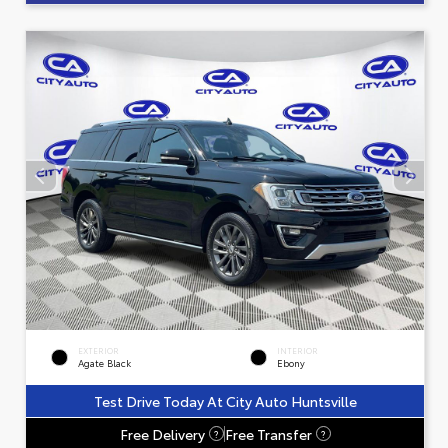
EXTERIOR
INTERIOR
Agate Black
Ebony
Test Drive Today At City Auto Huntsville
Free Delivery
Free Transfer
?
?