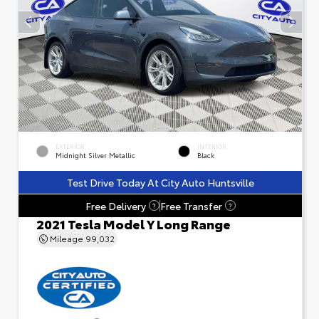
EXTERIOR
INTERIOR
Midnight Silver Metallic
Black
Test Drive Today At City Auto Huntsville
Free Delivery
Free Transfer
?
?
2021 Tesla Model Y Long Range
Mileage
99,032