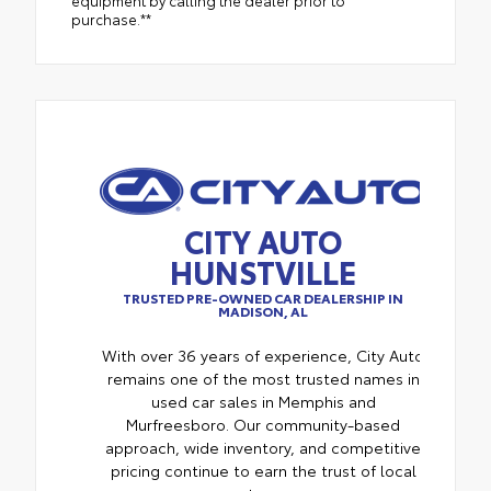
equipment by calling the dealer prior to
purchase.**
CITY AUTO
HUNSTVILLE
TRUSTED PRE-OWNED CAR DEALERSHIP IN
MADISON, AL
With over 36 years of experience, City Auto
remains one of the most trusted names in
used car sales in Memphis and
Murfreesboro. Our community-based
approach, wide inventory, and competitive
pricing continue to earn the trust of local