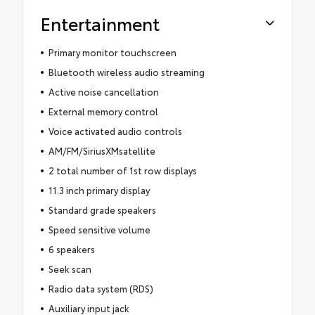
Entertainment
Primary monitor touchscreen
Bluetooth wireless audio streaming
Active noise cancellation
External memory control
Voice activated audio controls
AM/FM/SiriusXMsatellite
2 total number of 1st row displays
11.3 inch primary display
Standard grade speakers
Speed sensitive volume
6 speakers
Seek scan
Radio data system (RDS)
Auxiliary input jack