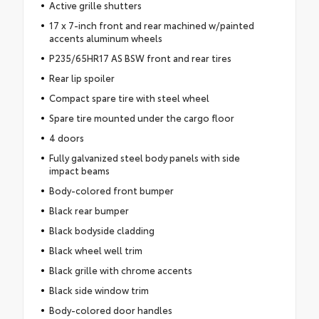
Active grille shutters
17 x 7-inch front and rear machined w/painted
accents aluminum wheels
P235/65HR17 AS BSW front and rear tires
Rear lip spoiler
Compact spare tire with steel wheel
Spare tire mounted under the cargo floor
4 doors
Fully galvanized steel body panels with side
impact beams
Body-colored front bumper
Black rear bumper
Black bodyside cladding
Black wheel well trim
Black grille with chrome accents
Black side window trim
Body-colored door handles