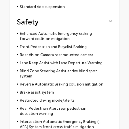
Standard ride suspension
Safety
Enhanced Automatic Emergency Braking
forward collision mitigation
Front Pedestrian and Bicyclist Braking
Rear Vision Camera rear mounted camera
Lane Keep Assist with Lane Departure Warning
Blind Zone Steering Assist active blind spot
system
Reverse Automatic Braking collision mitigation
Brake assist system
Restricted driving mode/alerts
Rear Pedestrian Alert rear pedestrian
detection warning
Intersection Automatic Emergency Braking (I-
AEB) System front cross traffic mitigation