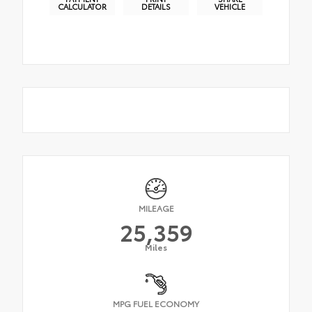
CALCULATOR
DETAILS
VEHICLE
MILEAGE
25,359
Miles
MPG FUEL ECONOMY