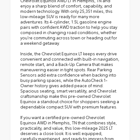
Chevrolet Equinox AWD LT in Memphis, TN and
enjoy a sharp blend of comfort, capability, and
modern technology. With only 25,351 miles, this
low-mileage SUV is ready for many more
adventures. Its 4-cylinder, 1.5L gasoline engine
pairs with confident AWD traction to help you stay
composed in changing road conditions, whether
you're commuting across town or heading out for
a weekend getaway.
Inside, the Chevrolet Equinox LT keeps every drive
convenient and connected with built-in navigation,
remote start, and a Back-Up Camera that makes
maneuvering easier in tight spots. Rear Parking
Sensors add extra confidence when backing into
busy parking spaces, while the AutoCheck 1-
Owner history gives added peace of mind.
Spacious seating, smart versatility, and Chevrolet
craftsmanship make this pre-owned Chevrolet
Equinox a standout choice for shoppers seeking a
dependable compact SUV with premium features.
If you want a certified pre-owned Chevrolet
Equinox AWD in Memphis, TN that combines style,
practicality, and value, this low-mileage 2025 LT
deserves a close look. It is well equipped,
carefully maintained, and ready to impress from