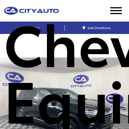
Chev
Sales
Get Directions
Equ