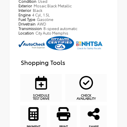
Condition
Used
Exterior
Mosaic Black Metallic
Interior
Black
Engine
4 Cyl, 1.5L
Fuel Type
Gasoline
Drivetrain
AWD
Transmission
8-speed automatic
Location
City Auto Memphis
Shopping Tools
SCHEDULE
CHECK
TEST DRIVE
AVAILABILITY
PAYMENT
PRINT
SHARE