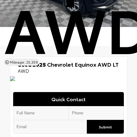
AWD
Mileage: 25,359
Used 2025
Chevrolet Equinox AWD LT
AWD
Quick Contact
Submit