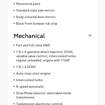
Monotone paint
Standard style side mirrors
Body-colored door mirrors
Black front bumper rub strip
Mechanical
Part and full-time AWD
1.5L I-4 gasoline direct injection, DOHC,
variable valve control, intercooled turbo,
regular unleaded, engine with 175HP
1.5L I-4 DOHC
Auto stop-start engine
Intercooled turbo
8-speed automatic
Drive Mode Selector selectable mode
transmission
Transmission electronic control