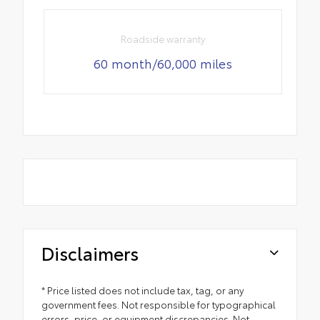
Roadside warranty
60 month/60,000 miles
Disclaimers
* Price listed does not include tax, tag, or any
government fees. Not responsible for typographical
errors, price, or equipment discrepancies. Not