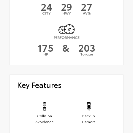
24
29
27
CITY
HWY
AVG
PERFORMANCE
175
&
203
HP
Torque
Key Features
Collision
Backup
Avoidance
Camera