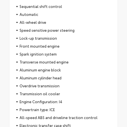
Sequential shift control
Automatic
All-wheel drive
Speed sensitive power steering
Lock-up transmission
Front mounted engine
Spark ignition system
Transverse mounted engine
Aluminum engine block
Aluminum cylinder head
Overdrive transmission
Transmission oil cooler
Engine Configuration: I4
Powertrain type: ICE
All-speed ABS and driveline traction control
Electronic transfer case shift