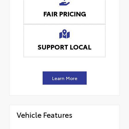
FAIR PRICING
SUPPORT LOCAL
Learn More
Vehicle Features