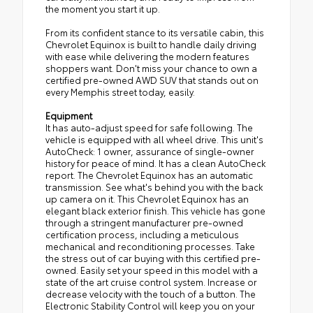
the moment you start it up.
From its confident stance to its versatile cabin, this
Chevrolet Equinox is built to handle daily driving
with ease while delivering the modern features
shoppers want. Don't miss your chance to own a
certified pre-owned AWD SUV that stands out on
every Memphis street today, easily.
Equipment
It has auto-adjust speed for safe following. The
vehicle is equipped with all wheel drive. This unit's
AutoCheck: 1 owner, assurance of single-owner
history for peace of mind. It has a clean AutoCheck
report. The Chevrolet Equinox has an automatic
transmission. See what's behind you with the back
up camera on it. This Chevrolet Equinox has an
elegant black exterior finish. This vehicle has gone
through a stringent manufacturer pre-owned
certification process, including a meticulous
mechanical and reconditioning processes. Take
the stress out of car buying with this certified pre-
owned. Easily set your speed in this model with a
state of the art cruise control system. Increase or
decrease velocity with the touch of a button. The
Electronic Stability Control will keep you on your