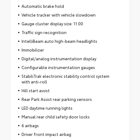
Automatic brake hold
Vehicle tracker with vehicle slowdown
Gauge cluster display size: 11.00
Traffic sign recognition
IntelliBeam auto high-beam headlights
Immobilizer
Digital/analog instrumentation display
Configurable instrumentation gauges
StabiliTrak electronic stability control system
with anti-roll
Hill start assist
Rear Park Assist rear parking sensors
LED daytime running lights
Manual rear child safety door locks
6 airbags
Driver front impact airbag