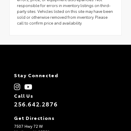
responsible for errors in inventory listings on third-
party sites. Vehicles listed on this site may have been
sold or otherwise removed from inventory. Please
call to confirm price and availability.
Stay Connected
Call Us
256.642.2876
Get Directions
7507 Hwy 72 W