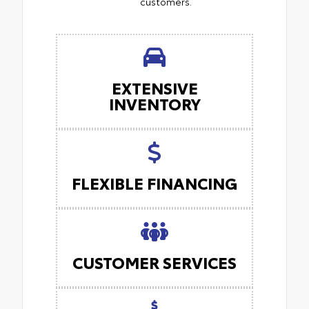
customers.
EXTENSIVE
INVENTORY
FLEXIBLE FINANCING
CUSTOMER SERVICES