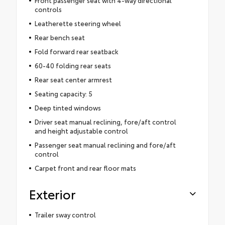
Front passenger seat with 4-way directional
controls
Leatherette steering wheel
Rear bench seat
Fold forward rear seatback
60-40 folding rear seats
Rear seat center armrest
Seating capacity: 5
Deep tinted windows
Driver seat manual reclining, fore/aft control
and height adjustable control
Passenger seat manual reclining and fore/aft
control
Carpet front and rear floor mats
Exterior
Trailer sway control