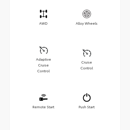
AWD
Alloy Wheels
Adaptive
Cruise
Cruise
Control
Control
Remote Start
Push Start