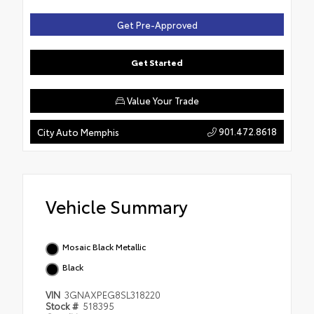
Get Pre-Approved
Get Started
Value Your Trade
901.472.8618
City Auto Memphis
Vehicle Summary
Mosaic Black Metallic
Black
VIN
3GNAXPEG8SL318220
Stock #
518395