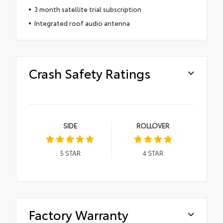
3 month satellite trial subscription
Integrated roof audio antenna
Crash Safety Ratings
SIDE
ROLLOVER
5
STAR
4
STAR
Factory Warranty