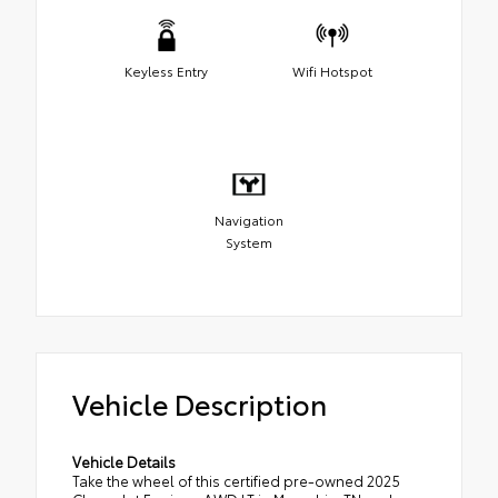
Keyless Entry
Wifi Hotspot
Navigation
System
Vehicle Description
Vehicle Details
Take the wheel of this certified pre-owned 2025