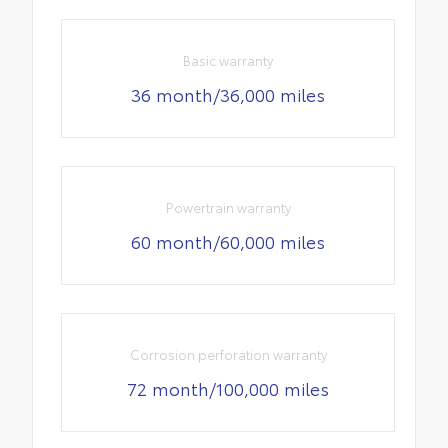
Basic warranty
36 month/36,000 miles
Powertrain warranty
60 month/60,000 miles
Corrosion perforation warranty
72 month/100,000 miles