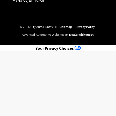
Madison,
AL
35758
© 2026 City Auto Huntsville.
Sitemap
|
Privacy Policy
Advanced Automotive Websites By
Dealer Alchemist
Your Privacy Choices