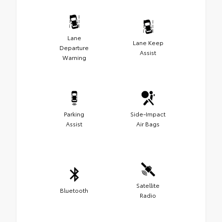
Lane
Lane Keep
Departure
Assist
Warning
Parking
Side-Impact
Assist
Air Bags
Satellite
Bluetooth
Radio