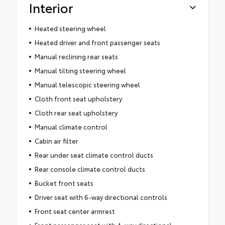
Interior
Heated steering wheel
Heated driver and front passenger seats
Manual reclining rear seats
Manual tilting steering wheel
Manual telescopic steering wheel
Cloth front seat upholstery
Cloth rear seat upholstery
Manual climate control
Cabin air filter
Rear under seat climate control ducts
Rear console climate control ducts
Bucket front seats
Driver seat with 6-way directional controls
Front seat center armrest