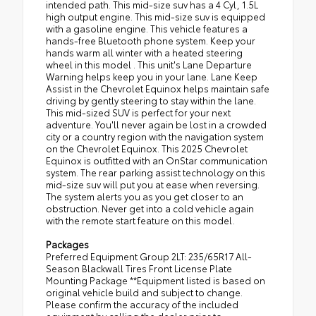
intended path. This mid-size suv has a 4 Cyl, 1.5L
high output engine. This mid-size suv is equipped
with a gasoline engine. This vehicle features a
hands-free Bluetooth phone system. Keep your
hands warm all winter with a heated steering
wheel in this model . This unit's Lane Departure
Warning helps keep you in your lane. Lane Keep
Assist in the Chevrolet Equinox helps maintain safe
driving by gently steering to stay within the lane.
This mid-sized SUV is perfect for your next
adventure. You'll never again be lost in a crowded
city or a country region with the navigation system
on the Chevrolet Equinox. This 2025 Chevrolet
Equinox is outfitted with an OnStar communication
system. The rear parking assist technology on this
mid-size suv will put you at ease when reversing.
The system alerts you as you get closer to an
obstruction. Never get into a cold vehicle again
with the remote start feature on this model.
Packages
Preferred Equipment Group 2LT: 235/65R17 All-
Season Blackwall Tires Front License Plate
Mounting Package **Equipment listed is based on
original vehicle build and subject to change.
Please confirm the accuracy of the included