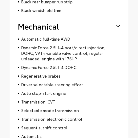
Black rear bumper rub strip
Black windshield trim
Mechanical
Automatic full-time AWD
Dynamic Force 2.5L I-4 port/direct injection,
DOHC, VVT-i variable valve control, regular
unleaded, engine with 176HP
Dynamic Force 2.5L I-4 DOHC
Regenerative brakes
Driver selectable steering effort
Auto stop-start engine
Transmission: CVT
Selectable mode transmission
Transmission electronic control
Sequential shift control
Automatic