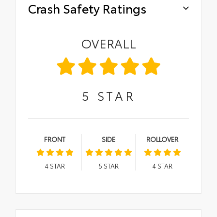
Crash Safety Ratings
OVERALL
5
STAR
FRONT
SIDE
ROLLOVER
4
STAR
5
STAR
4
STAR