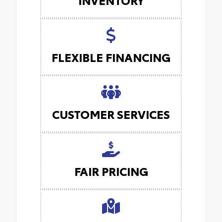
FLEXIBLE FINANCING
CUSTOMER SERVICES
FAIR PRICING