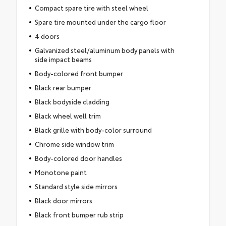
Compact spare tire with steel wheel
Spare tire mounted under the cargo floor
4 doors
Galvanized steel/aluminum body panels with
side impact beams
Body-colored front bumper
Black rear bumper
Black bodyside cladding
Black wheel well trim
Black grille with body-color surround
Chrome side window trim
Body-colored door handles
Monotone paint
Standard style side mirrors
Black door mirrors
Black front bumper rub strip