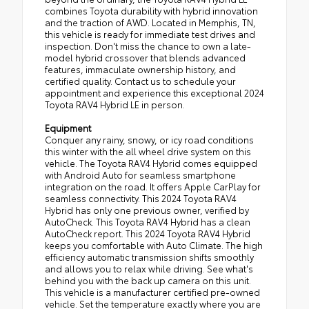
combines Toyota durability with hybrid innovation
and the traction of AWD. Located in Memphis, TN,
this vehicle is ready for immediate test drives and
inspection. Don't miss the chance to own a late-
model hybrid crossover that blends advanced
features, immaculate ownership history, and
certified quality. Contact us to schedule your
appointment and experience this exceptional 2024
Toyota RAV4 Hybrid LE in person.
Equipment
Conquer any rainy, snowy, or icy road conditions
this winter with the all wheel drive system on this
vehicle. The Toyota RAV4 Hybrid comes equipped
with Android Auto for seamless smartphone
integration on the road. It offers Apple CarPlay for
seamless connectivity. This 2024 Toyota RAV4
Hybrid has only one previous owner, verified by
AutoCheck. This Toyota RAV4 Hybrid has a clean
AutoCheck report. This 2024 Toyota RAV4 Hybrid
keeps you comfortable with Auto Climate. The high
efficiency automatic transmission shifts smoothly
and allows you to relax while driving. See what's
behind you with the back up camera on this unit.
This vehicle is a manufacturer certified pre-owned
vehicle. Set the temperature exactly where you are