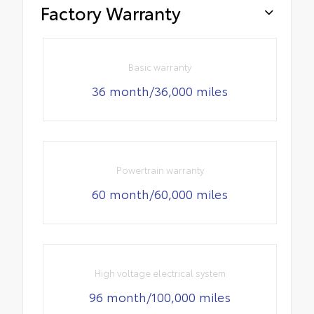
Factory Warranty
Basic warranty
36 month/36,000 miles
Powertrain warranty
60 month/60,000 miles
High voltage electrical system
96 month/100,000 miles