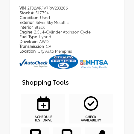
VIN
2T3LWRFV7RW233286
Stock #
517794
Condition
Used
Exterior
Silver Sky Metallic
Interior
Black
Engine
2.5L 4-Cylinder Atkinson Cycle
Fuel Type
Hybrid
Drivetrain
AWD
Transmission
CVT
Location
City Auto Memphis
Shopping Tools
SCHEDULE
CHECK
TEST DRIVE
AVAILABILITY