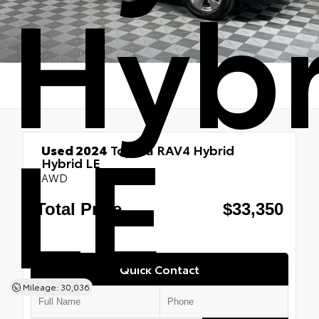
Hybr
LE
Used 2024
Toyota RAV4 Hybrid
Hybrid LE
AWD
Quick Contact
Mileage: 30,036