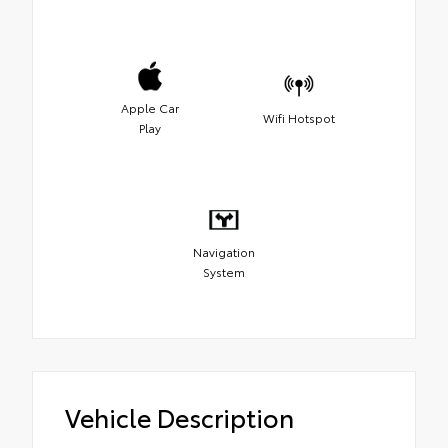
Apple Car
Wifi Hotspot
Play
Navigation
System
Vehicle Description