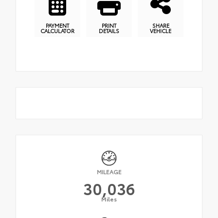
PAYMENT
PRINT
SHARE
CALCULATOR
DETAILS
VEHICLE
MILEAGE
30,036
Miles