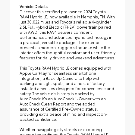
Vehicle Details
Discover this certified pre-owned 2024 Toyota
RAV4 Hybrid LE, now available in Memphis, TN. With
just 30,022 miles and Toyota's reliable 4-cylinder
2.5L Full Hybrid Electric (FHEV) powertrain paired
with AWD, this RAV4 delivers confident
performance and advanced hybrid technology in
a practical, versatile package. The exterior
presents a modern, rugged silhouette while the
interior offers thoughtful comfort and user-friendly
features for daily driving and weekend adventures.
This Toyota RAV4 Hybrid LE comes equipped with
Apple CarPlay for seamless smartphone
integration, a Back-Up Camera to help with
parking and tight spots, and a host of factory-
installed amenities designed for convenience and
safety. The vehicle's history is backed by
AutoCheck: it's an AutoCheck 1-Owner with an
AutoCheck Clean Report and the added
assurance of Certified Pre-Owned status,
providing extra peace of mind and inspection-
backed confidence.
Whether navigating city streets or exploring
beyond the ordinary, the Toyota RAV4 Hybrid LE