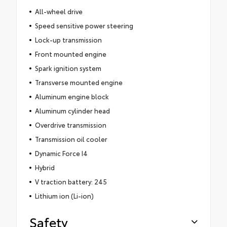
All-wheel drive
Speed sensitive power steering
Lock-up transmission
Front mounted engine
Spark ignition system
Transverse mounted engine
Aluminum engine block
Aluminum cylinder head
Overdrive transmission
Transmission oil cooler
Dynamic Force I4
Hybrid
V traction battery: 245
Lithium ion (Li-ion)
Safety