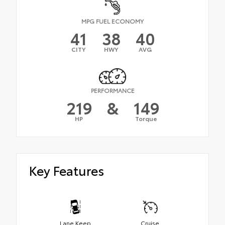
MPG FUEL ECONOMY
41
38
40
CITY
HWY
AVG
PERFORMANCE
219
&
149
HP
Torque
Key Features
Lane Keep
Cruise