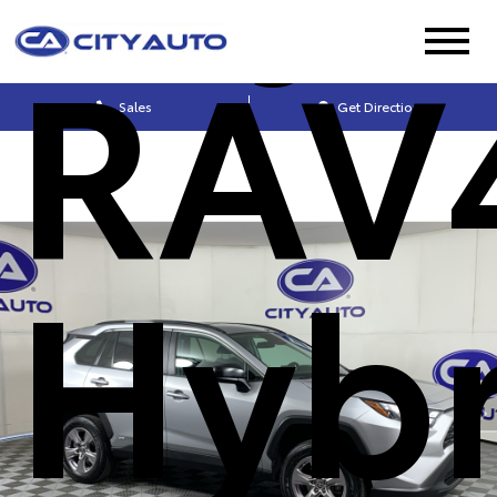
RAV
Sales
Get Directions
Hybr