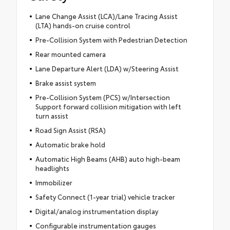
Lane Change Assist (LCA)/Lane Tracing Assist
(LTA) hands-on cruise control
Pre-Collision System with Pedestrian Detection
Rear mounted camera
Lane Departure Alert (LDA) w/Steering Assist
Brake assist system
Pre-Collision System (PCS) w/Intersection
Support forward collision mitigation with left
turn assist
Road Sign Assist (RSA)
Automatic brake hold
Automatic High Beams (AHB) auto high-beam
headlights
Immobilizer
Safety Connect (1-year trial) vehicle tracker
Digital/analog instrumentation display
Configurable instrumentation gauges