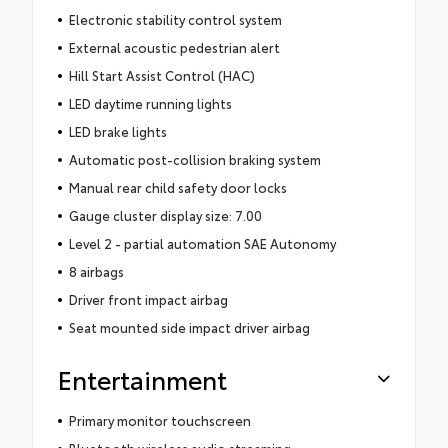
Electronic stability control system
External acoustic pedestrian alert
Hill Start Assist Control (HAC)
LED daytime running lights
LED brake lights
Automatic post-collision braking system
Manual rear child safety door locks
Gauge cluster display size: 7.00
Level 2 - partial automation SAE Autonomy
8 airbags
Driver front impact airbag
Seat mounted side impact driver airbag
Entertainment
Primary monitor touchscreen