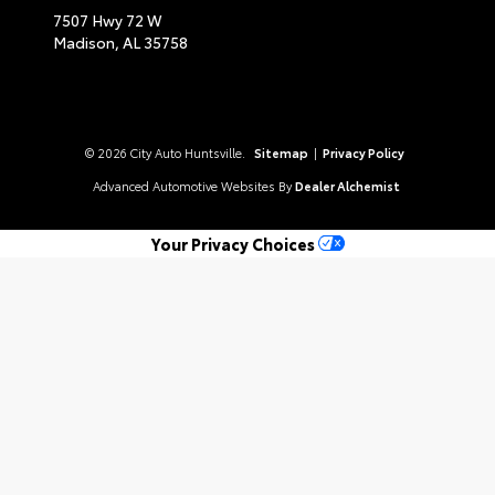
7507 Hwy 72 W
Madison,
AL
35758
© 2026 City Auto Huntsville.
Sitemap
|
Privacy Policy
Advanced Automotive Websites By
Dealer Alchemist
Your Privacy Choices