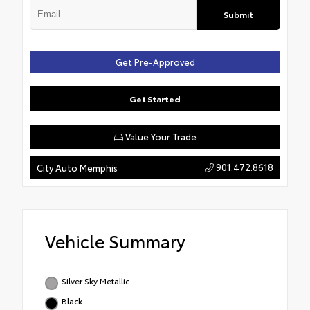
Submit
Get Pre-Approved
Get Started
Value Your Trade
901.472.8618
City Auto Memphis
Vehicle Summary
Silver Sky Metallic
Black