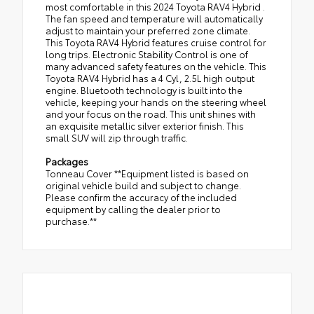
most comfortable in this 2024 Toyota RAV4 Hybrid .
The fan speed and temperature will automatically
adjust to maintain your preferred zone climate.
This Toyota RAV4 Hybrid features cruise control for
long trips. Electronic Stability Control is one of
many advanced safety features on the vehicle. This
Toyota RAV4 Hybrid has a 4 Cyl, 2.5L high output
engine. Bluetooth technology is built into the
vehicle, keeping your hands on the steering wheel
and your focus on the road. This unit shines with
an exquisite metallic silver exterior finish. This
small SUV will zip through traffic.
Packages
Tonneau Cover **Equipment listed is based on
original vehicle build and subject to change.
Please confirm the accuracy of the included
equipment by calling the dealer prior to
purchase.**