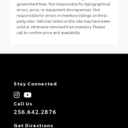
government fees. Not responsible for typographical
errors, price, or equipment discrepancies. Not
responsible for errors in inventory listings on third-
party sites. Vehicles listed on this site may have been
sold or otherwise removed from inventory. Please
call to confirm price and availability.
Stay Connected
Call Us
256.642.2876
Get Directions