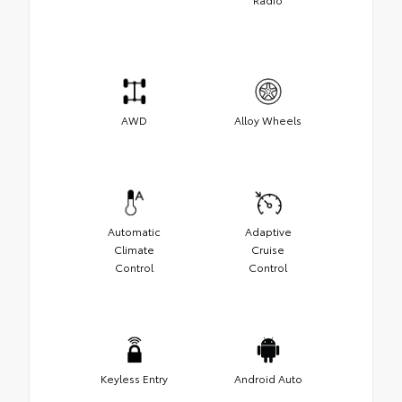
AWD
Alloy Wheels
Automatic
Adaptive
Climate
Cruise
Control
Control
Keyless Entry
Android Auto