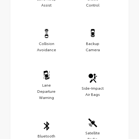
Assist
Control
Collision
Backup
Avoidance
Camera
Lane
Side-Impact
Departure
Air Bags
Warning
Satellite
Bluetooth
Radio