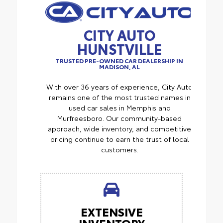
CITY AUTO
HUNSTVILLE
TRUSTED PRE-OWNED CAR DEALERSHIP IN
MADISON, AL
With over 36 years of experience, City Auto
remains one of the most trusted names in
used car sales in Memphis and
Murfreesboro. Our community-based
approach, wide inventory, and competitive
pricing continue to earn the trust of local
customers.
EXTENSIVE
INVENTORY