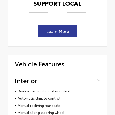
SUPPORT LOCAL
Learn More
Vehicle Features
Interior
Dual-zone front climate control
Automatic climate control
Manual reclining rear seats
Manual tilting steering wheel