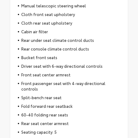
Manual telescopic steering wheel
Cloth front seat upholstery
Cloth rear seat upholstery
Cabin air filter
Rear under seat climate control ducts
Rear console climate control ducts
Bucket front seats
Driver seat with 6-way directional controls
Front seat center armrest
Front passenger seat with 4-way directional
controls
Split-bench rear seat
Fold forward rear seatback
60-40 folding rear seats
Rear seat center armrest
Seating capacity: 5