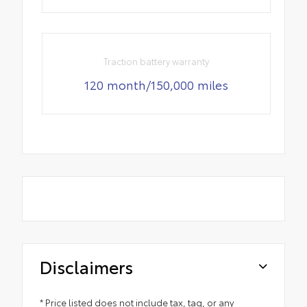
Traction battery warranty
120 month/150,000 miles
Disclaimers
* Price listed does not include tax, tag, or any