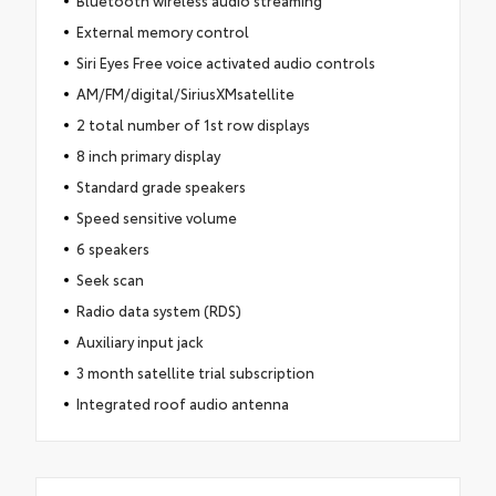
Bluetooth wireless audio streaming
External memory control
Siri Eyes Free voice activated audio controls
AM/FM/digital/SiriusXMsatellite
2 total number of 1st row displays
8 inch primary display
Standard grade speakers
Speed sensitive volume
6 speakers
Seek scan
Radio data system (RDS)
Auxiliary input jack
3 month satellite trial subscription
Integrated roof audio antenna