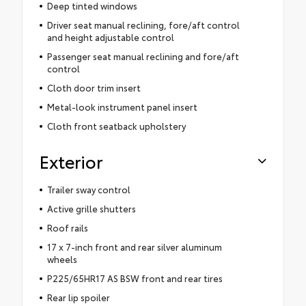
Deep tinted windows
Driver seat manual reclining, fore/aft control
and height adjustable control
Passenger seat manual reclining and fore/aft
control
Cloth door trim insert
Metal-look instrument panel insert
Cloth front seatback upholstery
Exterior
Trailer sway control
Active grille shutters
Roof rails
17 x 7-inch front and rear silver aluminum
wheels
P225/65HR17 AS BSW front and rear tires
Rear lip spoiler