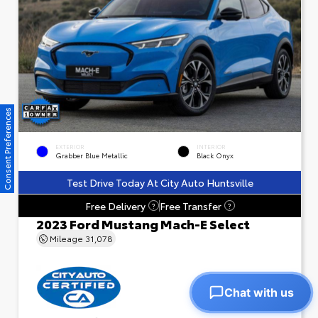
Consent Preferences
EXTERIOR
INTERIOR
Grabber Blue Metallic
Black Onyx
Test Drive Today At City Auto Huntsville
Free Delivery
Free Transfer
?
?
2023 Ford Mustang Mach-E Select
Mileage
31,078
Chat with us