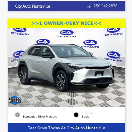
256.642.2876
City Auto Huntsville
EXTERIOR
INTERIOR
Elemental Silver Metallic
Black
Test Drive Today At City Auto Huntsville