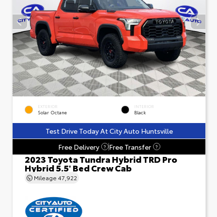
EXTERIOR
INTERIOR
Solar Octane
Black
Test Drive Today At City Auto Huntsville
Free Delivery
Free Transfer
?
?
2023 Toyota Tundra Hybrid TRD Pro
Hybrid 5.5' Bed Crew Cab
Mileage
47,922