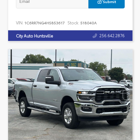
Submit
VIN:
Stock:
1C6RR7NG4HS853617
518040A
256.642.2876
City Auto Huntsville