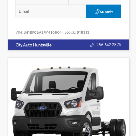
Submit
VIN:
Stock:
JN1BF0BA2PM410804
518313
256.642.2876
City Auto Huntsville