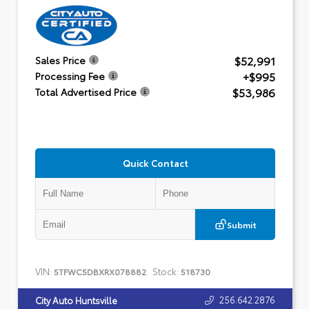
$52,991
Sales Price
+$995
Processing Fee
$53,986
Total Advertised Price
Quick Contact
Submit
VIN:
Stock:
5TFWC5DBXRX078882
518730
256.642.2876
City Auto Huntsville