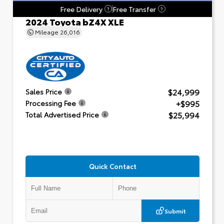
Free Delivery
Free Transfer
?
?
2024 Toyota bZ4X XLE
Mileage
26,016
$24,999
Sales Price
+$995
Processing Fee
$25,994
Total Advertised Price
Quick Contact
Submit