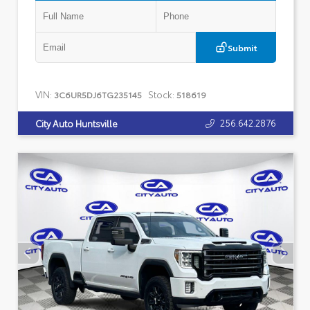
Submit
VIN:
Stock:
3C6UR5DJ6TG235145
518619
256.642.2876
City Auto Huntsville