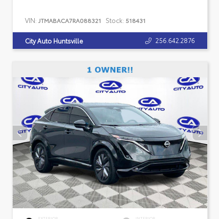
VIN:
Stock:
JTMABACA7RA088321
518431
256.642.2876
City Auto Huntsville
EXTERIOR
INTERIOR