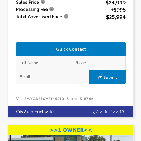
$24,999
Sales Price
+$995
Processing Fee
$25,994
Total Advertised Price
Quick Contact
Submit
VIN:
Stock:
5YJYGDEE0MF146240
518766
256.642.2876
City Auto Huntsville