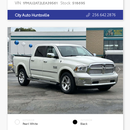
VIN:
Stock:
1FMJU2AT2LEA39561
518695
256.642.2876
City Auto Huntsville
EXTERIOR
INTERIOR
Pearl White
Black