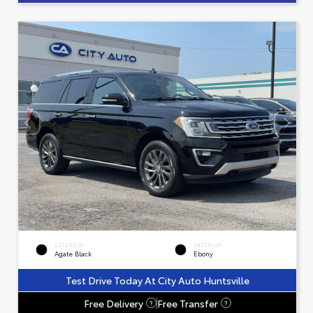
EXTERIOR
INTERIOR
Agate Black
Ebony
Test Drive Today At City Auto Huntsville
Free Delivery
Free Transfer
?
?