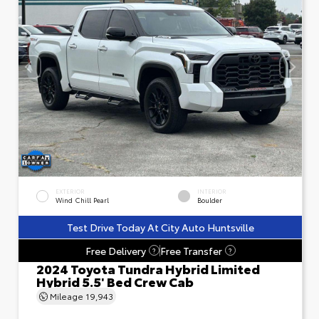
EXTERIOR
INTERIOR
Wind Chill Pearl
Boulder
Test Drive Today At City Auto Huntsville
Free Delivery
Free Transfer
?
?
2024 Toyota Tundra Hybrid Limited
Hybrid 5.5' Bed Crew Cab
Mileage
19,943