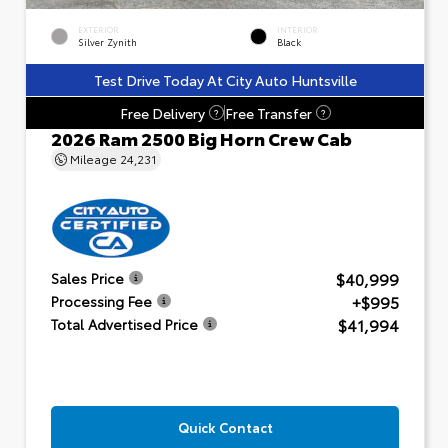
EXTERIOR
INTERIOR
Silver Zynith
Black
Test Drive Today At City Auto Huntsville
Free Delivery
Free Transfer
?
?
2026 Ram 2500 Big Horn Crew Cab
Mileage
24,231
$40,999
Sales Price
+$995
Processing Fee
$41,994
Total Advertised Price
Quick Contact