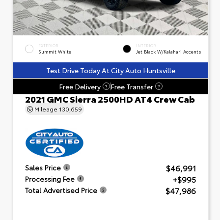
EXTERIOR
INTERIOR
Summit White
Jet Black W/Kalahari Accents
Test Drive Today At City Auto Huntsville
Free Delivery
Free Transfer
?
?
2021 GMC Sierra 2500HD AT4 Crew Cab
Mileage
130,659
$46,991
Sales Price
+$995
Processing Fee
$47,986
Total Advertised Price