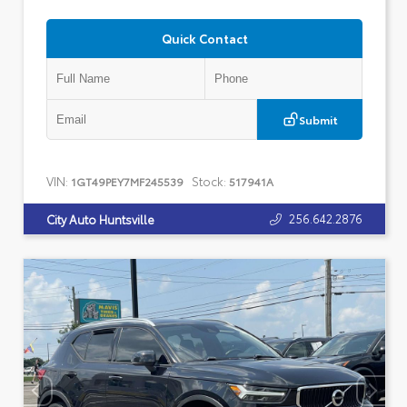
Quick Contact
Submit
VIN:
Stock:
1GT49PEY7MF245539
517941A
256.642.2876
City Auto Huntsville