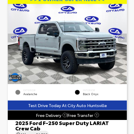
EXTERIOR
INTERIOR
Avalanche
Black Onyx
Test Drive Today At City Auto Huntsville
Free Delivery
Free Transfer
?
?
2025 Ford F-250 Super Duty LARIAT
Crew Cab
Mileage
24,793