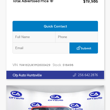
$19,986
Total Advertised Price
Quick Contact
Submit
VIN:
Stock:
YV4162UK1M2600429
518498
256.642.2876
City Auto Huntsville