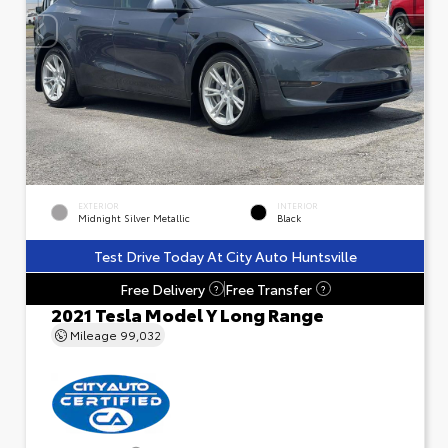
EXTERIOR
INTERIOR
Midnight Silver Metallic
Black
Test Drive Today At City Auto Huntsville
Free Delivery
Free Transfer
?
?
2021 Tesla Model Y Long Range
Mileage
99,032