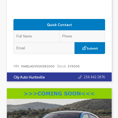
Quick Contact
Submit
VIN:
Stock:
1N4BL4DVXSN382000
519006
256.642.2876
City Auto Huntsville