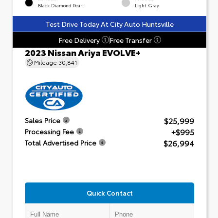
Black Diamond Pearl
Light Gray
Test Drive Today At City Auto Huntsville
Free Delivery
Free Transfer
?
?
2023 Nissan Ariya EVOLVE+
Mileage
30,841
$25,999
Sales Price
+$995
Processing Fee
$26,994
Total Advertised Price
Quick Contact