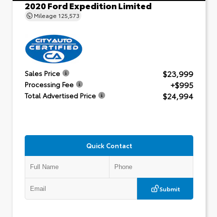
2020 Ford Expedition Limited
Mileage
125,573
$23,999
Sales Price
+$995
Processing Fee
$24,994
Total Advertised Price
Quick Contact
Submit