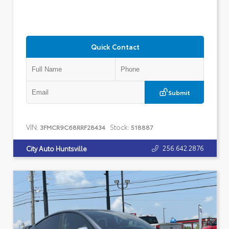
Quick Contact
Submit
VIN:
Stock:
3FMCR9C68RRF28434
518887
256.642.2876
City Auto Huntsville