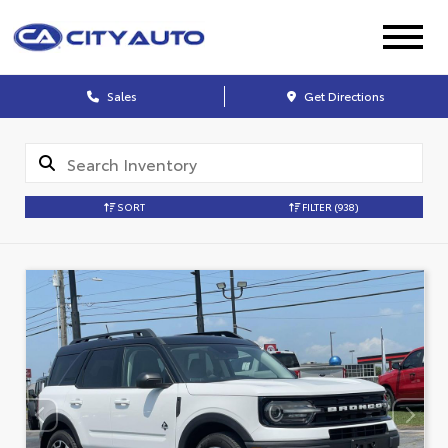
Sales
Get Directions
SORT
FILTER
(938)