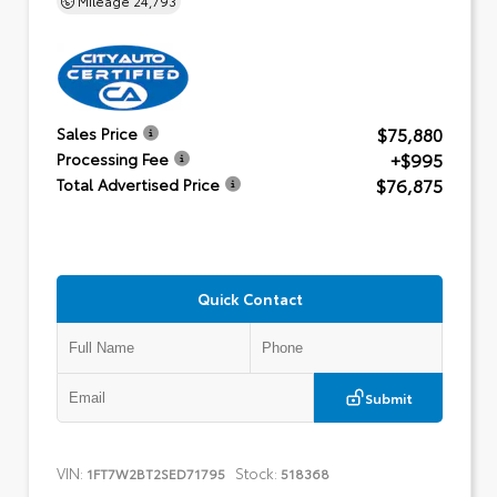
$75,880
Sales Price
+$995
Processing Fee
$76,875
Total Advertised Price
Quick Contact
Submit
VIN:
Stock:
1FT7W2BT2SED71795
518368