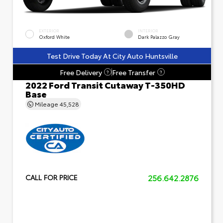
EXTERIOR
INTERIOR
Oxford White
Dark Palazzo Gray
Test Drive Today At City Auto Huntsville
Free Delivery
Free Transfer
?
?
2022 Ford Transit Cutaway T-350HD
Base
Mileage
45,528
256.642.2876
CALL FOR PRICE