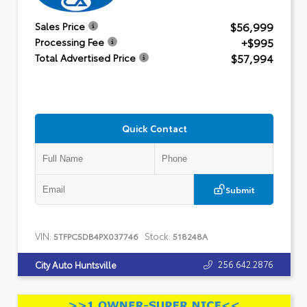
$56,999
Sales Price
+$995
Processing Fee
$57,994
Total Advertised Price
Quick Contact
Submit
VIN:
Stock:
5TFPC5DB4PX037746
518248A
256.642.2876
City Auto Huntsville