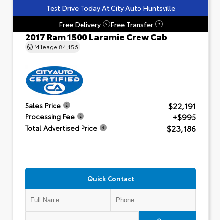
Test Drive Today At City Auto Huntsville
Free Delivery
Free Transfer
?
?
2017 Ram 1500 Laramie Crew Cab
Mileage
84,156
$22,191
Sales Price
+$995
Processing Fee
$23,186
Total Advertised Price
Quick Contact