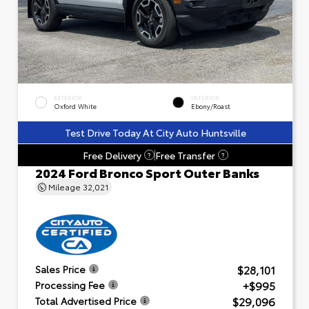
EXTERIOR
INTERIOR
Oxford White
Ebony/Roast
Test Drive Today At City Auto Huntsville
Free Delivery
Free Transfer
?
?
2024 Ford Bronco Sport Outer Banks
Mileage
32,021
$28,101
Sales Price
+$995
Processing Fee
$29,096
Total Advertised Price