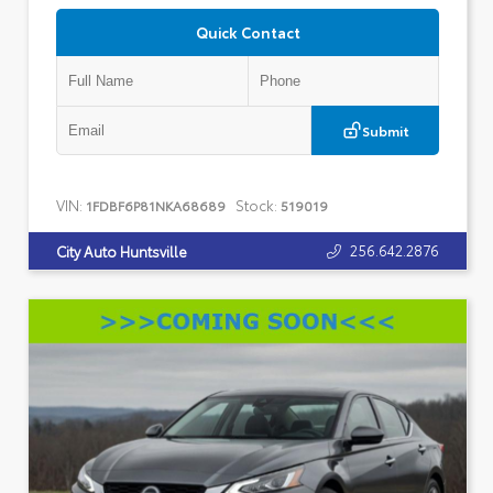
Quick Contact
Submit
VIN:
Stock:
1FDBF6P81NKA68689
519019
256.642.2876
City Auto Huntsville