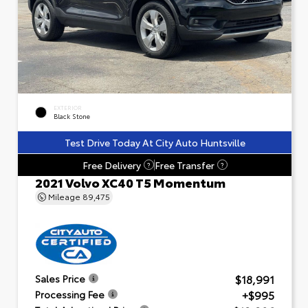
EXTERIOR
Black Stone
Test Drive Today At City Auto Huntsville
Free Delivery
Free Transfer
?
?
2021 Volvo XC40 T5 Momentum
Mileage
89,475
$18,991
Sales Price
+$995
Processing Fee