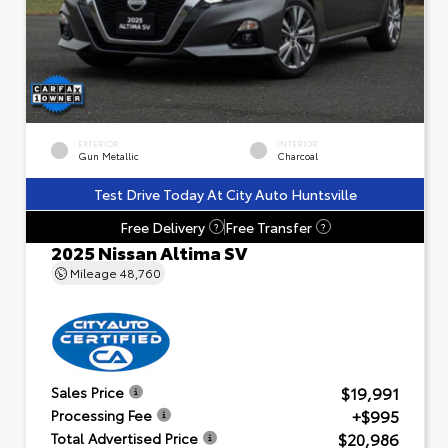
EXTERIOR
INTERIOR
Gun Metallic
Charcoal
Test Drive Today At City Auto Huntsville
Free Delivery
Free Transfer
?
?
2025 Nissan Altima SV
Mileage
48,760
$19,991
Sales Price
+$995
Processing Fee
$20,986
Total Advertised Price