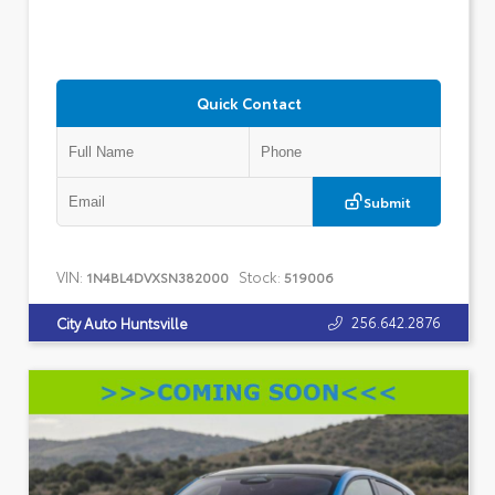
Quick Contact
Submit
VIN:
Stock:
1N4BL4DVXSN382000
519006
256.642.2876
City Auto Huntsville