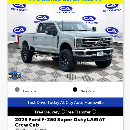
EXTERIOR
INTERIOR
Avalanche
Black Onyx
Test Drive Today At City Auto Huntsville
Free Delivery
Free Transfer
?
?
2025 Ford F-250 Super Duty LARIAT
Crew Cab
Mileage
24,793