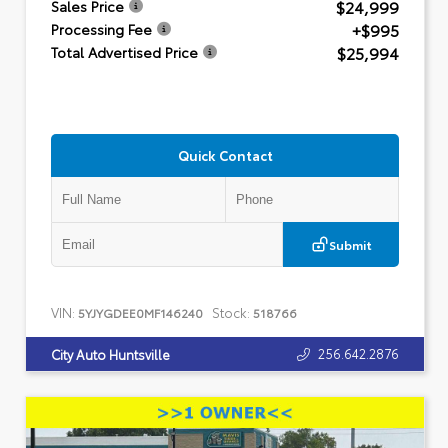
$24,999
Sales Price
+$995
Processing Fee
$25,994
Total Advertised Price
Quick Contact
Submit
VIN:
Stock:
5YJYGDEE0MF146240
518766
256.642.2876
City Auto Huntsville