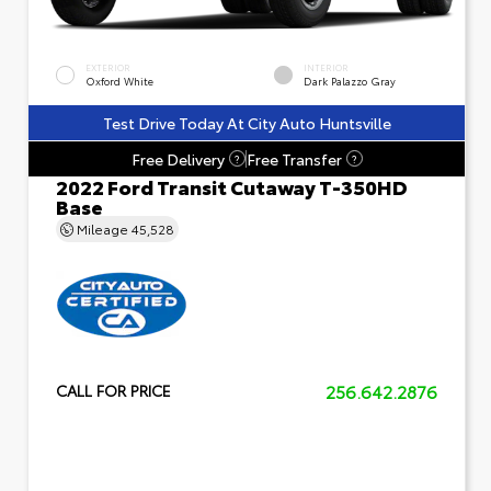
EXTERIOR
INTERIOR
Oxford White
Dark Palazzo Gray
Test Drive Today At City Auto Huntsville
Free Delivery
Free Transfer
?
?
2022 Ford Transit Cutaway T-350HD
Base
Mileage
45,528
256.642.2876
CALL FOR PRICE