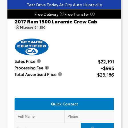
Test Drive Today At City Auto Huntsville
Free Delivery
Free Transfer
?
?
2017 Ram 1500 Laramie Crew Cab
Mileage
84,156
$22,191
Sales Price
+$995
Processing Fee
$23,186
Total Advertised Price
Quick Contact