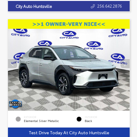
256.642.2876
City Auto Huntsville
EXTERIOR
INTERIOR
Elemental Silver Metallic
Black
Test Drive Today At City Auto Huntsville