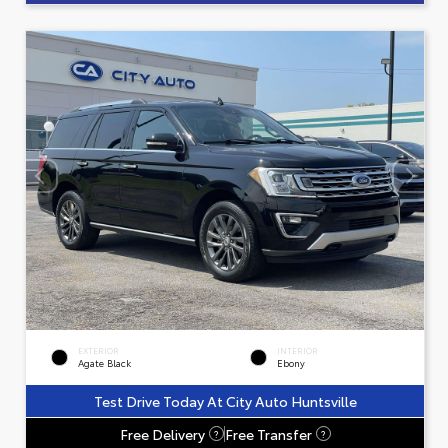
EXTERIOR
INTERIOR
Agate Black
Ebony
Test Drive Today At City Auto Huntsville
Free Delivery
Free Transfer
?
?