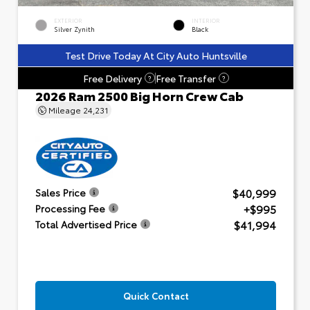
EXTERIOR
INTERIOR
Silver Zynith
Black
Test Drive Today At City Auto Huntsville
Free Delivery
Free Transfer
?
?
2026 Ram 2500 Big Horn Crew Cab
Mileage
24,231
$40,999
Sales Price
+$995
Processing Fee
$41,994
Total Advertised Price
Quick Contact