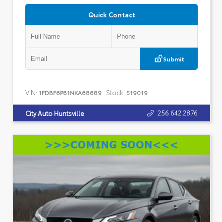
Quick Contact
Submit
VIN:
Stock:
1FDBF6P81NKA68689
519019
256.642.2876
City Auto Huntsville