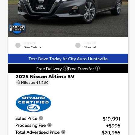
EXTERIOR
INTERIOR
Gun Metallic
Charcoal
Test Drive Today At City Auto Huntsville
Free Delivery
Free Transfer
?
?
2025 Nissan Altima SV
Mileage
48,760
$19,991
Sales Price
+$995
Processing Fee
$20,986
Total Advertised Price