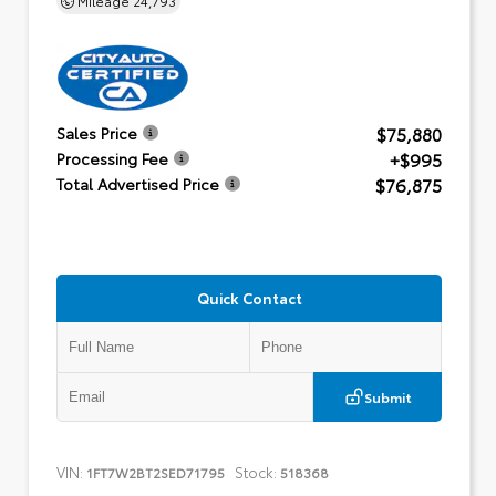
$75,880
Sales Price
+$995
Processing Fee
$76,875
Total Advertised Price
Quick Contact
Submit
VIN:
Stock:
1FT7W2BT2SED71795
518368