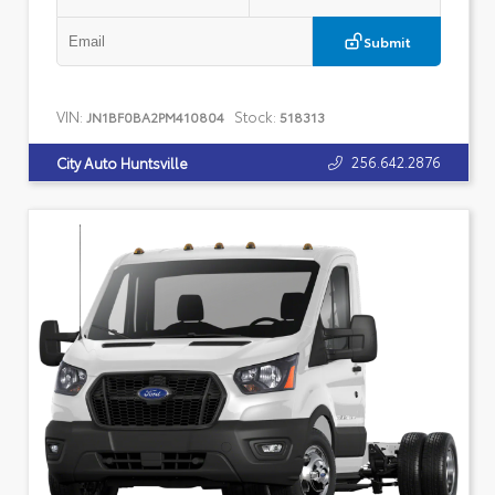
Submit
VIN:
Stock:
JN1BF0BA2PM410804
518313
256.642.2876
City Auto Huntsville