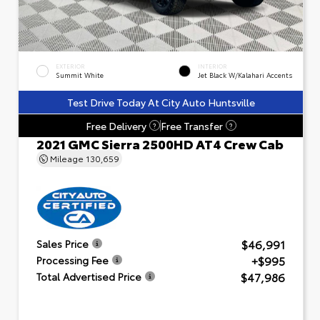
EXTERIOR
INTERIOR
Summit White
Jet Black W/Kalahari Accents
Test Drive Today At City Auto Huntsville
Free Delivery
Free Transfer
?
?
2021 GMC Sierra 2500HD AT4 Crew Cab
Mileage
130,659
$46,991
Sales Price
+$995
Processing Fee
$47,986
Total Advertised Price