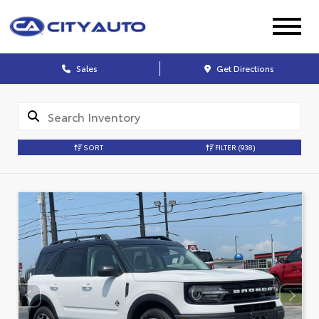
Sales
Get Directions
SORT
FILTER
(938)