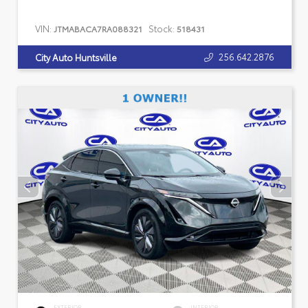
VIN:
Stock:
JTMABACA7RA088321
518431
256.642.2876
City Auto Huntsville
EXTERIOR
INTERIOR