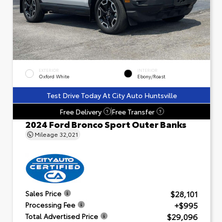
EXTERIOR
INTERIOR
Oxford White
Ebony/Roast
Test Drive Today At City Auto Huntsville
Free Delivery
Free Transfer
?
?
2024 Ford Bronco Sport Outer Banks
Mileage
32,021
$28,101
Sales Price
+$995
Processing Fee
$29,096
Total Advertised Price