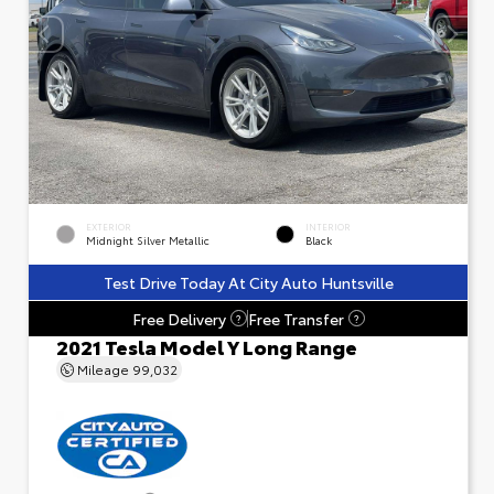
EXTERIOR
INTERIOR
Midnight Silver Metallic
Black
Test Drive Today At City Auto Huntsville
Free Delivery
Free Transfer
?
?
2021 Tesla Model Y Long Range
Mileage
99,032