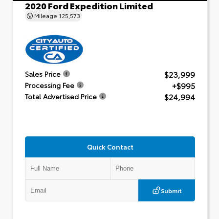
2020 Ford Expedition Limited
Mileage
125,573
$23,999
Sales Price
+$995
Processing Fee
$24,994
Total Advertised Price
Quick Contact
Submit