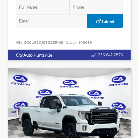
Submit
VIN:
Stock:
3C6UR5DJ6TG235145
518619
256.642.2876
City Auto Huntsville