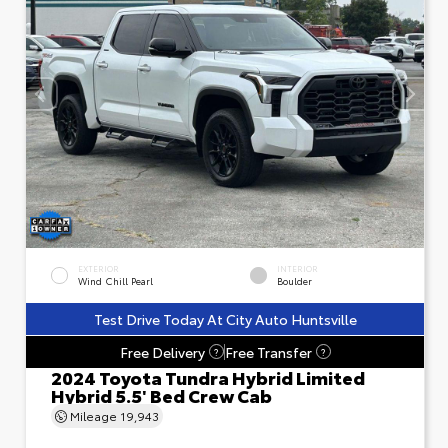
EXTERIOR
INTERIOR
Wind Chill Pearl
Boulder
Test Drive Today At City Auto Huntsville
Free Delivery
Free Transfer
?
?
2024 Toyota Tundra Hybrid Limited
Hybrid 5.5' Bed Crew Cab
Mileage
19,943