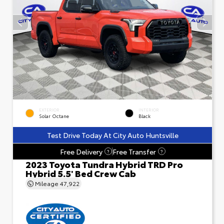
EXTERIOR
INTERIOR
Solar Octane
Black
Test Drive Today At City Auto Huntsville
Free Delivery
Free Transfer
?
?
2023 Toyota Tundra Hybrid TRD Pro
Hybrid 5.5' Bed Crew Cab
Mileage
47,922