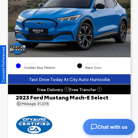
Consent Preferences
EXTERIOR
INTERIOR
Grabber Blue Metallic
Black Onyx
Test Drive Today At City Auto Huntsville
Free Delivery
Free Transfer
?
?
2023 Ford Mustang Mach-E Select
Mileage
31,078
Chat with us