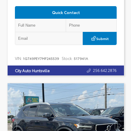
Quick Contact
Submit
VIN:
Stock:
1GT49PEY7MF245539
517941A
256.642.2876
City Auto Huntsville