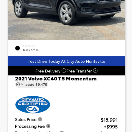
EXTERIOR
Black Stone
Test Drive Today At City Auto Huntsville
Free Delivery
Free Transfer
?
?
2021 Volvo XC40 T5 Momentum
Mileage
89,475
$18,991
Sales Price
+$995
Processing Fee