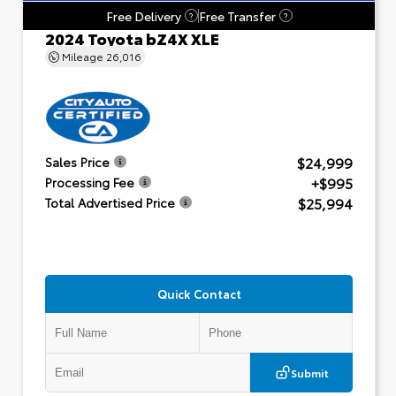
Free Delivery
Free Transfer
?
?
2024 Toyota bZ4X XLE
Mileage
26,016
$24,999
Sales Price
+$995
Processing Fee
$25,994
Total Advertised Price
Quick Contact
Submit