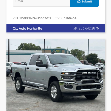
Submit
VIN:
Stock:
1C6RR7NG4HS853617
518040A
256.642.2876
City Auto Huntsville