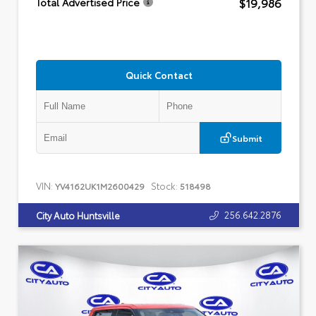
$19,986
Total Advertised Price
Quick Contact
Submit
VIN:
Stock:
YV4162UK1M2600429
518498
256.642.2876
City Auto Huntsville