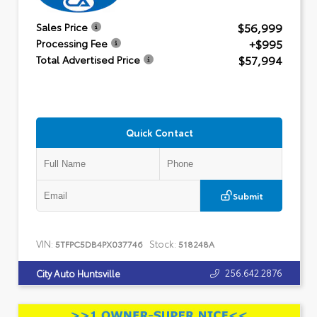
$56,999
Sales Price
+$995
Processing Fee
$57,994
Total Advertised Price
Quick Contact
Submit
VIN:
Stock:
5TFPC5DB4PX037746
518248A
256.642.2876
City Auto Huntsville