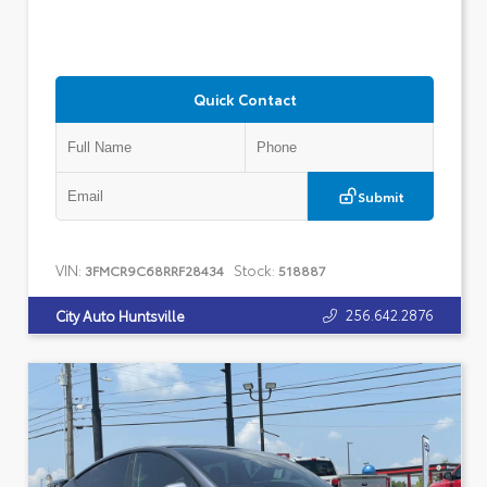
Quick Contact
Submit
VIN:
Stock:
3FMCR9C68RRF28434
518887
256.642.2876
City Auto Huntsville