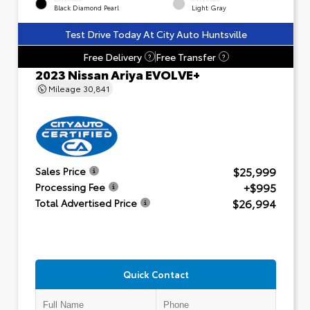
Black Diamond Pearl
Light Gray
Test Drive Today At City Auto Huntsville
Free Delivery
Free Transfer
?
?
2023 Nissan Ariya EVOLVE+
Mileage
30,841
$25,999
Sales Price
+$995
Processing Fee
$26,994
Total Advertised Price
Quick Contact