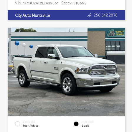
VIN:
Stock:
1FMJU2AT2LEA39561
518695
256.642.2876
City Auto Huntsville
EXTERIOR
INTERIOR
Pearl White
Black