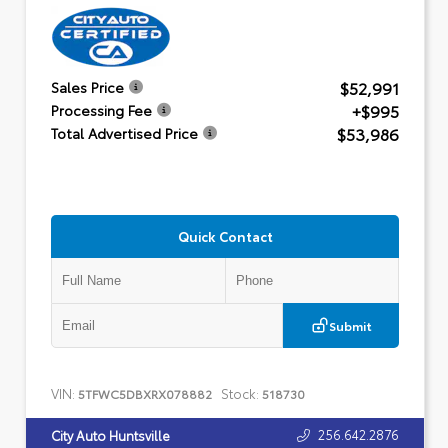
$52,991
Sales Price
+$995
Processing Fee
$53,986
Total Advertised Price
Quick Contact
Submit
VIN:
Stock:
5TFWC5DBXRX078882
518730
256.642.2876
City Auto Huntsville