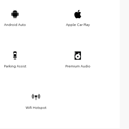
Android Auto
Apple Car Play
Parking Assist
Premium Audio
Wifi Hotspot