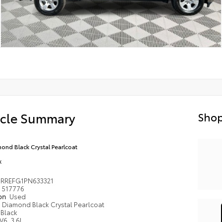
icle Summary
Shop
ond Black Crystal Pearlcoat
k
6RREFG1PN633321
517776
ion
Used
Diamond Black Crystal Pearlcoat
Black
V6, 3.6L