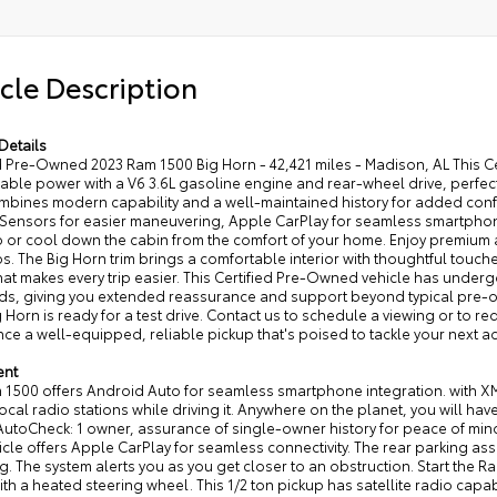
cle Description
Details
ed Pre-Owned 2023 Ram 1500 Big Horn - 42,421 miles - Madison, AL This 
le power with a V6 3.6L gasoline engine and rear-wheel drive, perfect f
ombines modern capability and a well-maintained history for added conf
 Sensors for easier maneuvering, Apple CarPlay for seamless smartphone
 or cool down the cabin from the comfort of your home. Enjoy premium 
ps. The Big Horn trim brings a comfortable interior with thoughtful touc
hat makes every trip easier. This Certified Pre-Owned vehicle has unde
ds, giving you extended reassurance and support beyond typical pre-o
 Horn is ready for a test drive. Contact us to schedule a viewing or to req
ce a well-equipped, reliable pickup that's poised to tackle your next a
ent
1500 offers Android Auto for seamless smartphone integration. with XM/
local radio stations while driving it. Anywhere on the planet, you will ha
AutoCheck: 1 owner, assurance of single-owner history for peace of mind
icle offers Apple CarPlay for seamless connectivity. The rear parking as
g. The system alerts you as you get closer to an obstruction. Start the Ra
ith a heated steering wheel. This 1/2 ton pickup has satellite radio capa