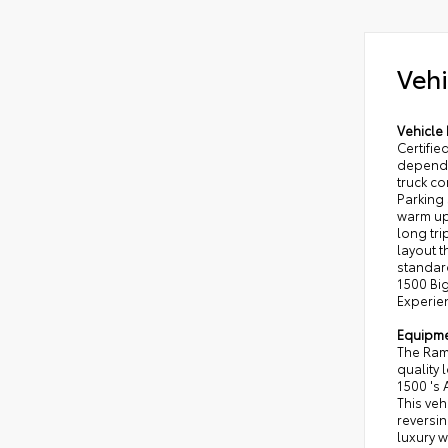
Vehi
Vehicle 
Certifi
dependab
truck c
Parking
warm up
long tri
layout t
standar
1500 Big
Experien
Equipm
The Ram 
quality 
1500 's 
This veh
reversin
luxury w