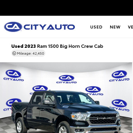
USED
NEW
V
Used 2023
Ram 1500 Big Horn Crew Cab
Mileage: 42,450