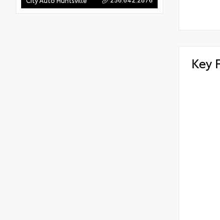
City Auto Huntsville
Key 