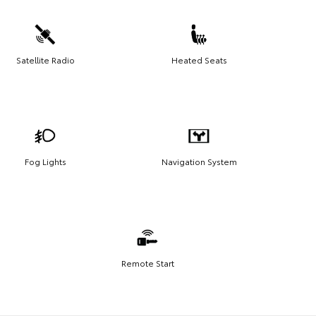
Satellite Radio
Heated Seats
Fog Lights
Navigation System
Remote Start