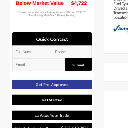
Fuel Ty
Drivetra
Transmi
Locatio
Quick Contact
Submit
Get Pre-Approved
Get Started
Value Your Trade
256.642.2876