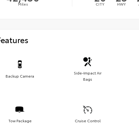
Miles
CITY
HWY
Features
Side-Impact Air
Backup Camera
Bags
Tow Package
Cruise Control