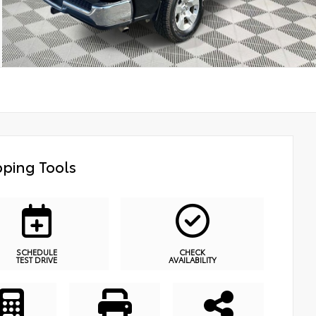
ping Tools
SCHEDULE
CHECK
TEST DRIVE
AVAILABILITY