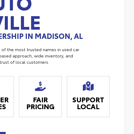
UTO
ILLE
RSHIP IN MADISON, AL
e of the most trusted names in used car
ased approach, wide inventory, and
trust of local customers.
ER
FAIR
SUPPORT
ES
PRICING
LOCAL