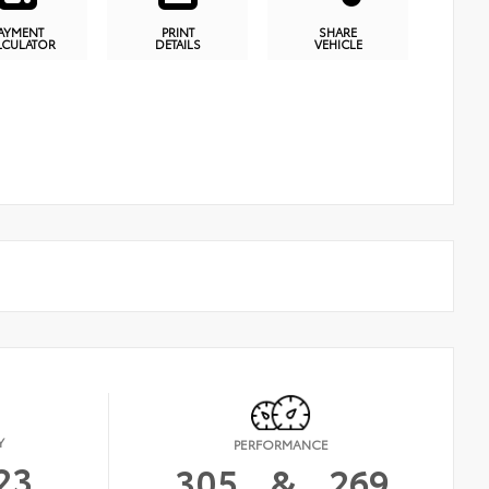
AYMENT
PRINT
SHARE
LCULATOR
DETAILS
VEHICLE
Y
PERFORMANCE
23
305
&
269