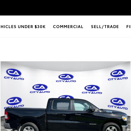
EHICLES UNDER $30K
COMMERCIAL
SELL/TRADE
F