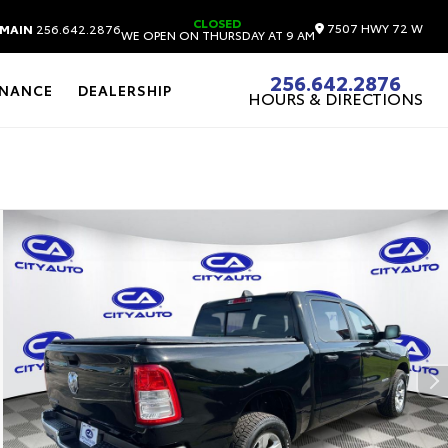
CLOSED
7507 HWY 72 W
MAIN
256.642.2876
WE OPEN ON THURSDAY AT 9 AM
256.642.2876
INANCE
DEALERSHIP
HOURS & DIRECTIONS