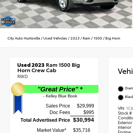
City Auto Huntsville
/
Used Vehicles
/
2023
/
Ram
/
1500
/
Big Horn
Used 2023
Ram 1500 Big
Veh
Horn Crew Cab
RWD
Diam
Blac
VIN
1C
Stock #
Condit
Exterior
Interior
Engine