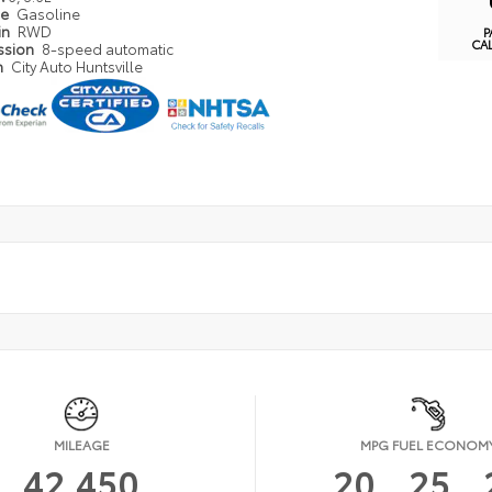
pe
Gasoline
in
RWD
P
CA
ssion
8-speed automatic
n
City Auto Huntsville
MILEAGE
MPG FUEL ECONOM
42,450
20
25