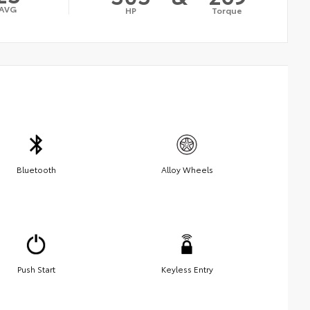
AVG
HP
Torque
Bluetooth
Alloy Wheels
Push Start
Keyless Entry