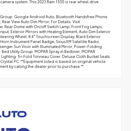
camera system. This 2023 Ram 1500 is rear wheel drive.
nt Group: Google Android Auto; Bluetooth Handsfree Phone
Rear View Auto Dim Mirror; For Details. Visit
ow; Rear Dome with On/off Switch Lamp; Front Fog Lamps;
put; Exterior Mirrors with Heating Element; Auto Dim Exterior
Steering Wheel; 8.4" Touchscreen Display; Black Exterior
g Horn Instrument Panel Badge; SiriusXM Satellite Radio;
ssenger Sun Visor with Illuminated Mirror; Power-Folding
t. Bed Utility Group: MOPAR Spray in Bedliner; MOPAR
ghting. Tri-Fold Tonneau Cover. Deluxe Cloth Bucket Seats.
rystal PC. **Equipment listed is based on original vehicle
ent by calling the dealer prior to purchase.**