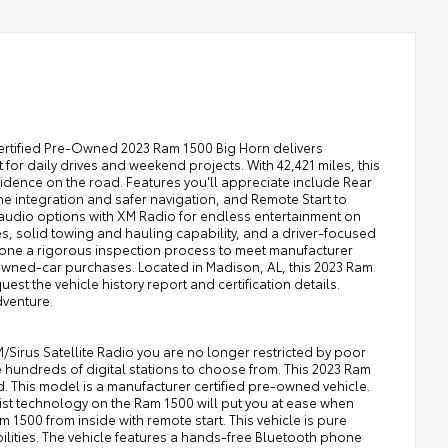
Certified Pre-Owned 2023 Ram 1500 Big Horn delivers
or daily drives and weekend projects. With 42,421 miles, this
idence on the road. Features you'll appreciate include Rear
 integration and safer navigation, and Remote Start to
audio options with XM Radio for endless entertainment on
hes, solid towing and hauling capability, and a driver-focused
rgone a rigorous inspection process to meet manufacturer
wned-car purchases. Located in Madison, AL, this 2023 Ram
uest the vehicle history report and certification details.
dventure.
Sirus Satellite Radio you are no longer restricted by poor
ve hundreds of digital stations to choose from. This 2023 Ram
. This model is a manufacturer certified pre-owned vehicle.
sist technology on the Ram 1500 will put you at ease when
m 1500 from inside with remote start. This vehicle is pure
bilities. The vehicle features a hands-free Bluetooth phone