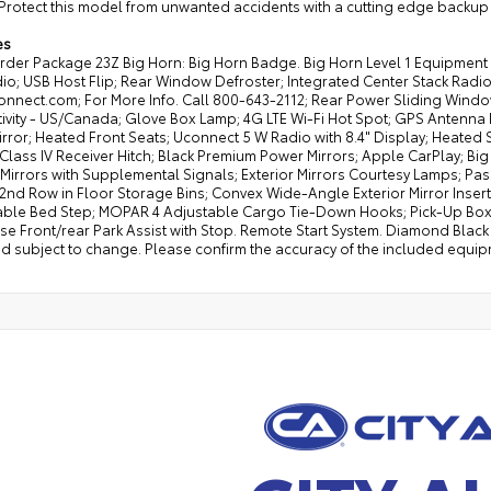
Protect this model from unwanted accidents with a cutting edge backup 
es
rder Package 23Z Big Horn: Big Horn Badge. Big Horn Level 1 Equipme
o; USB Host Flip; Rear Window Defroster; Integrated Center Stack Radio; 
onnect.com; For More Info. Call 800-643-2112; Rear Power Sliding Wind
vity - US/Canada; Glove Box Lamp; 4G LTE Wi-Fi Hot Spot; GPS Antenna In
irror; Heated Front Seats; Uconnect 5 W Radio with 8.4" Display; Heated 
 Class IV Receiver Hitch; Black Premium Power Mirrors; Apple CarPlay; Bi
 Mirrors with Supplemental Signals; Exterior Mirrors Courtesy Lamps; Pa
 2nd Row in Floor Storage Bins; Convex Wide-Angle Exterior Mirror Inser
ble Bed Step; MOPAR 4 Adjustable Cargo Tie-Down Hooks; Pick-Up Box Li
e Front/rear Park Assist with Stop. Remote Start System. Diamond Black C
d subject to change. Please confirm the accuracy of the included equipm