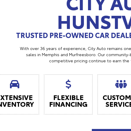
CITY A
HUNSTV
TRUSTED PRE-OWNED CAR DEALE
With over 36 years of experience, City Auto remains on
sales in Memphis and Murfreesboro. Our community-b
competitive pricing continue to earn the 
EXTENSIVE
FLEXIBLE
CUSTOM
NVENTORY
FINANCING
SERVIC