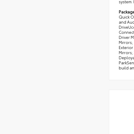
system. 
Packag
Quick O
and Audi
DriveUc
Connecti
Driver M
Mirrors;
Exterior
Mirrors;
Deploya
ParkSens
build an