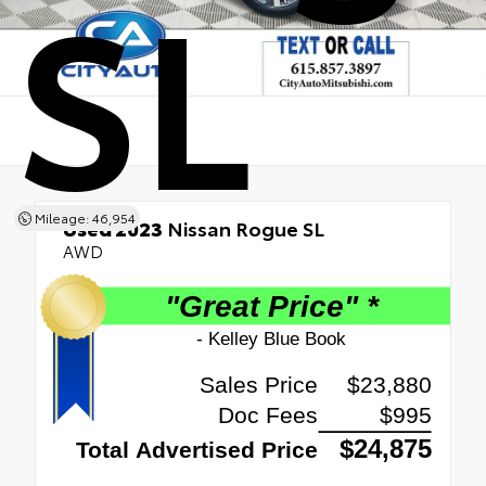
SL
Mileage: 46,954
Used 2023
Nissan Rogue SL
AWD