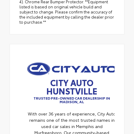
4). Chrome Rear Bumper Protector. **Equipment
listed is based on original vehicle build and
subject to change. Please confirm the accuracy of
the included equipment by calling the dealer prior
to purchase.**
CITY AUTO
HUNSTVILLE
TRUSTED PRE-OWNED CAR DEALERSHIP IN
MADISON, AL
With over 36 years of experience, City Auto
remains one of the most trusted names in
used car sales in Memphis and
Murfreesboro. Our community-based