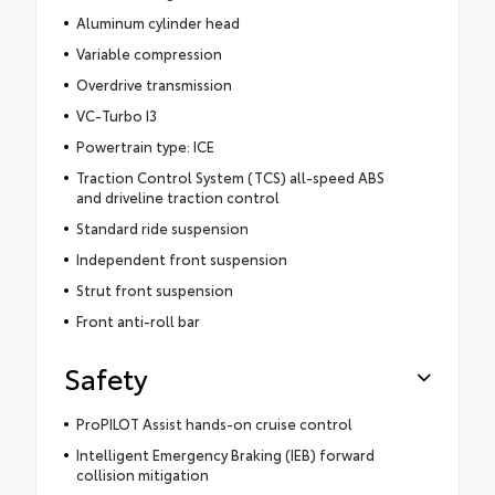
Aluminum cylinder head
Variable compression
Overdrive transmission
VC-Turbo I3
Powertrain type: ICE
Traction Control System (TCS) all-speed ABS
and driveline traction control
Standard ride suspension
Independent front suspension
Strut front suspension
Front anti-roll bar
Safety
ProPILOT Assist hands-on cruise control
Intelligent Emergency Braking (IEB) forward
collision mitigation