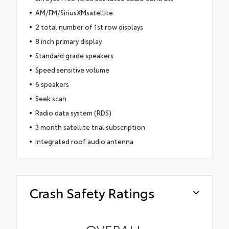
AM/FM/SiriusXMsatellite
2 total number of 1st row displays
8 inch primary display
Standard grade speakers
Speed sensitive volume
6 speakers
Seek scan
Radio data system (RDS)
3 month satellite trial subscription
Integrated roof audio antenna
Crash Safety Ratings