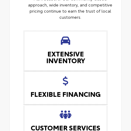
approach, wide inventory, and competitive
pricing continue to earn the trust of local
customers.
EXTENSIVE
INVENTORY
FLEXIBLE FINANCING
CUSTOMER SERVICES