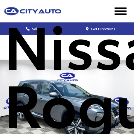
Niss
Sales
Get Directions
Rog