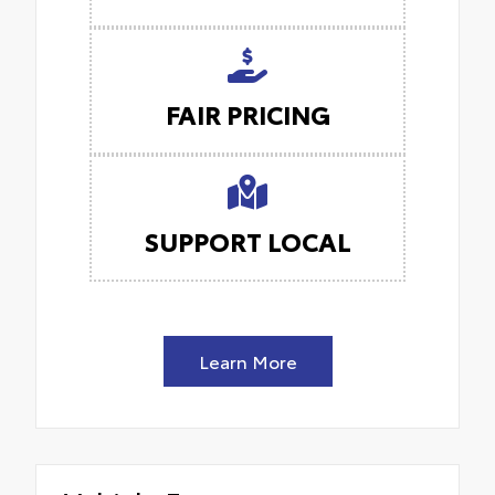
FAIR PRICING
SUPPORT LOCAL
Learn More