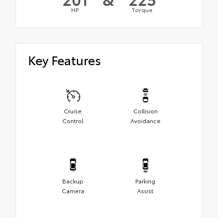
HP
Torque
Key Features
Cruise
Collision
Control
Avoidance
Backup
Parking
Camera
Assist