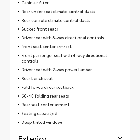
Cabin air filter
Rear under seat climate control ducts
Rear console climate control ducts
Bucket front seats
Driver seat with 8-way directional controls
Front seat center armrest
Front passenger seat with 4-way directional
controls
Driver seat with 2-way power lumbar
Rear bench seat
Fold forward rear seatback
60-40 folding rear seats
Rear seat center armrest
Seating capacity: 5
Deep tinted windows
Exterior