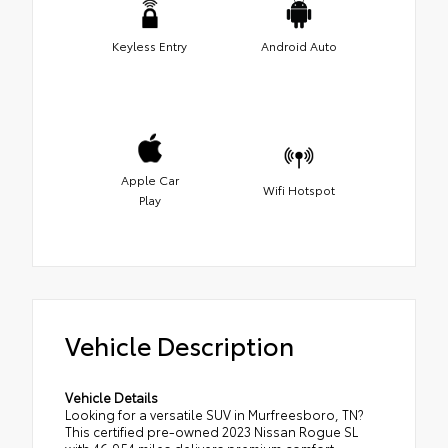
Keyless Entry
Android Auto
Apple Car
Wifi Hotspot
Play
Vehicle Description
Vehicle Details
Looking for a versatile SUV in Murfreesboro, TN?
This certified pre-owned 2023 Nissan Rogue SL