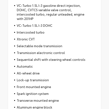
VC-Turbo 1.5L I-3 gasoline direct injection,
DOHC, CVTCS variable valve control,
intercooled turbo, regular unleaded, engine
with 201HP
VC-Turbo 1.5L I-3 DOHC
Intercooled turbo
Xtronic CVT
Selectable mode transmission
Transmission electronic control
Sequential shift with steering wheel controls
Automatic
All-wheel drive
Lock-up transmission
Front mounted engine
Spark ignition system
Transverse mounted engine
Aluminum engine block