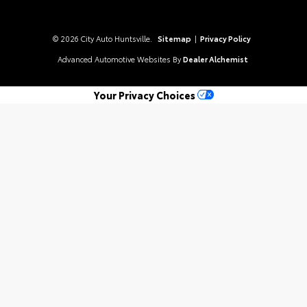
© 2026 City Auto Huntsville.
Sitemap
|
Privacy Policy
Advanced Automotive Websites By
Dealer Alchemist
Your Privacy Choices