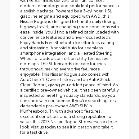
with 46,954 miles delivers premium comfort,
modern technology, and confident performance in
a stylish package. Powered by a 3-cylinder, 1.5L
gasoline engine and equipped with AWD, this
Nissan Rogue is designed to handle daily driving,
highway travel, and changing road conditions with
ease. Inside, you'll find a refined cabin loaded with
convenience features and driver-focused tech.
Enjoy Hands Free Bluetooth for effortless calling
and streaming, Android Auto for seamless
smartphone integration, and a Heated Steering
Wheel for added comfort on chilly Tennessee
mornings. The SL trim adds upscale touches
throughout, making every drive feel more
enjoyable. This Nissan Rogue also comes with
AutoCheck 1-Owner history and an AutoCheck
Clean Report, giving you added peace of mind. As
a certified pre-owned vehicle, it has been carefully
inspected to meet high quality standards, so you
can shop with confidence. If you're searching for a
dependable pre-owned AWD SUV in
Murfreesboro, TN with advanced features,
excellent condition, and a strong reputation for
value, this 2023 Nissan Rogue SL deserves a close
look. Visit us today to see it in person and take it
for a test drive.