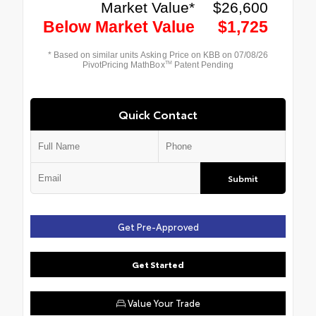
Quick Contact
Submit
Get Pre-Approved
Get Started
Value Your Trade