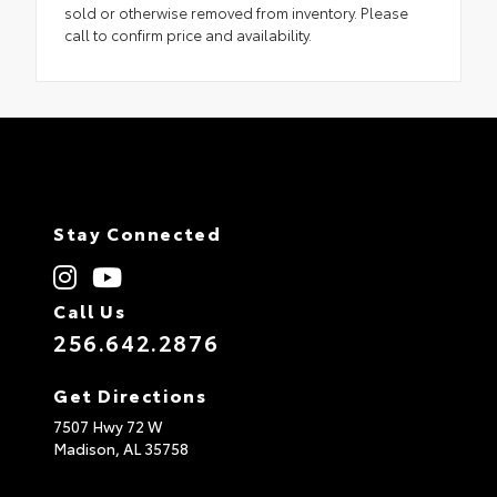
sold or otherwise removed from inventory. Please
call to confirm price and availability.
Stay Connected
Call Us
256.642.2876
Get Directions
7507 Hwy 72 W
Madison,
AL
35758