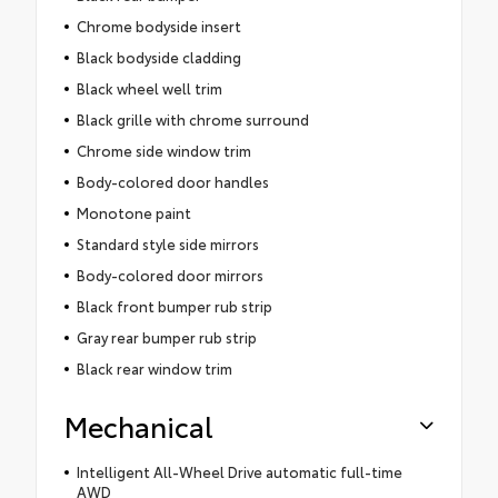
Chrome bodyside insert
Black bodyside cladding
Black wheel well trim
Black grille with chrome surround
Chrome side window trim
Body-colored door handles
Monotone paint
Standard style side mirrors
Body-colored door mirrors
Black front bumper rub strip
Gray rear bumper rub strip
Black rear window trim
Mechanical
Intelligent All-Wheel Drive automatic full-time
AWD