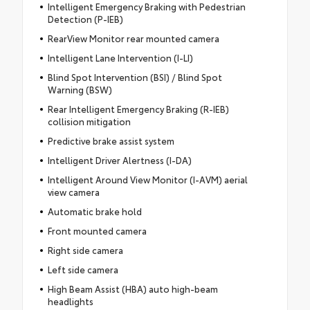
Intelligent Emergency Braking with Pedestrian
Detection (P-IEB)
RearView Monitor rear mounted camera
Intelligent Lane Intervention (I-LI)
Blind Spot Intervention (BSI) / Blind Spot
Warning (BSW)
Rear Intelligent Emergency Braking (R-IEB)
collision mitigation
Predictive brake assist system
Intelligent Driver Alertness (I-DA)
Intelligent Around View Monitor (I-AVM) aerial
view camera
Automatic brake hold
Front mounted camera
Right side camera
Left side camera
High Beam Assist (HBA) auto high-beam
headlights