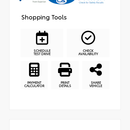
Shopping Tools
SCHEDULE
CHECK
TEST DRIVE
AVAILABILITY
PAYMENT
PRINT
SHARE
CALCULATOR
DETAILS
VEHICLE