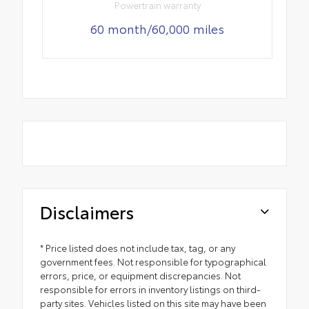
Powertrain warranty
60 month/60,000 miles
Disclaimers
* Price listed does not include tax, tag, or any
government fees. Not responsible for typographical
errors, price, or equipment discrepancies. Not
responsible for errors in inventory listings on third-
party sites. Vehicles listed on this site may have been