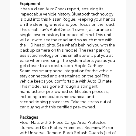
Equipment
It has a clean AutoCheck report, ensuring its
impeccable vehicle history. Bluetooth technology
is built into this Nissan Rogue, keeping your hands
on the steering wheel and your focus on the road.
This small suv's AutoCheck: 1 owner, assurance of
single-owner history for peace of mind. This unit
will allow to see the road and so much more with
the HID headlights. See what's behind you with the
back up camera on this model. The rear parking
assist technology on this small suv will put you at
ease when reversing. The system alerts you as you
get closer to an obstruction. Apple CarPlay:
Seamless smartphone integration for the vehicle -
stay connected and entertained on the go! This
vehicle keeps you comfortable with Auto Climate.
This model has gone through a stringent
manufacturer pre-owned certification process,
including a meticulous mechanical and
reconditioning processes. Take the stress out of
car buying with this certified pre-owned.
Packages
Floor Mats with 2-Piece Cargo Area Protector.
Illuminated Kick Plates. Frameless Rearview Mirror
with Universal Remote. Black Splash Guards (set of