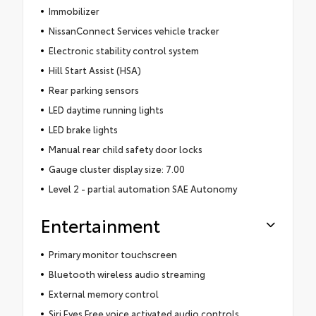
Immobilizer
NissanConnect Services vehicle tracker
Electronic stability control system
Hill Start Assist (HSA)
Rear parking sensors
LED daytime running lights
LED brake lights
Manual rear child safety door locks
Gauge cluster display size: 7.00
Level 2 - partial automation SAE Autonomy
Entertainment
Primary monitor touchscreen
Bluetooth wireless audio streaming
External memory control
Siri Eyes Free voice activated audio controls