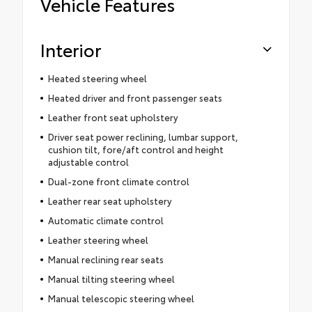
Vehicle Features
Interior
Heated steering wheel
Heated driver and front passenger seats
Leather front seat upholstery
Driver seat power reclining, lumbar support,
cushion tilt, fore/aft control and height
adjustable control
Dual-zone front climate control
Leather rear seat upholstery
Automatic climate control
Leather steering wheel
Manual reclining rear seats
Manual tilting steering wheel
Manual telescopic steering wheel