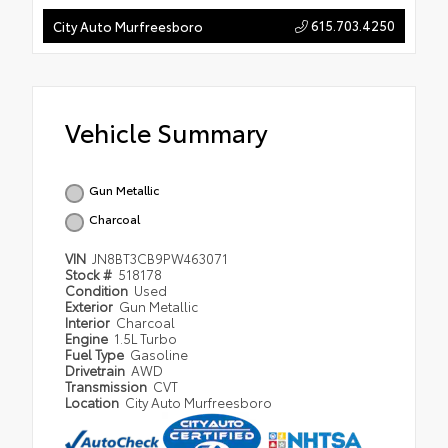
615.703.4250
City Auto Murfreesboro
Vehicle Summary
Gun Metallic
Charcoal
VIN
JN8BT3CB9PW463071
Stock #
518178
Condition
Used
Exterior
Gun Metallic
Interior
Charcoal
Engine
1.5L Turbo
Fuel Type
Gasoline
Drivetrain
AWD
Transmission
CVT
Location
City Auto Murfreesboro