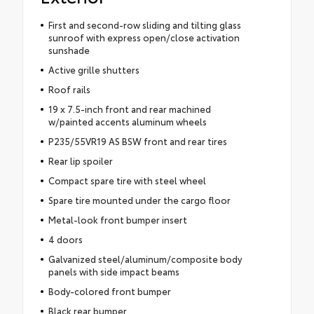
First and second-row sliding and tilting glass
sunroof with express open/close activation
sunshade
Active grille shutters
Roof rails
19 x 7.5-inch front and rear machined
w/painted accents aluminum wheels
P235/55VR19 AS BSW front and rear tires
Rear lip spoiler
Compact spare tire with steel wheel
Spare tire mounted under the cargo floor
Metal-look front bumper insert
4 doors
Galvanized steel/aluminum/composite body
panels with side impact beams
Body-colored front bumper
Black rear bumper