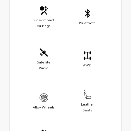
Side-Impact
Bluetooth
Air Bags
Satellite
AWD
Radio
Leather
Alloy Wheels
Seats