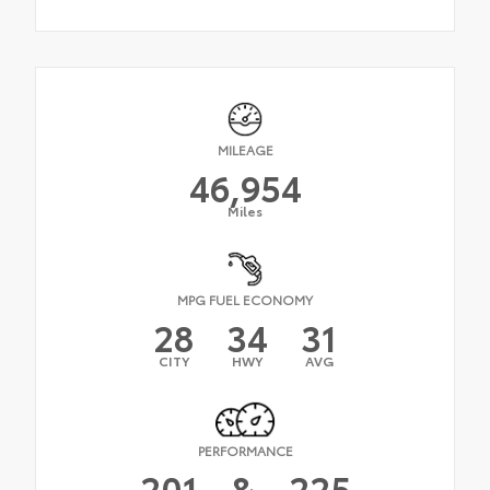
MILEAGE
46,954
Miles
MPG FUEL ECONOMY
28
34
31
CITY
HWY
AVG
PERFORMANCE
201
&
225