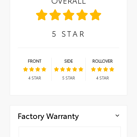
OVERALL
5
STAR
FRONT
SIDE
ROLLOVER
4
STAR
5
STAR
4
STAR
Factory Warranty