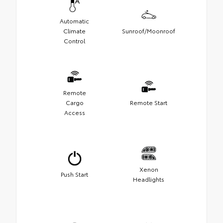
Automatic
Climate
Sunroof/Moonroof
Control
Remote
Cargo
Remote Start
Access
Xenon
Push Start
Headlights