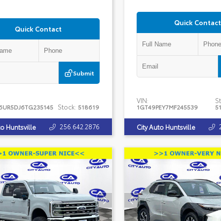
Quick Contact
Quick Contact
Submit
VIN:
St
Stock:
6UR5DJ6TG235145
518619
1GT49PEY7MF245539
5
256.642.2876
to Huntsville
City Auto Huntsville