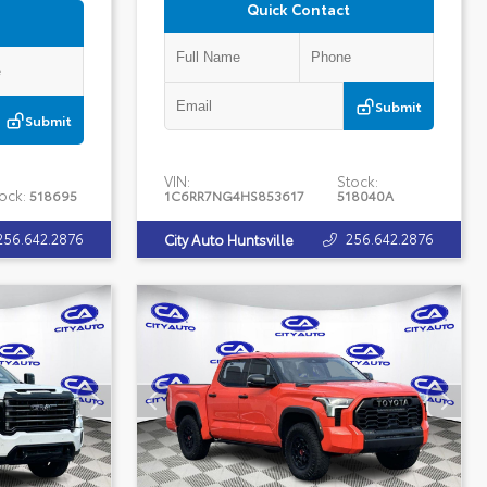
Quick Contact
Submit
Submit
VIN:
Stock:
ock:
518695
1C6RR7NG4HS853617
518040A
256.642.2876
256.642.2876
City Auto Huntsville