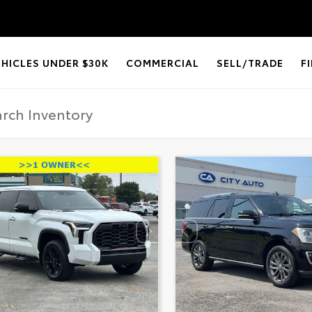
EHICLES UNDER $30K
COMMERCIAL
SELL/TRADE
F