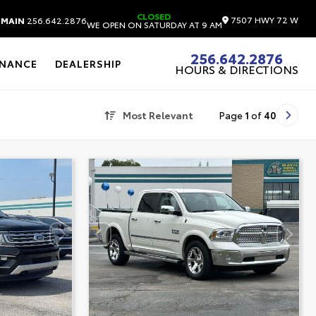
CLOSED
7507 HWY 72 W
MAIN
256.642.2876
WE OPEN ON SATURDAY AT 9 AM
256.642.2876
INANCE
DEALERSHIP
HOURS & DIRECTIONS
Most Relevant
Page
1
of
40