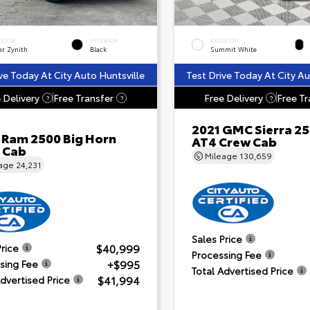
ERIOR
INTERIOR
EXTERIOR
er Zynith
Black
Summit White
ve Today At City Auto Huntsville
Test Drive Today At City Au
 Delivery
Free Transfer
Free Delivery
Free Tr
?
?
?
2021 GMC Sierra 2
 Ram 2500 Big Horn
AT4 Crew Cab
 Cab
Mileage
130,659
eage
24,231
Sales Price
$40,999
Price
Processing Fee
+$995
sing Fee
Total Advertised Price
$41,994
Advertised Price