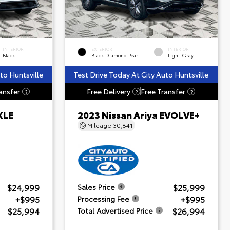
INTERIOR
EXTERIOR
INTERIOR
Black
Black Diamond Pearl
Light Gray
to Huntsville
Test Drive Today At City Auto Huntsville
ansfer
Free Delivery
Free Transfer
?
?
?
XLE
2023 Nissan Ariya EVOLVE+
Mileage
30,841
$24,999
$25,999
Sales Price
+$995
+$995
Processing Fee
$25,994
$26,994
Total Advertised Price