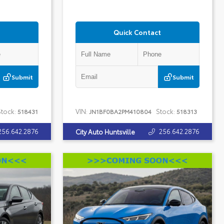
Quick Contact
Submit
Submit
tock:
VIN:
Stock:
518431
JN1BF0BA2PM410804
518313
256.642.2876
256.642.2876
City Auto Huntsville