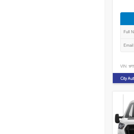
VIN:
1F
City Au