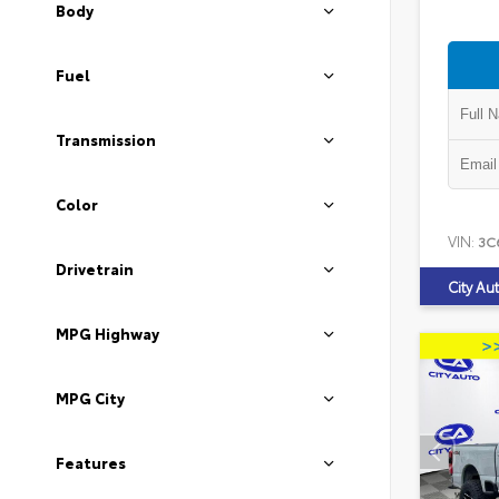
Body
Fuel
Transmission
Color
VIN:
3C
Drivetrain
City Au
MPG Highway
MPG City
Features