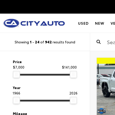
USED
NEW
V
Showing
1
-
24
of
942
results found
Price
$7,000
$141,000
Year
1966
2026
Mileage