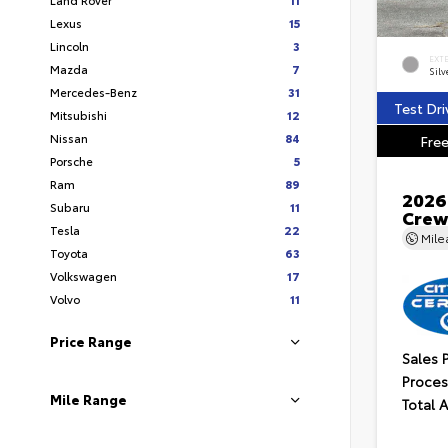
Lexus
15
Lincoln
3
EXT
Mazda
7
Silv
Mercedes-Benz
31
Test Dri
Mitsubishi
12
Nissan
84
Free
Porsche
5
Ram
89
2026
Subaru
11
Crew
Tesla
22
Mil
Toyota
63
Volkswagen
17
Volvo
11
Price Range
Sales 
Proces
Mile Range
Total 