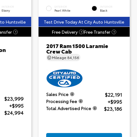
INTERIOR
EXTERIOR
INTERIOR
Ebony
Pearl White
Black
to Huntsville
Test Drive Today At City Auto Huntsville
ansfer
Free Delivery
Free Transfer
?
?
?
2017 Ram 1500 Laramie
on
Crew Cab
Mileage
84,156
$22,191
Sales Price
$23,999
+$995
Processing Fee
+$995
$23,186
Total Advertised Price
$24,994