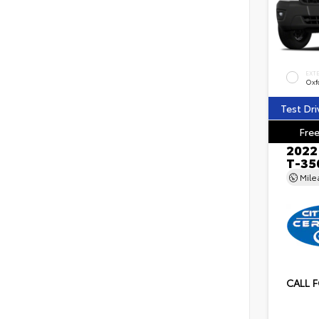
EXT
Oxf
Test Dri
Free
2022
T-35
Mil
CALL F