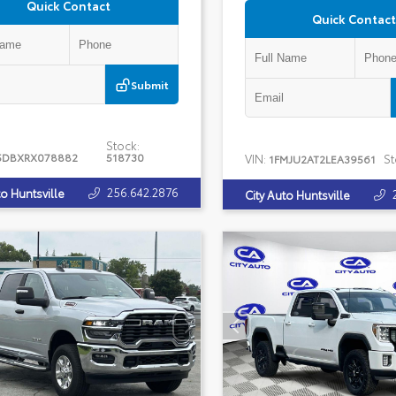
Quick Contact
Quick Contact
Submit
Stock:
5DBXRX078882
518730
VIN:
St
1FMJU2AT2LEA39561
256.642.2876
to Huntsville
City Auto Huntsville