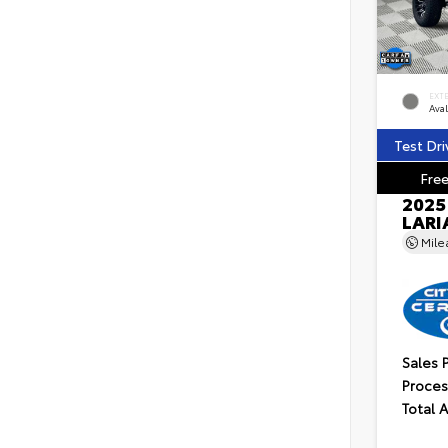
EXT
Ava
Test Dri
Free
2025
LARI
Mil
Sales 
Proces
Total 