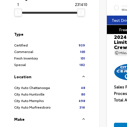
1
231410
EXT
Wind
Test Dri
Free
Type
2024
Limit
Certified
939
Crew
Commercial
105
Mil
Fresh Inventory
151
Special
182
Location
Sales 
City Auto Chattanooga
48
Proces
City Auto Huntsville
80
Total 
City Auto Memphis
498
City Auto Murfreesboro
316
Make