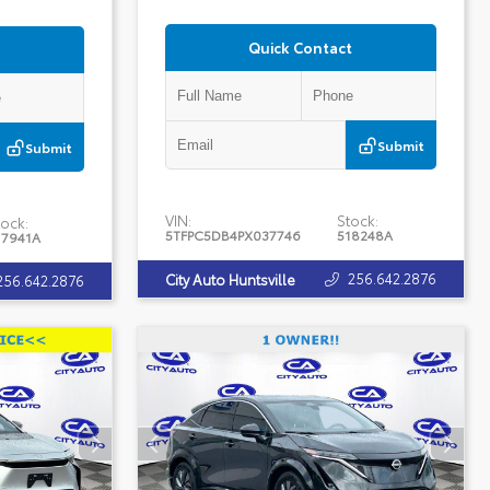
Quick Contact
Submit
Submit
VIN:
Stock:
ock:
5TFPC5DB4PX037746
518248A
17941A
256.642.2876
City Auto Huntsville
256.642.2876