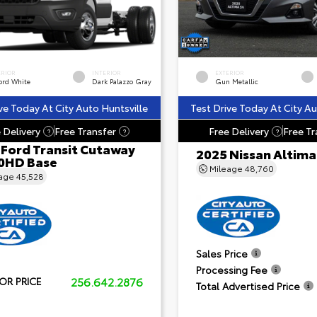
ERIOR
INTERIOR
EXTERIOR
ord White
Dark Palazzo Gray
Gun Metallic
ve Today At City Auto Huntsville
Test Drive Today At City Au
 Delivery
Free Transfer
Free Delivery
Free Tr
?
?
?
 Ford Transit Cutaway
2025 Nissan Altima
0HD Base
Mileage
48,760
eage
45,528
Sales Price
Processing Fee
256.642.2876
OR PRICE
Total Advertised Price