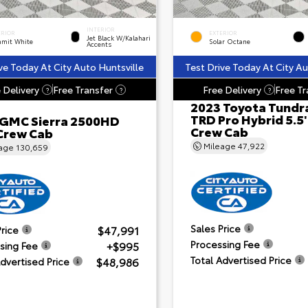
INTERIOR
ERIOR
EXTERIOR
Jet Black W/Kalahari
mit White
Solar Octane
Accents
ve Today At City Auto Huntsville
Test Drive Today At City Au
 Delivery
Free Transfer
Free Delivery
Free Tr
?
?
?
2023 Toyota Tundr
TRD Pro Hybrid 5.5
 GMC Sierra 2500HD
Crew Cab
Crew Cab
Mileage
47,922
eage
130,659
Sales Price
$47,991
Price
Processing Fee
+$995
sing Fee
Total Advertised Price
$48,986
Advertised Price