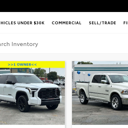
EHICLES UNDER $30K
COMMERCIAL
SELL/TRADE
F