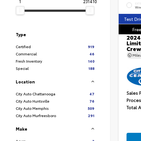
1
231410
EXT
Wind
Test Dri
Free
Type
2024
Limit
Certified
919
Crew
Commercial
46
Mil
Fresh Inventory
140
Special
188
Location
Sales 
City Auto Chattanooga
47
Proces
City Auto Huntsville
76
Total 
City Auto Memphis
509
City Auto Murfreesboro
291
Make
Acura
3