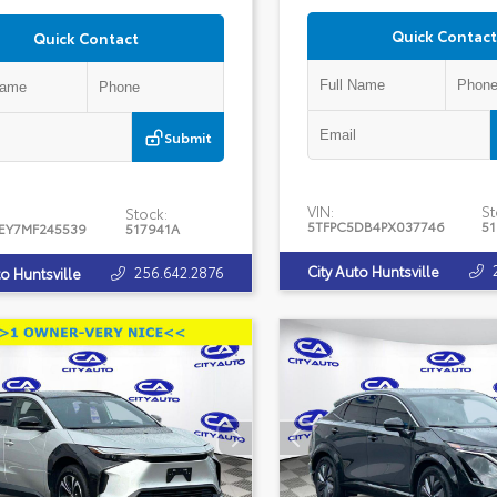
Quick Contact
Quick Contact
Submit
VIN:
St
Stock:
5TFPC5DB4PX037746
5
EY7MF245539
517941A
City Auto Huntsville
256.642.2876
to Huntsville