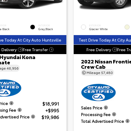
ERIOR
INTERIOR
EXTERIOR
a Black
Gray/Black
Glacier White
ve Today At City Auto Huntsville
Test Drive Today At City Au
 Delivery
Free Transfer
Free Delivery
Free Tr
?
?
?
 Hyundai Kona
2022 Nissan Fronti
mate
Crew Cab
eage
46,956
Mileage
57,480
$18,991
Price
Sales Price
+$995
sing Fee
Processing Fee
$19,986
Advertised Price
Total Advertised Price