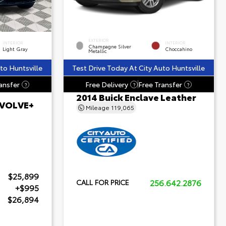
EXTERIOR
INTERIOR
INTERIOR
Champagne Silver
Light Gray
Choccahino
Metallic
to Huntsville
Test Drive Today At City Auto Huntsville
ansfer
Free Delivery
Free Transfer
?
?
?
2014 Buick Enclave Leather
 EVOLVE+
Mileage
119,065
$25,899
256.642.2876
CALL FOR PRICE
+$995
$26,894