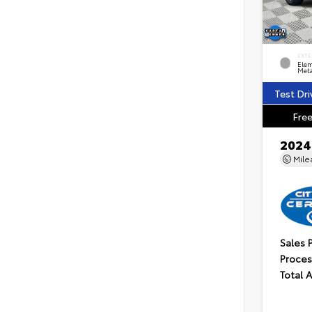
EXTE
Elem
Meta
Test Dri
Free
2024
Mil
Sales 
Proces
Total 