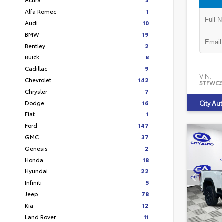
Alfa Romeo
1
Audi
10
BMW
19
Bentley
2
Buick
8
Cadillac
9
VIN:
Chevrolet
142
5TFWC
Chrysler
7
Dodge
16
City Au
Fiat
1
Ford
147
GMC
37
Genesis
2
Honda
18
Hyundai
22
Infiniti
5
Jeep
78
Kia
12
Land Rover
11