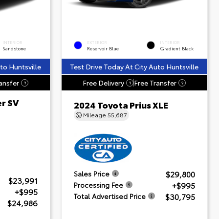
INTERIOR
EXTERIOR
INTERIOR
Sandstone
Reservoir Blue
Gradient Black
to Huntsville
Test Drive Today At City Auto Huntsville
ansfer
Free Delivery
Free Transfer
?
?
?
er SV
2024 Toyota Prius XLE
Mileage
55,687
$29,800
Sales Price
$23,991
+$995
Processing Fee
+$995
$30,795
Total Advertised Price
$24,986