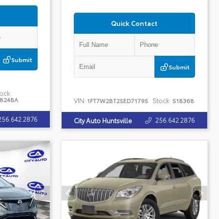
Quick Contact
Submit
Submit
ock:
18248A
VIN:
Stock:
1FT7W2BT2SED71795
518368
256.642.2876
256.642.2876
City Auto Huntsville