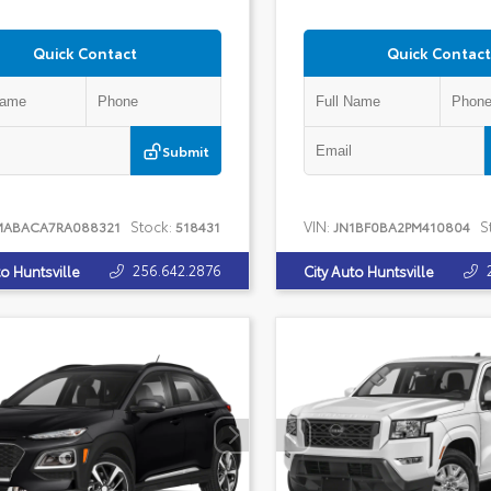
Quick Contact
Quick Contact
Submit
Stock:
VIN:
S
MABACA7RA088321
518431
JN1BF0BA2PM410804
256.642.2876
to Huntsville
City Auto Huntsville