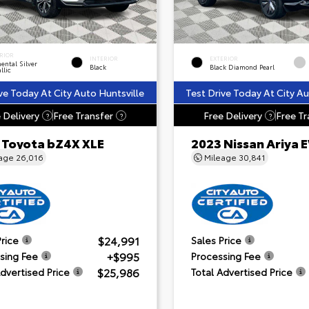
RIOR
INTERIOR
EXTERIOR
ental Silver
Black
Black Diamond Pearl
llic
ve Today At City Auto Huntsville
Test Drive Today At City Au
 Delivery
Free Transfer
Free Delivery
Free Tr
?
?
?
 Toyota bZ4X XLE
2023 Nissan Ariya
eage
26,016
Mileage
30,841
$24,991
Price
Sales Price
+$995
sing Fee
Processing Fee
$25,986
Advertised Price
Total Advertised Price