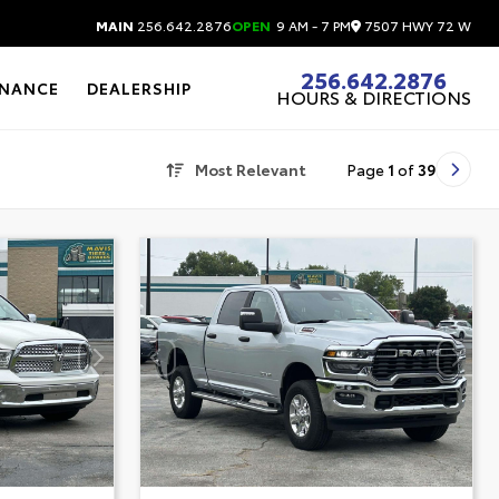
7507 HWY 72 W
MAIN
256.642.2876
OPEN
9 AM - 7 PM
256.642.2876
INANCE
DEALERSHIP
HOURS & DIRECTIONS
Most Relevant
Page
1
of
39