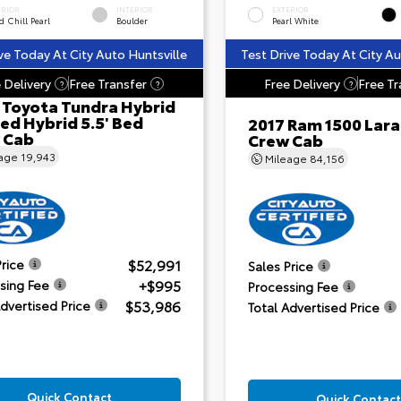
ERIOR
INTERIOR
EXTERIOR
 Chill Pearl
Boulder
Pearl White
ve Today At City Auto Huntsville
Test Drive Today At City Au
 Delivery
Free Transfer
Free Delivery
Free Tr
?
?
?
 Toyota Tundra Hybrid
ed Hybrid 5.5' Bed
2017 Ram 1500 Lar
 Cab
Crew Cab
eage
19,943
Mileage
84,156
$52,991
Price
Sales Price
+$995
sing Fee
Processing Fee
$53,986
Advertised Price
Total Advertised Price
Quick Contact
Quick Contact