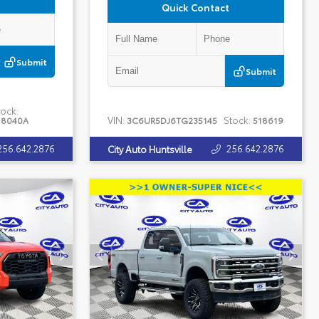
Quick Contact
Submit
Submit
ock:
VIN:
Stock:
18040A
3C6UR5DJ6TG235145
518619
256.642.2876
256.642.2876
City Auto Huntsville