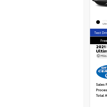
EXT
Ultr
Test Dri
Free
2021
Ulti
Mil
Sales 
Proces
Total 