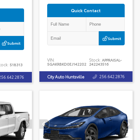
Quick Contact
Submit
Submit
VIN:
Stock:
APPRAISAL-
5GAKRBKD0EJ142202
242243516
tock:
518313
256.642.2876
City Auto Huntsville
256.642.2876