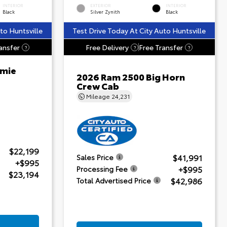
INTERIOR
EXTERIOR
INTERIOR
Black
Silver Zynith
Black
to Huntsville
Test Drive Today At City Auto Huntsville
ansfer
Free Delivery
Free Transfer
?
?
?
amie
2026 Ram 2500 Big Horn
Crew Cab
Mileage
24,231
$22,199
$41,991
Sales Price
+$995
+$995
Processing Fee
$23,194
$42,986
Total Advertised Price