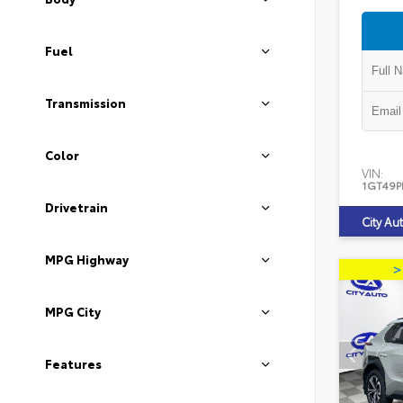
Fuel
Transmission
Color
VIN:
1GT49P
Drivetrain
City Au
MPG Highway
MPG City
Features