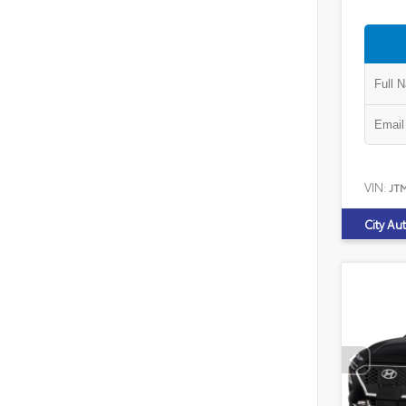
VIN:
JT
City Au