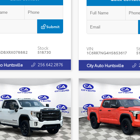
Submit
Stock:
VIN:
St
5DBXRX078882
518730
1C6RR7NG4HS853617
5
256.642.2876
to Huntsville
City Auto Huntsville