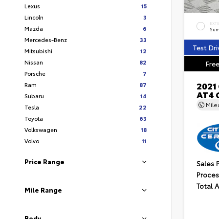
Lexus
15
Lincoln
3
EXT
Mazda
6
Sum
Mercedes-Benz
33
Test Dri
Mitsubishi
12
Nissan
82
Free
Porsche
7
2021
Ram
87
AT4 
Subaru
14
Mil
Tesla
22
Toyota
63
Volkswagen
18
Volvo
11
Price Range
Sales 
Proces
Total 
Mile Range
Body