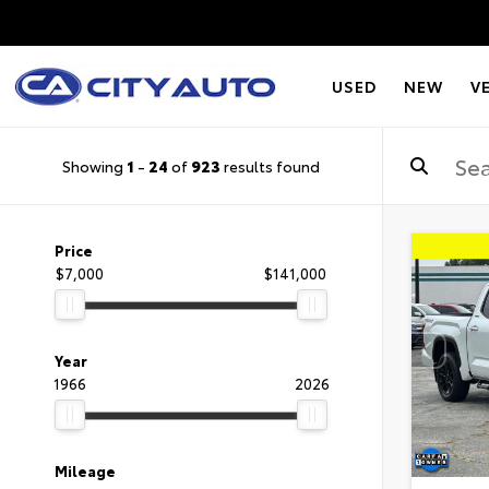
USED
NEW
V
Showing
1
-
24
of
923
results found
Price
$7,000
$141,000
Year
1966
2026
Mileage