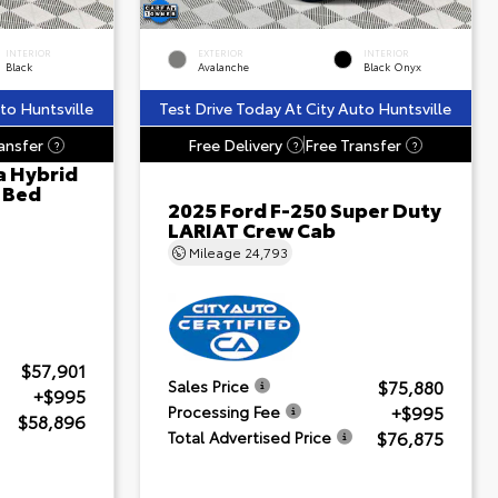
INTERIOR
EXTERIOR
INTERIOR
Black
Avalanche
Black Onyx
to Huntsville
Test Drive Today At City Auto Huntsville
ansfer
Free Delivery
Free Transfer
?
?
?
a Hybrid
' Bed
2025 Ford F-250 Super Duty
LARIAT Crew Cab
Mileage
24,793
$57,901
$75,880
Sales Price
+$995
+$995
Processing Fee
$58,896
$76,875
Total Advertised Price