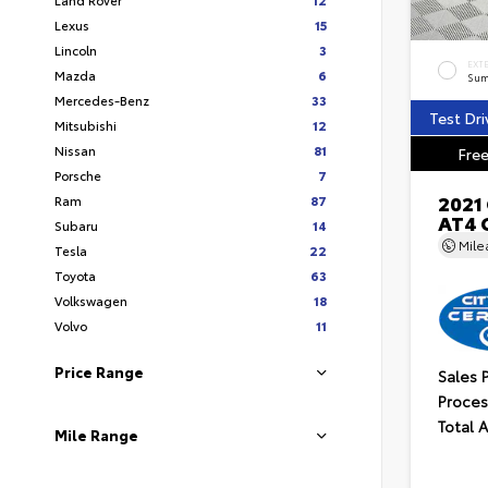
Lexus
15
Lincoln
3
EXT
Mazda
6
Sum
Mercedes-Benz
33
Test Dri
Mitsubishi
12
Nissan
81
Free
Porsche
7
2021
Ram
87
AT4 
Subaru
14
Mil
Tesla
22
Toyota
63
Volkswagen
18
Volvo
11
Price Range
Sales 
Proces
Total 
Mile Range