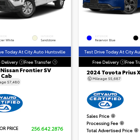
ERIOR
INTERIOR
EXTERIOR
cier White
Sandstone
Reservoir Blue
ve Today At City Auto Huntsville
Test Drive Today At City Au
 Delivery
Free Transfer
Free Delivery
Free Tr
?
?
?
Nissan Frontier SV
2024 Toyota Prius 
 Cab
Mileage
55,687
eage
57,480
Sales Price
Processing Fee
256.642.2876
OR PRICE
Total Advertised Price