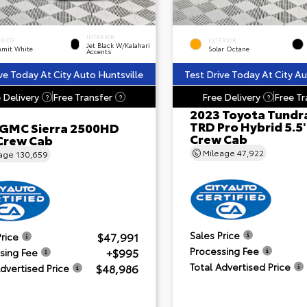
INTERIOR
ERIOR
EXTERIOR
Jet Black W/Kalahari
mit White
Solar Octane
Accents
ve Today At City Auto Huntsville
Test Drive Today At City Au
 Delivery
Free Transfer
Free Delivery
Free Tr
?
?
?
2023 Toyota Tundr
TRD Pro Hybrid 5.5
 GMC Sierra 2500HD
Crew Cab
Crew Cab
Mileage
47,922
eage
130,659
Sales Price
$47,991
Price
Processing Fee
+$995
sing Fee
Total Advertised Price
$48,986
Advertised Price