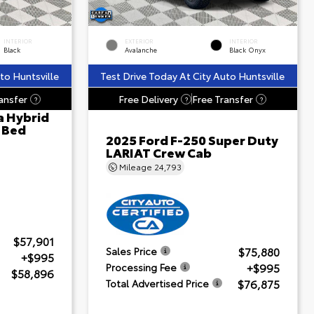
INTERIOR
EXTERIOR
INTERIOR
Black
Avalanche
Black Onyx
to Huntsville
Test Drive Today At City Auto Huntsville
ansfer
Free Delivery
Free Transfer
?
?
?
a Hybrid
' Bed
2025 Ford F-250 Super Duty
LARIAT Crew Cab
Mileage
24,793
$57,901
$75,880
Sales Price
+$995
+$995
Processing Fee
$58,896
$76,875
Total Advertised Price