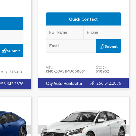
Quick Contact
Submit
Submit
VIN:
Stock:
KM8K53A51MU668051
518952
tock:
518313
256.642.2876
City Auto Huntsville
256.642.2876