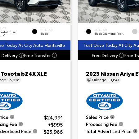
RIOR
INTERIOR
EXTERIOR
ental Silver
Black
Black Diamond Pearl
llic
ve Today At City Auto Huntsville
Test Drive Today At City Au
 Delivery
Free Transfer
Free Delivery
Free Tr
?
?
?
 Toyota bZ4X XLE
2023 Nissan Ariya
eage
26,016
Mileage
30,841
$24,991
Price
Sales Price
+$995
sing Fee
Processing Fee
$25,986
Advertised Price
Total Advertised Price