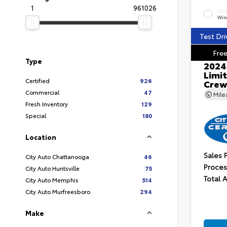
1
961026
EXT
Wind
Test Dri
Free
Type
2024
Limit
Certified
926
Crew
Commercial
47
Mil
Fresh Inventory
129
Special
180
Location
Sales 
City Auto Chattanooga
46
Proces
City Auto Huntsville
75
Total 
City Auto Memphis
514
City Auto Murfreesboro
294
Make