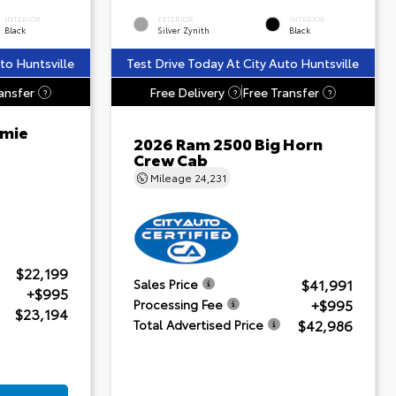
INTERIOR
EXTERIOR
INTERIOR
Black
Silver Zynith
Black
to Huntsville
Test Drive Today At City Auto Huntsville
ansfer
Free Delivery
Free Transfer
?
?
?
amie
2026 Ram 2500 Big Horn
Crew Cab
Mileage
24,231
$22,199
$41,991
Sales Price
+$995
+$995
Processing Fee
$23,194
$42,986
Total Advertised Price