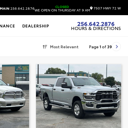
CLOSED
7507 HWY 72 W
MAIN
256.642.2876
WE OPEN ON THURSDAY AT 9 AM
256.642.2876
INANCE
DEALERSHIP
HOURS & DIRECTIONS
Most Relevant
Page
1
of
39