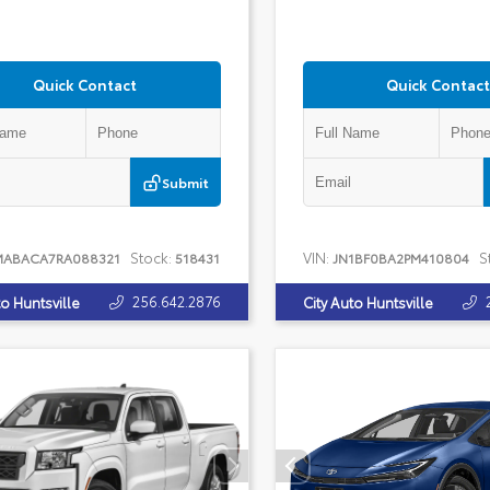
Quick Contact
Quick Contact
Submit
Stock:
VIN:
S
MABACA7RA088321
518431
JN1BF0BA2PM410804
256.642.2876
to Huntsville
City Auto Huntsville