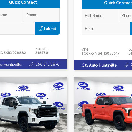
Quick Contact
Quick Contact
Submit
Stock:
VIN:
St
5DBXRX078882
518730
1C6RR7NG4HS853617
5
256.642.2876
to Huntsville
City Auto Huntsville