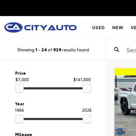
USED
NEW
V
Showing
1
-
24
of
929
results found
Price
$7,000
$141,000
Year
1966
2026
Mileage