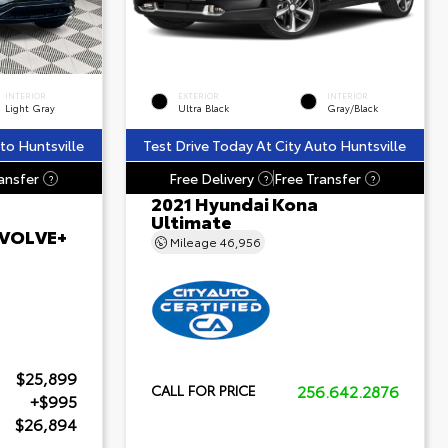
INTERIOR
EXTERIOR
INTERIOR
Light Gray
Ultra Black
Gray/Black
to Huntsville
Test Drive Today At City Auto Huntsville
ansfer
Free Delivery
Free Transfer
?
?
?
2021 Hyundai Kona
Ultimate
 EVOLVE+
Mileage
46,956
$25,899
256.642.2876
CALL FOR PRICE
+$995
$26,894