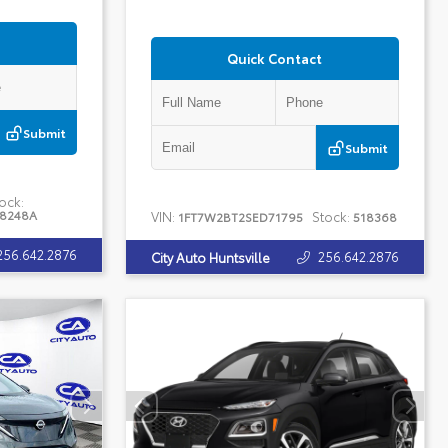
Quick Contact
Submit
Submit
ock:
18248A
VIN:
Stock:
1FT7W2BT2SED71795
518368
256.642.2876
256.642.2876
City Auto Huntsville