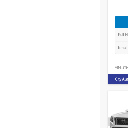
VIN:
JT
City Au