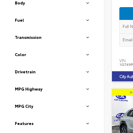
Body
Fuel
Transmission
Color
VIN:
1GT49P
Drivetrain
City Au
MPG Highway
MPG City
Features