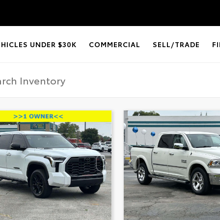
EHICLES UNDER $30K
COMMERCIAL
SELL/TRADE
F