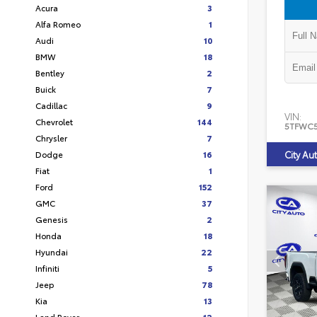
Acura
3
Alfa Romeo
1
Audi
10
BMW
18
Bentley
2
Buick
7
Cadillac
9
VIN:
Chevrolet
144
5TFWC
Chrysler
7
Dodge
16
City Au
Fiat
1
Ford
152
GMC
37
Genesis
2
Honda
18
Hyundai
22
Infiniti
5
Jeep
78
Kia
13
Land Rover
12