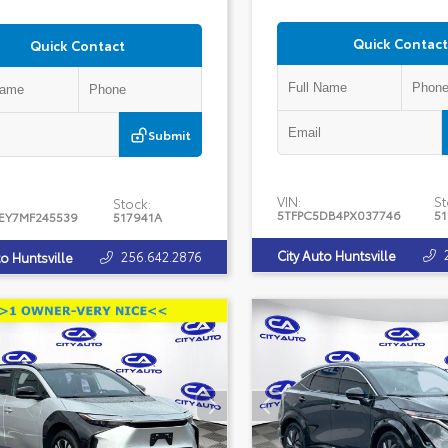
Quick Contact
Quick Contact
Submit
VIN:
St
Stock:
5TFPC5DB4PX037746
5
EY7MF245539
517941A
City Auto Huntsville
256.642.2876
to Huntsville