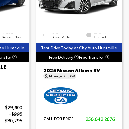
INTERIOR
EXTERIOR
INTERIOR
Gradient Black
Glacier White
Charcoal
to Huntsville
Test Drive Today At City Auto Huntsville
ansfer
Free Delivery
Free Transfer
?
?
?
XLE
2025 Nissan Altima SV
Mileage
28,058
$29,800
+$995
256.642.2876
CALL FOR PRICE
$30,795