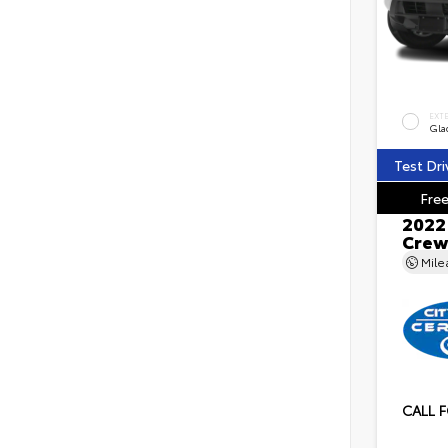
EXT
Gla
Test Dri
Free
2022 
Crew
Mil
CALL F