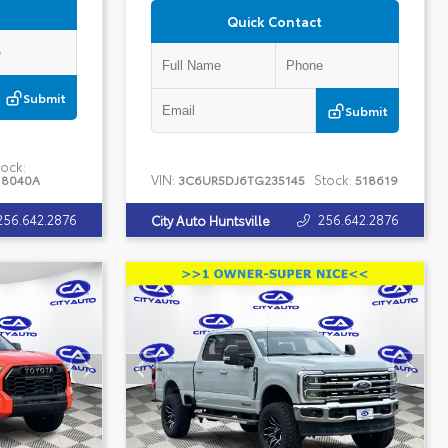
Quick Contact
Submit
Submit
ock:
VIN:
Stock:
18040A
3C6UR5DJ6TG235145
518619
256.642.2876
256.642.2876
City Auto Huntsville