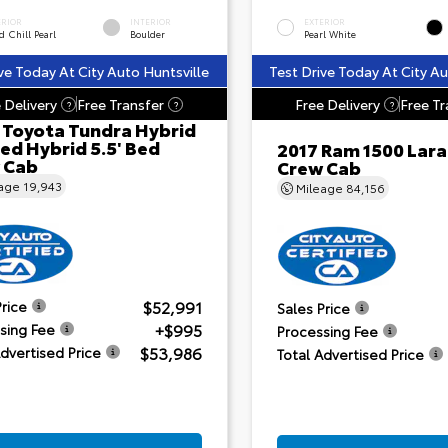
ERIOR
INTERIOR
EXTERIOR
 Chill Pearl
Boulder
Pearl White
ve Today At City Auto Huntsville
Test Drive Today At City Au
 Delivery
Free Transfer
Free Delivery
Free Tr
?
?
?
 Toyota Tundra Hybrid
ed Hybrid 5.5' Bed
2017 Ram 1500 Lar
 Cab
Crew Cab
eage
19,943
Mileage
84,156
$52,991
Price
Sales Price
+$995
sing Fee
Processing Fee
$53,986
Advertised Price
Total Advertised Price