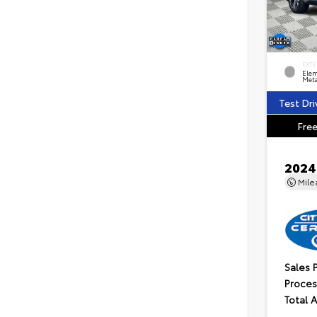
EXTE
Elem
Meta
Test Dri
Free
2024
Mil
Sales 
Proces
Total 