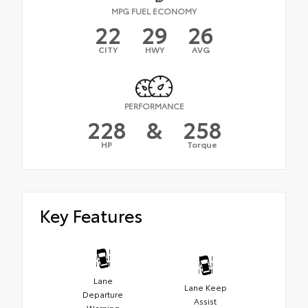
MPG FUEL ECONOMY
22
29
26
CITY
HWY
AVG
PERFORMANCE
228
&
258
HP
Torque
Key Features
Lane
Lane Keep
Departure
Assist
Warning