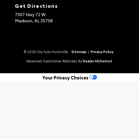
Get Directions
7507 Hwy 72 W
Madison,
AL
35758
© 2026 City Auto Huntsville.
Sitemap
|
Privacy Policy
Advanced Automotive Websites By
Dealer Alchemist
Your Privacy Choices