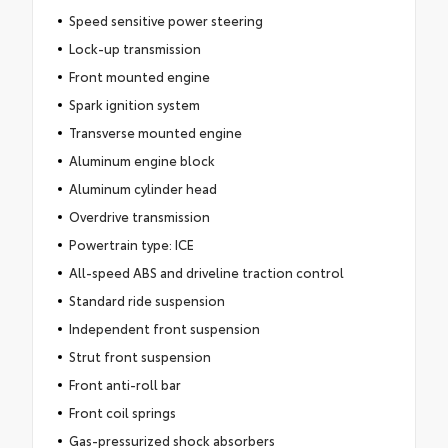
Speed sensitive power steering
Lock-up transmission
Front mounted engine
Spark ignition system
Transverse mounted engine
Aluminum engine block
Aluminum cylinder head
Overdrive transmission
Powertrain type: ICE
All-speed ABS and driveline traction control
Standard ride suspension
Independent front suspension
Strut front suspension
Front anti-roll bar
Front coil springs
Gas-pressurized shock absorbers