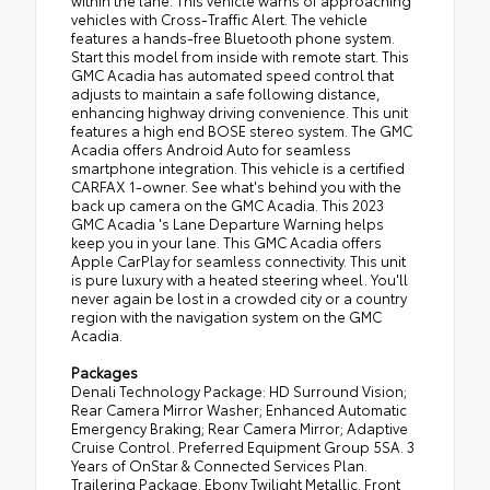
within the lane. This vehicle warns of approaching
vehicles with Cross-Traffic Alert. The vehicle
features a hands-free Bluetooth phone system.
Start this model from inside with remote start. This
GMC Acadia has automated speed control that
adjusts to maintain a safe following distance,
enhancing highway driving convenience. This unit
features a high end BOSE stereo system. The GMC
Acadia offers Android Auto for seamless
smartphone integration. This vehicle is a certified
CARFAX 1-owner. See what's behind you with the
back up camera on the GMC Acadia. This 2023
GMC Acadia 's Lane Departure Warning helps
keep you in your lane. This GMC Acadia offers
Apple CarPlay for seamless connectivity. This unit
is pure luxury with a heated steering wheel. You'll
never again be lost in a crowded city or a country
region with the navigation system on the GMC
Acadia.
Packages
Denali Technology Package: HD Surround Vision;
Rear Camera Mirror Washer; Enhanced Automatic
Emergency Braking; Rear Camera Mirror; Adaptive
Cruise Control. Preferred Equipment Group 5SA. 3
Years of OnStar & Connected Services Plan.
Trailering Package. Ebony Twilight Metallic. Front