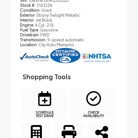
VIN
1GKKNPL49PZ202220
Stock #
516323A
Condition
Used
Exterior
Ebony Twilight Metallic
Interior
Jet Black
Engine
4 Cyl, 2.0L
Fuel Type
Gasoline
Drivetrain
FWD
Transmission
9-speed automatic
Location
City Auto Memphis
Shopping Tools
SCHEDULE
CHECK
TEST DRIVE
AVAILABILITY