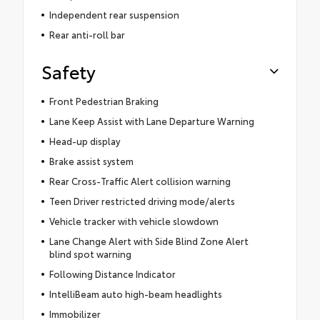
Independent rear suspension
Rear anti-roll bar
Safety
Front Pedestrian Braking
Lane Keep Assist with Lane Departure Warning
Head-up display
Brake assist system
Rear Cross-Traffic Alert collision warning
Teen Driver restricted driving mode/alerts
Vehicle tracker with vehicle slowdown
Lane Change Alert with Side Blind Zone Alert
blind spot warning
Following Distance Indicator
IntelliBeam auto high-beam headlights
Immobilizer