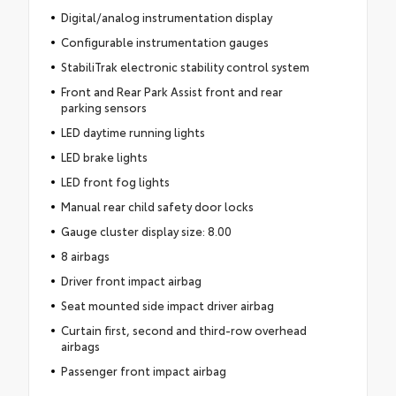
Digital/analog instrumentation display
Configurable instrumentation gauges
StabiliTrak electronic stability control system
Front and Rear Park Assist front and rear
parking sensors
LED daytime running lights
LED brake lights
LED front fog lights
Manual rear child safety door locks
Gauge cluster display size: 8.00
8 airbags
Driver front impact airbag
Seat mounted side impact driver airbag
Curtain first, second and third-row overhead
airbags
Passenger front impact airbag