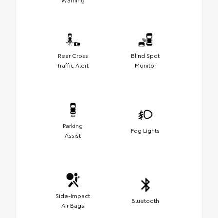
Rear Cross
Blind Spot
Traffic Alert
Monitor
Parking
Fog Lights
Assist
Side-Impact
Bluetooth
Air Bags