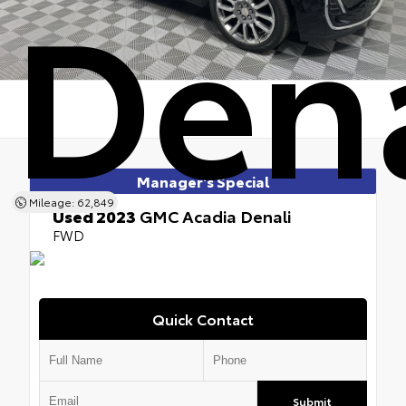
Dena
Manager's Special
Mileage: 62,849
Used 2023
GMC Acadia Denali
FWD
Quick Contact
Submit