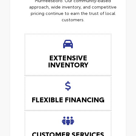
Murfreesboro. Our community-based
approach, wide inventory, and competitive
pricing continue to earn the trust of local
customers.
EXTENSIVE
INVENTORY
FLEXIBLE FINANCING
CUSTOMER SERVICES