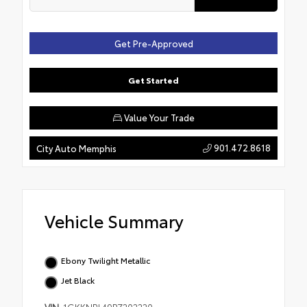
Get Pre-Approved
Get Started
Value Your Trade
901.472.8618
City Auto Memphis
Vehicle Summary
Ebony Twilight Metallic
Jet Black