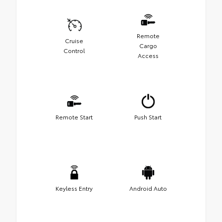
Remote
Cruise
Cargo
Control
Access
Remote Start
Push Start
Keyless Entry
Android Auto