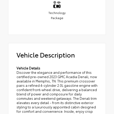
Technology
Package
Vehicle Description
Vehicle Details
Discover the elegance and performance of this
certified pre-owned 2023 GMC Acadia Denali, now
available in Memphis, TN. This premium crossover
pairs a refined 4-cylinder 2.0L gasoline engine with
confident front-wheel drive, delivering a balanced
blend of power and composure for daily
commutes and weekend getaways. The Denali trim
elevates every detail - from its distinctive exterior
styling to a luxuriously appointed cabin designed
for comfort and convenience. Inside, enjoy crisp