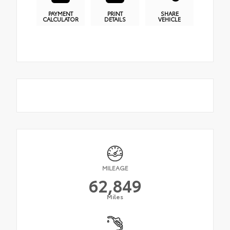
PAYMENT
PRINT
SHARE
CALCULATOR
DETAILS
VEHICLE
MILEAGE
62,849
Miles