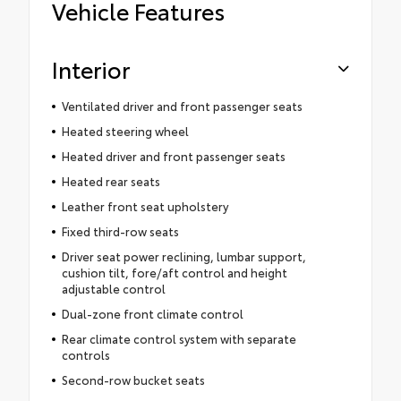
Vehicle Features
Interior
Ventilated driver and front passenger seats
Heated steering wheel
Heated driver and front passenger seats
Heated rear seats
Leather front seat upholstery
Fixed third-row seats
Driver seat power reclining, lumbar support,
cushion tilt, fore/aft control and height
adjustable control
Dual-zone front climate control
Rear climate control system with separate
controls
Second-row bucket seats