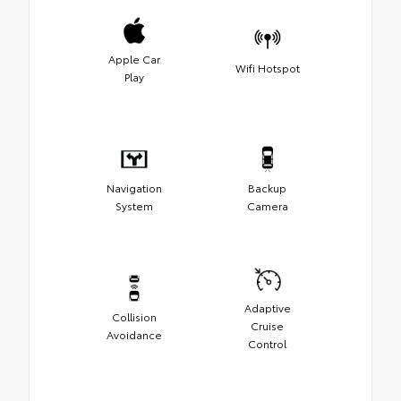
Apple Car
Wifi Hotspot
Play
Navigation
Backup
System
Camera
Adaptive
Collision
Cruise
Avoidance
Control