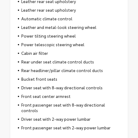
Leather rear seat upholstery
Leather rear seat upholstery
Automatic climate control
Leather and metal-look steering wheel
Power tilting steering wheel
Power telescopic steering wheel
Cabin air filter
Rear under seat climate control ducts
Rear headliner/pillar climate control ducts
Bucket front seats
Driver seat with 8-way directional controls
Front seat center armrest
Front passenger seat with 8-way directional
controls
Driver seat with 2-way power lumbar
Front passenger seat with 2-way power lumbar