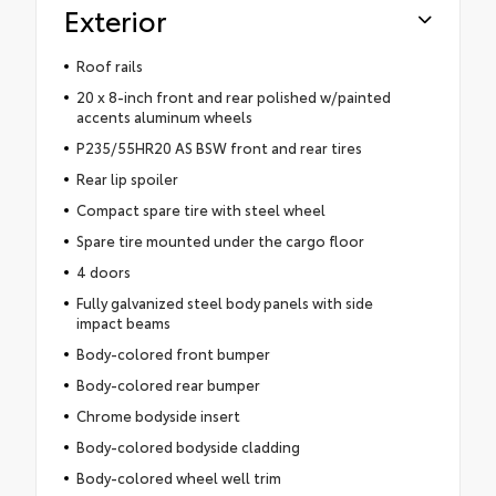
Exterior
Roof rails
20 x 8-inch front and rear polished w/painted
accents aluminum wheels
P235/55HR20 AS BSW front and rear tires
Rear lip spoiler
Compact spare tire with steel wheel
Spare tire mounted under the cargo floor
4 doors
Fully galvanized steel body panels with side
impact beams
Body-colored front bumper
Body-colored rear bumper
Chrome bodyside insert
Body-colored bodyside cladding
Body-colored wheel well trim