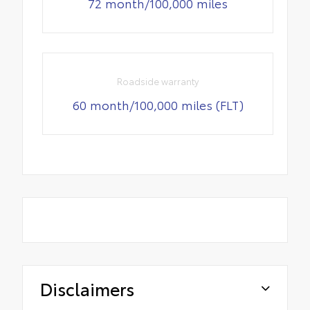
72 month/100,000 miles
Roadside warranty
60 month/100,000 miles (FLT)
Disclaimers