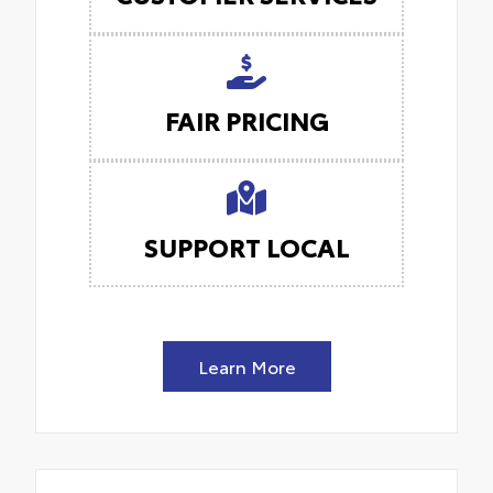
FAIR PRICING
SUPPORT LOCAL
Learn More