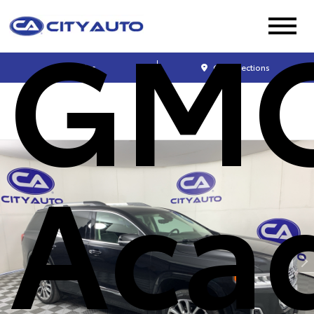
GM
Sales
Get Directions
Aca