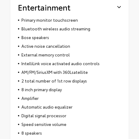
Entertainment
Primary monitor touchscreen
Bluetooth wireless audio streaming
Bose speakers
Active noise cancellation
External memory control
IntelliLink voice activated audio controls
AM/FM/SiriusXM with 360Lsatellite
2 total number of 1st row displays
8 inch primary display
Amplifier
Automatic audio equalizer
Digital signal processor
Speed sensitive volume
8 speakers