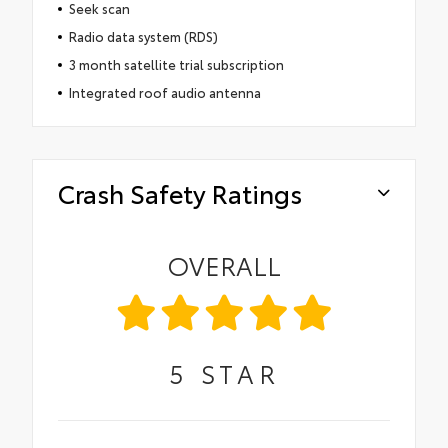
Seek scan
Radio data system (RDS)
3 month satellite trial subscription
Integrated roof audio antenna
Crash Safety Ratings
OVERALL
5
STAR