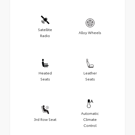
Satellite
Alloy Wheels
Radio
Heated
Leather
Seats
Seats
Automatic
3rd Row Seat
Climate
Control