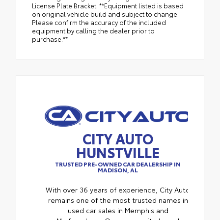
License Plate Bracket. **Equipment listed is based
on original vehicle build and subject to change.
Please confirm the accuracy of the included
equipment by calling the dealer prior to
purchase.**
CITY AUTO
HUNSTVILLE
TRUSTED PRE-OWNED CAR DEALERSHIP IN
MADISON, AL
With over 36 years of experience, City Auto
remains one of the most trusted names in
used car sales in Memphis and