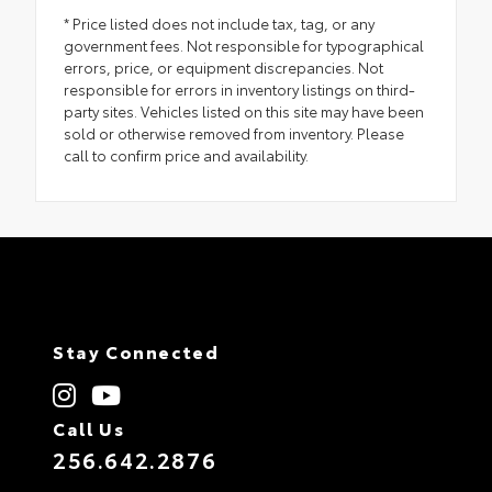
* Price listed does not include tax, tag, or any
government fees. Not responsible for typographical
errors, price, or equipment discrepancies. Not
responsible for errors in inventory listings on third-
party sites. Vehicles listed on this site may have been
sold or otherwise removed from inventory. Please
call to confirm price and availability.
Stay Connected
Call Us
256.642.2876