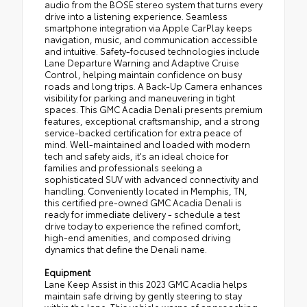
audio from the BOSE stereo system that turns every
drive into a listening experience. Seamless
smartphone integration via Apple CarPlay keeps
navigation, music, and communication accessible
and intuitive. Safety-focused technologies include
Lane Departure Warning and Adaptive Cruise
Control, helping maintain confidence on busy
roads and long trips. A Back-Up Camera enhances
visibility for parking and maneuvering in tight
spaces. This GMC Acadia Denali presents premium
features, exceptional craftsmanship, and a strong
service-backed certification for extra peace of
mind. Well-maintained and loaded with modern
tech and safety aids, it's an ideal choice for
families and professionals seeking a
sophisticated SUV with advanced connectivity and
handling. Conveniently located in Memphis, TN,
this certified pre-owned GMC Acadia Denali is
ready for immediate delivery - schedule a test
drive today to experience the refined comfort,
high-end amenities, and composed driving
dynamics that define the Denali name.
Equipment
Lane Keep Assist in this 2023 GMC Acadia helps
maintain safe driving by gently steering to stay