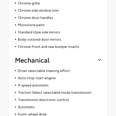
Chrome grille
Chrome side window trim
Chrome door handles
Monotone paint
Standard style side mirrors
Body-colored door mirrors
Chrome front and rear bumper inserts
Mechanical
Driver selectable steering effort
Auto stop-start engine
9-speed automatic
Traction Select selectable mode transmission
Transmission electronic control
Automatic
Front-wheel drive