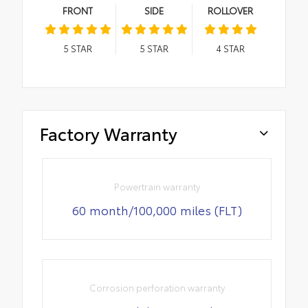
FRONT
SIDE
ROLLOVER
5
STAR
5
STAR
4
STAR
Factory Warranty
Powertrain warranty
60 month/100,000 miles (FLT)
Corrosion perforation warranty