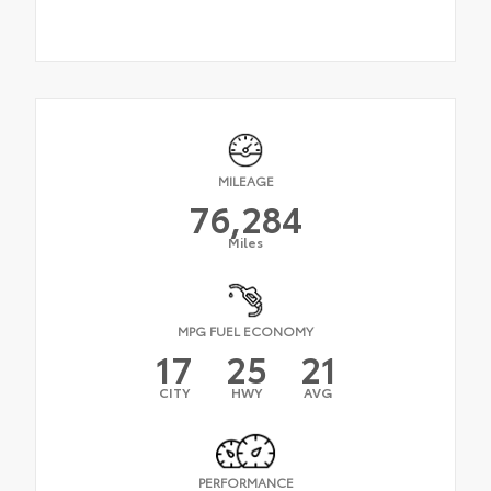
MILEAGE
76,284
Miles
MPG FUEL ECONOMY
17
25
21
CITY
HWY
AVG
PERFORMANCE