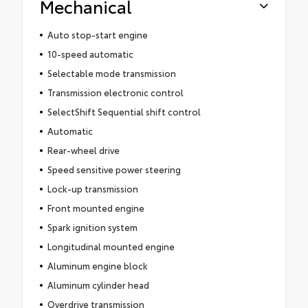
Mechanical
Auto stop-start engine
10-speed automatic
Selectable mode transmission
Transmission electronic control
SelectShift Sequential shift control
Automatic
Rear-wheel drive
Speed sensitive power steering
Lock-up transmission
Front mounted engine
Spark ignition system
Longitudinal mounted engine
Aluminum engine block
Aluminum cylinder head
Overdrive transmission