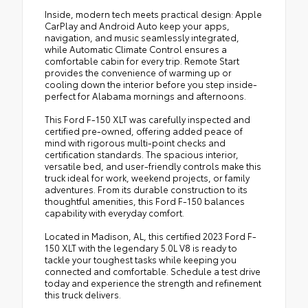
Inside, modern tech meets practical design: Apple
CarPlay and Android Auto keep your apps,
navigation, and music seamlessly integrated,
while Automatic Climate Control ensures a
comfortable cabin for every trip. Remote Start
provides the convenience of warming up or
cooling down the interior before you step inside-
perfect for Alabama mornings and afternoons.
This Ford F-150 XLT was carefully inspected and
certified pre-owned, offering added peace of
mind with rigorous multi-point checks and
certification standards. The spacious interior,
versatile bed, and user-friendly controls make this
truck ideal for work, weekend projects, or family
adventures. From its durable construction to its
thoughtful amenities, this Ford F-150 balances
capability with everyday comfort.
Located in Madison, AL, this certified 2023 Ford F-
150 XLT with the legendary 5.0L V8 is ready to
tackle your toughest tasks while keeping you
connected and comfortable. Schedule a test drive
today and experience the strength and refinement
this truck delivers.