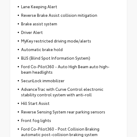
Lane Keeping Alert
Reverse Brake Assist collision mitigation
Brake assist system
Driver Alert
MyKey restricted driving mode/alerts
Automatic brake hold
BLIS (Blind Spot Information System)
Ford Co-Pilot360 - Auto High Beam auto high-
beam headlights
SecuriLock immobilizer
AdvanceTrac with Curve Control electronic
stability control system with anti-roll
Hill Start Assist
Reverse Sensing System rear parking sensors
Front fog lights
Ford Co-Pilot360 - Post Collision Braking
automatic post-collision braking system