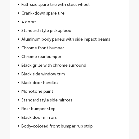
Full-size spare tire with steel wheel
Crank-down spare tire
4 doors
Standard style pickup box
Aluminum body panels with side impact beams
Chrome front bumper
Chrome rear bumper
Black grille with chrome surround
Black side window trim
Black door handles
Monotone paint
Standard style side mirrors
Rear bumper step
Black door mirrors
Body-colored front bumper rub strip