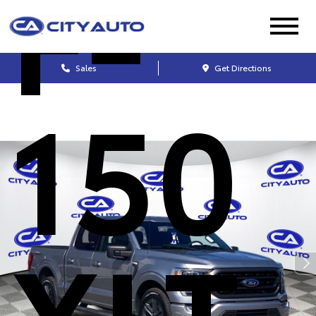
F-
Sales
Get Directions
150
XLT