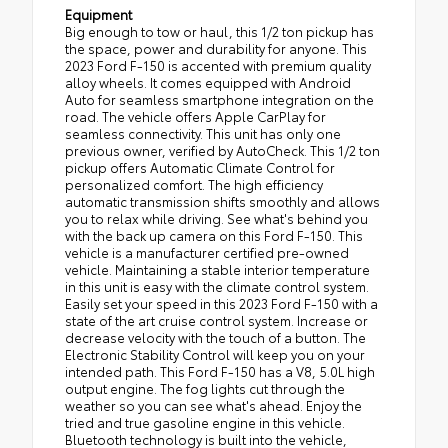
Equipment
Big enough to tow or haul, this 1/2 ton pickup has
the space, power and durability for anyone. This
2023 Ford F-150 is accented with premium quality
alloy wheels. It comes equipped with Android
Auto for seamless smartphone integration on the
road. The vehicle offers Apple CarPlay for
seamless connectivity. This unit has only one
previous owner, verified by AutoCheck. This 1/2 ton
pickup offers Automatic Climate Control for
personalized comfort. The high efficiency
automatic transmission shifts smoothly and allows
you to relax while driving. See what's behind you
with the back up camera on this Ford F-150. This
vehicle is a manufacturer certified pre-owned
vehicle. Maintaining a stable interior temperature
in this unit is easy with the climate control system.
Easily set your speed in this 2023 Ford F-150 with a
state of the art cruise control system. Increase or
decrease velocity with the touch of a button. The
Electronic Stability Control will keep you on your
intended path. This Ford F-150 has a V8, 5.0L high
output engine. The fog lights cut through the
weather so you can see what's ahead. Enjoy the
tried and true gasoline engine in this vehicle.
Bluetooth technology is built into the vehicle,