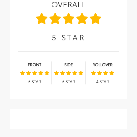
OVERALL
5
STAR
FRONT
SIDE
ROLLOVER
5
STAR
5
STAR
4
STAR