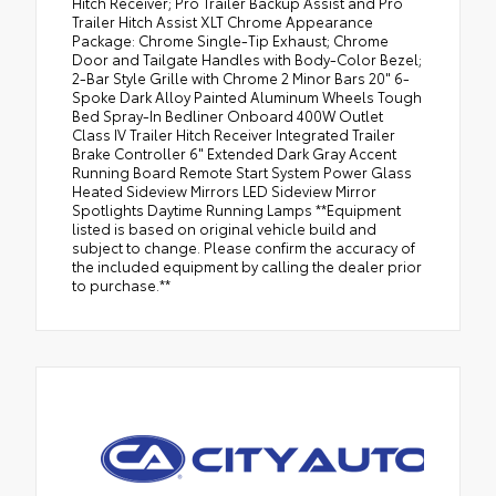
Hitch Receiver; Pro Trailer Backup Assist and Pro
Trailer Hitch Assist XLT Chrome Appearance
Package: Chrome Single-Tip Exhaust; Chrome
Door and Tailgate Handles with Body-Color Bezel;
2-Bar Style Grille with Chrome 2 Minor Bars 20" 6-
Spoke Dark Alloy Painted Aluminum Wheels Tough
Bed Spray-In Bedliner Onboard 400W Outlet
Class IV Trailer Hitch Receiver Integrated Trailer
Brake Controller 6" Extended Dark Gray Accent
Running Board Remote Start System Power Glass
Heated Sideview Mirrors LED Sideview Mirror
Spotlights Daytime Running Lamps **Equipment
listed is based on original vehicle build and
subject to change. Please confirm the accuracy of
the included equipment by calling the dealer prior
to purchase.**