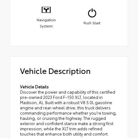
Navigation
Push Start
System
Vehicle Description
Vehicle Details
Discover the power and capability of this certified
pre-owned 2023 Ford F-150 XLT, located in
Madison, AL. Built with a robust V8 5.0L gasoline
engine and rear-wheel drive, this truck delivers
commanding performance whether you're towing,
hauling, or cruising the highway. The rugged
exterior and confident stance make a strong first
impression, while the XLT trim adds refined
touches that enhance both utility and comfort.