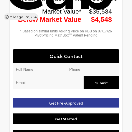
Mileage: 76,284
Quick Contact
Submit
Get Pre-Approved
Get Started