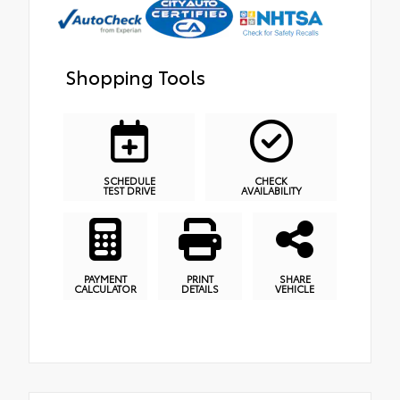
Shopping Tools
SCHEDULE
CHECK
TEST DRIVE
AVAILABILITY
PAYMENT
PRINT
SHARE
CALCULATOR
DETAILS
VEHICLE