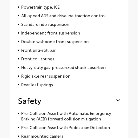
Powertrain type: ICE
All-speed ABS and driveline traction control
Standard ride suspension
Independent front suspension
Double wishbone front suspension
Front anti-roll bar
Front coil springs
Heavy-duty gas-pressurized shock absorbers
Rigid axle rear suspension
Rear leaf springs
Safety
Pre-Collision Assist with Automatic Emergency
Braking (AEB) forward collision mitigation
Pre-Collision Assist with Pedestrian Detection
Rear mounted camera