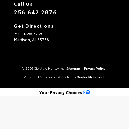
Call Us
256.642.2876
Get Directions
7507 Hwy 72 W
Madison,
AL
35758
© 2026 City Auto Huntsville.
Sitemap
|
Privacy Policy
Advanced Automotive Websites By
Dealer Alchemist
Your Privacy Choices