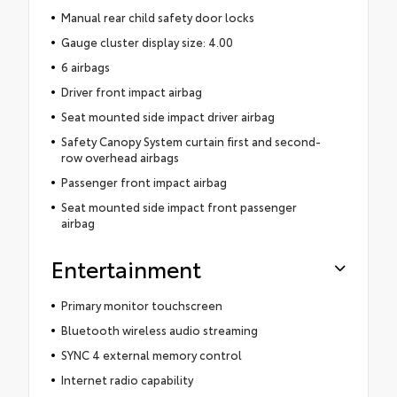
Manual rear child safety door locks
Gauge cluster display size: 4.00
6 airbags
Driver front impact airbag
Seat mounted side impact driver airbag
Safety Canopy System curtain first and second-
row overhead airbags
Passenger front impact airbag
Seat mounted side impact front passenger
airbag
Entertainment
Primary monitor touchscreen
Bluetooth wireless audio streaming
SYNC 4 external memory control
Internet radio capability