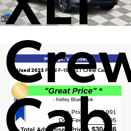
Cre
Manager's Special
Used 2023
Ford F-150 XLT Crew Cab
Cab
RWD