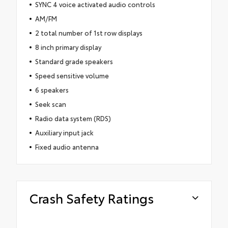
SYNC 4 voice activated audio controls
AM/FM
2 total number of 1st row displays
8 inch primary display
Standard grade speakers
Speed sensitive volume
6 speakers
Seek scan
Radio data system (RDS)
Auxiliary input jack
Fixed audio antenna
Crash Safety Ratings