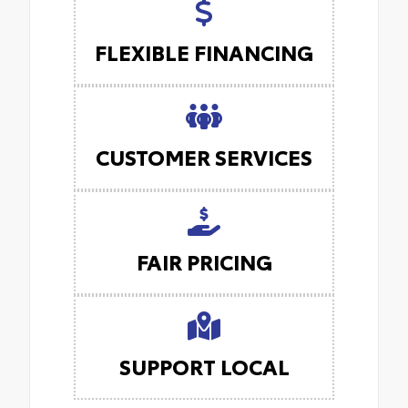
FLEXIBLE FINANCING
CUSTOMER SERVICES
FAIR PRICING
SUPPORT LOCAL