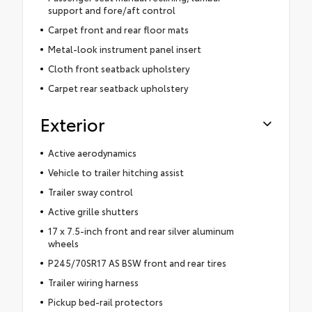
support and fore/aft control
Carpet front and rear floor mats
Metal-look instrument panel insert
Cloth front seatback upholstery
Carpet rear seatback upholstery
Exterior
Active aerodynamics
Vehicle to trailer hitching assist
Trailer sway control
Active grille shutters
17 x 7.5-inch front and rear silver aluminum
wheels
P245/70SR17 AS BSW front and rear tires
Trailer wiring harness
Pickup bed-rail protectors