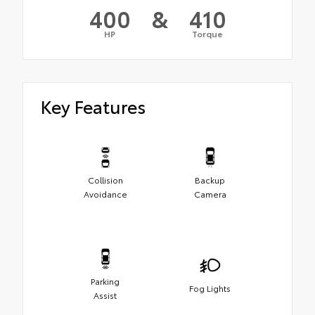
400
&
410
HP
Torque
Key Features
Collision
Backup
Avoidance
Camera
Parking
Fog Lights
Assist