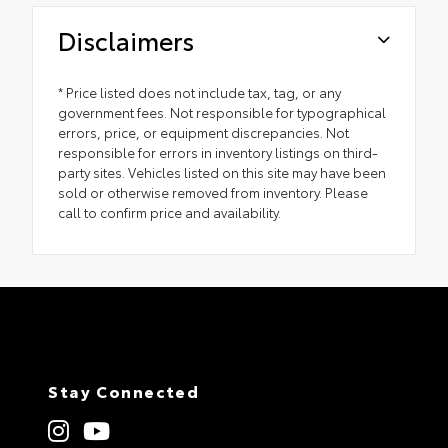
Disclaimers
* Price listed does not include tax, tag, or any
government fees. Not responsible for typographical
errors, price, or equipment discrepancies. Not
responsible for errors in inventory listings on third-
party sites. Vehicles listed on this site may have been
sold or otherwise removed from inventory. Please
call to confirm price and availability.
Stay Connected