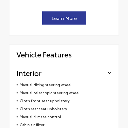
Learn More
Vehicle Features
Interior
Manual tilting steering wheel
Manual telescopic steering wheel
Cloth front seat upholstery
Cloth rear seat upholstery
Manual climate control
Cabin air filter