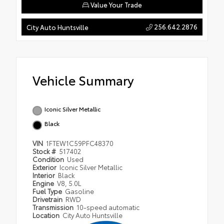
Value Your Trade
256.642.2876
City Auto Huntsville
Vehicle Summary
Iconic Silver Metallic
Black
VIN
1FTEW1C59PFC48370
Stock #
517402
Condition
Used
Exterior
Iconic Silver Metallic
Interior
Black
Engine
V8, 5.0L
Fuel Type
Gasoline
Drivetrain
RWD
Transmission
10-speed automatic
Location
City Auto Huntsville