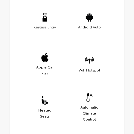
Keyless Entry
Android Auto
Apple Car
Wifi Hotspot
Play
Automatic
Heated
Climate
Seats
Control