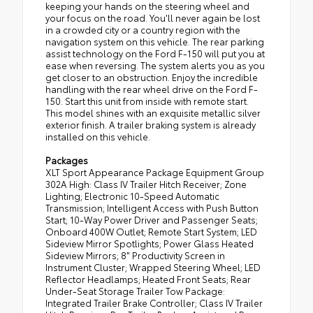
keeping your hands on the steering wheel and
your focus on the road. You'll never again be lost
in a crowded city or a country region with the
navigation system on this vehicle. The rear parking
assist technology on the Ford F-150 will put you at
ease when reversing. The system alerts you as you
get closer to an obstruction. Enjoy the incredible
handling with the rear wheel drive on the Ford F-
150. Start this unit from inside with remote start.
This model shines with an exquisite metallic silver
exterior finish. A trailer braking system is already
installed on this vehicle.
Packages
XLT Sport Appearance Package Equipment Group
302A High: Class IV Trailer Hitch Receiver; Zone
Lighting; Electronic 10-Speed Automatic
Transmission; Intelligent Access with Push Button
Start; 10-Way Power Driver and Passenger Seats;
Onboard 400W Outlet; Remote Start System; LED
Sideview Mirror Spotlights; Power Glass Heated
Sideview Mirrors; 8" Productivity Screen in
Instrument Cluster; Wrapped Steering Wheel; LED
Reflector Headlamps; Heated Front Seats; Rear
Under-Seat Storage Trailer Tow Package:
Integrated Trailer Brake Controller; Class IV Trailer