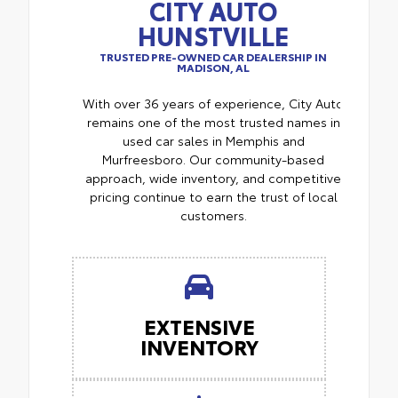
CITY AUTO
HUNSTVILLE
TRUSTED PRE-OWNED CAR DEALERSHIP IN
MADISON, AL
With over 36 years of experience, City Auto
remains one of the most trusted names in
used car sales in Memphis and
Murfreesboro. Our community-based
approach, wide inventory, and competitive
pricing continue to earn the trust of local
customers.
EXTENSIVE
INVENTORY