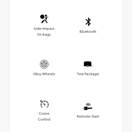
Side-Impact
Bluetooth
Air Bags
Alloy Wheels
Tow Package
Cruise
Remote Start
Control