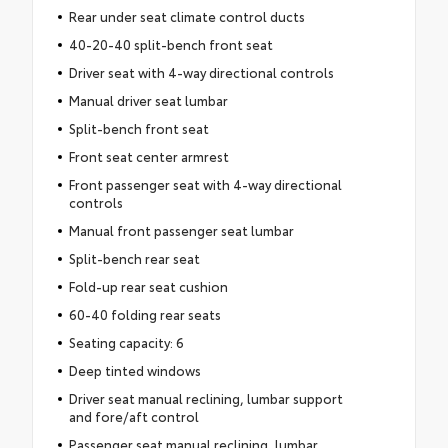
Rear under seat climate control ducts
40-20-40 split-bench front seat
Driver seat with 4-way directional controls
Manual driver seat lumbar
Split-bench front seat
Front seat center armrest
Front passenger seat with 4-way directional
controls
Manual front passenger seat lumbar
Split-bench rear seat
Fold-up rear seat cushion
60-40 folding rear seats
Seating capacity: 6
Deep tinted windows
Driver seat manual reclining, lumbar support
and fore/aft control
Passenger seat manual reclining, lumbar