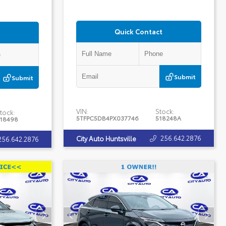
Quick Contact
Submit
Submit
VIN:
Stock:
tock:
5TFPC5DB4PX037746
518248A
18498
256.642.2876
City Auto Huntsville
256.642.2876