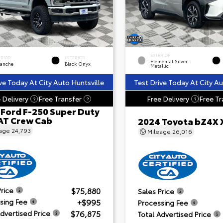
EXTERIOR
ERIOR
INTERIOR
Elemental Silver
lanche
Black Onyx
Metallic
ve Today At City Auto Huntsville
Test Drive Today At City Au
 Delivery
Free Transfer
Free Delivery
Free Tr
?
?
?
 Ford F-250 Super Duty
AT Crew Cab
2024 Toyota bZ4X 
eage
24,793
Mileage
26,016
$75,880
Price
Sales Price
+$995
sing Fee
Processing Fee
$76,875
Advertised Price
Total Advertised Price