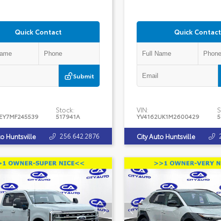
Quick Contact
Quick Contact
Submit
Stock:
VIN:
S
EY7MF245539
517941A
YV4162UK1M2600429
5
256.642.2876
to Huntsville
City Auto Huntsville