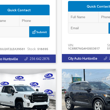
Quick Contact
Quick Contact
Submit
VIN:
St
1C6RR7NG4HS853617
5
Stock:
MJU2AT2LEA39561
518695
City Auto Huntsville
256.642.2876
to Huntsville