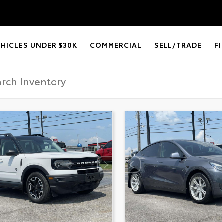
EHICLES UNDER $30K
COMMERCIAL
SELL/TRADE
F