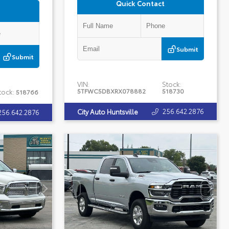
Quick Contact
Submit
Submit
VIN:
Stock:
5TFWC5DBXRX078882
518730
tock:
518766
256.642.2876
City Auto Huntsville
256.642.2876