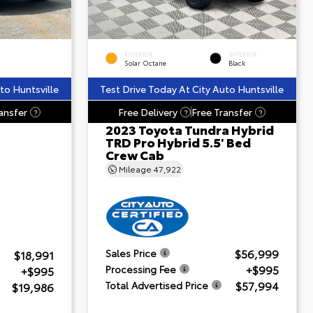
EXTERIOR
INTERIOR
Solar Octane
Black
to Huntsville
Test Drive Today At City Auto Huntsville
ansfer
Free Delivery
Free Transfer
?
?
?
2023 Toyota Tundra Hybrid
TRD Pro Hybrid 5.5' Bed
Crew Cab
Mileage
47,922
$56,999
Sales Price
$18,991
+$995
Processing Fee
+$995
$57,994
Total Advertised Price
$19,986