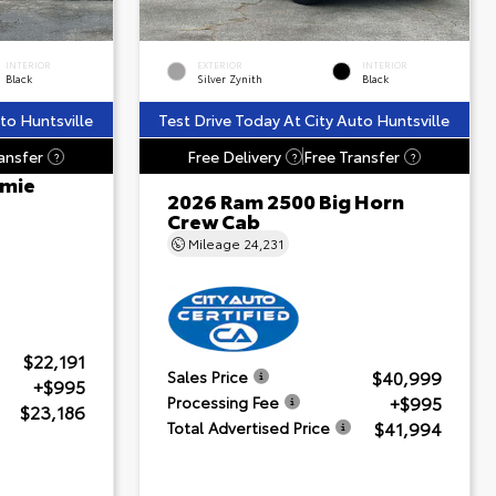
INTERIOR
EXTERIOR
INTERIOR
Black
Silver Zynith
Black
to Huntsville
Test Drive Today At City Auto Huntsville
ansfer
Free Delivery
Free Transfer
?
?
?
amie
2026 Ram 2500 Big Horn
Crew Cab
Mileage
24,231
$22,191
$40,999
Sales Price
+$995
+$995
Processing Fee
$23,186
$41,994
Total Advertised Price