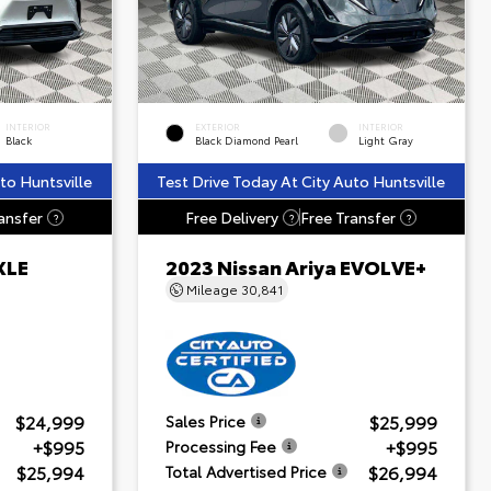
INTERIOR
EXTERIOR
INTERIOR
Black
Black Diamond Pearl
Light Gray
to Huntsville
Test Drive Today At City Auto Huntsville
ansfer
Free Delivery
Free Transfer
?
?
?
XLE
2023 Nissan Ariya EVOLVE+
Mileage
30,841
$24,999
$25,999
Sales Price
+$995
+$995
Processing Fee
$25,994
$26,994
Total Advertised Price