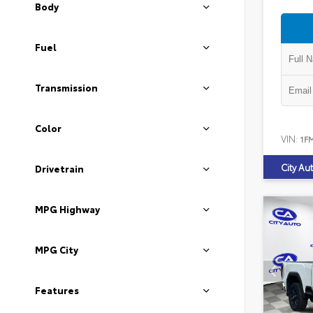
Body
Fuel
Transmission
Color
VIN:
1F
City Au
Drivetrain
MPG Highway
MPG City
Features