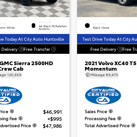
INTERIOR
ERIOR
EXTERIOR
Jet Black W/Kalahari
mit White
Black Stone
Accents
ve Today At City Auto Huntsville
Test Drive Today At City Au
 Delivery
Free Transfer
Free Delivery
Free Tr
?
?
?
 GMC Sierra 2500HD
2021 Volvo XC40 T5
Crew Cab
Momentum
eage
130,659
Mileage
89,475
$46,991
Price
Sales Price
+$995
sing Fee
Processing Fee
$47,986
Advertised Price
Total Advertised Price