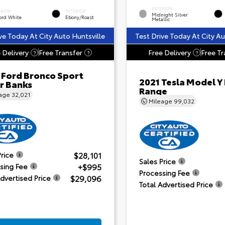
EXTERIOR
ERIOR
INTERIOR
Midnight Silver
ord White
Ebony/Roast
Metallic
ve Today At City Auto Huntsville
Test Drive Today At City Au
 Delivery
Free Transfer
Free Delivery
Free Tr
?
?
?
 Ford Bronco Sport
2021 Tesla Model Y
r Banks
Range
eage
32,021
Mileage
99,032
$28,101
Price
Sales Price
+$995
sing Fee
Processing Fee
$29,096
Advertised Price
Total Advertised Price