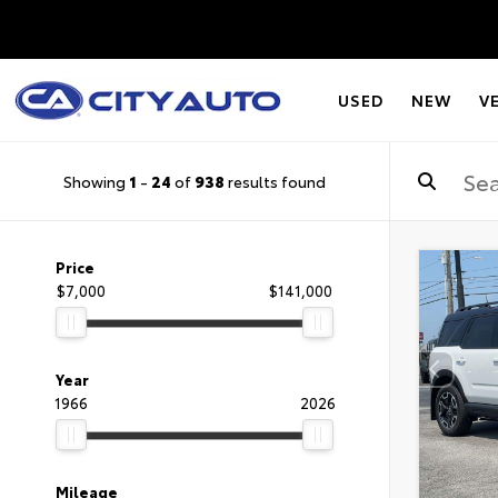
USED
NEW
V
Showing
1
-
24
of
938
results found
Price
$7,000
$141,000
Year
1966
2026
Mileage