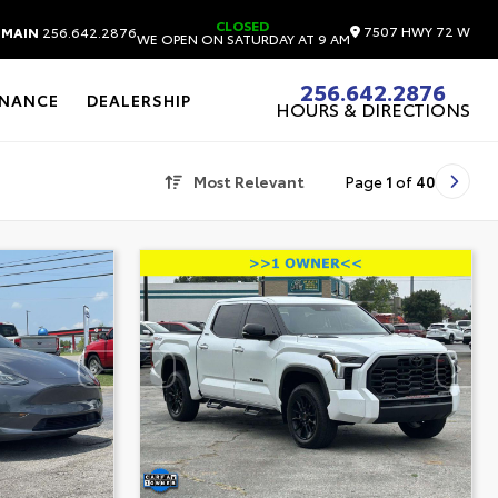
CLOSED
7507 HWY 72 W
MAIN
256.642.2876
WE OPEN ON SATURDAY AT 9 AM
256.642.2876
INANCE
DEALERSHIP
HOURS & DIRECTIONS
Most Relevant
Page
1
of
40