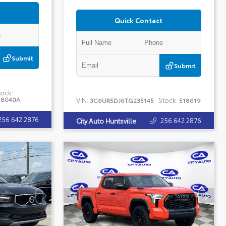
Quick Contact
Submit
Submit
ock:
18040A
VIN:
Stock:
3C6UR5DJ6TG235145
518619
256.642.2876
256.642.2876
City Auto Huntsville