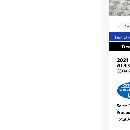
EXT
Sum
Test Dri
Free
2021
AT4 
Mil
Sales 
Proces
Total 