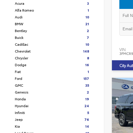
Acura
3
Alfa Romeo
1
Audi
10
BMW
21
Bentley
2
Buick
7
Cadillac
10
VIN:
Chevrolet
148
3FMCR9
Chrysler
8
Dodge
16
City Au
Fiat
1
Ford
157
GMC
35
Genesis
2
Honda
19
Hyundai
24
Infiniti
5
Jeep
76
Kia
14
Land Rover
10