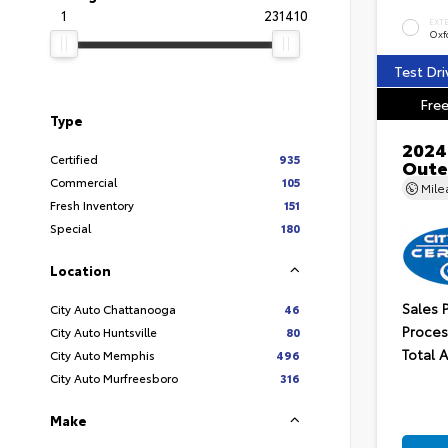
1
231410
EXT
Oxf
Test Dri
Free
Type
2024
Certified
935
Oute
Commercial
105
Mil
Fresh Inventory
151
Special
180
Location
Sales 
City Auto Chattanooga
46
Proces
City Auto Huntsville
80
Total 
City Auto Memphis
496
City Auto Murfreesboro
316
Make