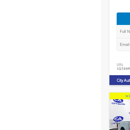
VIN:
1GT49P
City Au