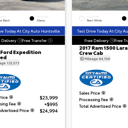
ERIOR
INTERIOR
EXTERIOR
te Black
Ebony
Pearl White
ve Today At City Auto Huntsville
Test Drive Today At City Au
 Delivery
Free Transfer
Free Delivery
Free Tr
?
?
?
2017 Ram 1500 Lar
 Ford Expedition
Crew Cab
ted
Mileage
84,156
eage
125,573
Sales Price
$23,999
Price
Processing Fee
+$995
sing Fee
Total Advertised Price
$24,994
Advertised Price