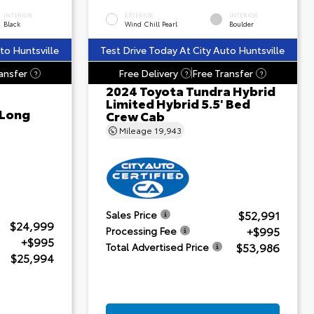
INTERIOR
EXTERIOR
INTERIOR
Black
Wind Chill Pearl
Boulder
to Huntsville
Test Drive Today At City Auto Huntsville
ansfer
Free Delivery
Free Transfer
?
?
?
2024 Toyota Tundra Hybrid
Limited Hybrid 5.5' Bed
 Long
Crew Cab
Mileage
19,943
$52,991
Sales Price
$24,999
+$995
Processing Fee
+$995
$53,986
Total Advertised Price
$25,994