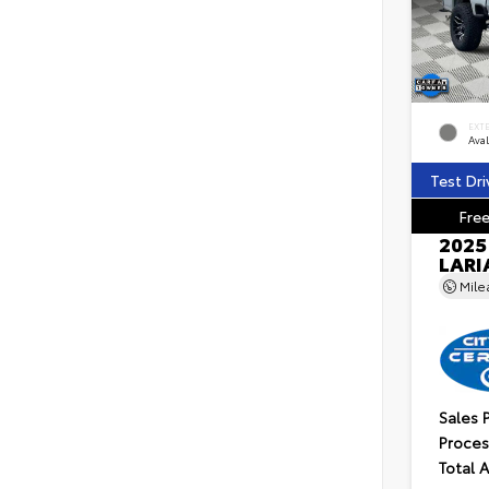
EXT
Ava
Test Dri
Free
2025
LARI
Mil
Sales 
Proces
Total 