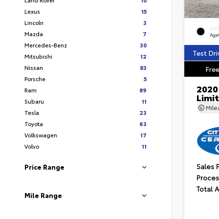
Lexus
15
Lincoln
3
EXT
Mazda
7
Aga
Mercedes-Benz
30
Test Dri
Mitsubishi
12
Nissan
83
Free
Porsche
5
2020
Ram
89
Limi
Subaru
11
Mil
Tesla
23
Toyota
63
Volkswagen
17
Volvo
11
Sales 
Price Range
Proces
Total 
Mile Range