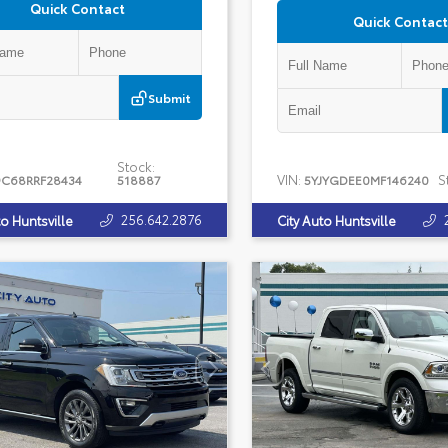
Quick Contact
Quick Contact
Submit
Stock:
VIN:
S
C68RRF28434
518887
5YJYGDEE0MF146240
256.642.2876
to Huntsville
City Auto Huntsville