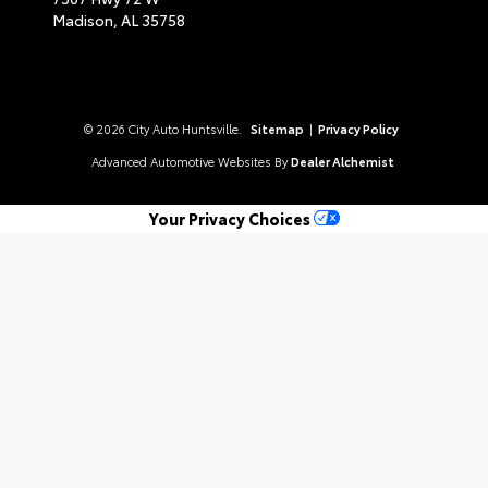
Madison,
AL
35758
© 2026 City Auto Huntsville.
Sitemap
|
Privacy Policy
Advanced Automotive Websites By
Dealer Alchemist
Your Privacy Choices