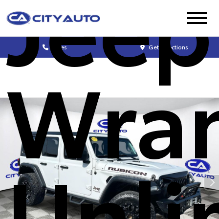
Jeep
Sales
Get Directions
Wran
Unli