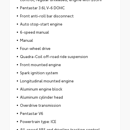
Pentastar 3.6L V-6 DOHC
Front anti-roll bar disconnect
Auto stop-start engine
6-speed manual
Manual
Four-wheel drive
Quadra-Coil off-road ride suspension
Front mounted engine
Spark ignition system
Longitudinal mounted engine
Aluminum engine block
Aluminum cylinder head
Overdrive transmission
Pentastar V6
Powertrain type: ICE
All-speed ABS and driveline traction control