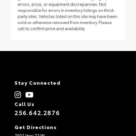
errors, price, or equipment discrepancies. Not
responsible for errors in inventory listings on third-
party sites. Vehicles listed on this site may have been
sold or otherwise removed from inventory. Please
call to confirm price and availability.
Stay Connected
Call Us
256.642.2876
Get Directions
7507 Hwy 72 W