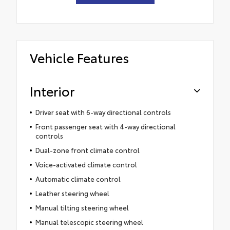
Vehicle Features
Interior
Driver seat with 6-way directional controls
Front passenger seat with 4-way directional
controls
Dual-zone front climate control
Voice-activated climate control
Automatic climate control
Leather steering wheel
Manual tilting steering wheel
Manual telescopic steering wheel