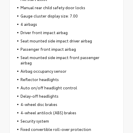
Manual rear child safety door locks
Gauge cluster display size: 7.00
4 airbags
Driver front impact airbag
Seat mounted side impact driver airbag
Passenger front impact airbag
Seat mounted side impact front passenger
airbag
Airbag occupancy sensor
Reflector headlights
Auto on/off headlight control
Delay-off headlights
4-wheel disc brakes
4-wheel antilock (ABS) brakes
Security system
Fixed convertible roll-over protection