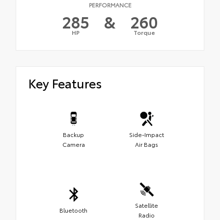
PERFORMANCE
285
&
260
HP
Torque
Key Features
Backup
Side-Impact
Camera
Air Bags
Satellite
Bluetooth
Radio