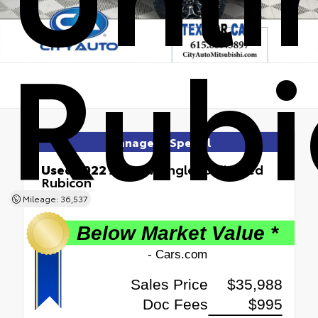
Rubi
Manager's Special
Used 2022
Jeep Wrangler Unlimited
Rubicon
4x4
Mileage: 36,537