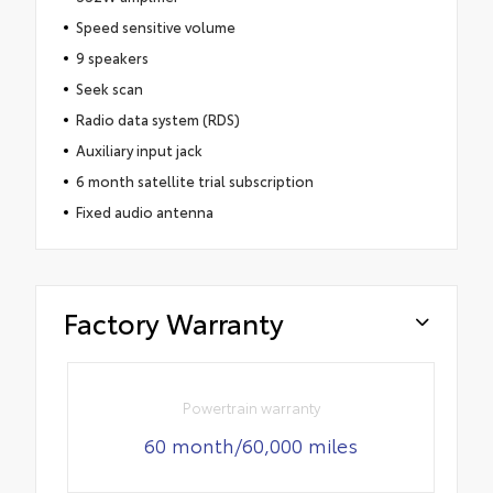
Speed sensitive volume
9 speakers
Seek scan
Radio data system (RDS)
Auxiliary input jack
6 month satellite trial subscription
Fixed audio antenna
Factory Warranty
Powertrain warranty
60 month/60,000 miles