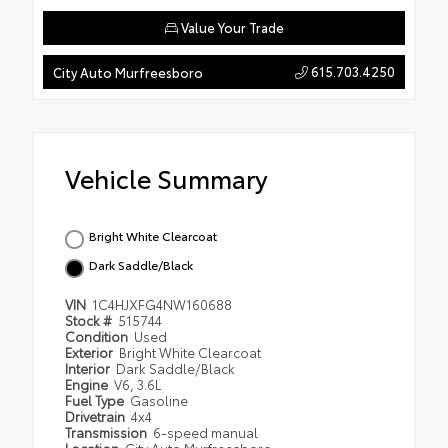
Value Your Trade
615.703.4250
City Auto Murfreesboro
Vehicle Summary
Bright White Clearcoat
Dark Saddle/Black
VIN
1C4HJXFG4NW160688
Stock #
515744
Condition
Used
Exterior
Bright White Clearcoat
Interior
Dark Saddle/Black
Engine
V6, 3.6L
Fuel Type
Gasoline
Drivetrain
4x4
Transmission
6-speed manual