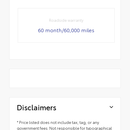
Roadside warranty
60 month/60,000 miles
Disclaimers
* Price listed does not include tax, tag, or any
government fees. Not responsible for typographical