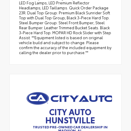
LED Fog Lamps; LED Premium Reflector
Headlamps; LED Taillamps. Quick Order Package
23R. Dual Top Group: Premium Black Sunrider Soft
Top with Dual Top Group; Black 3-Piece Hard Top.
Steel Bumper Group: Steel Front Bumper; Steel
Rear Bumper. Leather Trimmed Bucket Seats. Black
3-Piece Hard Top. MOPAR HD Rock Slider with Step
Assist. **Equipment listed is based on original
vehicle build and subject to change. Please
confirm the accuracy of the included equipment by
calling the dealer prior to purchase.**
CITY AUTO
HUNSTVILLE
TRUSTED PRE-OWNED CAR DEALERSHIP IN
MADISON, AL