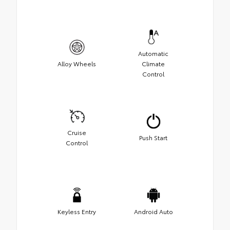
Automatic
Alloy Wheels
Climate
Control
Cruise
Push Start
Control
Keyless Entry
Android Auto