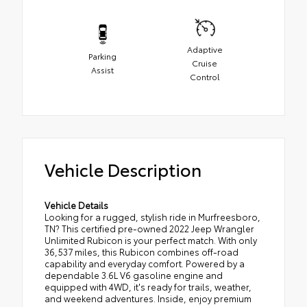
Adaptive
Parking
Cruise
Assist
Control
Vehicle Description
Vehicle Details
Looking for a rugged, stylish ride in Murfreesboro,
TN? This certified pre-owned 2022 Jeep Wrangler
Unlimited Rubicon is your perfect match. With only
36,537 miles, this Rubicon combines off-road
capability and everyday comfort. Powered by a
dependable 3.6L V6 gasoline engine and
equipped with 4WD, it's ready for trails, weather,
and weekend adventures. Inside, enjoy premium