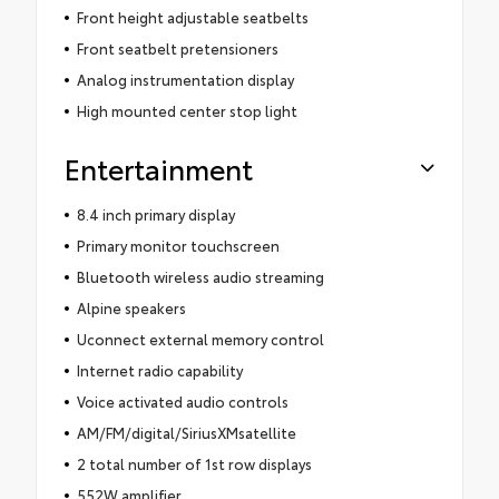
Front height adjustable seatbelts
Front seatbelt pretensioners
Analog instrumentation display
High mounted center stop light
Entertainment
8.4 inch primary display
Primary monitor touchscreen
Bluetooth wireless audio streaming
Alpine speakers
Uconnect external memory control
Internet radio capability
Voice activated audio controls
AM/FM/digital/SiriusXMsatellite
2 total number of 1st row displays
552W amplifier