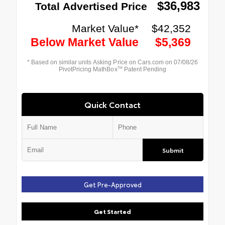
Quick Contact
Submit
Get Pre-Approved
Get Started