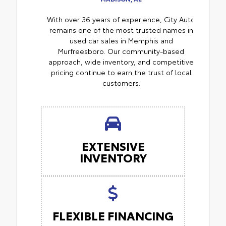
With over 36 years of experience, City Auto
remains one of the most trusted names in
used car sales in Memphis and
Murfreesboro. Our community-based
approach, wide inventory, and competitive
pricing continue to earn the trust of local
customers.
EXTENSIVE
INVENTORY
FLEXIBLE FINANCING