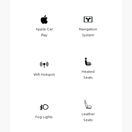
Apple Car
Navigation
Play
System
Heated
Wifi Hotspot
Seats
Leather
Fog Lights
Seats