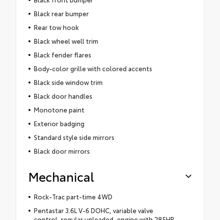
Black rear bumper
Rear tow hook
Black wheel well trim
Black fender flares
Body-color grille with colored accents
Black side window trim
Black door handles
Monotone paint
Exterior badging
Standard style side mirrors
Black door mirrors
Mechanical
Rock-Trac part-time 4WD
Pentastar 3.6L V-6 DOHC, variable valve
control, regular unleaded, engine with 285HP