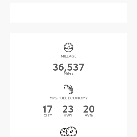
MILEAGE
36,537
Miles
MPG FUEL ECONOMY
17
23
20
CITY
HWY
AVG