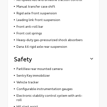
Manual transfer case shift
Rigid axle front suspension
Leading link front suspension
Front anti-roll bar
Front coil springs
Heavy-duty gas-pressurized shock absorbers
Dana 44 rigid axle rear suspension
Safety
ParkView rear mounted camera
Sentry Key immobilizer
Vehicle tracker
Configurable instrumentation gauges
Electronic stability control system with anti-
roll
Hill start assist