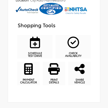
Location
City Auto Murfreesboro
Shopping Tools
SCHEDULE
CHECK
TEST DRIVE
AVAILABILITY
PAYMENT
PRINT
SHARE
CALCULATOR
DETAILS
VEHICLE