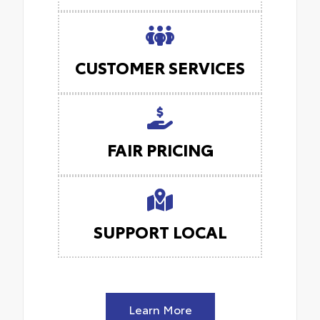
CUSTOMER SERVICES
FAIR PRICING
SUPPORT LOCAL
Learn More