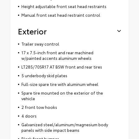
Height adjustable front seat head restraints
Manual front seat head restraint control
Exterior
Trailer sway control
17 x 7.5-inch front and rear machined
w/painted accents aluminum wheels
LT285/70SR17 AT BSW front and rear tires
5 underbody skid plates
Full-size spare tire with aluminum wheel
Spare tire mounted on the exterior of the
vehicle
2 front tow hooks
4 doors
Galvanized steel/aluminum/magnesium body
panels with side impact beams
Black front bumper