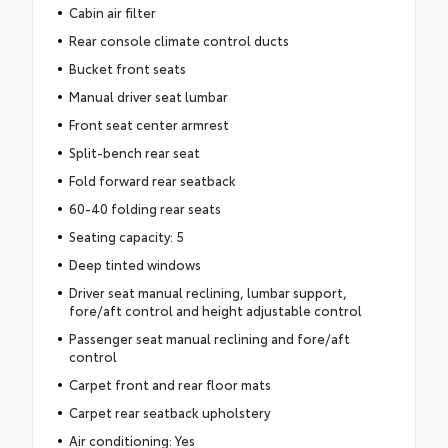
Cabin air filter
Rear console climate control ducts
Bucket front seats
Manual driver seat lumbar
Front seat center armrest
Split-bench rear seat
Fold forward rear seatback
60-40 folding rear seats
Seating capacity: 5
Deep tinted windows
Driver seat manual reclining, lumbar support,
fore/aft control and height adjustable control
Passenger seat manual reclining and fore/aft
control
Carpet front and rear floor mats
Carpet rear seatback upholstery
Air conditioning: Yes