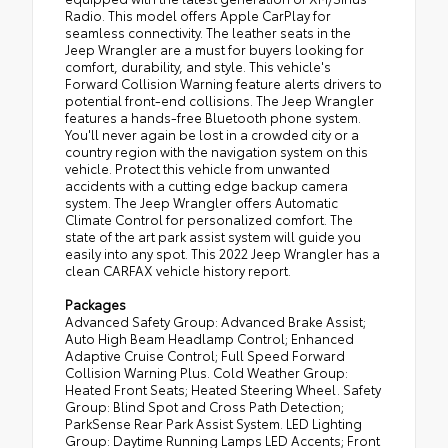
Radio. This model offers Apple CarPlay for
seamless connectivity. The leather seats in the
Jeep Wrangler are a must for buyers looking for
comfort, durability, and style. This vehicle's
Forward Collision Warning feature alerts drivers to
potential front-end collisions. The Jeep Wrangler
features a hands-free Bluetooth phone system.
You'll never again be lost in a crowded city or a
country region with the navigation system on this
vehicle. Protect this vehicle from unwanted
accidents with a cutting edge backup camera
system. The Jeep Wrangler offers Automatic
Climate Control for personalized comfort. The
state of the art park assist system will guide you
easily into any spot. This 2022 Jeep Wrangler has a
clean CARFAX vehicle history report.
Packages
Advanced Safety Group: Advanced Brake Assist;
Auto High Beam Headlamp Control; Enhanced
Adaptive Cruise Control; Full Speed Forward
Collision Warning Plus. Cold Weather Group:
Heated Front Seats; Heated Steering Wheel. Safety
Group: Blind Spot and Cross Path Detection;
ParkSense Rear Park Assist System. LED Lighting
Group: Daytime Running Lamps LED Accents; Front