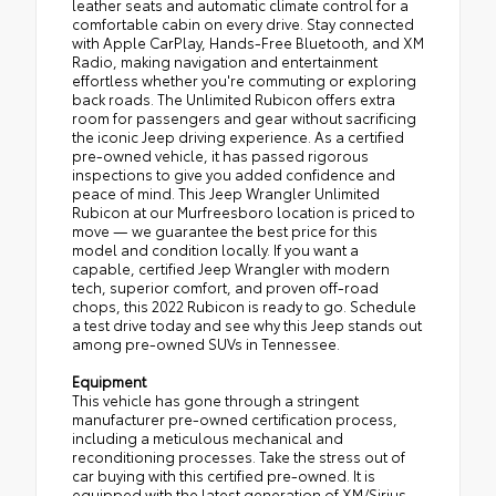
leather seats and automatic climate control for a
comfortable cabin on every drive. Stay connected
with Apple CarPlay, Hands-Free Bluetooth, and XM
Radio, making navigation and entertainment
effortless whether you're commuting or exploring
back roads. The Unlimited Rubicon offers extra
room for passengers and gear without sacrificing
the iconic Jeep driving experience. As a certified
pre-owned vehicle, it has passed rigorous
inspections to give you added confidence and
peace of mind. This Jeep Wrangler Unlimited
Rubicon at our Murfreesboro location is priced to
move — we guarantee the best price for this
model and condition locally. If you want a
capable, certified Jeep Wrangler with modern
tech, superior comfort, and proven off-road
chops, this 2022 Rubicon is ready to go. Schedule
a test drive today and see why this Jeep stands out
among pre-owned SUVs in Tennessee.
Equipment
This vehicle has gone through a stringent
manufacturer pre-owned certification process,
including a meticulous mechanical and
reconditioning processes. Take the stress out of
car buying with this certified pre-owned. It is
equipped with the latest generation of XM/Sirius