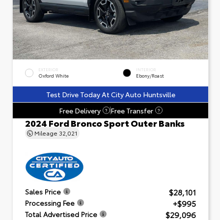
EXTERIOR
INTERIOR
Oxford White
Ebony/Roast
Test Drive Today At City Auto Huntsville
Free Delivery
Free Transfer
?
?
2024 Ford Bronco Sport Outer Banks
Mileage
32,021
$28,101
Sales Price
+$995
Processing Fee
$29,096
Total Advertised Price