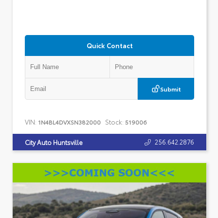
Quick Contact
Submit
VIN:
Stock:
1N4BL4DVXSN382000
519006
256.642.2876
City Auto Huntsville