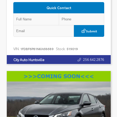
Quick Contact
Submit
VIN:
Stock:
1FDBF6P81NKA68689
519019
256.642.2876
City Auto Huntsville