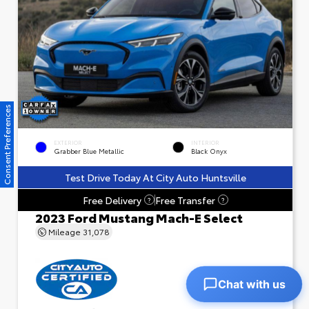
Consent Preferences
EXTERIOR
INTERIOR
Grabber Blue Metallic
Black Onyx
Test Drive Today At City Auto Huntsville
Free Delivery
Free Transfer
?
?
2023 Ford Mustang Mach-E Select
Mileage
31,078
Chat with us