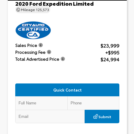
2020 Ford Expedition Limited
Mileage
125,573
$23,999
Sales Price
+$995
Processing Fee
$24,994
Total Advertised Price
Quick Contact
Submit