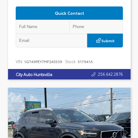
Quick Contact
Submit
VIN:
Stock:
1GT49PEY7MF245539
517941A
256.642.2876
City Auto Huntsville