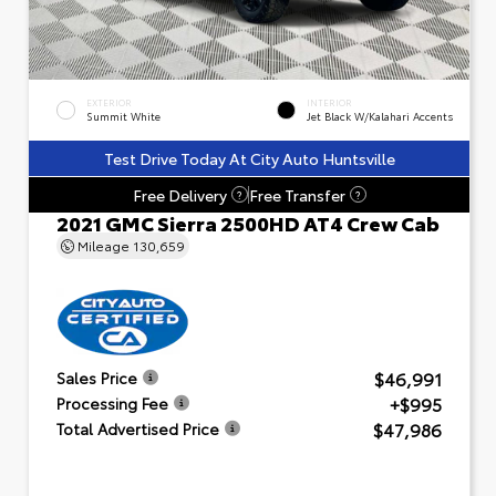
EXTERIOR
INTERIOR
Summit White
Jet Black W/Kalahari Accents
Test Drive Today At City Auto Huntsville
Free Delivery
Free Transfer
?
?
2021 GMC Sierra 2500HD AT4 Crew Cab
Mileage
130,659
$46,991
Sales Price
+$995
Processing Fee
$47,986
Total Advertised Price