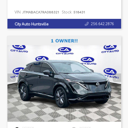
VIN:
Stock:
JTMABACA7RA088321
518431
256.642.2876
City Auto Huntsville
EXTERIOR
INTERIOR