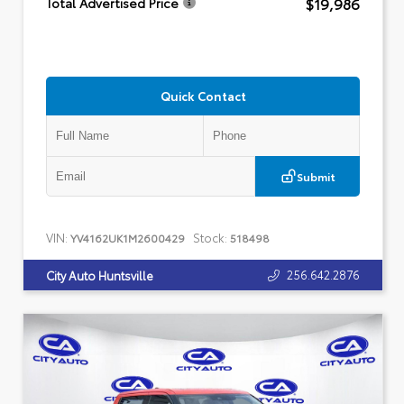
$19,986
Total Advertised Price
Quick Contact
Submit
VIN:
Stock:
YV4162UK1M2600429
518498
256.642.2876
City Auto Huntsville