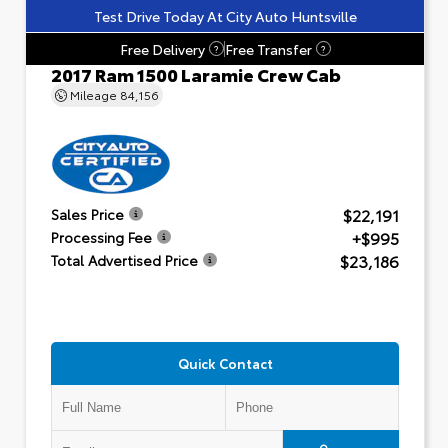
Test Drive Today At City Auto Huntsville
Free Delivery
Free Transfer
?
?
2017 Ram 1500 Laramie Crew Cab
Mileage
84,156
$22,191
Sales Price
+$995
Processing Fee
$23,186
Total Advertised Price
Quick Contact