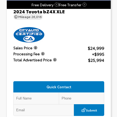
Free Delivery
Free Transfer
?
?
2024 Toyota bZ4X XLE
Mileage
26,016
$24,999
Sales Price
+$995
Processing Fee
$25,994
Total Advertised Price
Quick Contact
Submit