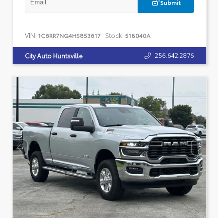
Submit
VIN:
Stock:
1C6RR7NG4HS853617
518040A
256.642.2876
City Auto Huntsville