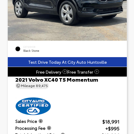
EXTERIOR
Black Stone
Test Drive Today At City Auto Huntsville
Free Delivery
Free Transfer
?
?
2021 Volvo XC40 T5 Momentum
Mileage
89,475
$18,991
Sales Price
+$995
Processing Fee