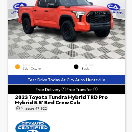
EXTERIOR
INTERIOR
Solar Octane
Black
Test Drive Today At City Auto Huntsville
Free Delivery
Free Transfer
?
?
2023 Toyota Tundra Hybrid TRD Pro
Hybrid 5.5' Bed Crew Cab
Mileage
47,922