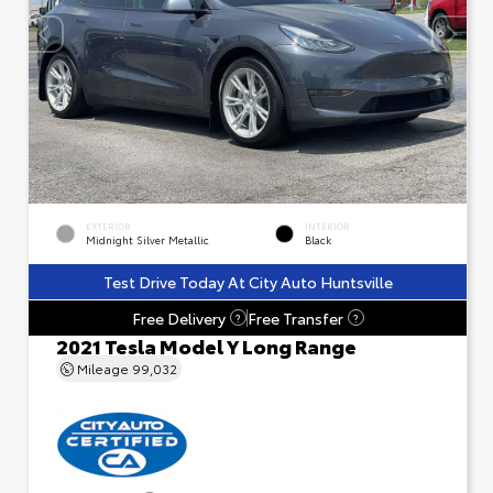
EXTERIOR
INTERIOR
Midnight Silver Metallic
Black
Test Drive Today At City Auto Huntsville
Free Delivery
Free Transfer
?
?
2021 Tesla Model Y Long Range
Mileage
99,032