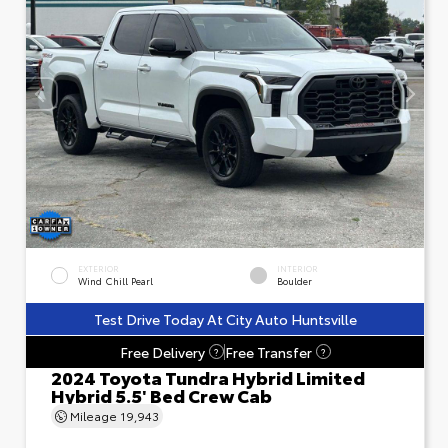
EXTERIOR
INTERIOR
Wind Chill Pearl
Boulder
Test Drive Today At City Auto Huntsville
Free Delivery
Free Transfer
?
?
2024 Toyota Tundra Hybrid Limited
Hybrid 5.5' Bed Crew Cab
Mileage
19,943