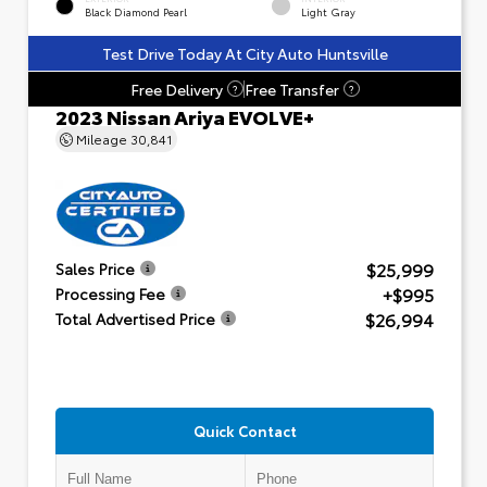
Black Diamond Pearl
Light Gray
Test Drive Today At City Auto Huntsville
Free Delivery
Free Transfer
?
?
2023 Nissan Ariya EVOLVE+
Mileage
30,841
$25,999
Sales Price
+$995
Processing Fee
$26,994
Total Advertised Price
Quick Contact