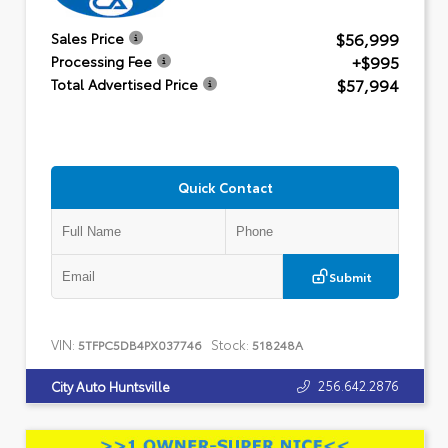
$56,999
Sales Price
+$995
Processing Fee
$57,994
Total Advertised Price
Quick Contact
Submit
VIN:
Stock:
5TFPC5DB4PX037746
518248A
256.642.2876
City Auto Huntsville