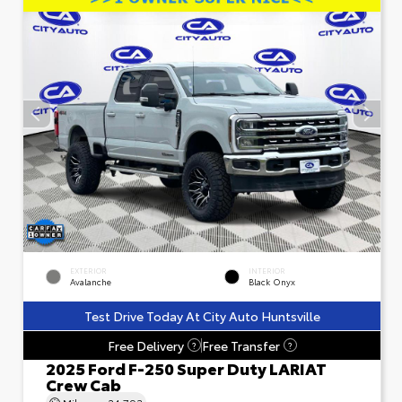
EXTERIOR
INTERIOR
Avalanche
Black Onyx
Test Drive Today At City Auto Huntsville
Free Delivery
Free Transfer
?
?
2025 Ford F-250 Super Duty LARIAT
Crew Cab
Mileage
24,793