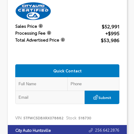
$52,991
Sales Price
+$995
Processing Fee
$53,986
Total Advertised Price
Quick Contact
Submit
VIN:
Stock:
5TFWC5DBXRX078882
518730
256.642.2876
City Auto Huntsville