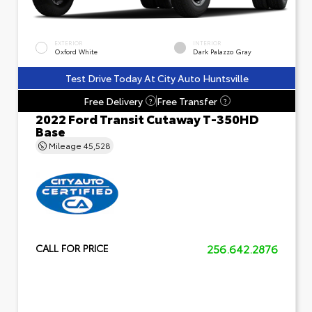
EXTERIOR
INTERIOR
Oxford White
Dark Palazzo Gray
Test Drive Today At City Auto Huntsville
Free Delivery
Free Transfer
?
?
2022 Ford Transit Cutaway T-350HD
Base
Mileage
45,528
256.642.2876
CALL FOR PRICE