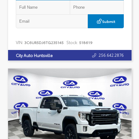
Submit
VIN:
Stock:
3C6UR5DJ6TG235145
518619
256.642.2876
City Auto Huntsville