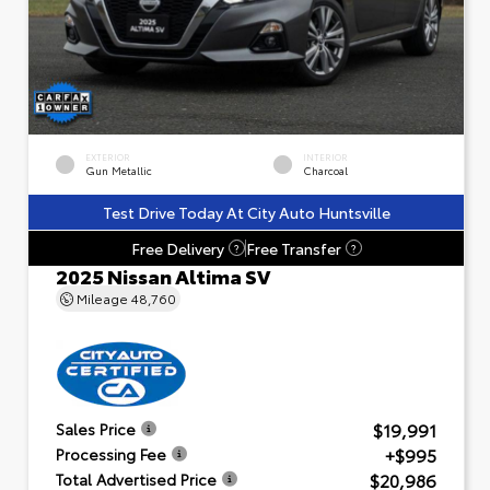
EXTERIOR
INTERIOR
Gun Metallic
Charcoal
Test Drive Today At City Auto Huntsville
Free Delivery
Free Transfer
?
?
2025 Nissan Altima SV
Mileage
48,760
$19,991
Sales Price
+$995
Processing Fee
$20,986
Total Advertised Price