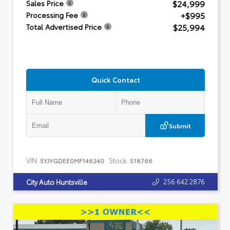
$24,999
Sales Price
+$995
Processing Fee
$25,994
Total Advertised Price
Quick Contact
Submit
VIN:
Stock:
5YJYGDEE0MF146240
518766
256.642.2876
City Auto Huntsville