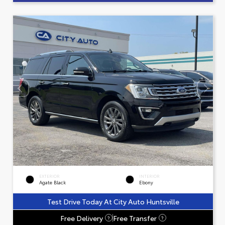
EXTERIOR
INTERIOR
Agate Black
Ebony
Test Drive Today At City Auto Huntsville
Free Delivery
Free Transfer
?
?