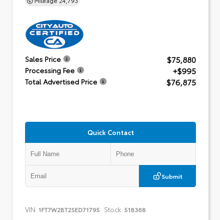
$75,880
Sales Price
+$995
Processing Fee
$76,875
Total Advertised Price
Quick Contact
Submit
VIN:
Stock:
1FT7W2BT2SED71795
518368