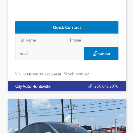
Quick Contact
Submit
VIN:
Stock:
3FMCR9C68RRF28434
518887
256.642.2876
City Auto Huntsville