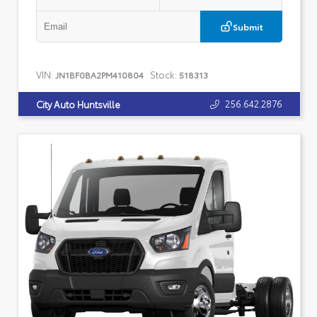
Submit
VIN:
Stock:
JN1BF0BA2PM410804
518313
256.642.2876
City Auto Huntsville