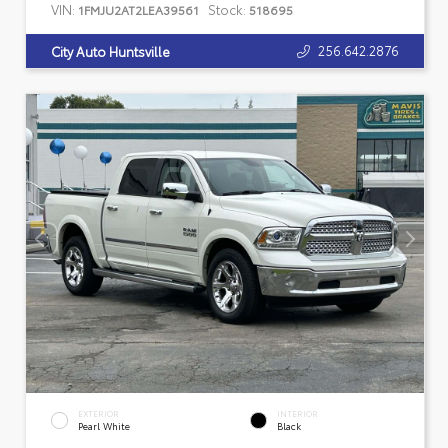
VIN:
Stock:
1FMJU2AT2LEA39561
518695
256.642.2876
City Auto Huntsville
EXTERIOR
INTERIOR
Pearl White
Black