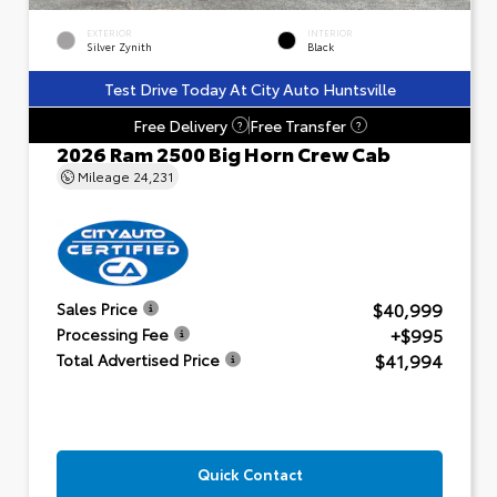
EXTERIOR
INTERIOR
Silver Zynith
Black
Test Drive Today At City Auto Huntsville
Free Delivery
Free Transfer
?
?
2026 Ram 2500 Big Horn Crew Cab
Mileage
24,231
$40,999
Sales Price
+$995
Processing Fee
$41,994
Total Advertised Price
Quick Contact