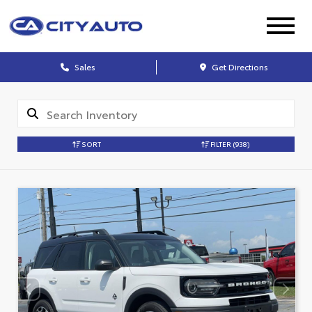
Sales
Get Directions
SORT
FILTER
(938)