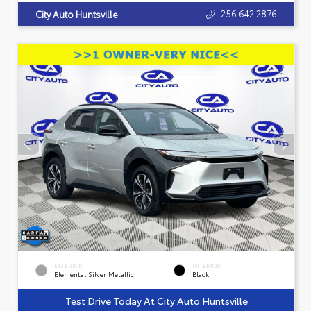
256.642.2876
City Auto Huntsville
EXTERIOR
INTERIOR
Elemental Silver Metallic
Black
Test Drive Today At City Auto Huntsville