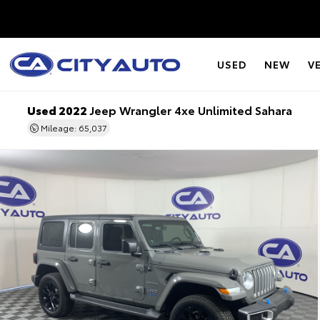
USED
NEW
V
Used 2022
Jeep Wrangler 4xe Unlimited Sahara
Mileage: 65,037