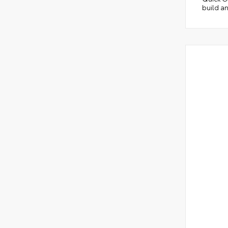
build an