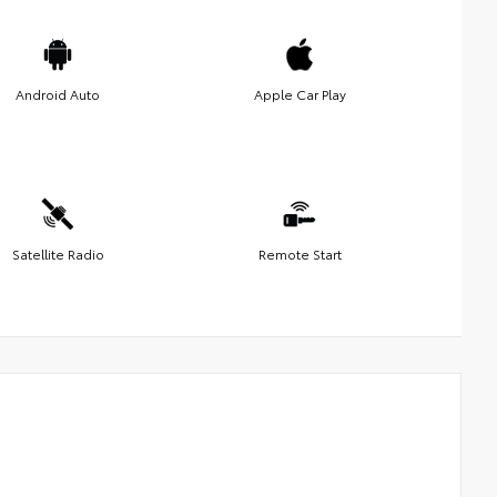
Android Auto
Apple Car Play
Satellite Radio
Remote Start