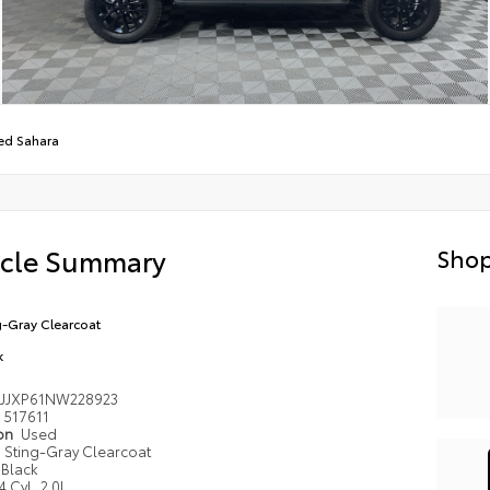
ed Sahara
icle Summary
Shop
g-Gray Clearcoat
k
4JJXP61NW228923
517611
ion
Used
Sting-Gray Clearcoat
Black
4 Cyl, 2.0L