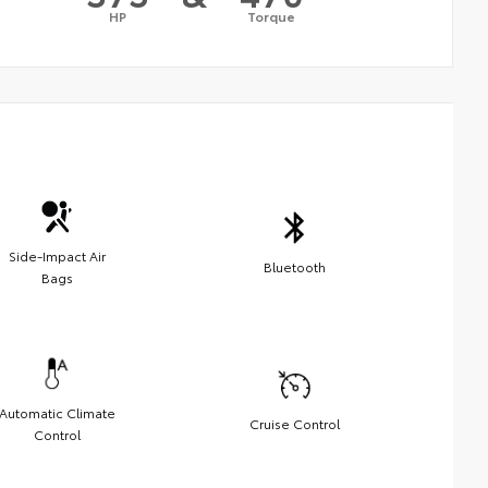
HP
Torque
Side-Impact Air
Bluetooth
Bags
Automatic Climate
Cruise Control
Control