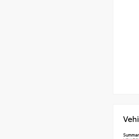
Vehi
Summar