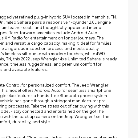
ugged yet refined plug-in hybrid SUV located in Memphis, TN.
nlimited Sahara pairs a responsive 4-cylinder 2.0L engine
ium leather seats and thoughtfully appointed interior
scapes. Tech-forward amenities include Android Auto
us XM Radio for entertainment on longer journeys. The
nd versatile cargo capacity, making it ideal for families
one a rigorous inspection process and meets quality
r's timeless silhouette with modern touches, while 4WD
is, TN, this 2022 Jeep Wrangler 4xe Unlimited Sahara is ready
rmance, timeless ruggedness, and premium comfort for
ls and available features.
mate Control for personalized comfort. The Jeep Wrangler
. This model offers Android Auto for seamless smartphone
angler 4xe features a hands-free Bluetooth phone system.
his vehicle has gone through a stringent manufacturer pre-
ng processes. Take the stress out of car buying with this
model - stay connected and entertained on the go! The
you with the back up camera on the Jeep Wrangler 4xe. The
fort, durability, and style.
ay Clearcoat. **Equipment listed is based on original vehicle