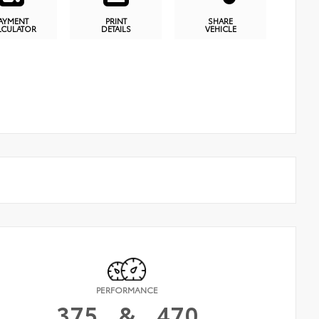
AYMENT
PRINT
SHARE
LCULATOR
DETAILS
VEHICLE
PERFORMANCE
375
&
470