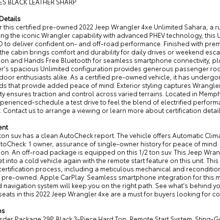
ES BLACK LEATHER SHARP
Details
 this certified pre-owned 2022 Jeep Wrangler 4xe Unlimited Sahara, a r
g the iconic Wrangler capability with advanced PHEV technology, this U
 to deliver confident on- and off-road performance. Finished with prem
 the cabin brings comfort and durability for daily drives or weekend e
tion and Hands Free Bluetooth for seamless smartphone connectivity, pl
r's spacious Unlimited configuration provides generous passenger room a
oor enthusiasts alike. As a certified pre-owned vehicle, it has underg
ds that provide added peace of mind. Exterior styling captures Wrangle
ty ensures traction and control across varied terrains. Located in Memph
xperienced-schedule a test drive to feel the blend of electrified perfo
. Contact us to arrange a viewing or learn more about certification detai
ent
 ton suv has a clean AutoCheck report. The vehicle offers Automatic Cli
utoCheck: 1 owner, assurance of single-owner history for peace of mind
ion. An off-road package is equipped on this 1/2 ton suv. This Jeep Wr
t into a cold vehicle again with the remote start feature on this unit. T
rtification process, including a meticulous mechanical and reconditioni
ed pre-owned. Apple CarPlay: Seamless smartphone integration for this 
d navigation system will keep you on the right path. See what's behind 
seats in this 2022 Jeep Wrangler 4xe are a must for buyers looking for com
es
der Package 29P. Black 3-Piece Hard Top. Remote Start System. Sting-Gr