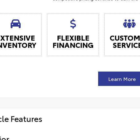
EXTENSIVE
FLEXIBLE
CUSTOM
NVENTORY
FINANCING
SERVIC
Learn More
cle Features
ior