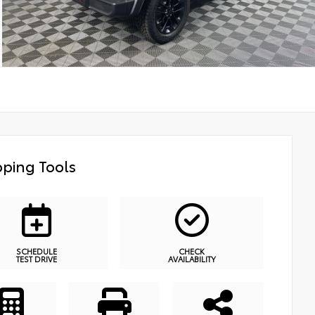
ping Tools
SCHEDULE
CHECK
TEST DRIVE
AVAILABILITY