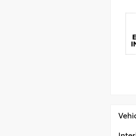
I
Vehi
Inter