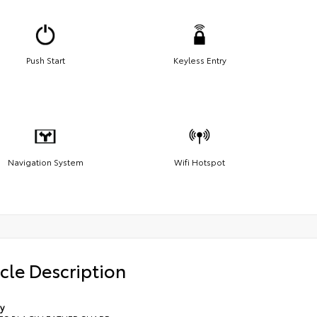
Push Start
Keyless Entry
Navigation System
Wifi Hotspot
cle Description
y