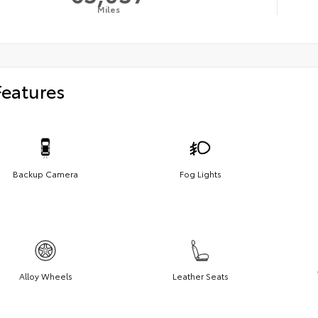
Miles
Features
Backup Camera
Fog Lights
Alloy Wheels
Leather Seats