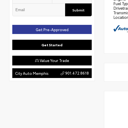
Fuel Ty
Drivetra
Submit
Transmi
Locatio
Get Pre-Approved
Get Started
Value Your Trade
901.472.8618
City Auto Memphis