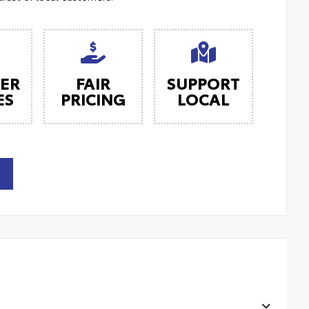
ER
FAIR
SUPPORT
ES
PRICING
LOCAL