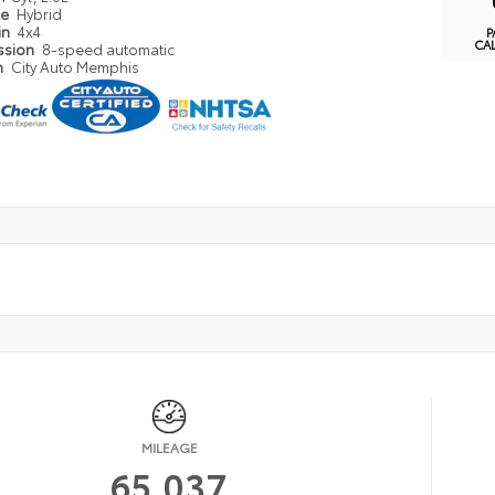
pe
Hybrid
in
4x4
P
CA
ssion
8-speed automatic
n
City Auto Memphis
MILEAGE
65,037