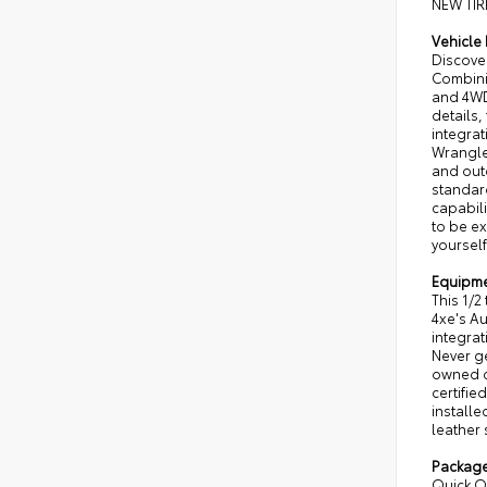
NEW TIR
Vehicle 
Discover
Combinin
and 4WD
details,
integra
Wrangle
and outd
standar
capabili
to be e
yourself
Equipm
This 1/2
4xe's A
integrat
Never ge
owned ce
certifi
installe
leather 
Packag
Quick Or