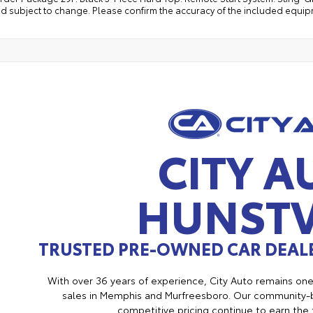
d subject to change. Please confirm the accuracy of the included equipm
CITY A
HUNSTV
TRUSTED PRE-OWNED CAR DEALE
With over 36 years of experience, City Auto remains on
sales in Memphis and Murfreesboro. Our community-b
competitive pricing continue to earn the 