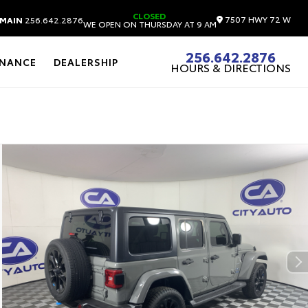
CLOSED
7507 HWY 72 W
MAIN
256.642.2876
WE OPEN ON THURSDAY AT 9 AM
256.642.2876
INANCE
DEALERSHIP
HOURS & DIRECTIONS