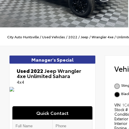
City Auto Huntsville
/
Used Vehicles
/
2022
/
Jeep
/
Wrangler 4xe
/
Unlimit
Manager's Special
Veh
Used 2022
Jeep Wrangler
4xe Unlimited Sahara
4x4
Stin
Blac
VIN
1C
Stock #
Quick Contact
Condit
Exterior
Interior
Engine