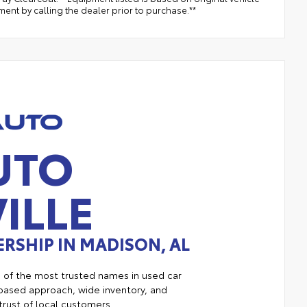
ent by calling the dealer prior to purchase.**
UTO
ILLE
RSHIP IN MADISON, AL
e of the most trusted names in used car
ased approach, wide inventory, and
trust of local customers.