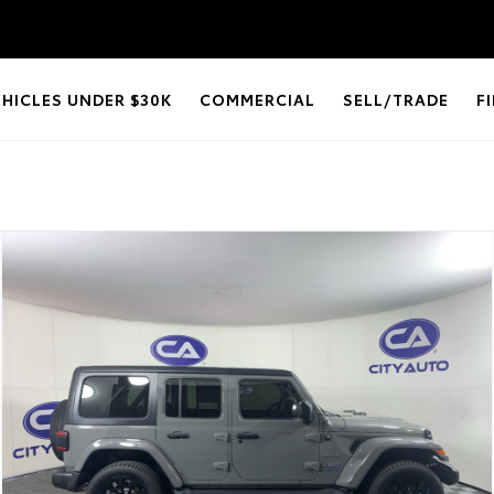
EHICLES UNDER $30K
COMMERCIAL
SELL/TRADE
F