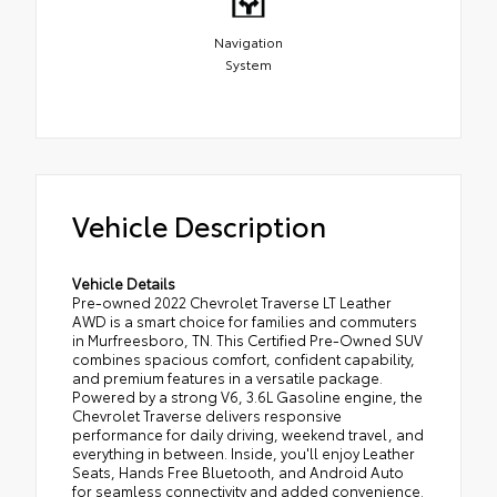
Navigation
System
Vehicle Description
Vehicle Details
Pre-owned 2022 Chevrolet Traverse LT Leather
AWD is a smart choice for families and commuters
in Murfreesboro, TN. This Certified Pre-Owned SUV
combines spacious comfort, confident capability,
and premium features in a versatile package.
Powered by a strong V6, 3.6L Gasoline engine, the
Chevrolet Traverse delivers responsive
performance for daily driving, weekend travel, and
everything in between. Inside, you'll enjoy Leather
Seats, Hands Free Bluetooth, and Android Auto
for seamless connectivity and added convenience.