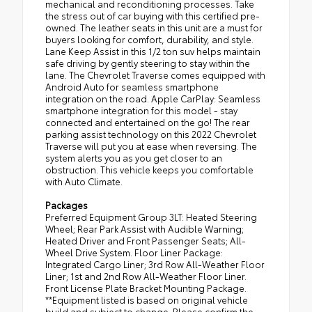
mechanical and reconditioning processes. Take
the stress out of car buying with this certified pre-
owned. The leather seats in this unit are a must for
buyers looking for comfort, durability, and style.
Lane Keep Assist in this 1/2 ton suv helps maintain
safe driving by gently steering to stay within the
lane. The Chevrolet Traverse comes equipped with
Android Auto for seamless smartphone
integration on the road. Apple CarPlay: Seamless
smartphone integration for this model - stay
connected and entertained on the go! The rear
parking assist technology on this 2022 Chevrolet
Traverse will put you at ease when reversing. The
system alerts you as you get closer to an
obstruction. This vehicle keeps you comfortable
with Auto Climate.
Packages
Preferred Equipment Group 3LT: Heated Steering
Wheel; Rear Park Assist with Audible Warning;
Heated Driver and Front Passenger Seats; All-
Wheel Drive System. Floor Liner Package:
Integrated Cargo Liner; 3rd Row All-Weather Floor
Liner; 1st and 2nd Row All-Weather Floor Liner.
Front License Plate Bracket Mounting Package.
**Equipment listed is based on original vehicle
build and subject to change. Please confirm the