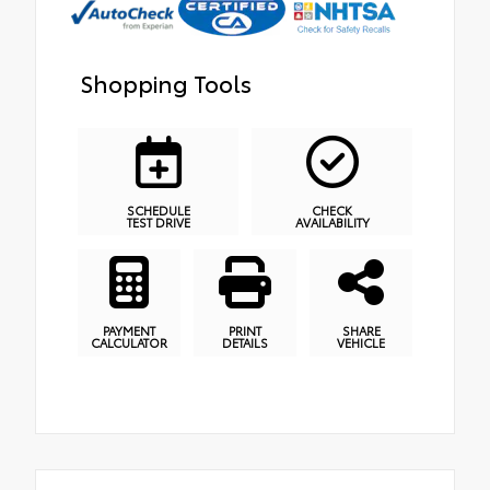
Shopping Tools
SCHEDULE
CHECK
TEST DRIVE
AVAILABILITY
PAYMENT
PRINT
SHARE
CALCULATOR
DETAILS
VEHICLE