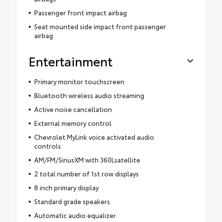
Passenger front impact airbag
Seat mounted side impact front passenger
airbag
Entertainment
Primary monitor touchscreen
Bluetooth wireless audio streaming
Active noise cancellation
External memory control
Chevrolet MyLink voice activated audio
controls
AM/FM/SiriusXM with 360Lsatellite
2 total number of 1st row displays
8 inch primary display
Standard grade speakers
Automatic audio equalizer