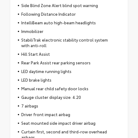
Side Blind Zone Alert blind spot warning
Following Distance Indicator
IntelliBeam auto high-beam headlights
Immobilizer
StabiliTrak electronic stability control system
with anti-roll
Hill Start Assist
Rear Park Assist rear parking sensors
LED daytime running lights
LED brake lights
Manual rear child safety door locks
Gauge cluster display size: 4.20
7 airbags
Driver front impact airbag
Seat mounted side impact driver airbag
Curtain first, second and third-row overhead
airbags