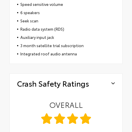
Speed sensitive volume
6 speakers
Seek scan
Radio data system (RDS)
Auxiliary input jack
3 month satellite trial subscription
Integrated roof audio antenna
Crash Safety Ratings
OVERALL