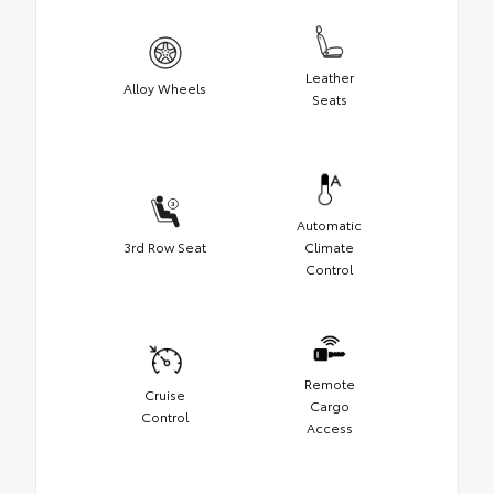
Leather
Alloy Wheels
Seats
Automatic
3rd Row Seat
Climate
Control
Remote
Cruise
Cargo
Control
Access