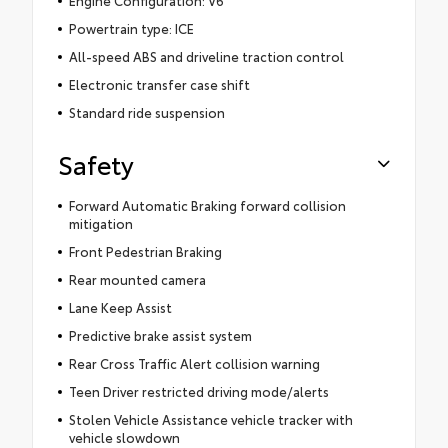
Engine Configuration: V6
Powertrain type: ICE
All-speed ABS and driveline traction control
Electronic transfer case shift
Standard ride suspension
Safety
Forward Automatic Braking forward collision
mitigation
Front Pedestrian Braking
Rear mounted camera
Lane Keep Assist
Predictive brake assist system
Rear Cross Traffic Alert collision warning
Teen Driver restricted driving mode/alerts
Stolen Vehicle Assistance vehicle tracker with
vehicle slowdown