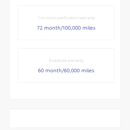
Corrosion perforation warranty
72 month/100,000 miles
Roadside warranty
60 month/60,000 miles