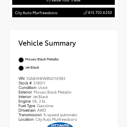
615.703.4250
City Auto Murfreesboro
Vehicle Summary
Mosaic Black Metallic
Jet Black
VIN
1GNEVHKW8NJ116983
Stock #
518011
Condition
Used
Exterior
Mosaic Black Metallic
Interior
Jet Black
Engine
V6, 3.6L
Fuel Type
Gasoline
Drivetrain
AWD
Transmission
9-speed automatic
Location
City Auto Murfreesboro