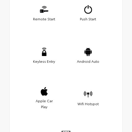
Remote Start
Push Start
Keyless Entry
Android Auto
Apple Car
Wifi Hotspot
Play