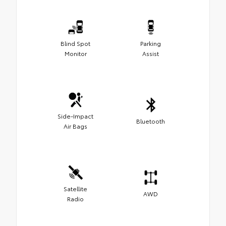
Blind Spot
Parking
Monitor
Assist
Side-Impact
Bluetooth
Air Bags
Satellite
AWD
Radio