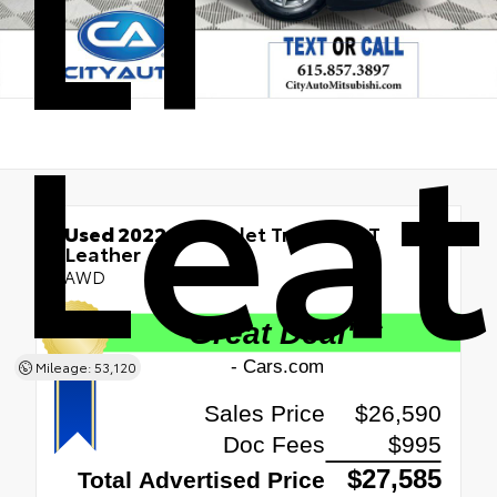
LT
Leat
Used 2022
Chevrolet Traverse LT
Leather
AWD
Mileage: 53,120