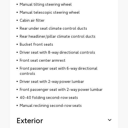
Manual tilting steering wheel
Manual telescopic steering wheel
Cabin air filter
Rear under seat climate control ducts
Rear headliner/pillar climate control ducts
Bucket front seats
Driver seat with 8-way directional controls
Front seat center armrest
Front passenger seat with 6-way directional
controls
Driver seat with 2-way power lumbar
Front passenger seat with 2-way power lumbar
40-40 folding second-row seats
Manual reclining second-row seats
Exterior