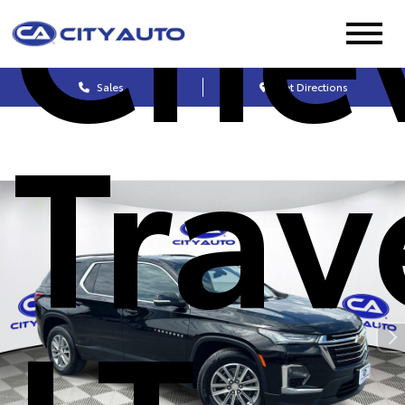
Chev
Sales
Get Directions
Trav