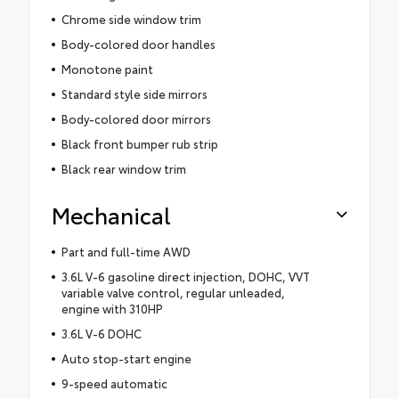
Chrome side window trim
Body-colored door handles
Monotone paint
Standard style side mirrors
Body-colored door mirrors
Black front bumper rub strip
Black rear window trim
Mechanical
Part and full-time AWD
3.6L V-6 gasoline direct injection, DOHC, VVT
variable valve control, regular unleaded,
engine with 310HP
3.6L V-6 DOHC
Auto stop-start engine
9-speed automatic