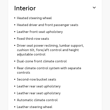
Interior
Heated steering wheel
Heated driver and front passenger seats
Leather front seat upholstery
Fixed third-row seats
Driver seat power reclining, lumbar support,
cushion tilt, fore/aft control and height
adjustable control
Dual-zone front climate control
Rear climate control system with separate
controls
Second-row bucket seats
Leather rear seat upholstery
Leather rear seat upholstery
Automatic climate control
Leather steering wheel