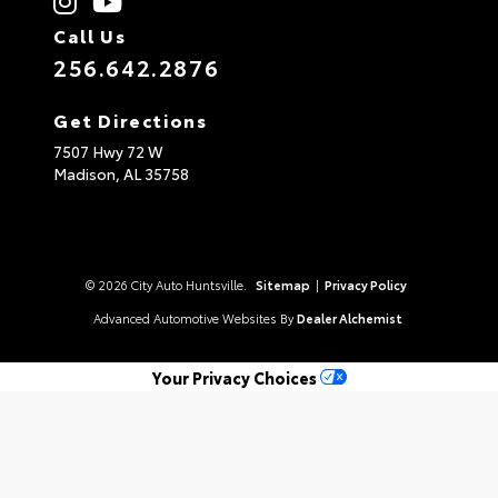
Call Us
256.642.2876
Get Directions
7507 Hwy 72 W
Madison,
AL
35758
© 2026 City Auto Huntsville.
Sitemap
|
Privacy Policy
Advanced Automotive Websites By
Dealer Alchemist
Your Privacy Choices