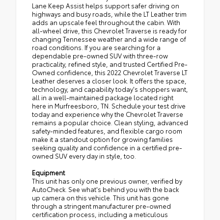
Lane Keep Assist helps support safer driving on
highways and busy roads, while the LT Leather trim
adds an upscale feel throughout the cabin. With
all-wheel drive, this Chevrolet Traverse is ready for
changing Tennessee weather and a wide range of
road conditions. If you are searching for a
dependable pre-owned SUV with three-row
practicality, refined style, and trusted Certified Pre-
Owned confidence, this 2022 Chevrolet Traverse LT
Leather deserves a closer look. It offers the space,
technology, and capability today's shoppers want,
all in a well-maintained package located right
here in Murfreesboro, TN. Schedule your test drive
today and experience why the Chevrolet Traverse
remains a popular choice. Clean styling, advanced
safety-minded features, and flexible cargo room
make it a standout option for growing families
seeking quality and confidence in a certified pre-
owned SUV every day in style, too.
Equipment
This unit has only one previous owner, verified by
AutoCheck. See what's behind you with the back
up camera on this vehicle. This unit has gone
through a stringent manufacturer pre-owned
certification process, including a meticulous