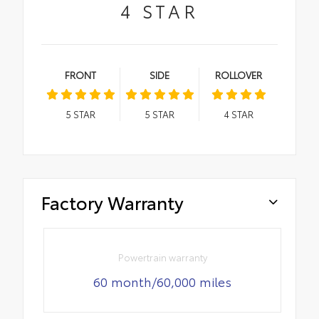
4
STAR
FRONT
SIDE
ROLLOVER
5
STAR
5
STAR
4
STAR
Factory Warranty
Powertrain warranty
60 month/60,000 miles