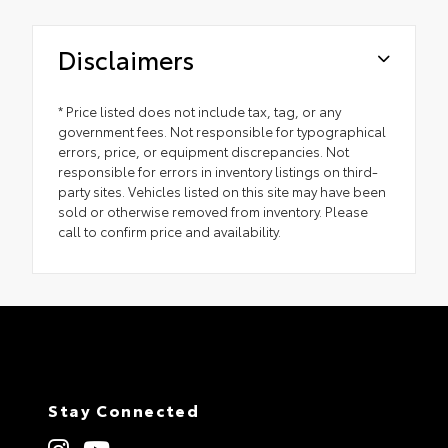
Disclaimers
* Price listed does not include tax, tag, or any
government fees. Not responsible for typographical
errors, price, or equipment discrepancies. Not
responsible for errors in inventory listings on third-
party sites. Vehicles listed on this site may have been
sold or otherwise removed from inventory. Please
call to confirm price and availability.
Stay Connected