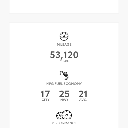
MILEAGE
53,120
Miles
MPG FUEL ECONOMY
17
25
21
CITY
HWY
AVG
PERFORMANCE