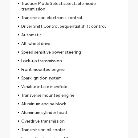
Traction Mode Select selectable mode
transmission
Transmission electronic control
Driver Shift Control Sequential shift control
Automatic
All-wheel drive
Speed sensitive power steering
Lock-up transmission
Front mounted engine
Spark ignition system
Variable intake manifold
Transverse mounted engine
Aluminum engine block
Aluminum cylinder head
Overdrive transmission
Transmission oil cooler