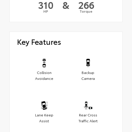
310
&
266
HP
Torque
Key Features
Collision
Backup
Avoidance
Camera
Lane Keep
Rear Cross
Assist
Traffic Alert