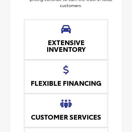
customers.
EXTENSIVE
INVENTORY
FLEXIBLE FINANCING
CUSTOMER SERVICES