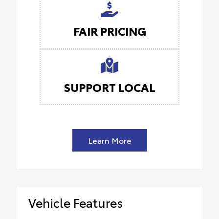
FAIR PRICING
SUPPORT LOCAL
Learn More
Vehicle Features