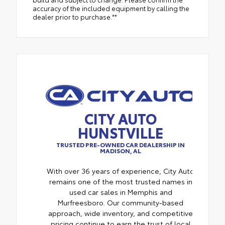
accuracy of the included equipment by calling the
dealer prior to purchase.**
CITY AUTO
HUNSTVILLE
TRUSTED PRE-OWNED CAR DEALERSHIP IN
MADISON, AL
With over 36 years of experience, City Auto
remains one of the most trusted names in
used car sales in Memphis and
Murfreesboro. Our community-based
approach, wide inventory, and competitive
pricing continue to earn the trust of local