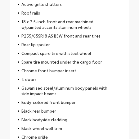
Active grille shutters
Roof rails
18 x 7.5-inch front and rear machined
w/painted accents aluminum wheels
P255/65SR18 AS BSW front and rear tires
Rear lip spoiler
Compact spare tire with steel wheel
Spare tire mounted under the cargo floor
Chrome front bumper insert
4 doors
Galvanized steel/aluminum body panels with
side impact beams
Body-colored front bumper
Black rear bumper
Black bodyside cladding
Black wheel well trim
Chrome grille