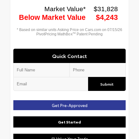
Quick Contact
Submit
Get Pre-Approved
Get Started
Value Your Trade