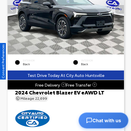
Consent Preferences
EXTERIOR
INTERIOR
Black
Black
Test Drive Today At City Auto Huntsville
Free Delivery
Free Transfer
?
?
2024 Chevrolet Blazer EV eAWD LT
Mileage
22,699
Chat with us