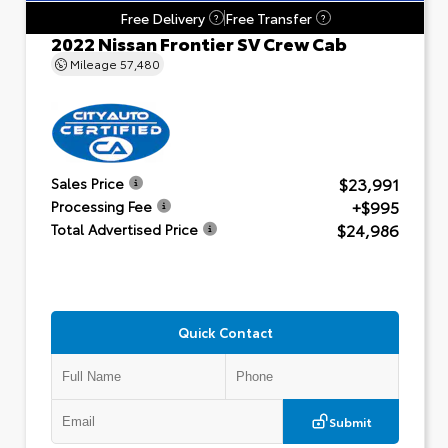
Free Delivery
Free Transfer
?
?
2022 Nissan Frontier SV Crew Cab
Mileage
57,480
$23,991
Sales Price
+$995
Processing Fee
$24,986
Total Advertised Price
Quick Contact
Submit