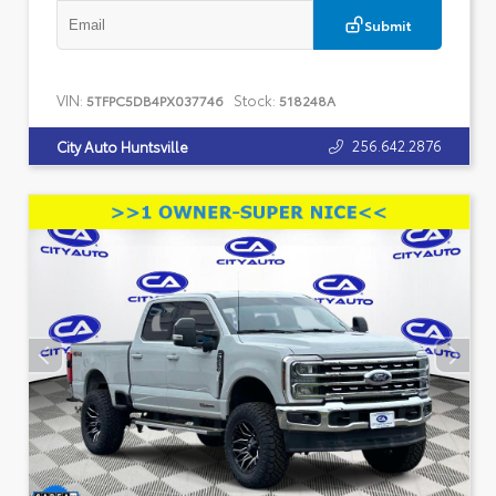
Submit
VIN:
Stock:
5TFPC5DB4PX037746
518248A
256.642.2876
City Auto Huntsville