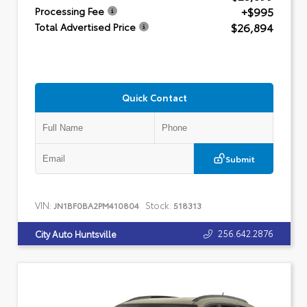
+$995
Processing Fee
$26,894
Total Advertised Price
Quick Contact
Submit
VIN:
Stock:
JN1BF0BA2PM410804
518313
256.642.2876
City Auto Huntsville