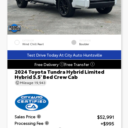
EXTERIOR
INTERIOR
Wind Chill Pearl
Boulder
Test Drive Today At City Auto Huntsville
Free Delivery
Free Transfer
?
?
2024 Toyota Tundra Hybrid Limited
Hybrid 5.5' Bed Crew Cab
Mileage
19,943
$52,991
Sales Price
+$995
Processing Fee