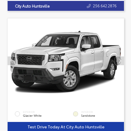
256.642.2876
City Auto Huntsville
EXTERIOR
INTERIOR
Glacier White
Sandstone
Test Drive Today At City Auto Huntsville