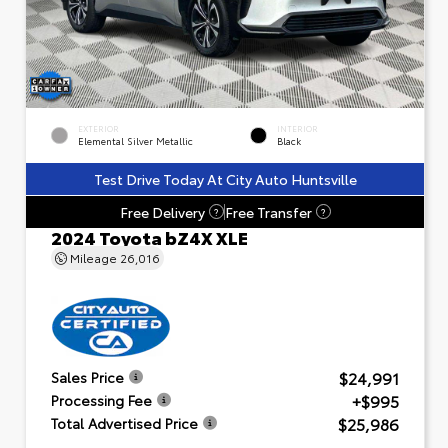
EXTERIOR
INTERIOR
Elemental Silver Metallic
Black
Test Drive Today At City Auto Huntsville
Free Delivery
Free Transfer
?
?
2024 Toyota bZ4X XLE
Mileage
26,016
$24,991
Sales Price
+$995
Processing Fee
$25,986
Total Advertised Price