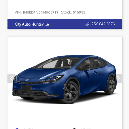
VIN:
Stock:
1N6ED1FJ8NN665719
518955
256.642.2876
City Auto Huntsville
EXTERIOR
INTERIOR