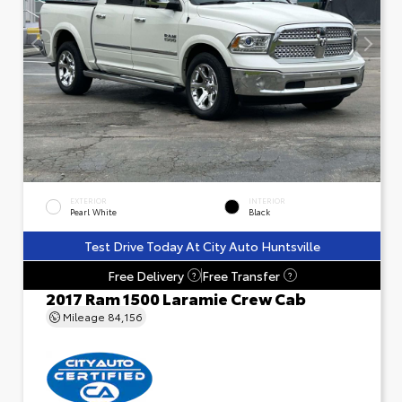
EXTERIOR
INTERIOR
Pearl White
Black
Test Drive Today At City Auto Huntsville
Free Delivery
Free Transfer
?
?
2017 Ram 1500 Laramie Crew Cab
Mileage
84,156