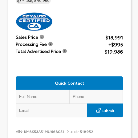
$18,991
Sales Price
+$995
Processing Fee
$19,986
Total Advertised Price
Quick Contact
Submit
VIN:
Stock:
KM8K53A51MU668051
518952