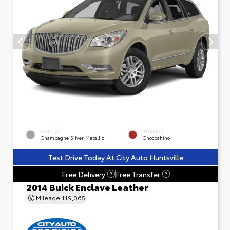
EXTERIOR
INTERIOR
Champagne Silver Metallic
Choccahino
Test Drive Today At City Auto Huntsville
Free Delivery
Free Transfer
?
?
2014 Buick Enclave Leather
Mileage
119,065