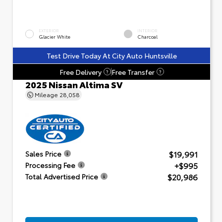
EXTERIOR
INTERIOR
Glacier White
Charcoal
Test Drive Today At City Auto Huntsville
Free Delivery
Free Transfer
?
?
2025 Nissan Altima SV
Mileage
28,058
$19,991
Sales Price
+$995
Processing Fee
$20,986
Total Advertised Price