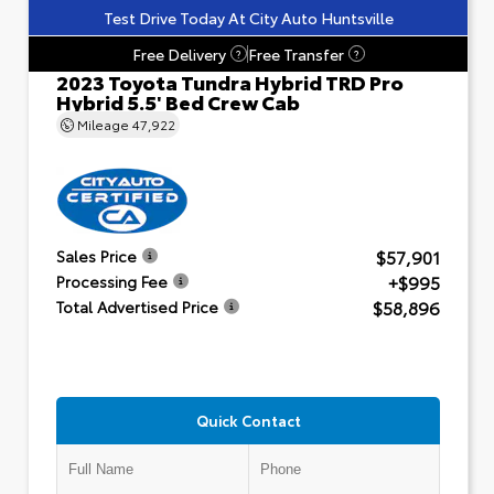
Test Drive Today At City Auto Huntsville
Free Delivery
Free Transfer
?
?
2023 Toyota Tundra Hybrid TRD Pro
Hybrid 5.5' Bed Crew Cab
Mileage
47,922
$57,901
Sales Price
+$995
Processing Fee
$58,896
Total Advertised Price
Quick Contact