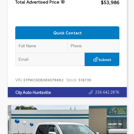
$53,986
Total Advertised Price
Quick Contact
Submit
VIN:
Stock:
5TFWC5DBXRX078882
518730
256.642.2876
City Auto Huntsville