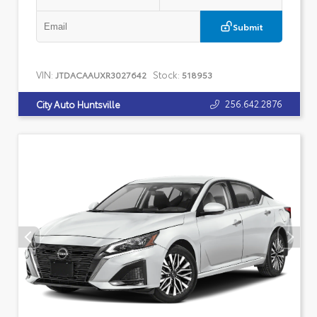
Submit
VIN:
Stock:
JTDACAAUXR3027642
518953
256.642.2876
City Auto Huntsville