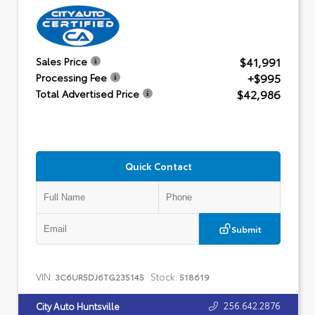
$41,991
Sales Price
+$995
Processing Fee
$42,986
Total Advertised Price
Quick Contact
Submit
VIN:
Stock:
3C6UR5DJ6TG235145
518619
256.642.2876
City Auto Huntsville