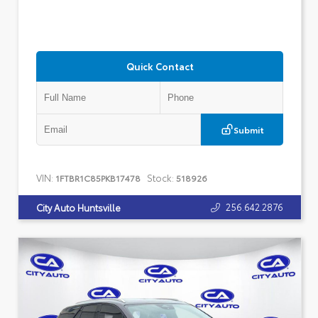
Quick Contact
Submit
VIN:
Stock:
1FTBR1C85PKB17478
518926
256.642.2876
City Auto Huntsville