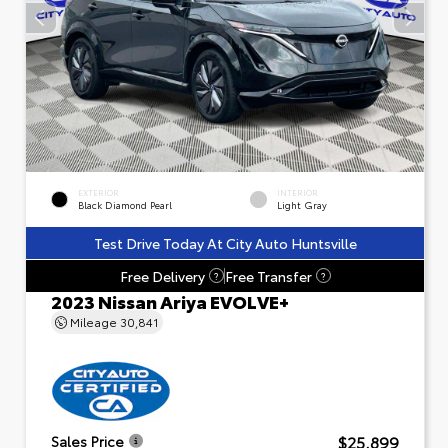
EXTERIOR
INTERIOR
Black Diamond Pearl
Light Gray
Test Drive Today At City Auto Huntsville
Free Delivery
Free Transfer
?
?
2023 Nissan Ariya EVOLVE+
Mileage
30,841
$25,899
Sales Price