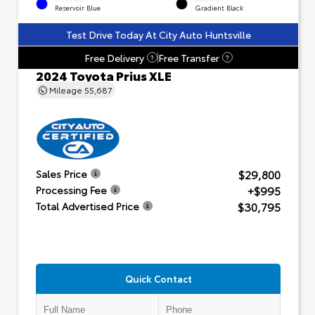
Reservoir Blue
Gradient Black
Test Drive Today At City Auto Huntsville
Free Delivery
Free Transfer
?
?
2024 Toyota Prius XLE
Mileage
55,687
$29,800
Sales Price
+$995
Processing Fee
$30,795
Total Advertised Price
Quick Contact