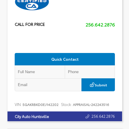
256.642.2876
CALL FOR PRICE
Quick Contact
Submit
VIN:
Stock:
5GAKRBKD0EJ142202
APPRAISAL-242243516
256.642.2876
City Auto Huntsville