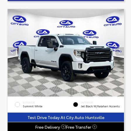
EXTERIOR
INTERIOR
Summit White
Jet Black W/Kalahari Accents
Test Drive Today At City Auto Huntsville
Free Delivery
Free Transfer
?
?