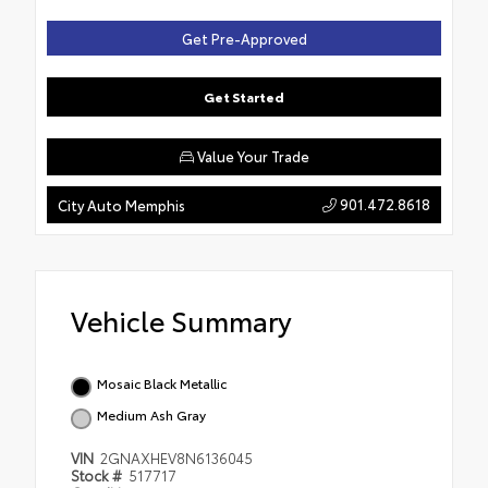
Get Pre-Approved
Get Started
Value Your Trade
901.472.8618
City Auto Memphis
Vehicle Summary
Mosaic Black Metallic
Medium Ash Gray
VIN
2GNAXHEV8N6136045
Stock #
517717