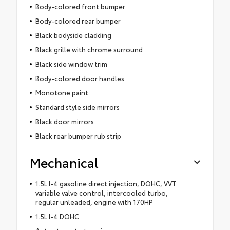
Body-colored front bumper
Body-colored rear bumper
Black bodyside cladding
Black grille with chrome surround
Black side window trim
Body-colored door handles
Monotone paint
Standard style side mirrors
Black door mirrors
Black rear bumper rub strip
Mechanical
1.5L I-4 gasoline direct injection, DOHC, VVT
variable valve control, intercooled turbo,
regular unleaded, engine with 170HP
1.5L I-4 DOHC