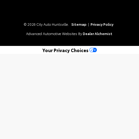
© 2026 City Auto Huntsville.
Sitemap
|
Privacy Policy
Advanced Automotive Websites By
Dealer Alchemist
Your Privacy Choices