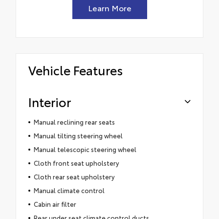
Learn More
Vehicle Features
Interior
Manual reclining rear seats
Manual tilting steering wheel
Manual telescopic steering wheel
Cloth front seat upholstery
Cloth rear seat upholstery
Manual climate control
Cabin air filter
Rear under seat climate control ducts