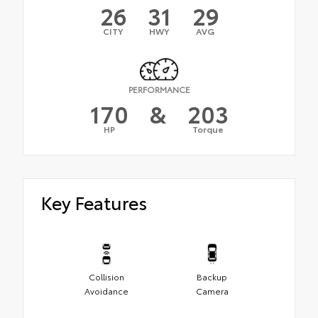
26
31
29
CITY
HWY
AVG
PERFORMANCE
170
&
203
HP
Torque
Key Features
Collision
Backup
Avoidance
Camera