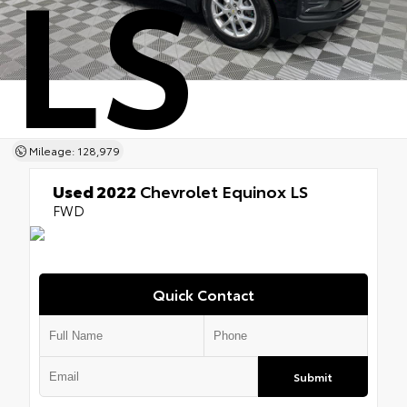
LS
Mileage: 128,979
Used 2022
Chevrolet Equinox LS
FWD
Quick Contact
Submit