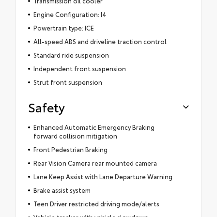
Transmission oil cooler
Engine Configuration: I4
Powertrain type: ICE
All-speed ABS and driveline traction control
Standard ride suspension
Independent front suspension
Strut front suspension
Safety
Enhanced Automatic Emergency Braking
forward collision mitigation
Front Pedestrian Braking
Rear Vision Camera rear mounted camera
Lane Keep Assist with Lane Departure Warning
Brake assist system
Teen Driver restricted driving mode/alerts