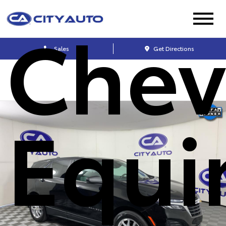
Chev
Sales
Get Directions
Equi