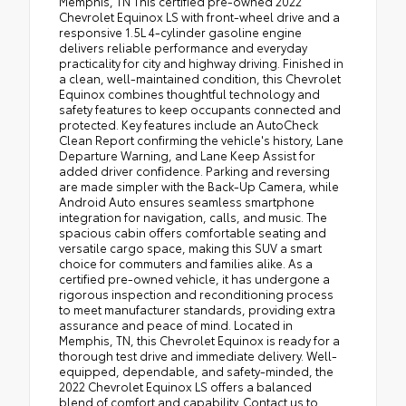
Memphis, TN This certified pre-owned 2022
Chevrolet Equinox LS with front-wheel drive and a
responsive 1.5L 4-cylinder gasoline engine
delivers reliable performance and everyday
practicality for city and highway driving. Finished in
a clean, well-maintained condition, this Chevrolet
Equinox combines thoughtful technology and
safety features to keep occupants connected and
protected. Key features include an AutoCheck
Clean Report confirming the vehicle's history, Lane
Departure Warning, and Lane Keep Assist for
added driver confidence. Parking and reversing
are made simpler with the Back-Up Camera, while
Android Auto ensures seamless smartphone
integration for navigation, calls, and music. The
spacious cabin offers comfortable seating and
versatile cargo space, making this SUV a smart
choice for commuters and families alike. As a
certified pre-owned vehicle, it has undergone a
rigorous inspection and reconditioning process
to meet manufacturer standards, providing extra
assurance and peace of mind. Located in
Memphis, TN, this Chevrolet Equinox is ready for a
thorough test drive and immediate delivery. Well-
equipped, dependable, and safety-minded, the
2022 Chevrolet Equinox LS offers a balanced
blend of comfort and capability. Contact us to