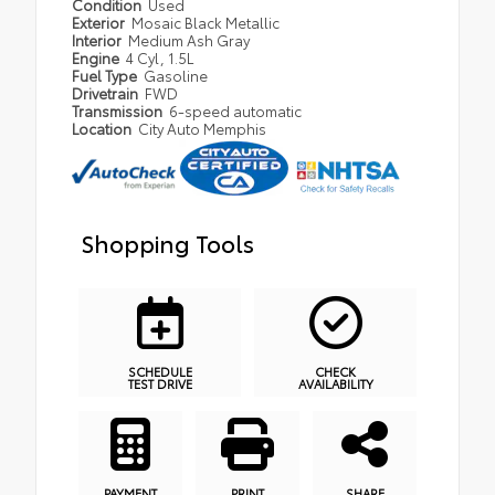
Condition
Used
Exterior
Mosaic Black Metallic
Interior
Medium Ash Gray
Engine
4 Cyl, 1.5L
Fuel Type
Gasoline
Drivetrain
FWD
Transmission
6-speed automatic
Location
City Auto Memphis
Shopping Tools
SCHEDULE
CHECK
TEST DRIVE
AVAILABILITY
PAYMENT
PRINT
SHARE