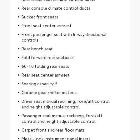
Rear console climate control ducts
Bucket front seats
Front seat center armrest
Front passenger seat with 6-way directional
controls
Rear bench seat
Fold forward rear seatback
60-40 folding rear seats
Rear seat center armrest
Seating capacity: 5
Chrome gear shifter material
Driver seat manual reclining, fore/aft control
and height adjustable control
Passenger seat manual reclining, fore/aft
control and height adjustable control
Carpet front and rear floor mats
Metal-look instrument panel insert