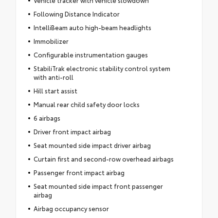
Vehicle tracker with vehicle slowdown
Following Distance Indicator
IntelliBeam auto high-beam headlights
Immobilizer
Configurable instrumentation gauges
StabiliTrak electronic stability control system
with anti-roll
Hill start assist
Manual rear child safety door locks
6 airbags
Driver front impact airbag
Seat mounted side impact driver airbag
Curtain first and second-row overhead airbags
Passenger front impact airbag
Seat mounted side impact front passenger
airbag
Airbag occupancy sensor