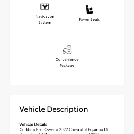
Navigation
Power Seats
System
Convenience
Package
Vehicle Description
Vehicle Details
Certified Pre-Owned 2022 Chevrolet Equinox LS -