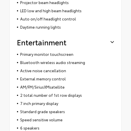
Projector beam headlights
LED low and high beam headlights
Auto on/off headlight control
Daytime running lights
Entertainment
Primary monitor touchscreen
Bluetooth wireless audio streaming
Active noise cancellation
External memory control
AM/FM/SiriusXMsatellite
2 total number of 1st row displays
7 inch primary display
Standard grade speakers
Speed sensitive volume
6 speakers