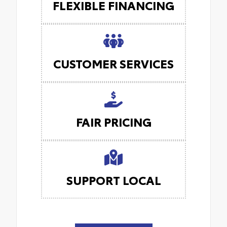
FLEXIBLE FINANCING
CUSTOMER SERVICES
FAIR PRICING
SUPPORT LOCAL