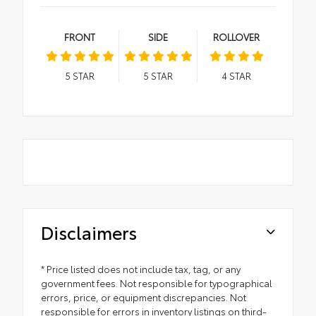
FRONT
SIDE
ROLLOVER
5
STAR
5
STAR
4
STAR
Disclaimers
* Price listed does not include tax, tag, or any
government fees. Not responsible for typographical
errors, price, or equipment discrepancies. Not
responsible for errors in inventory listings on third-