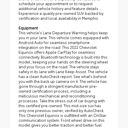
schedule your appointment or to request
additional vehicle history and feature details.
Experience a quality pre-owned SUV backed by
certification and local availability in Memphis.
Equipment
This vehicle's Lane Departure Warning helps keep
you in your lane. This vehicle comes equipped with
Android Auto for seamless smartphone
integration on the road. This 2022 Chevrolet
Equinox offers Apple CarPlay for seamless
connectivity. Bluetooth technology is built into this
model, keeping your hands on the steering wheel
and your focus on the road. The vehicle stays
safely in its lane with Lane Keep Assist. The vehicle
has a clean AutoCheck report. See what's behind
you with the back up camera on it. The vehicle has
gone through a stringent manufacturer pre-
owned certification process, including a
meticulous mechanical and reconditioning
processes. Take the stress out of car buying with
this certified pre-owned. This mid-size suv has
only one previous owner, verified by AutoCheck.
This Chevrolet Equinox is outfitted with an OnStar
communication system. Front wheel drive on this
model gives you better traction and better fuel