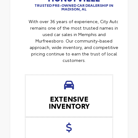
TRUSTED PRE-OWNED CAR DEALERSHIP IN
MADISON, AL
With over 36 years of experience, City Auto
remains one of the most trusted names in
used car sales in Memphis and
Murfreesboro. Our community-based
approach, wide inventory, and competitive
pricing continue to earn the trust of local
customers.
EXTENSIVE
INVENTORY