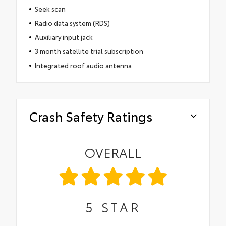
Seek scan
Radio data system (RDS)
Auxiliary input jack
3 month satellite trial subscription
Integrated roof audio antenna
Crash Safety Ratings
OVERALL
5
STAR