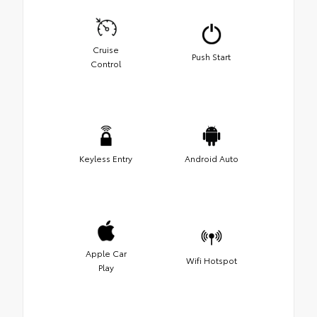
Cruise
Push Start
Control
Keyless Entry
Android Auto
Apple Car
Wifi Hotspot
Play