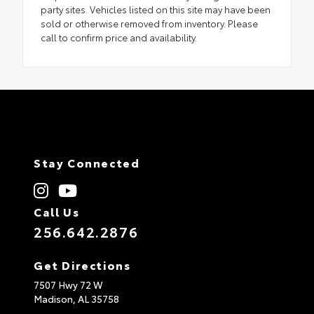
party sites. Vehicles listed on this site may have been
sold or otherwise removed from inventory. Please
call to confirm price and availability.
Stay Connected
Call Us
256.642.2876
Get Directions
7507 Hwy 72 W
Madison,
AL
35758