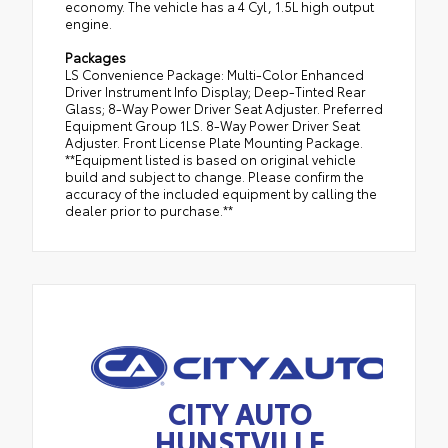
economy. The vehicle has a 4 Cyl, 1.5L high output
engine.
Packages
LS Convenience Package: Multi-Color Enhanced
Driver Instrument Info Display; Deep-Tinted Rear
Glass; 8-Way Power Driver Seat Adjuster. Preferred
Equipment Group 1LS. 8-Way Power Driver Seat
Adjuster. Front License Plate Mounting Package.
**Equipment listed is based on original vehicle
build and subject to change. Please confirm the
accuracy of the included equipment by calling the
dealer prior to purchase.**
CITY AUTO
HUNSTVILLE