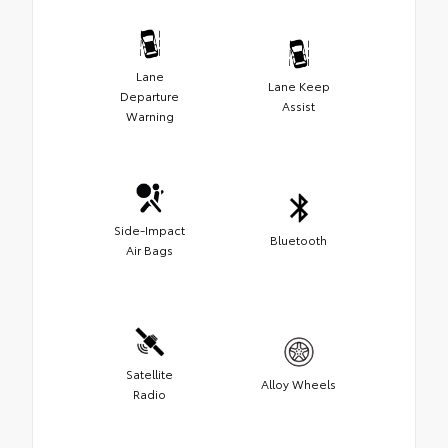
Lane
Lane Keep
Departure
Assist
Warning
Side-Impact
Bluetooth
Air Bags
Satellite
Alloy Wheels
Radio