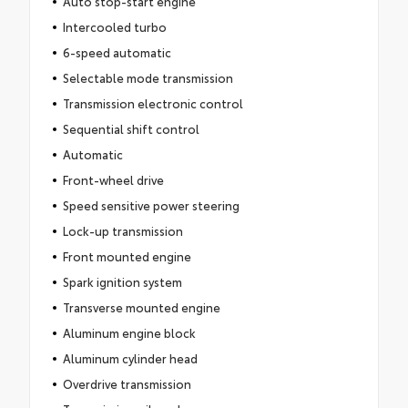
Auto stop-start engine
Intercooled turbo
6-speed automatic
Selectable mode transmission
Transmission electronic control
Sequential shift control
Automatic
Front-wheel drive
Speed sensitive power steering
Lock-up transmission
Front mounted engine
Spark ignition system
Transverse mounted engine
Aluminum engine block
Aluminum cylinder head
Overdrive transmission