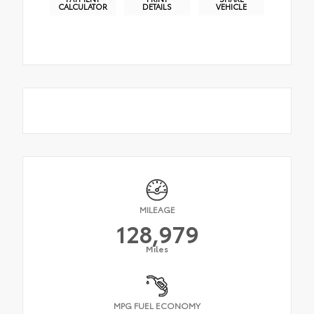
CALCULATOR
DETAILS
VEHICLE
MILEAGE
128,979
Miles
MPG FUEL ECONOMY