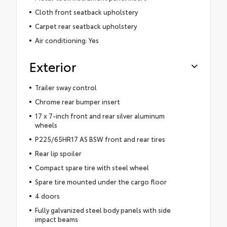
Cloth front seatback upholstery
Carpet rear seatback upholstery
Air conditioning: Yes
Exterior
Trailer sway control
Chrome rear bumper insert
17 x 7-inch front and rear silver aluminum
wheels
P225/65HR17 AS BSW front and rear tires
Rear lip spoiler
Compact spare tire with steel wheel
Spare tire mounted under the cargo floor
4 doors
Fully galvanized steel body panels with side
impact beams