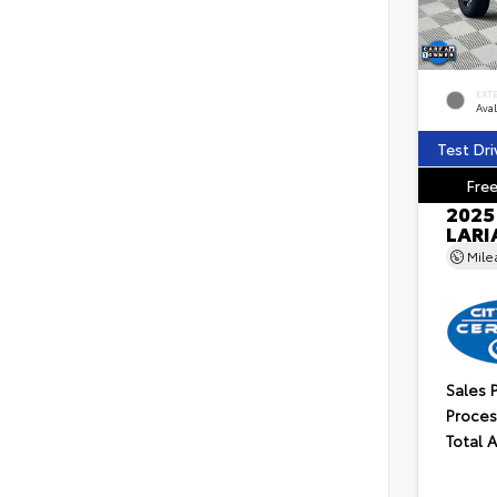
EXT
Ava
Test Dri
Free
2025
LARI
Mil
Sales 
Proces
Total 