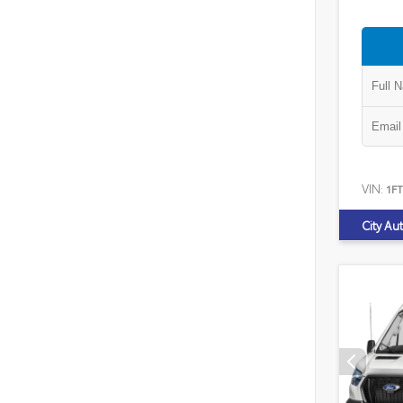
VIN:
1F
City Au