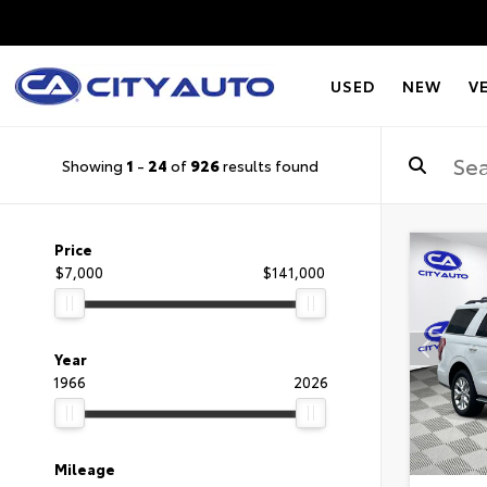
USED
NEW
V
Showing
1
-
24
of
926
results found
Price
$7,000
$141,000
Year
1966
2026
Mileage