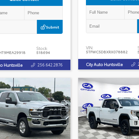
Submit
VIN:
Stock:
5TFWC5DBXRX078882
HT9MEA29918
518694
City Auto Huntsville
256.642.2876
to Huntsville