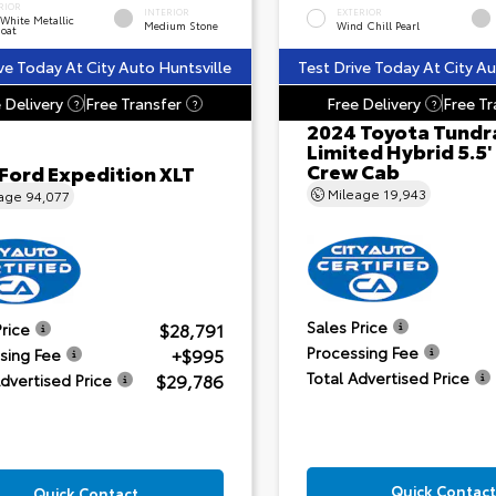
RIOR
INTERIOR
EXTERIOR
 White Metallic
Medium Stone
Wind Chill Pearl
Coat
ve Today At City Auto Huntsville
Test Drive Today At City Au
 Delivery
Free Transfer
Free Delivery
Free Tr
?
?
?
2024 Toyota Tundr
Limited Hybrid 5.5'
Crew Cab
 Ford Expedition XLT
Mileage
19,943
eage
94,077
Sales Price
$28,791
Price
Processing Fee
+$995
sing Fee
Total Advertised Price
$29,786
Advertised Price
Quick Contact
Quick Contact