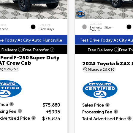
EXTERIOR
ERIOR
INTERIOR
Elemental Silver
lanche
Black Onyx
Metallic
ve Today At City Auto Huntsville
Test Drive Today At City Au
 Delivery
Free Transfer
Free Delivery
Free Tr
?
?
?
 Ford F-250 Super Duty
AT Crew Cab
2024 Toyota bZ4X 
eage
24,793
Mileage
26,016
$75,880
Price
Sales Price
+$995
sing Fee
Processing Fee
$76,875
Advertised Price
Total Advertised Price