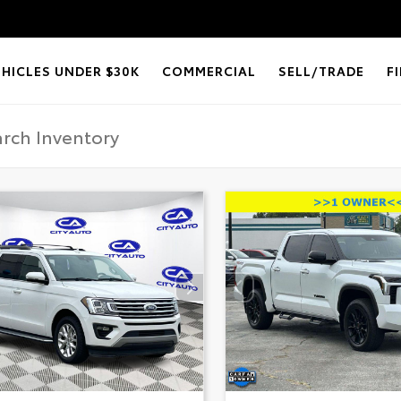
EHICLES UNDER $30K
COMMERCIAL
SELL/TRADE
F