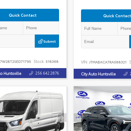
Quick Contact
Quick Contact
Submit
Stock:
T7W2BT2SED71795
518368
VIN:
S
JTMABACA7RA088321
256.642.2876
to Huntsville
City Auto Huntsville