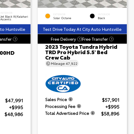
INTERIOR
EXTERIOR
INTERIOR
Jet Black W/Kalahari
Solar Octane
Black
Accents
to Huntsville
Test Drive Today At City Auto Huntsville
ansfer
Free Delivery
Free Transfer
?
?
?
2023 Toyota Tundra Hybrid
TRD Pro Hybrid 5.5' Bed
500HD
Crew Cab
Mileage
47,922
$57,901
Sales Price
$47,991
+$995
Processing Fee
+$995
$58,896
Total Advertised Price
$48,986