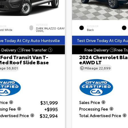
INTERIOR
ERIOR
EXTERIOR
DARK PALAZZO GRAY
ord White
Black
VINYL
ve Today At City Auto Huntsville
Test Drive Today At City Au
 Delivery
Free Transfer
Free Delivery
Free Tr
?
?
?
Ford Transit Van T-
2024 Chevrolet Bla
Med Roof Slide Base
eAWD LT
eage
56,801
Mileage
22,699
$31,999
Price
Sales Price
+$995
sing Fee
Processing Fee
$32,994
Advertised Price
Total Advertised Price