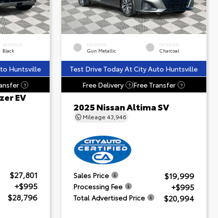
INTERIOR
EXTERIOR
INTERIOR
Black
Gun Metallic
Charcoal
to Huntsville
Test Drive Today At City Auto Huntsville
ansfer
Free Delivery
Free Transfer
?
?
?
zer EV
2025 Nissan Altima SV
Mileage
43,946
$27,801
$19,999
Sales Price
+$995
+$995
Processing Fee
$28,796
$20,994
Total Advertised Price