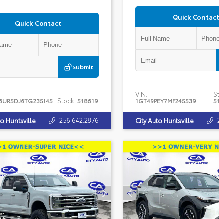
Quick Contact
Quick Contact
Submit
VIN:
St
Stock:
6UR5DJ6TG235145
518619
1GT49PEY7MF245539
5
256.642.2876
to Huntsville
City Auto Huntsville