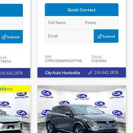
Quick Contact
Submit
Submit
VIN:
Stock:
ock:
5TFPC5DB4PX037746
518248A
17941A
256.642.2876
City Auto Huntsville
256.642.2876