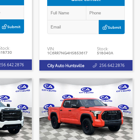
Submit
Submit
Stock:
VIN:
Stock:
518730
1C6RR7NG4HS853617
518040A
256.642.2876
256.642.2876
City Auto Huntsville