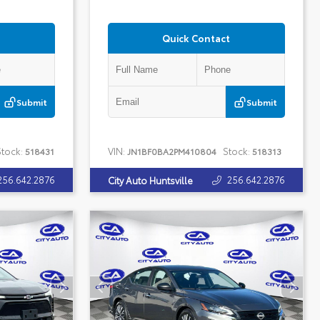
Quick Contact
Submit
Submit
tock:
VIN:
Stock:
518431
JN1BF0BA2PM410804
518313
256.642.2876
256.642.2876
City Auto Huntsville