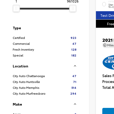
1
961026
EXTE
Star
Tri-
Test Dri
Free
Type
Certified
923
2021
Commercial
47
Mil
Fresh Inventory
128
Special
182
Location
Sales 
City Auto Chattanooga
47
Proces
City Auto Huntsville
71
Total 
City Auto Memphis
514
City Auto Murfreesboro
294
Make
Acura
3