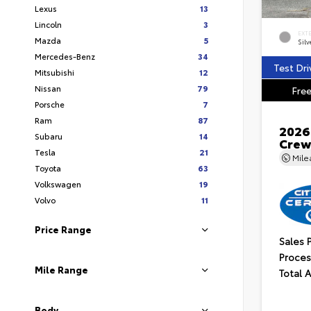
Lexus
13
Lincoln
3
EXT
Mazda
5
Silv
Mercedes-Benz
34
Test Dri
Mitsubishi
12
Nissan
79
Free
Porsche
7
Ram
87
2026
Subaru
14
Crew
Tesla
21
Mil
Toyota
63
Volkswagen
19
Volvo
11
Price Range
Sales 
Proces
Mile Range
Total 
Body