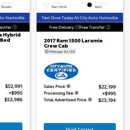
INTERIOR
EXTERIOR
INTERIOR
Boulder
Pearl White
Black
to Huntsville
Test Drive Today At City Auto Huntsville
ansfer
Free Delivery
Free Transfer
?
?
?
a Hybrid
 Bed
2017 Ram 1500 Laramie
Crew Cab
Mileage
84,156
$52,991
$22,199
Sales Price
+$995
+$995
Processing Fee
$53,986
$23,194
Total Advertised Price
Quick Contact