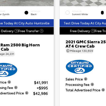
ERIOR
INTERIOR
EXTERIOR
er Zynith
Black
Summit White
ve Today At City Auto Huntsville
Test Drive Today At City Au
 Delivery
Free Transfer
Free Delivery
Free Tr
?
?
?
2021 GMC Sierra 2
 Ram 2500 Big Horn
AT4 Crew Cab
 Cab
Mileage
130,659
eage
24,231
Sales Price
$41,991
Price
Processing Fee
+$995
sing Fee
Total Advertised Price
$42,986
Advertised Price