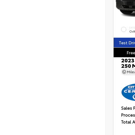
EXT
Oxf
Test Dri
Free
2023 
250 
Mil
Sales 
Proces
Total 