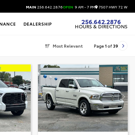
7507 HWY 72 W
MAIN
256.642.2876
OPEN
9 AM - 7 PM
256.642.2876
INANCE
DEALERSHIP
HOURS & DIRECTIONS
Most Relevant
Page
1
of
39