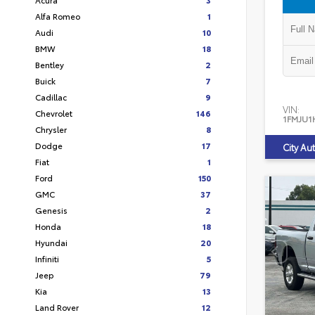
Alfa Romeo
1
Audi
10
BMW
18
Bentley
2
Buick
7
Cadillac
9
VIN:
Chevrolet
146
1FMJU1
Chrysler
8
Dodge
17
City Au
Fiat
1
Ford
150
GMC
37
Genesis
2
Honda
18
Hyundai
20
Infiniti
5
Jeep
79
Kia
13
Land Rover
12