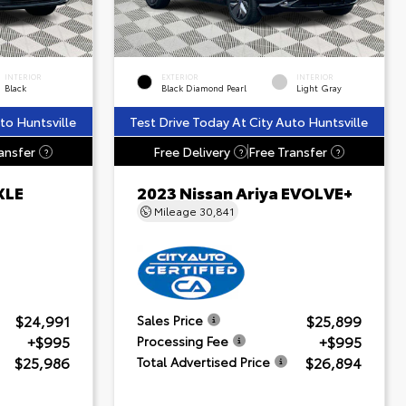
INTERIOR
EXTERIOR
INTERIOR
Black
Black Diamond Pearl
Light Gray
to Huntsville
Test Drive Today At City Auto Huntsville
ansfer
Free Delivery
Free Transfer
?
?
?
XLE
2023 Nissan Ariya EVOLVE+
Mileage
30,841
$24,991
$25,899
Sales Price
+$995
+$995
Processing Fee
$25,986
$26,894
Total Advertised Price