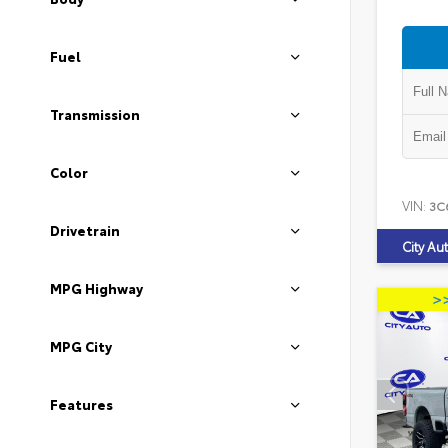
Fuel
Transmission
Color
VIN:
3C
Drivetrain
City Au
MPG Highway
MPG City
Features