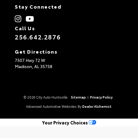
Stay Connected
Call Us
256.642.2876
Get Directions
7507 Hwy 72 W
Madison,
AL
35758
© 2026 City Auto Huntsville.
Sitemap
|
Privacy Policy
Advanced Automotive Websites By
Dealer Alchemist
Your Privacy Choices