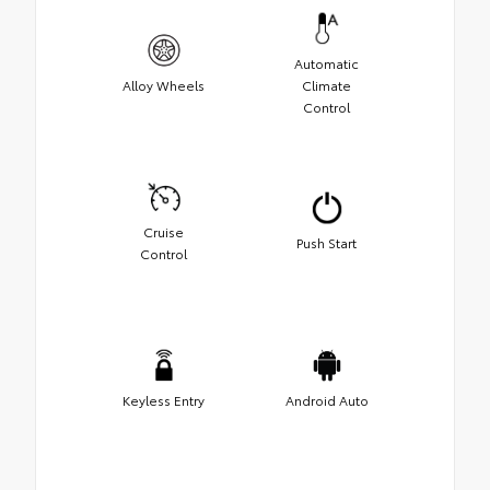
Automatic
Alloy Wheels
Climate
Control
Cruise
Push Start
Control
Keyless Entry
Android Auto