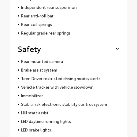
Independent rear suspension
Rear anti-roll bar
Rear coil springs
Regular grade rear springs
Safety
Rear mounted camera
Brake assist system
Teen Driver restricted driving mode/alerts
Vehicle tracker with vehicle slowdown
Immobilizer
StabiliTrak electronic stability control system
Hill start assist
LED daytime running lights
LED brake lights