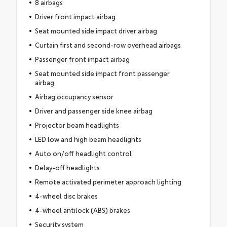
8 airbags
Driver front impact airbag
Seat mounted side impact driver airbag
Curtain first and second-row overhead airbags
Passenger front impact airbag
Seat mounted side impact front passenger
airbag
Airbag occupancy sensor
Driver and passenger side knee airbag
Projector beam headlights
LED low and high beam headlights
Auto on/off headlight control
Delay-off headlights
Remote activated perimeter approach lighting
4-wheel disc brakes
4-wheel antilock (ABS) brakes
Security system