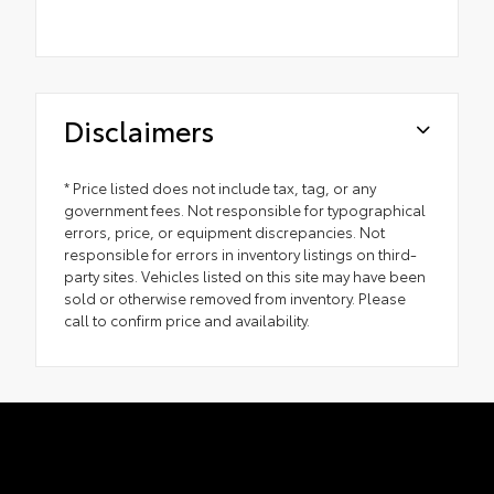
Disclaimers
* Price listed does not include tax, tag, or any
government fees. Not responsible for typographical
errors, price, or equipment discrepancies. Not
responsible for errors in inventory listings on third-
party sites. Vehicles listed on this site may have been
sold or otherwise removed from inventory. Please
call to confirm price and availability.