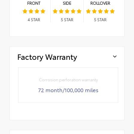
FRONT
SIDE
ROLLOVER
4
STAR
5
STAR
5
STAR
Factory Warranty
Corrosion perforation warranty
72 month/100,000 miles