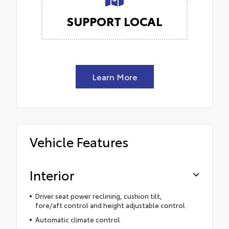
SUPPORT LOCAL
Learn More
Vehicle Features
Interior
Driver seat power reclining, cushion tilt,
fore/aft control and height adjustable control
Automatic climate control