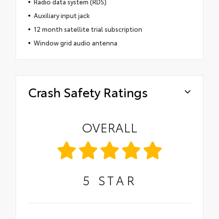
Radio data system (RDS)
Auxiliary input jack
12 month satellite trial subscription
Window grid audio antenna
Crash Safety Ratings
OVERALL
5
STAR