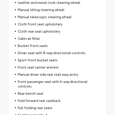
Leather and metal-look steering wheel
Manual tilting steering wheel
Manual telescopic steering wheel
Cloth front seat upholstery
Cloth rear seat upholstery
Cabin air filter
Bucket front seats
Driver seat with 8-way directional controls
Sport front bucket seats
Front seat center armrest
Manual driver side rear seat easy entry
Front passenger seat with 6-way directional
controls
Rear bench seat
Fold forward rear seatback
Full folding rear seats
Seating capacity: 4