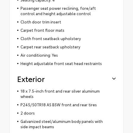
Passenger seat power reclining, fore/aft
control and height adjustable control
Cloth door trim insert
Carpet front floor mats
Cloth front seatback upholstery
Carpet rear seatback upholstery
Air conditioning: Yes
Height adjustable front seat head restraints
Exterior
18 x 7.5-inch front and rear silver aluminum
wheels
P245/50TR18 AS BSW front and rear tires
2 doors
Galvanized steel/aluminum body panels with
side impact beams