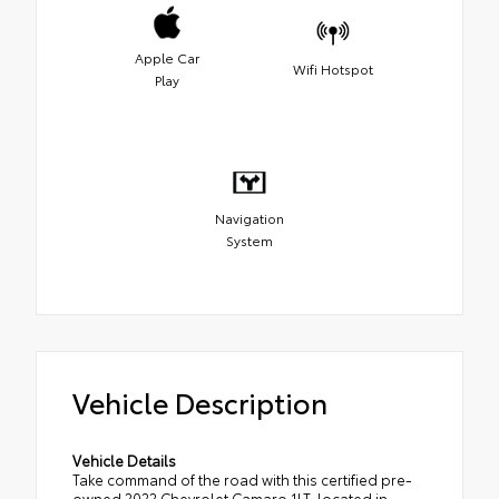
Apple Car
Wifi Hotspot
Play
Navigation
System
Vehicle Description
Vehicle Details
Take command of the road with this certified pre-
owned 2022 Chevrolet Camaro 1LT, located in