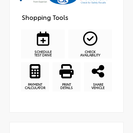
Shopping Tools
SCHEDULE
CHECK
TEST DRIVE
AVAILABILITY
PAYMENT
PRINT
SHARE
CALCULATOR
DETAILS
VEHICLE