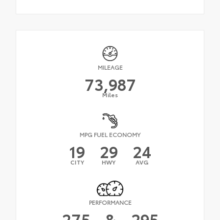
MILEAGE
73,987
Miles
MPG FUEL ECONOMY
19
29
24
CITY
HWY
AVG
PERFORMANCE
275
&
295