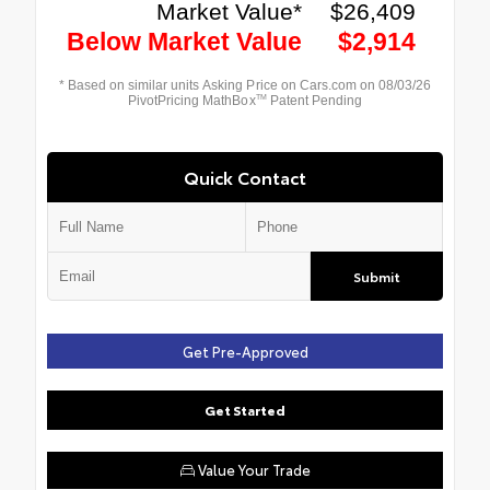
Quick Contact
Submit
Get Pre-Approved
Get Started
Value Your Trade