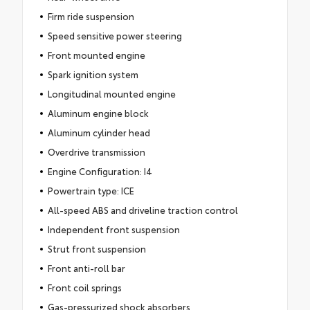
Firm ride suspension
Speed sensitive power steering
Front mounted engine
Spark ignition system
Longitudinal mounted engine
Aluminum engine block
Aluminum cylinder head
Overdrive transmission
Engine Configuration: I4
Powertrain type: ICE
All-speed ABS and driveline traction control
Independent front suspension
Strut front suspension
Front anti-roll bar
Front coil springs
Gas-pressurized shock absorbers