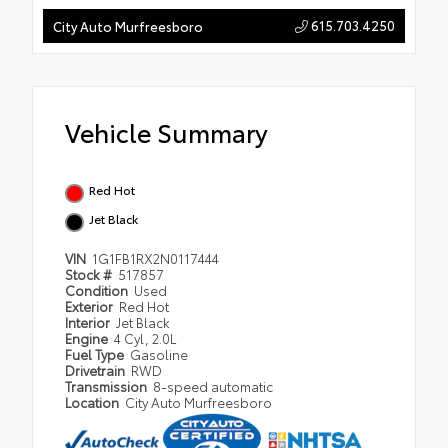
615.703.4250
City Auto Murfreesboro
Vehicle Summary
Red Hot
Jet Black
VIN
1G1FB1RX2N0117444
Stock #
517857
Condition
Used
Exterior
Red Hot
Interior
Jet Black
Engine
4 Cyl, 2.0L
Fuel Type
Gasoline
Drivetrain
RWD
Transmission
8-speed automatic
Location
City Auto Murfreesboro