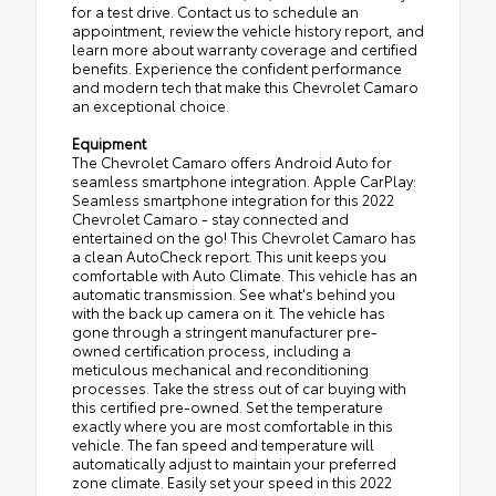
for a test drive. Contact us to schedule an
appointment, review the vehicle history report, and
learn more about warranty coverage and certified
benefits. Experience the confident performance
and modern tech that make this Chevrolet Camaro
an exceptional choice.
Equipment
The Chevrolet Camaro offers Android Auto for
seamless smartphone integration. Apple CarPlay:
Seamless smartphone integration for this 2022
Chevrolet Camaro - stay connected and
entertained on the go! This Chevrolet Camaro has
a clean AutoCheck report. This unit keeps you
comfortable with Auto Climate. This vehicle has an
automatic transmission. See what's behind you
with the back up camera on it. The vehicle has
gone through a stringent manufacturer pre-
owned certification process, including a
meticulous mechanical and reconditioning
processes. Take the stress out of car buying with
this certified pre-owned. Set the temperature
exactly where you are most comfortable in this
vehicle. The fan speed and temperature will
automatically adjust to maintain your preferred
zone climate. Easily set your speed in this 2022