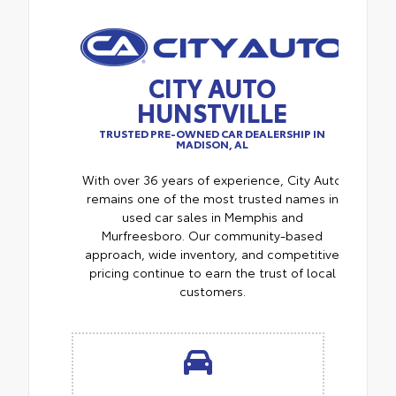
CITY AUTO
HUNSTVILLE
TRUSTED PRE-OWNED CAR DEALERSHIP IN
MADISON, AL
With over 36 years of experience, City Auto
remains one of the most trusted names in
used car sales in Memphis and
Murfreesboro. Our community-based
approach, wide inventory, and competitive
pricing continue to earn the trust of local
customers.