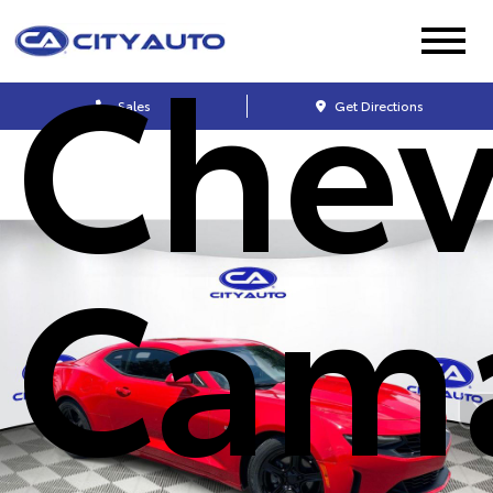
Chev
Sales
Get Directions
Cam