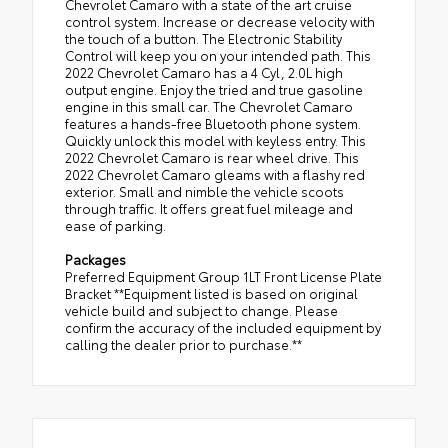
Chevrolet Camaro with a state of the art cruise
control system. Increase or decrease velocity with
the touch of a button. The Electronic Stability
Control will keep you on your intended path. This
2022 Chevrolet Camaro has a 4 Cyl, 2.0L high
output engine. Enjoy the tried and true gasoline
engine in this small car. The Chevrolet Camaro
features a hands-free Bluetooth phone system.
Quickly unlock this model with keyless entry. This
2022 Chevrolet Camaro is rear wheel drive. This
2022 Chevrolet Camaro gleams with a flashy red
exterior. Small and nimble the vehicle scoots
through traffic. It offers great fuel mileage and
ease of parking.
Packages
Preferred Equipment Group 1LT Front License Plate
Bracket **Equipment listed is based on original
vehicle build and subject to change. Please
confirm the accuracy of the included equipment by
calling the dealer prior to purchase.**