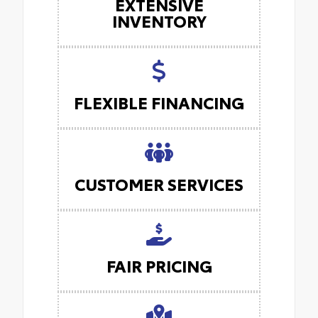
EXTENSIVE
INVENTORY
FLEXIBLE FINANCING
CUSTOMER SERVICES
FAIR PRICING