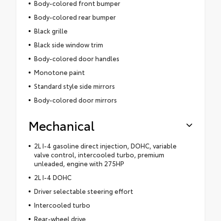
Body-colored front bumper
Body-colored rear bumper
Black grille
Black side window trim
Body-colored door handles
Monotone paint
Standard style side mirrors
Body-colored door mirrors
Mechanical
2L I-4 gasoline direct injection, DOHC, variable
valve control, intercooled turbo, premium
unleaded, engine with 275HP
2L I-4 DOHC
Driver selectable steering effort
Intercooled turbo
Rear-wheel drive