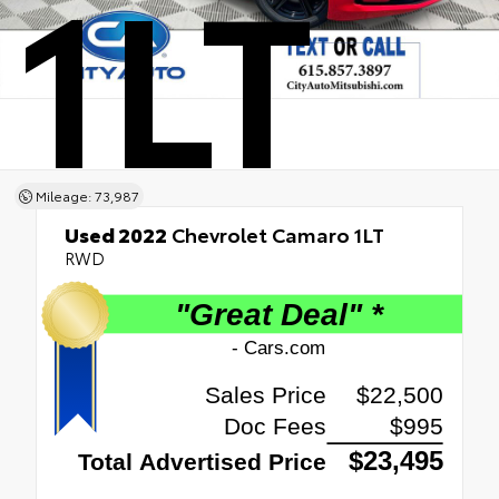
1LT
Mileage: 73,987
Used 2022
Chevrolet Camaro 1LT
RWD