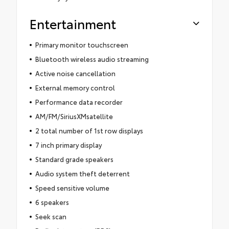
Entertainment
Primary monitor touchscreen
Bluetooth wireless audio streaming
Active noise cancellation
External memory control
Performance data recorder
AM/FM/SiriusXMsatellite
2 total number of 1st row displays
7 inch primary display
Standard grade speakers
Audio system theft deterrent
Speed sensitive volume
6 speakers
Seek scan