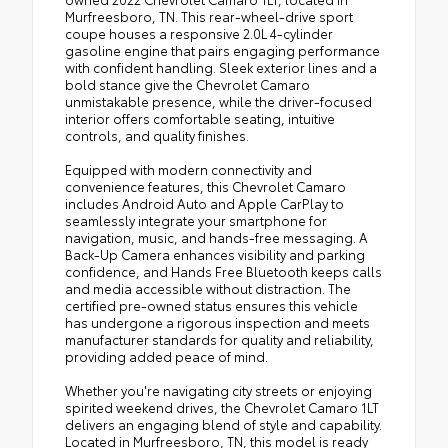
Murfreesboro, TN. This rear-wheel-drive sport
coupe houses a responsive 2.0L 4-cylinder
gasoline engine that pairs engaging performance
with confident handling. Sleek exterior lines and a
bold stance give the Chevrolet Camaro
unmistakable presence, while the driver-focused
interior offers comfortable seating, intuitive
controls, and quality finishes.
Equipped with modern connectivity and
convenience features, this Chevrolet Camaro
includes Android Auto and Apple CarPlay to
seamlessly integrate your smartphone for
navigation, music, and hands-free messaging. A
Back-Up Camera enhances visibility and parking
confidence, and Hands Free Bluetooth keeps calls
and media accessible without distraction. The
certified pre-owned status ensures this vehicle
has undergone a rigorous inspection and meets
manufacturer standards for quality and reliability,
providing added peace of mind.
Whether you're navigating city streets or enjoying
spirited weekend drives, the Chevrolet Camaro 1LT
delivers an engaging blend of style and capability.
Located in Murfreesboro, TN, this model is ready