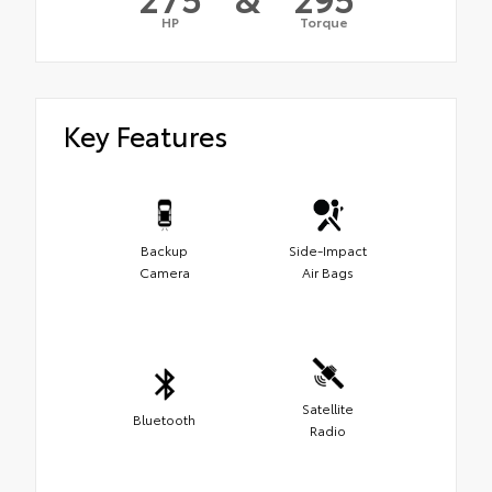
HP
Torque
Key Features
Backup
Side-Impact
Camera
Air Bags
Satellite
Bluetooth
Radio