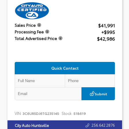
$41,991
Sales Price
+$995
Processing Fee
$42,986
Total Advertised Price
Quick Contact
Submit
VIN:
Stock:
3C6UR5DJ6TG235145
518619
256.642.2876
City Auto Huntsville