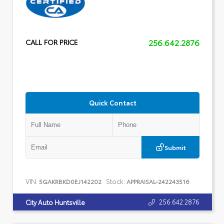
256.642.2876
CALL FOR PRICE
Quick Contact
Submit
VIN:
Stock:
5GAKRBKD0EJ142202
APPRAISAL-242243516
256.642.2876
City Auto Huntsville