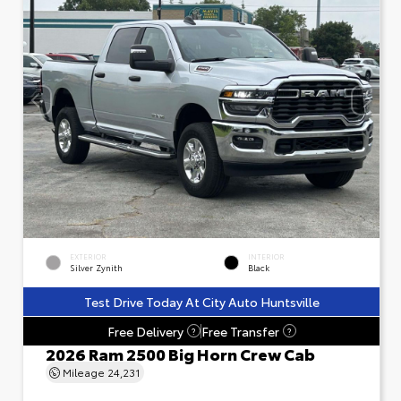
EXTERIOR
INTERIOR
Silver Zynith
Black
Test Drive Today At City Auto Huntsville
Free Delivery
Free Transfer
?
?
2026 Ram 2500 Big Horn Crew Cab
Mileage
24,231