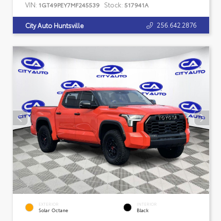
VIN:
Stock:
1GT49PEY7MF245539
517941A
256.642.2876
City Auto Huntsville
EXTERIOR
INTERIOR
Solar Octane
Black