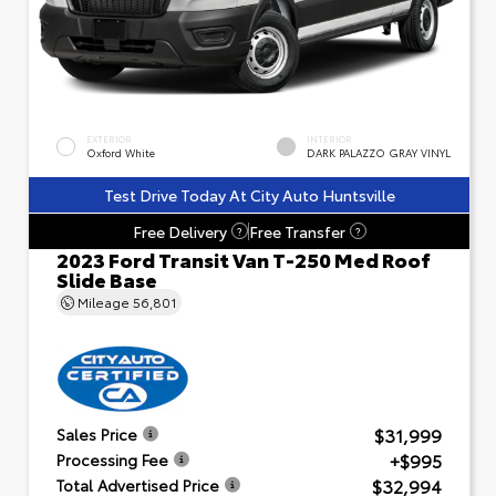
EXTERIOR
INTERIOR
Oxford White
DARK PALAZZO GRAY VINYL
Test Drive Today At City Auto Huntsville
Free Delivery
Free Transfer
?
?
2023 Ford Transit Van T-250 Med Roof
Slide Base
Mileage
56,801
$31,999
Sales Price
+$995
Processing Fee
$32,994
Total Advertised Price