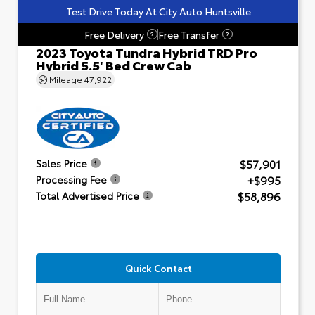
Test Drive Today At City Auto Huntsville
Free Delivery
Free Transfer
?
?
2023 Toyota Tundra Hybrid TRD Pro
Hybrid 5.5' Bed Crew Cab
Mileage
47,922
$57,901
Sales Price
+$995
Processing Fee
$58,896
Total Advertised Price
Quick Contact