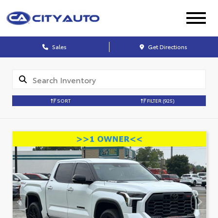
Sales
Get Directions
SORT
FILTER
(925)