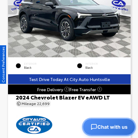
Consent Preferences
EXTERIOR
INTERIOR
Black
Black
Test Drive Today At City Auto Huntsville
Free Delivery
Free Transfer
?
?
2024 Chevrolet Blazer EV eAWD LT
Mileage
22,699
Chat with us