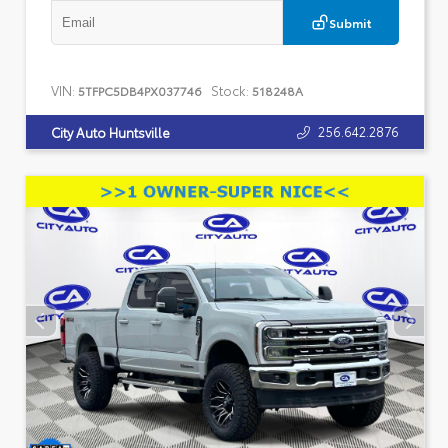
Submit
VIN:
Stock:
5TFPC5DB4PX037746
518248A
256.642.2876
City Auto Huntsville