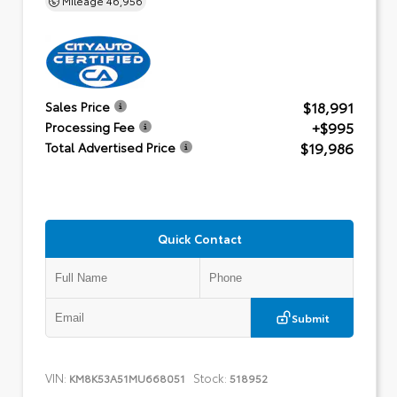
$18,991
Sales Price
+$995
Processing Fee
$19,986
Total Advertised Price
Quick Contact
Submit
VIN:
Stock:
KM8K53A51MU668051
518952