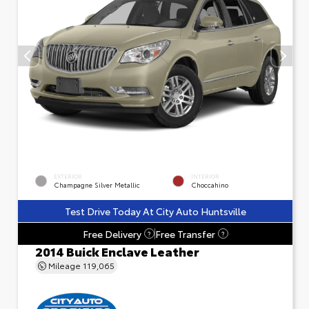
EXTERIOR
INTERIOR
Champagne Silver Metallic
Choccahino
Test Drive Today At City Auto Huntsville
Free Delivery
Free Transfer
?
?
2014 Buick Enclave Leather
Mileage
119,065