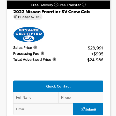
Free Delivery
Free Transfer
?
?
2022 Nissan Frontier SV Crew Cab
Mileage
57,480
$23,991
Sales Price
+$995
Processing Fee
$24,986
Total Advertised Price
Quick Contact
Submit