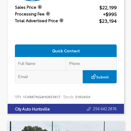
$22,199
Sales Price
+$995
Processing Fee
$23,194
Total Advertised Price
Quick Contact
Submit
VIN:
Stock:
1C6RR7NG4HS853617
518040A
256.642.2876
City Auto Huntsville