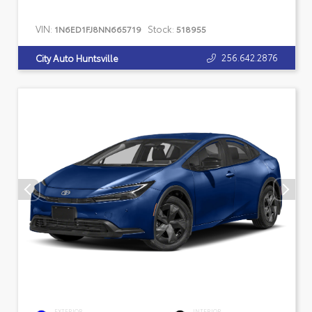
VIN:
Stock:
1N6ED1FJ8NN665719
518955
256.642.2876
City Auto Huntsville
EXTERIOR
INTERIOR