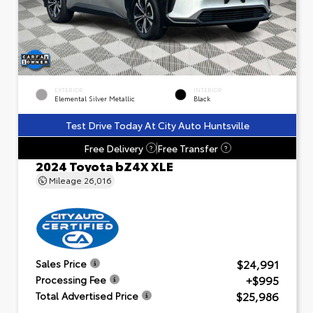
EXTERIOR
INTERIOR
Elemental Silver Metallic
Black
Test Drive Today At City Auto Huntsville
Free Delivery
Free Transfer
?
?
2024 Toyota bZ4X XLE
Mileage
26,016
$24,991
Sales Price
+$995
Processing Fee
$25,986
Total Advertised Price