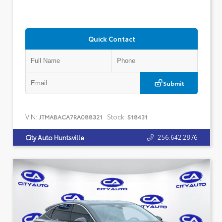
Quick Contact
Submit
VIN:
Stock:
JTMABACA7RA088321
518431
256.642.2876
City Auto Huntsville