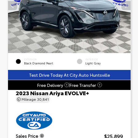
EXTERIOR
INTERIOR
Black Diamond Pearl
Light Gray
Test Drive Today At City Auto Huntsville
Free Delivery
Free Transfer
?
?
2023 Nissan Ariya EVOLVE+
Mileage
30,841
$25,899
Sales Price