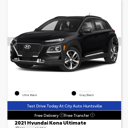
EXTERIOR
INTERIOR
Ultra Black
Gray/Black
Test Drive Today At City Auto Huntsville
Free Delivery
Free Transfer
?
?
2021 Hyundai Kona Ultimate
Mileage
46,956