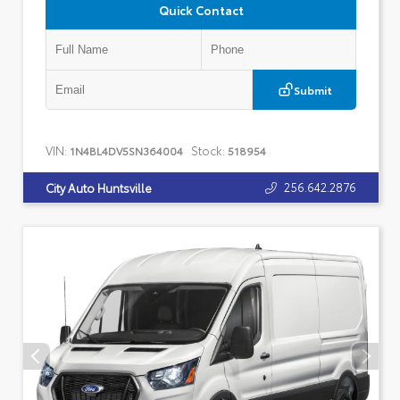
Quick Contact
Submit
VIN:
Stock:
1N4BL4DV5SN364004
518954
256.642.2876
City Auto Huntsville