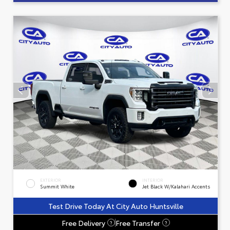
EXTERIOR
INTERIOR
Summit White
Jet Black W/Kalahari Accents
Test Drive Today At City Auto Huntsville
Free Delivery
Free Transfer
?
?