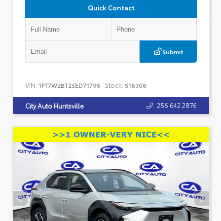
Quick Contact
Submit
VIN:
Stock:
1FT7W2BT2SED71795
518368
256.642.2876
City Auto Huntsville