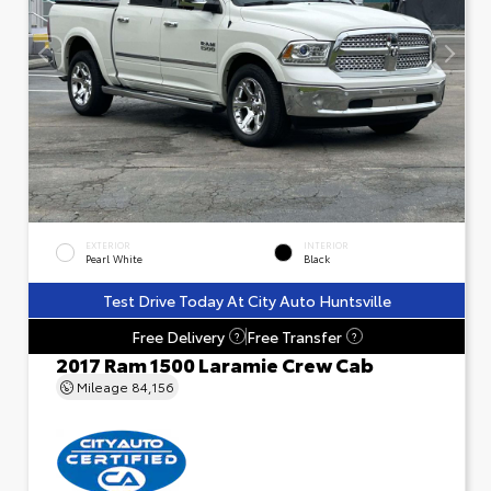
EXTERIOR
INTERIOR
Pearl White
Black
Test Drive Today At City Auto Huntsville
Free Delivery
Free Transfer
?
?
2017 Ram 1500 Laramie Crew Cab
Mileage
84,156