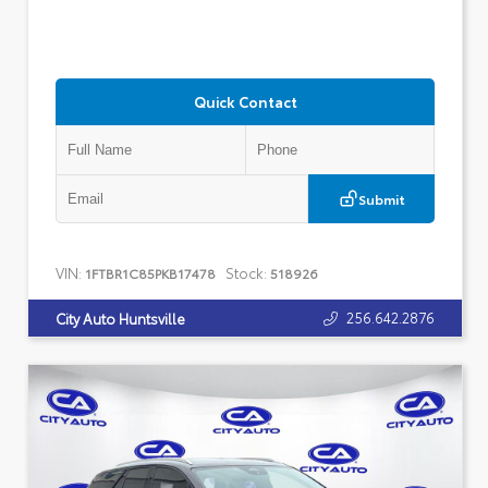
Quick Contact
Submit
VIN:
Stock:
1FTBR1C85PKB17478
518926
256.642.2876
City Auto Huntsville