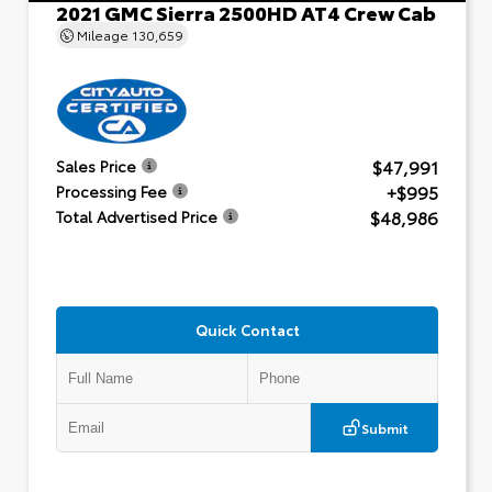
2021 GMC Sierra 2500HD AT4 Crew Cab
Mileage
130,659
$47,991
Sales Price
+$995
Processing Fee
$48,986
Total Advertised Price
Quick Contact
Submit