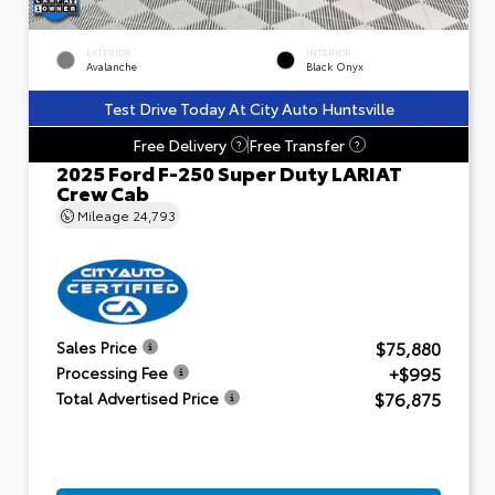
EXTERIOR
INTERIOR
Avalanche
Black Onyx
Test Drive Today At City Auto Huntsville
Free Delivery
Free Transfer
?
?
2025 Ford F-250 Super Duty LARIAT
Crew Cab
Mileage
24,793
$75,880
Sales Price
+$995
Processing Fee
$76,875
Total Advertised Price