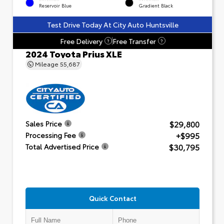
Reservoir Blue
Gradient Black
Test Drive Today At City Auto Huntsville
Free Delivery
Free Transfer
?
?
2024 Toyota Prius XLE
Mileage
55,687
$29,800
Sales Price
+$995
Processing Fee
$30,795
Total Advertised Price
Quick Contact