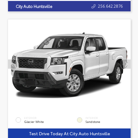
256.642.2876
City Auto Huntsville
EXTERIOR
INTERIOR
Glacier White
Sandstone
Test Drive Today At City Auto Huntsville