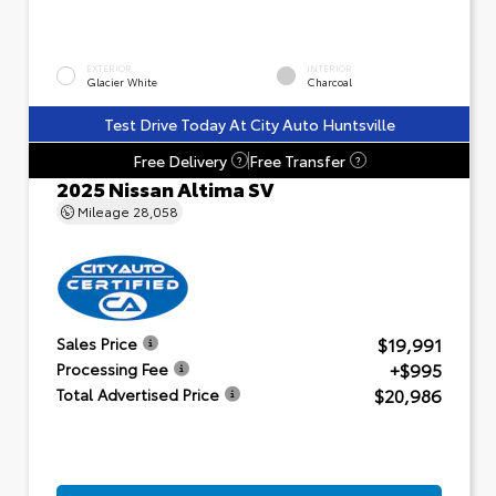
EXTERIOR
INTERIOR
Glacier White
Charcoal
Test Drive Today At City Auto Huntsville
Free Delivery
Free Transfer
?
?
2025 Nissan Altima SV
Mileage
28,058
$19,991
Sales Price
+$995
Processing Fee
$20,986
Total Advertised Price