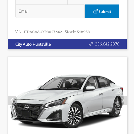
Submit
VIN:
Stock:
JTDACAAUXR3027642
518953
256.642.2876
City Auto Huntsville