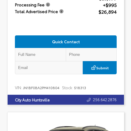
+$995
Processing Fee
$26,894
Total Advertised Price
Quick Contact
Submit
VIN:
Stock:
JN1BF0BA2PM410804
518313
256.642.2876
City Auto Huntsville