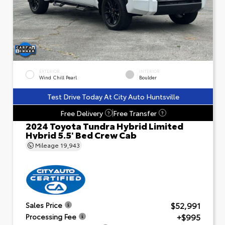
EXTERIOR
INTERIOR
Wind Chill Pearl
Boulder
Test Drive Today At City Auto Huntsville
Free Delivery
Free Transfer
?
?
2024 Toyota Tundra Hybrid Limited
Hybrid 5.5' Bed Crew Cab
Mileage
19,943
$52,991
Sales Price
+$995
Processing Fee