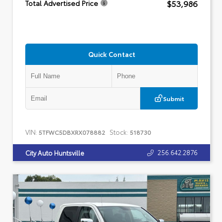
$53,986
Total Advertised Price
Quick Contact
Submit
VIN:
Stock:
5TFWC5DBXRX078882
518730
256.642.2876
City Auto Huntsville