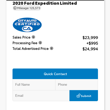
2020 Ford Expedition Limited
Mileage
125,573
$23,999
Sales Price
+$995
Processing Fee
$24,994
Total Advertised Price
Quick Contact
Submit