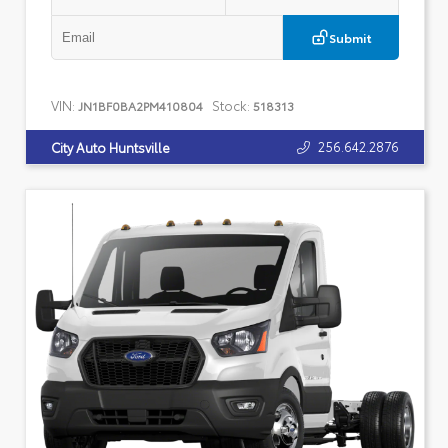
Submit
VIN:
Stock:
JN1BF0BA2PM410804
518313
256.642.2876
City Auto Huntsville