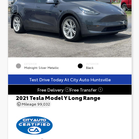
EXTERIOR
INTERIOR
Midnight Silver Metallic
Black
Test Drive Today At City Auto Huntsville
Free Delivery
Free Transfer
?
?
2021 Tesla Model Y Long Range
Mileage
99,032