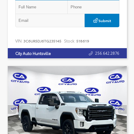
Submit
VIN:
Stock:
3C6UR5DJ6TG235145
518619
256.642.2876
City Auto Huntsville