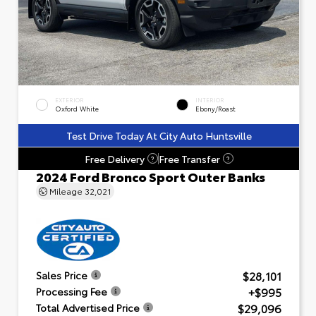
EXTERIOR
INTERIOR
Oxford White
Ebony/Roast
Test Drive Today At City Auto Huntsville
Free Delivery
Free Transfer
?
?
2024 Ford Bronco Sport Outer Banks
Mileage
32,021
$28,101
Sales Price
+$995
Processing Fee
$29,096
Total Advertised Price