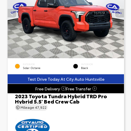
EXTERIOR
INTERIOR
Solar Octane
Black
Test Drive Today At City Auto Huntsville
Free Delivery
Free Transfer
?
?
2023 Toyota Tundra Hybrid TRD Pro
Hybrid 5.5' Bed Crew Cab
Mileage
47,922