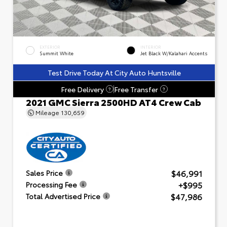
EXTERIOR
INTERIOR
Summit White
Jet Black W/Kalahari Accents
Test Drive Today At City Auto Huntsville
Free Delivery
Free Transfer
?
?
2021 GMC Sierra 2500HD AT4 Crew Cab
Mileage
130,659
$46,991
Sales Price
+$995
Processing Fee
$47,986
Total Advertised Price