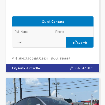
Quick Contact
Submit
VIN:
Stock:
3FMCR9C68RRF28434
518887
256.642.2876
City Auto Huntsville