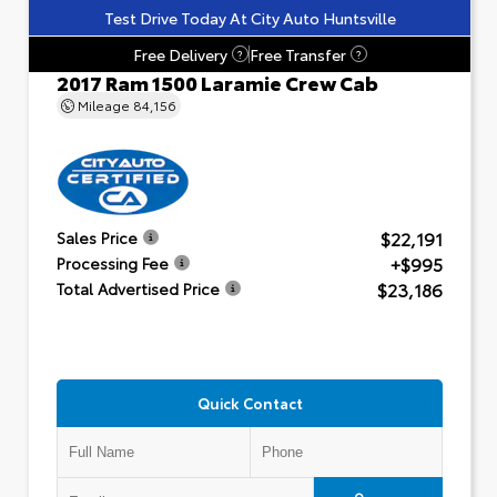
Test Drive Today At City Auto Huntsville
Free Delivery
Free Transfer
?
?
2017 Ram 1500 Laramie Crew Cab
Mileage
84,156
$22,191
Sales Price
+$995
Processing Fee
$23,186
Total Advertised Price
Quick Contact