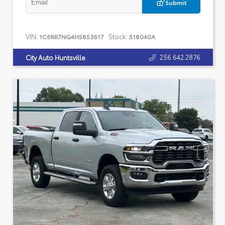
Submit
VIN:
Stock:
1C6RR7NG4HS853617
518040A
256.642.2876
City Auto Huntsville