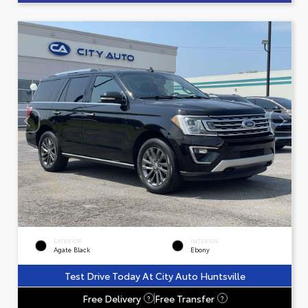
EXTERIOR
INTERIOR
Agate Black
Ebony
Test Drive Today At City Auto Huntsville
Free Delivery
Free Transfer
?
?