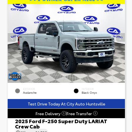
EXTERIOR
INTERIOR
Avalanche
Black Onyx
Test Drive Today At City Auto Huntsville
Free Delivery
Free Transfer
?
?
2025 Ford F-250 Super Duty LARIAT
Crew Cab
Mileage
24,793