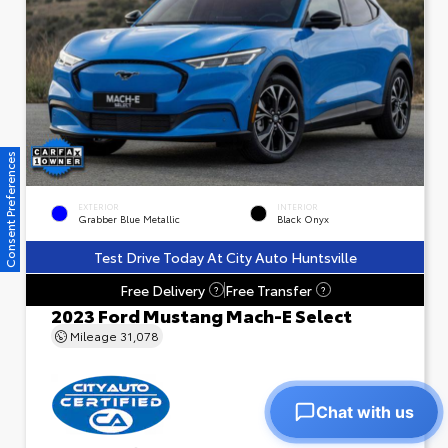
Consent Preferences
EXTERIOR
INTERIOR
Grabber Blue Metallic
Black Onyx
Test Drive Today At City Auto Huntsville
Free Delivery
Free Transfer
?
?
2023 Ford Mustang Mach-E Select
Mileage
31,078
Chat with us