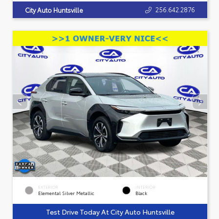
256.642.2876
City Auto Huntsville
EXTERIOR
INTERIOR
Elemental Silver Metallic
Black
Test Drive Today At City Auto Huntsville