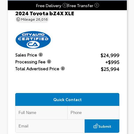
Free Delivery
Free Transfer
?
?
2024 Toyota bZ4X XLE
Mileage
26,016
$24,999
Sales Price
+$995
Processing Fee
$25,994
Total Advertised Price
Quick Contact
Submit