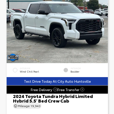
EXTERIOR
INTERIOR
Wind Chill Pearl
Boulder
Test Drive Today At City Auto Huntsville
Free Delivery
Free Transfer
?
?
2024 Toyota Tundra Hybrid Limited
Hybrid 5.5' Bed Crew Cab
Mileage
19,943