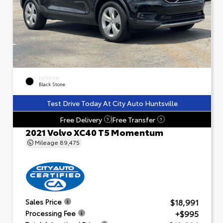
EXTERIOR
Black Stone
Test Drive Today At City Auto Huntsville
Free Delivery
Free Transfer
?
?
2021 Volvo XC40 T5 Momentum
Mileage
89,475
$18,991
Sales Price
+$995
Processing Fee