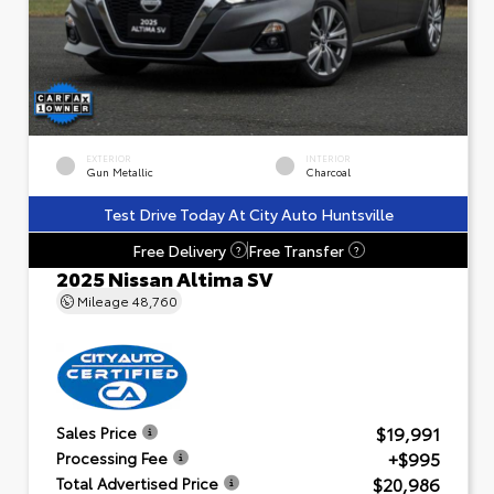
EXTERIOR
INTERIOR
Gun Metallic
Charcoal
Test Drive Today At City Auto Huntsville
Free Delivery
Free Transfer
?
?
2025 Nissan Altima SV
Mileage
48,760
$19,991
Sales Price
+$995
Processing Fee
$20,986
Total Advertised Price