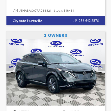
VIN:
Stock:
JTMABACA7RA088321
518431
256.642.2876
City Auto Huntsville
EXTERIOR
INTERIOR