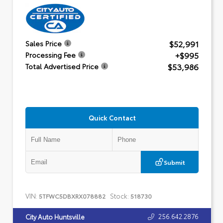
$52,991
Sales Price
+$995
Processing Fee
$53,986
Total Advertised Price
Quick Contact
Submit
VIN:
Stock:
5TFWC5DBXRX078882
518730
256.642.2876
City Auto Huntsville