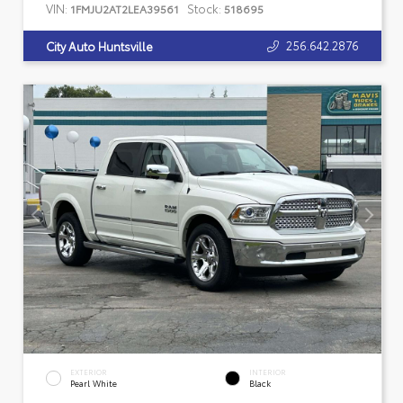
VIN:
Stock:
1FMJU2AT2LEA39561
518695
256.642.2876
City Auto Huntsville
EXTERIOR
INTERIOR
Pearl White
Black