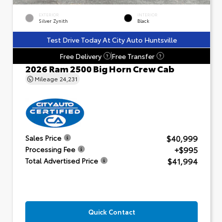
EXTERIOR
INTERIOR
Silver Zynith
Black
Test Drive Today At City Auto Huntsville
Free Delivery
Free Transfer
?
?
2026 Ram 2500 Big Horn Crew Cab
Mileage
24,231
$40,999
Sales Price
+$995
Processing Fee
$41,994
Total Advertised Price
Quick Contact