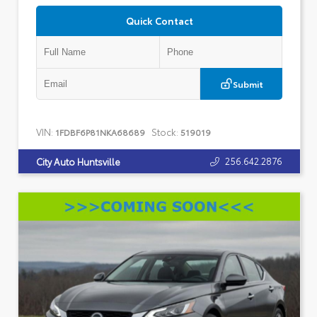
Quick Contact
Submit
VIN:
Stock:
1FDBF6P81NKA68689
519019
256.642.2876
City Auto Huntsville