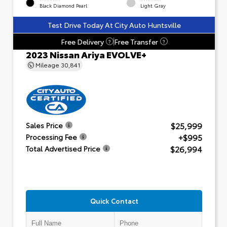
Black Diamond Pearl
Light Gray
Test Drive Today At City Auto Huntsville
Free Delivery
Free Transfer
?
?
2023 Nissan Ariya EVOLVE+
Mileage
30,841
$25,999
Sales Price
+$995
Processing Fee
$26,994
Total Advertised Price
Quick Contact