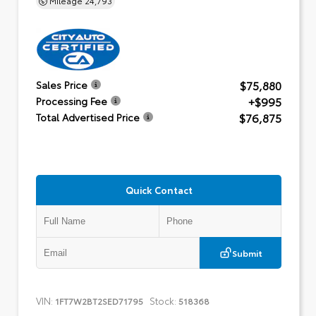
$75,880
Sales Price
+$995
Processing Fee
$76,875
Total Advertised Price
Quick Contact
Submit
VIN:
Stock:
1FT7W2BT2SED71795
518368