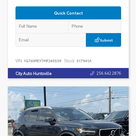
Quick Contact
Submit
VIN:
Stock:
1GT49PEY7MF245539
517941A
256.642.2876
City Auto Huntsville