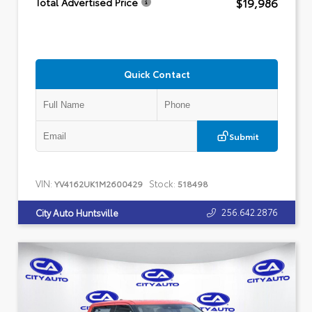
$19,986
Total Advertised Price
Quick Contact
Submit
VIN:
Stock:
YV4162UK1M2600429
518498
256.642.2876
City Auto Huntsville