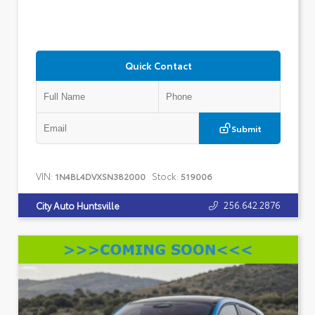
Quick Contact
Submit
VIN:
Stock:
1N4BL4DVXSN382000
519006
256.642.2876
City Auto Huntsville