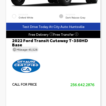
EXTERIOR
INTERIOR
Oxford White
Dark Palazzo Gray
Test Drive Today At City Auto Huntsville
Free Delivery
Free Transfer
?
?
2022 Ford Transit Cutaway T-350HD
Base
Mileage
45,528
256.642.2876
CALL FOR PRICE