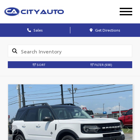
Sales
Get Directions
SORT
FILTER
(938)