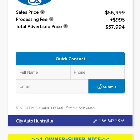
$56,999
Sales Price
+$995
Processing Fee
$57,994
Total Advertised Price
Quick Contact
Submit
VIN:
Stock:
5TFPC5DB4PX037746
518248A
256.642.2876
City Auto Huntsville