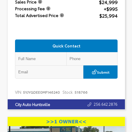
$24,999
Sales Price
+$995
Processing Fee
$25,994
Total Advertised Price
Quick Contact
Submit
VIN:
Stock:
5YJYGDEE0MF146240
518766
256.642.2876
City Auto Huntsville