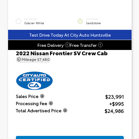
EXTERIOR
INTERIOR
Glacier White
Sandstone
Test Drive Today At City Auto Huntsville
Free Delivery
Free Transfer
?
?
2022 Nissan Frontier SV Crew Cab
Mileage
57,480
$23,991
Sales Price
+$995
Processing Fee
$24,986
Total Advertised Price