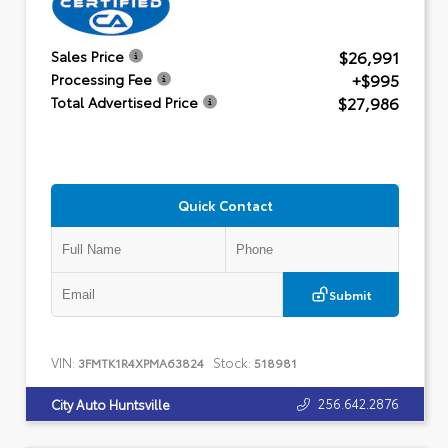
$26,991
Sales Price
+$995
Processing Fee
$27,986
Total Advertised Price
Quick Contact
Submit
VIN:
Stock:
3FMTK1R4XPMA63824
518981
256.642.2876
City Auto Huntsville