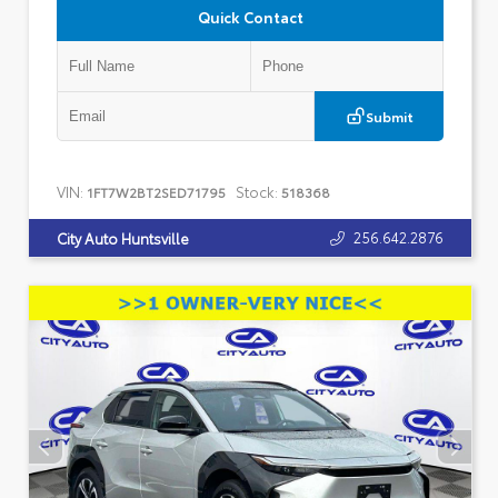
Quick Contact
Submit
VIN:
Stock:
1FT7W2BT2SED71795
518368
256.642.2876
City Auto Huntsville