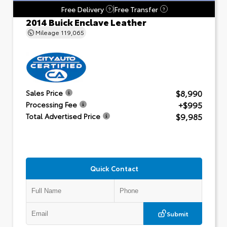
Free Delivery
Free Transfer
?
?
2014 Buick Enclave Leather
Mileage
119,065
$8,990
Sales Price
+$995
Processing Fee
$9,985
Total Advertised Price
Quick Contact
Submit