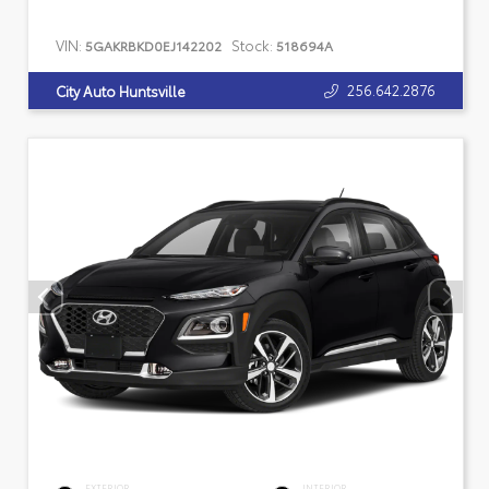
VIN:
Stock:
5GAKRBKD0EJ142202
518694A
256.642.2876
City Auto Huntsville
EXTERIOR
INTERIOR