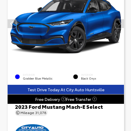
EXTERIOR
INTERIOR
Grabber Blue Metallic
Black Onyx
Test Drive Today At City Auto Huntsville
Free Delivery
Free Transfer
?
?
2023 Ford Mustang Mach-E Select
Mileage
31,078