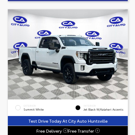
EXTERIOR
INTERIOR
Summit White
Jet Black W/Kalahari Accents
Test Drive Today At City Auto Huntsville
Free Delivery
Free Transfer
?
?