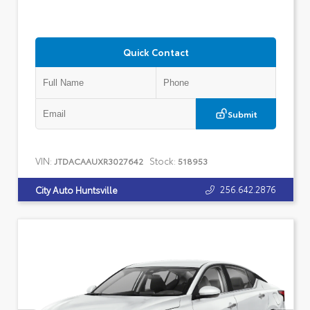
Quick Contact
Submit
VIN:
Stock:
JTDACAAUXR3027642
518953
256.642.2876
City Auto Huntsville