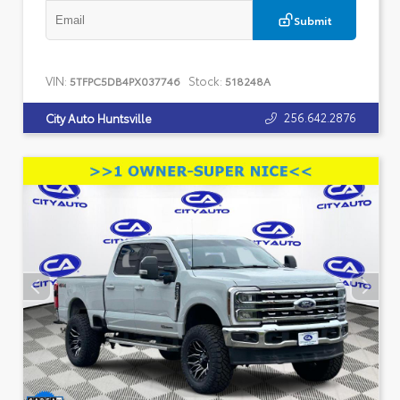
Submit
VIN:
Stock:
5TFPC5DB4PX037746
518248A
256.642.2876
City Auto Huntsville