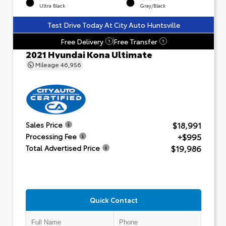
Ultra Black
Gray/Black
Test Drive Today At City Auto Huntsville
Free Delivery
Free Transfer
?
?
2021 Hyundai Kona Ultimate
Mileage
46,956
$18,991
Sales Price
+$995
Processing Fee
$19,986
Total Advertised Price
Quick Contact