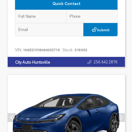
Quick Contact
Submit
VIN:
Stock:
1N6ED1FJ8NN665719
518955
256.642.2876
City Auto Huntsville