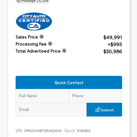
$49,991
Sales Price
+$995
Processing Fee
$50,986
Total Advertised Price
Quick Contact
Submit
VIN:
Stock:
1FMJU1H87SEA42014
518980