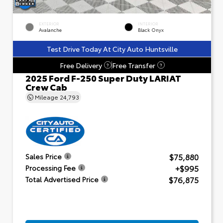
EXTERIOR
INTERIOR
Avalanche
Black Onyx
Test Drive Today At City Auto Huntsville
Free Delivery
Free Transfer
?
?
2025 Ford F-250 Super Duty LARIAT
Crew Cab
Mileage
24,793
$75,880
Sales Price
+$995
Processing Fee
$76,875
Total Advertised Price