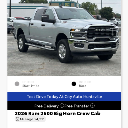
EXTERIOR
INTERIOR
Silver Zynith
Black
Test Drive Today At City Auto Huntsville
Free Delivery
Free Transfer
?
?
2026 Ram 2500 Big Horn Crew Cab
Mileage
24,231