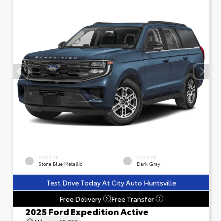
EXTERIOR
INTERIOR
Stone Blue Metallic
Dark Gray
Test Drive Today At City Auto Huntsville
Free Delivery
Free Transfer
?
?
2025 Ford Expedition Active
Mileage
25,258