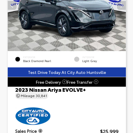
EXTERIOR
INTERIOR
Black Diamond Pearl
Light Gray
Test Drive Today At City Auto Huntsville
Free Delivery
Free Transfer
?
?
2023 Nissan Ariya EVOLVE+
Mileage
30,841
$25,999
Sales Price