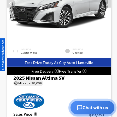
Consent Preferences
EXTERIOR
INTERIOR
Glacier White
Charcoal
Test Drive Today At City Auto Huntsville
Free Delivery
Free Transfer
?
?
2025 Nissan Altima SV
Mileage
28,058
Chat with us
$19,991
Sales Price