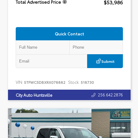
$53,986
Total Advertised Price
Quick Contact
Submit
VIN:
Stock:
5TFWC5DBXRX078882
518730
256.642.2876
City Auto Huntsville