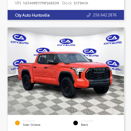
VIN:
Stock:
1GT49PEY7MF245539
517941A
256.642.2876
City Auto Huntsville
EXTERIOR
INTERIOR
Solar Octane
Black