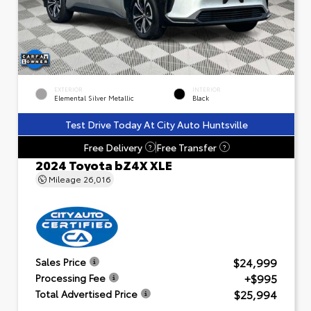
EXTERIOR
INTERIOR
Elemental Silver Metallic
Black
Test Drive Today At City Auto Huntsville
Free Delivery
Free Transfer
?
?
2024 Toyota bZ4X XLE
Mileage
26,016
$24,999
Sales Price
+$995
Processing Fee
$25,994
Total Advertised Price