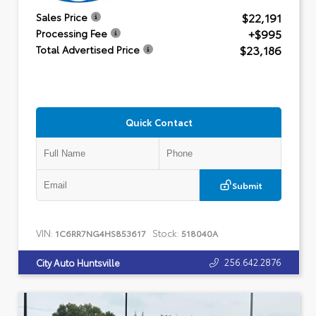
$22,191
Sales Price
+$995
Processing Fee
$23,186
Total Advertised Price
Quick Contact
Submit
VIN:
Stock:
1C6RR7NG4HS853617
518040A
256.642.2876
City Auto Huntsville