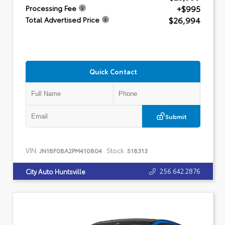
+$995
Processing Fee
$26,994
Total Advertised Price
Quick Contact
Submit
VIN:
Stock:
JN1BF0BA2PM410804
518313
256.642.2876
City Auto Huntsville