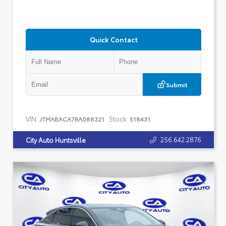
Quick Contact
Submit
VIN:
Stock:
JTMABACA7RA088321
518431
256.642.2876
City Auto Huntsville