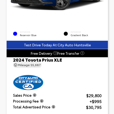
EXTERIOR
INTERIOR
Reservoir Blue
Gradient Black
Test Drive Today At City Auto Huntsville
Free Delivery
Free Transfer
?
?
2024 Toyota Prius XLE
Mileage
55,687
$29,800
Sales Price
+$995
Processing Fee
$30,795
Total Advertised Price