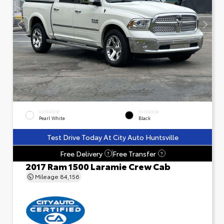
EXTERIOR
INTERIOR
Pearl White
Black
Test Drive Today At City Auto Huntsville
Free Delivery
Free Transfer
?
?
2017 Ram 1500 Laramie Crew Cab
Mileage
84,156