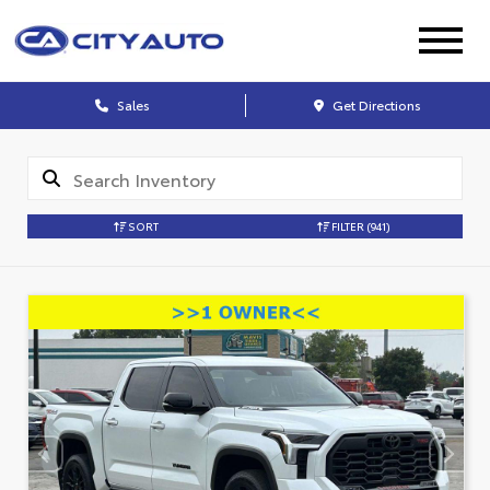
Sales
Get Directions
SORT
FILTER
(941)