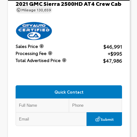
2021 GMC Sierra 2500HD AT4 Crew Cab
Mileage
130,659
$46,991
Sales Price
+$995
Processing Fee
$47,986
Total Advertised Price
Quick Contact
Submit