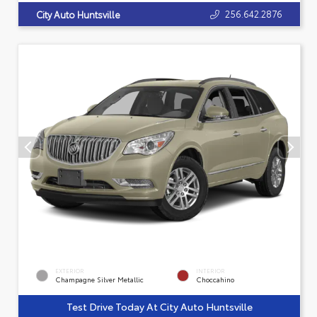
256.642.2876
City Auto Huntsville
EXTERIOR
INTERIOR
Champagne Silver Metallic
Choccahino
Test Drive Today At City Auto Huntsville