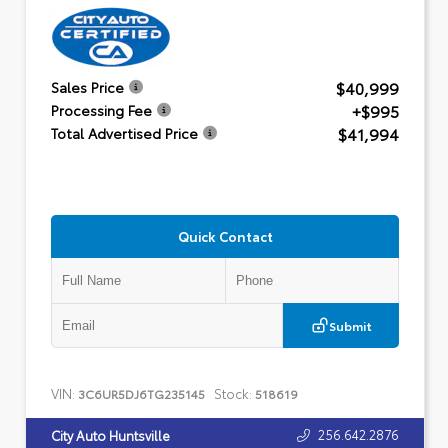
$40,999
Sales Price
+$995
Processing Fee
$41,994
Total Advertised Price
Quick Contact
Submit
VIN:
Stock:
3C6UR5DJ6TG235145
518619
256.642.2876
City Auto Huntsville