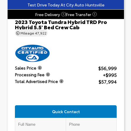
Test Drive Today At City Auto Huntsville
Free Delivery
Free Transfer
?
?
2023 Toyota Tundra Hybrid TRD Pro
Hybrid 5.5' Bed Crew Cab
Mileage
47,922
$56,999
Sales Price
+$995
Processing Fee
$57,994
Total Advertised Price
Quick Contact