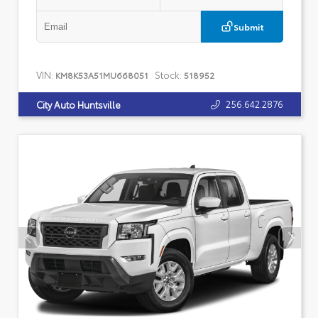
Submit
VIN:
Stock:
KM8K53A51MU668051
518952
256.642.2876
City Auto Huntsville