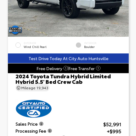
EXTERIOR
INTERIOR
Wind Chill Pearl
Boulder
Test Drive Today At City Auto Huntsville
Free Delivery
Free Transfer
?
?
2024 Toyota Tundra Hybrid Limited
Hybrid 5.5' Bed Crew Cab
Mileage
19,943
$52,991
Sales Price
+$995
Processing Fee