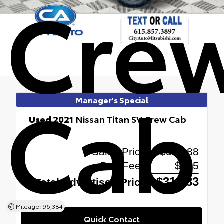
Cre
Cab
Manager's Special
Used 2021
Nissan Titan SV Crew Cab
4x4
Mileage: 96,384
Quick Contact