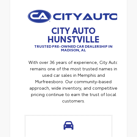
CITY AUTO
HUNSTVILLE
TRUSTED PRE-OWNED CAR DEALERSHIP IN
MADISON, AL
With over 36 years of experience, City Auto
remains one of the most trusted names in
used car sales in Memphis and
Murfreesboro. Our community-based
approach, wide inventory, and competitive
pricing continue to earn the trust of local
customers.