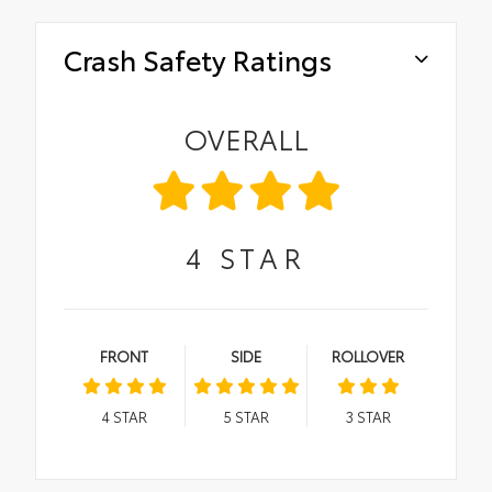
Crash Safety Ratings
OVERALL
4
STAR
FRONT
SIDE
ROLLOVER
4
STAR
5
STAR
3
STAR