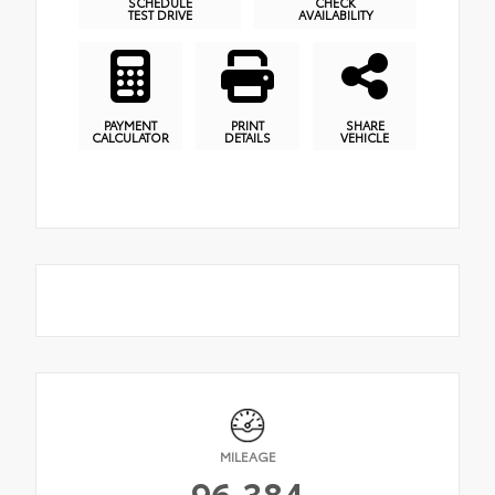
SCHEDULE
CHECK
TEST DRIVE
AVAILABILITY
PAYMENT
PRINT
SHARE
CALCULATOR
DETAILS
VEHICLE
MILEAGE
96,384