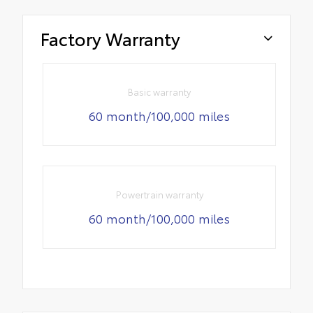
Factory Warranty
Basic warranty
60 month/100,000 miles
Powertrain warranty
60 month/100,000 miles