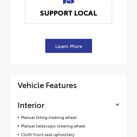
SUPPORT LOCAL
Learn More
Vehicle Features
Interior
Manual tilting steering wheel
Manual telescopic steering wheel
Cloth front seat upholstery