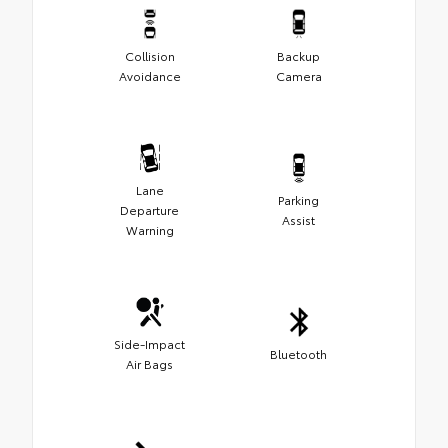
Collision
Backup
Avoidance
Camera
Lane
Parking
Departure
Assist
Warning
Side-Impact
Bluetooth
Air Bags