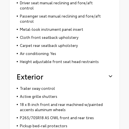
Driver seat manual reclining and fore/aft
control
Passenger seat manual reclining and fore/aft
control
Metal-look instrument panel insert
Cloth front seatback upholstery
Carpet rear seatback upholstery
Air conditioning: Yes
Height adjustable front seat head restraints
Exterior
Trailer sway control
Active grille shutters
18 x 8-inch front and rear machined w/painted
accents aluminum wheels
P265/70SR18 AS OWL front and rear tires
Pickup bed-rail protectors