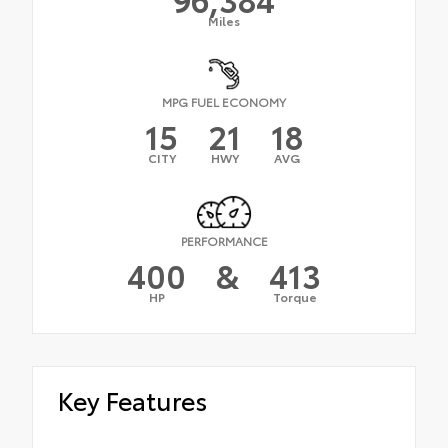
Miles
MPG FUEL ECONOMY
15
21
18
CITY
HWY
AVG
PERFORMANCE
400
&
413
HP
Torque
Key Features