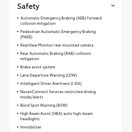
Safety
Automatic Emergency Braking (AEB) forward
collision mitigation
Pedestrian Automatic Emergency Braking
(PAEB)
RearView Monitor rear mounted camera
Rear Automatic Braking (RAB) collision
mitigation
Brake assist system
Lane Departure Warning (LDW)
Intelligent Driver Alertness (I-DA)
NissanConnect Services restricted driving
mode/alerts
Blind Spot Warning (BSW)
High Beam Assist (HBA) auto high-beam
headlights
Immobilizer