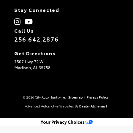
Stay Connected
Call Us
256.642.2876
Get Directions
7507 Hwy 72 W
Madison,
AL
35758
© 2026 City Auto Huntsville.
Sitemap
|
Privacy Policy
Advanced Automotive Websites By
Dealer Alchemist
Your Privacy Choices