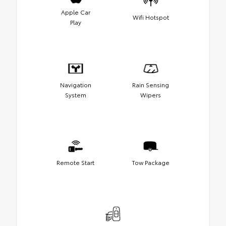
Apple Car
Wifi Hotspot
Play
Navigation
Rain Sensing
System
Wipers
Remote Start
Tow Package