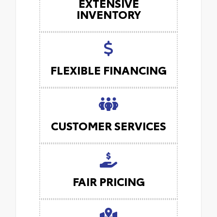
EXTENSIVE
INVENTORY
FLEXIBLE FINANCING
CUSTOMER SERVICES
FAIR PRICING