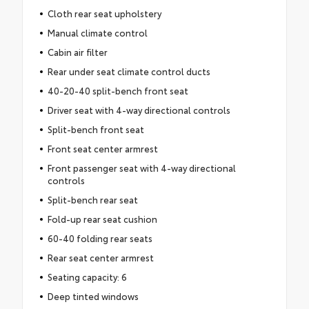
Cloth rear seat upholstery
Manual climate control
Cabin air filter
Rear under seat climate control ducts
40-20-40 split-bench front seat
Driver seat with 4-way directional controls
Split-bench front seat
Front seat center armrest
Front passenger seat with 4-way directional
controls
Split-bench rear seat
Fold-up rear seat cushion
60-40 folding rear seats
Rear seat center armrest
Seating capacity: 6
Deep tinted windows