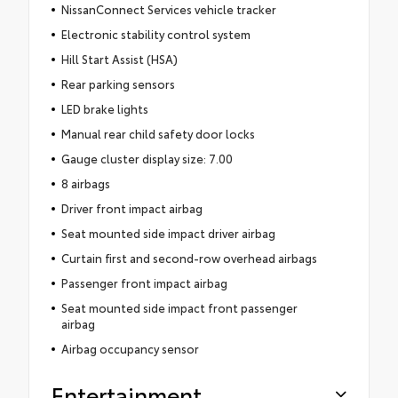
NissanConnect Services vehicle tracker
Electronic stability control system
Hill Start Assist (HSA)
Rear parking sensors
LED brake lights
Manual rear child safety door locks
Gauge cluster display size: 7.00
8 airbags
Driver front impact airbag
Seat mounted side impact driver airbag
Curtain first and second-row overhead airbags
Passenger front impact airbag
Seat mounted side impact front passenger
airbag
Airbag occupancy sensor
Entertainment