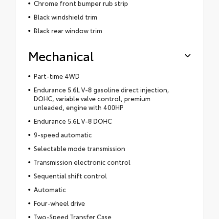
Chrome front bumper rub strip
Black windshield trim
Black rear window trim
Mechanical
Part-time 4WD
Endurance 5.6L V-8 gasoline direct injection,
DOHC, variable valve control, premium
unleaded, engine with 400HP
Endurance 5.6L V-8 DOHC
9-speed automatic
Selectable mode transmission
Transmission electronic control
Sequential shift control
Automatic
Four-wheel drive
Two-Speed Transfer Case