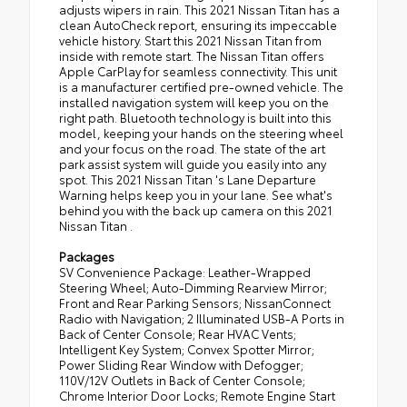
adjusts wipers in rain. This 2021 Nissan Titan has a
clean AutoCheck report, ensuring its impeccable
vehicle history. Start this 2021 Nissan Titan from
inside with remote start. The Nissan Titan offers
Apple CarPlay for seamless connectivity. This unit
is a manufacturer certified pre-owned vehicle. The
installed navigation system will keep you on the
right path. Bluetooth technology is built into this
model, keeping your hands on the steering wheel
and your focus on the road. The state of the art
park assist system will guide you easily into any
spot. This 2021 Nissan Titan 's Lane Departure
Warning helps keep you in your lane. See what's
behind you with the back up camera on this 2021
Nissan Titan .
Packages
SV Convenience Package: Leather-Wrapped
Steering Wheel; Auto-Dimming Rearview Mirror;
Front and Rear Parking Sensors; NissanConnect
Radio with Navigation; 2 Illuminated USB-A Ports in
Back of Center Console; Rear HVAC Vents;
Intelligent Key System; Convex Spotter Mirror;
Power Sliding Rear Window with Defogger;
110V/12V Outlets in Back of Center Console;
Chrome Interior Door Locks; Remote Engine Start