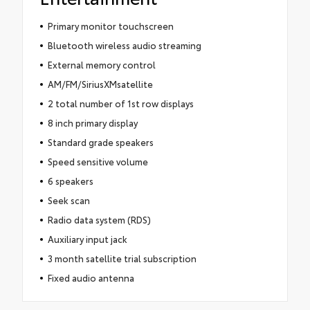
Primary monitor touchscreen
Bluetooth wireless audio streaming
External memory control
AM/FM/SiriusXMsatellite
2 total number of 1st row displays
8 inch primary display
Standard grade speakers
Speed sensitive volume
6 speakers
Seek scan
Radio data system (RDS)
Auxiliary input jack
3 month satellite trial subscription
Fixed audio antenna