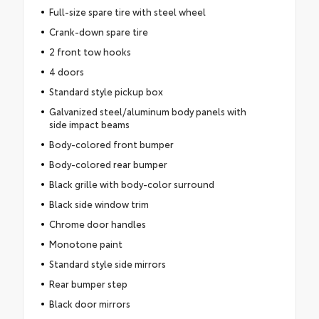
Full-size spare tire with steel wheel
Crank-down spare tire
2 front tow hooks
4 doors
Standard style pickup box
Galvanized steel/aluminum body panels with
side impact beams
Body-colored front bumper
Body-colored rear bumper
Black grille with body-color surround
Black side window trim
Chrome door handles
Monotone paint
Standard style side mirrors
Rear bumper step
Black door mirrors