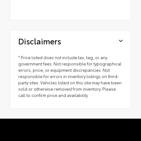
Disclaimers
* Price listed does not include tax, tag, or any
government fees. Not responsible for typographical
errors, price, or equipment discrepancies. Not
responsible for errors in inventory listings on third-
party sites. Vehicles listed on this site may have been
sold or otherwise removed from inventory. Please
call to confirm price and availability.