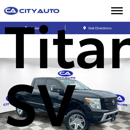
Tita
Sales
Get Directions
SV