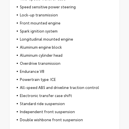
Speed sensitive power steering
Lock-up transmission
Front mounted engine
Spark ignition system
Longitudinal mounted engine
Aluminum engine block
Aluminum cylinder head
Overdrive transmission
Endurance V8
Powertrain type: ICE
All-speed ABS and driveline traction control
Electronic transfer case shift
Standard ride suspension
Independent front suspension
Double wishbone front suspension