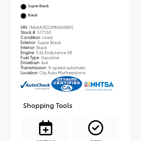
Super Black
Black
VIN
1N6AA1ED2MN500895
Stock #
517150
Condition
Used
Exterior
Super Black
Interior
Black
Engine
5.6L Endurance V8
Fuel Type
Gasoline
Drivetrain
4x4
Transmission
9-speed automatic
Location
City Auto Murfreesboro
Shopping Tools