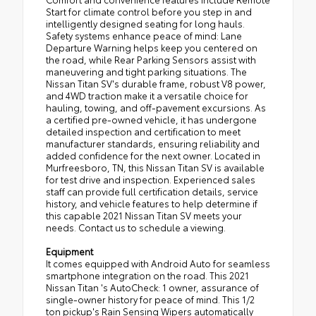
Start for climate control before you step in and
intelligently designed seating for long hauls.
Safety systems enhance peace of mind: Lane
Departure Warning helps keep you centered on
the road, while Rear Parking Sensors assist with
maneuvering and tight parking situations. The
Nissan Titan SV's durable frame, robust V8 power,
and 4WD traction make it a versatile choice for
hauling, towing, and off-pavement excursions. As
a certified pre-owned vehicle, it has undergone
detailed inspection and certification to meet
manufacturer standards, ensuring reliability and
added confidence for the next owner. Located in
Murfreesboro, TN, this Nissan Titan SV is available
for test drive and inspection. Experienced sales
staff can provide full certification details, service
history, and vehicle features to help determine if
this capable 2021 Nissan Titan SV meets your
needs. Contact us to schedule a viewing.
Equipment
It comes equipped with Android Auto for seamless
smartphone integration on the road. This 2021
Nissan Titan 's AutoCheck: 1 owner, assurance of
single-owner history for peace of mind. This 1/2
ton pickup's Rain Sensing Wipers automatically