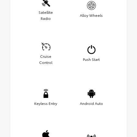
Satellite
Alloy Wheels
Radio
Cruise
Push Start
Control
Keyless Entry
Android Auto