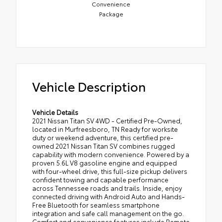
Convenience
Package
Vehicle Description
Vehicle Details
2021 Nissan Titan SV 4WD - Certified Pre-Owned,
located in Murfreesboro, TN Ready for worksite
duty or weekend adventure, this certified pre-
owned 2021 Nissan Titan SV combines rugged
capability with modern convenience. Powered by a
proven 5.6L V8 gasoline engine and equipped
with four-wheel drive, this full-size pickup delivers
confident towing and capable performance
across Tennessee roads and trails. Inside, enjoy
connected driving with Android Auto and Hands-
Free Bluetooth for seamless smartphone
integration and safe call management on the go.
Comfort and convenience features include Remote