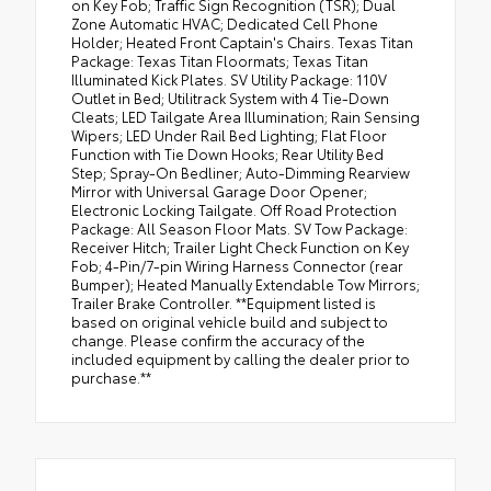
on Key Fob; Traffic Sign Recognition (TSR); Dual
Zone Automatic HVAC; Dedicated Cell Phone
Holder; Heated Front Captain's Chairs. Texas Titan
Package: Texas Titan Floormats; Texas Titan
Illuminated Kick Plates. SV Utility Package: 110V
Outlet in Bed; Utilitrack System with 4 Tie-Down
Cleats; LED Tailgate Area Illumination; Rain Sensing
Wipers; LED Under Rail Bed Lighting; Flat Floor
Function with Tie Down Hooks; Rear Utility Bed
Step; Spray-On Bedliner; Auto-Dimming Rearview
Mirror with Universal Garage Door Opener;
Electronic Locking Tailgate. Off Road Protection
Package: All Season Floor Mats. SV Tow Package:
Receiver Hitch; Trailer Light Check Function on Key
Fob; 4-Pin/7-pin Wiring Harness Connector (rear
Bumper); Heated Manually Extendable Tow Mirrors;
Trailer Brake Controller. **Equipment listed is
based on original vehicle build and subject to
change. Please confirm the accuracy of the
included equipment by calling the dealer prior to
purchase.**