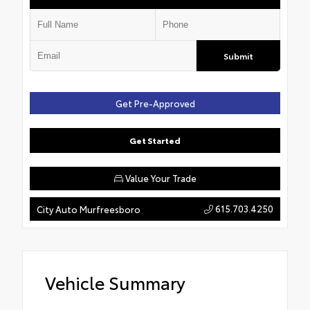
Submit
Get Pre-Approved
Get Started
Value Your Trade
615.703.4250
City Auto Murfreesboro
Vehicle Summary