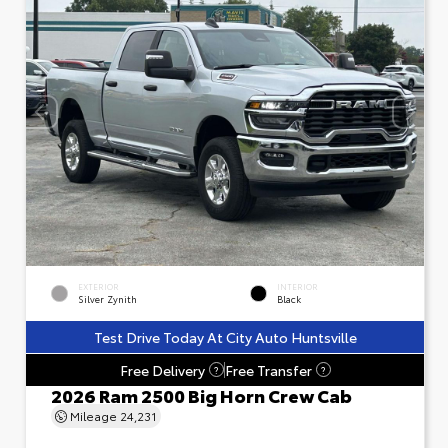
EXTERIOR
INTERIOR
Silver Zynith
Black
Test Drive Today At City Auto Huntsville
Free Delivery
Free Transfer
?
?
2026 Ram 2500 Big Horn Crew Cab
Mileage
24,231