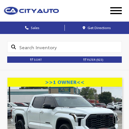
Sales
Get Directions
SORT
FILTER
(923)