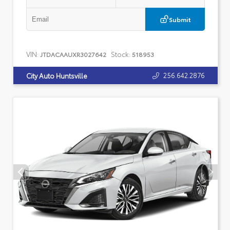
Submit
VIN:
Stock:
JTDACAAUXR3027642
518953
256.642.2876
City Auto Huntsville