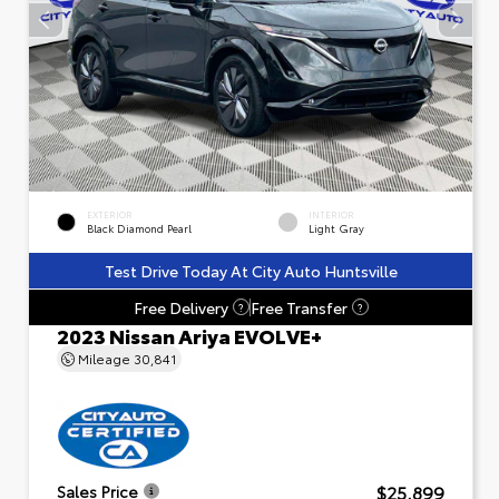
EXTERIOR
INTERIOR
Black Diamond Pearl
Light Gray
Test Drive Today At City Auto Huntsville
Free Delivery
Free Transfer
?
?
2023 Nissan Ariya EVOLVE+
Mileage
30,841
$25,899
Sales Price