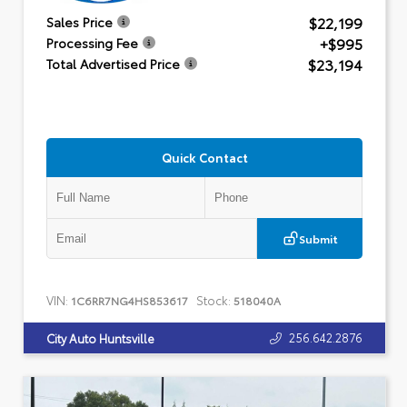
$22,199
Sales Price
+$995
Processing Fee
$23,194
Total Advertised Price
Quick Contact
Submit
VIN:
Stock:
1C6RR7NG4HS853617
518040A
256.642.2876
City Auto Huntsville