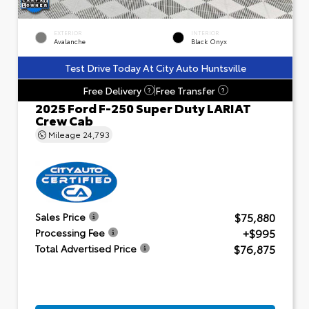
EXTERIOR
INTERIOR
Avalanche
Black Onyx
Test Drive Today At City Auto Huntsville
Free Delivery
Free Transfer
?
?
2025 Ford F-250 Super Duty LARIAT
Crew Cab
Mileage
24,793
$75,880
Sales Price
+$995
Processing Fee
$76,875
Total Advertised Price