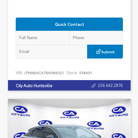
Quick Contact
Submit
VIN:
Stock:
JTMABACA7RA088321
518431
256.642.2876
City Auto Huntsville