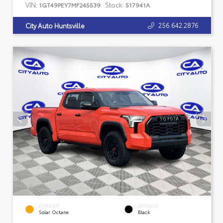
VIN:
Stock:
1GT49PEY7MF245539
517941A
256.642.2876
City Auto Huntsville
EXTERIOR
INTERIOR
Solar Octane
Black