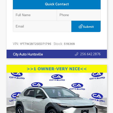
Quick Contact
Submit
VIN:
Stock:
1FT7W2BT2SED71795
518368
256.642.2876
City Auto Huntsville