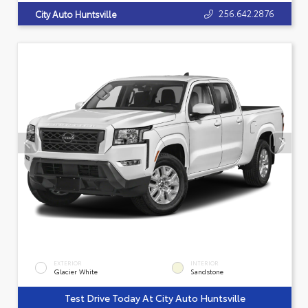
256.642.2876
City Auto Huntsville
EXTERIOR
INTERIOR
Glacier White
Sandstone
Test Drive Today At City Auto Huntsville