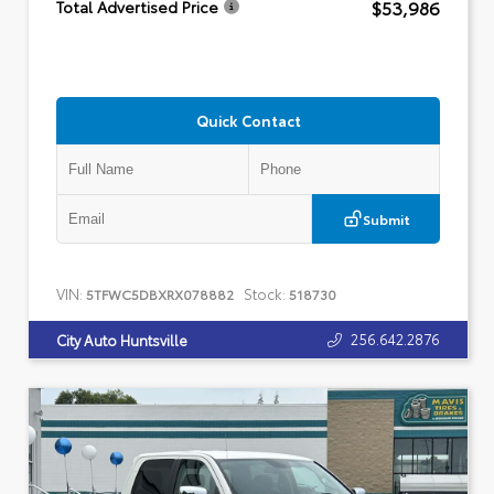
$53,986
Total Advertised Price
Quick Contact
Submit
VIN:
Stock:
5TFWC5DBXRX078882
518730
256.642.2876
City Auto Huntsville