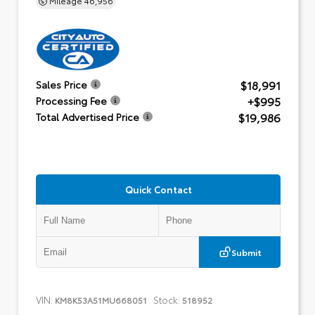
$18,991
Sales Price
+$995
Processing Fee
$19,986
Total Advertised Price
Quick Contact
Submit
VIN:
Stock:
KM8K53A51MU668051
518952