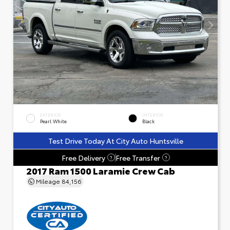
EXTERIOR
INTERIOR
Pearl White
Black
Test Drive Today At City Auto Huntsville
Free Delivery
Free Transfer
?
?
2017 Ram 1500 Laramie Crew Cab
Mileage
84,156