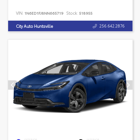
VIN:
Stock:
1N6ED1FJ8NN665719
518955
256.642.2876
City Auto Huntsville
EXTERIOR
INTERIOR