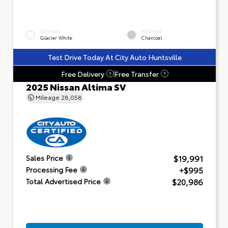
EXTERIOR
INTERIOR
Glacier White
Charcoal
Test Drive Today At City Auto Huntsville
Free Delivery
Free Transfer
?
?
2025 Nissan Altima SV
Mileage
28,058
$19,991
Sales Price
+$995
Processing Fee
$20,986
Total Advertised Price