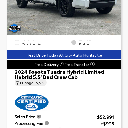
EXTERIOR
INTERIOR
Wind Chill Pearl
Boulder
Test Drive Today At City Auto Huntsville
Free Delivery
Free Transfer
?
?
2024 Toyota Tundra Hybrid Limited
Hybrid 5.5' Bed Crew Cab
Mileage
19,943
$52,991
Sales Price
+$995
Processing Fee