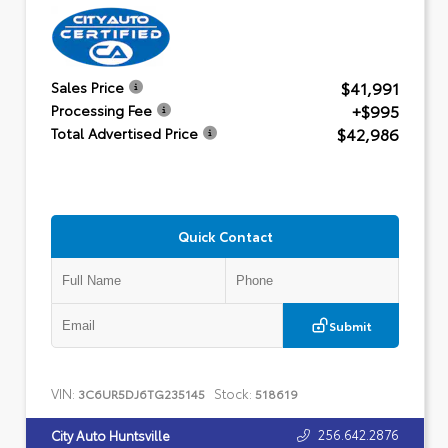
$41,991
Sales Price
+$995
Processing Fee
$42,986
Total Advertised Price
Quick Contact
Submit
VIN:
Stock:
3C6UR5DJ6TG235145
518619
256.642.2876
City Auto Huntsville