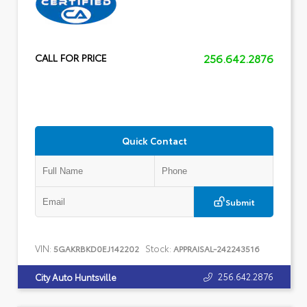
256.642.2876
CALL FOR PRICE
Quick Contact
Submit
VIN:
Stock:
5GAKRBKD0EJ142202
APPRAISAL-242243516
256.642.2876
City Auto Huntsville