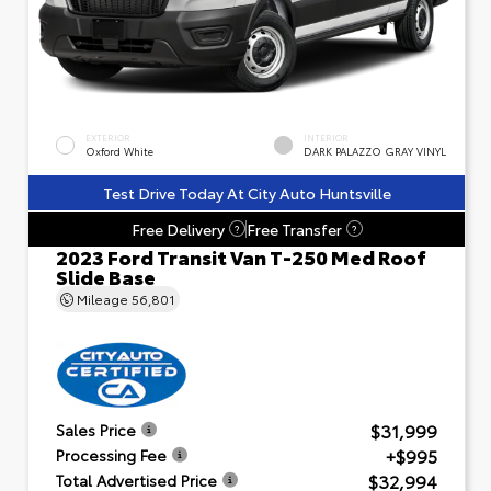
EXTERIOR
INTERIOR
Oxford White
DARK PALAZZO GRAY VINYL
Test Drive Today At City Auto Huntsville
Free Delivery
Free Transfer
?
?
2023 Ford Transit Van T-250 Med Roof
Slide Base
Mileage
56,801
$31,999
Sales Price
+$995
Processing Fee
$32,994
Total Advertised Price