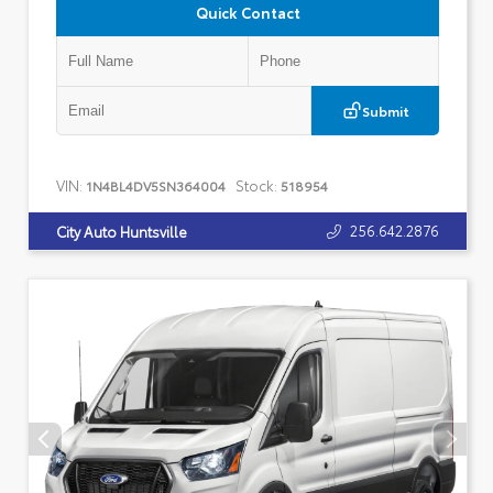
Quick Contact
Submit
VIN:
Stock:
1N4BL4DV5SN364004
518954
256.642.2876
City Auto Huntsville