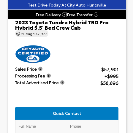
Test Drive Today At City Auto Huntsville
Free Delivery
Free Transfer
?
?
2023 Toyota Tundra Hybrid TRD Pro
Hybrid 5.5' Bed Crew Cab
Mileage
47,922
$57,901
Sales Price
+$995
Processing Fee
$58,896
Total Advertised Price
Quick Contact