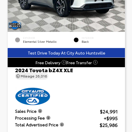
EXTERIOR
INTERIOR
Elemental Silver Metallic
Black
Test Drive Today At City Auto Huntsville
Free Delivery
Free Transfer
?
?
2024 Toyota bZ4X XLE
Mileage
26,016
$24,991
Sales Price
+$995
Processing Fee
$25,986
Total Advertised Price