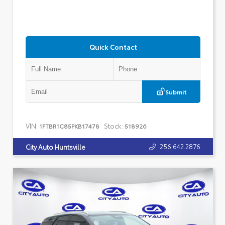
Quick Contact
Submit
VIN:
Stock:
1FTBR1C85PKB17478
518926
256.642.2876
City Auto Huntsville