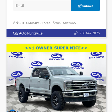
Submit
VIN:
Stock:
5TFPC5DB4PX037746
518248A
256.642.2876
City Auto Huntsville