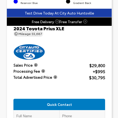
Reservoir Blue
Gradient Black
Test Drive Today At City Auto Huntsville
Free Delivery
Free Transfer
?
?
2024 Toyota Prius XLE
Mileage
55,687
$29,800
Sales Price
+$995
Processing Fee
$30,795
Total Advertised Price
Quick Contact