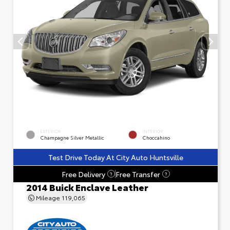
EXTERIOR
INTERIOR
Champagne Silver Metallic
Choccahino
Test Drive Today At City Auto Huntsville
Free Delivery
Free Transfer
?
?
2014 Buick Enclave Leather
Mileage
119,065