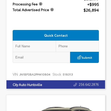
+$995
Processing Fee
$26,894
Total Advertised Price
Quick Contact
Submit
VIN:
Stock:
JN1BF0BA2PM410804
518313
256.642.2876
City Auto Huntsville