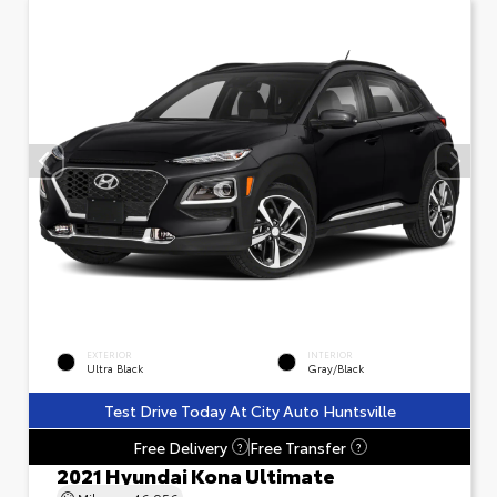
EXTERIOR
INTERIOR
Ultra Black
Gray/Black
Test Drive Today At City Auto Huntsville
Free Delivery
Free Transfer
?
?
2021 Hyundai Kona Ultimate
Mileage
46,956