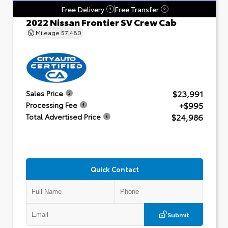
Free Delivery
Free Transfer
?
?
2022 Nissan Frontier SV Crew Cab
Mileage
57,480
$23,991
Sales Price
+$995
Processing Fee
$24,986
Total Advertised Price
Quick Contact
Submit