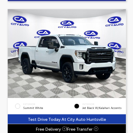
EXTERIOR
INTERIOR
Summit White
Jet Black W/Kalahari Accents
Test Drive Today At City Auto Huntsville
Free Delivery
Free Transfer
?
?