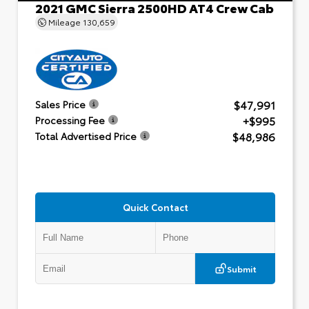
2021 GMC Sierra 2500HD AT4 Crew Cab
Mileage
130,659
$47,991
Sales Price
+$995
Processing Fee
$48,986
Total Advertised Price
Quick Contact
Submit