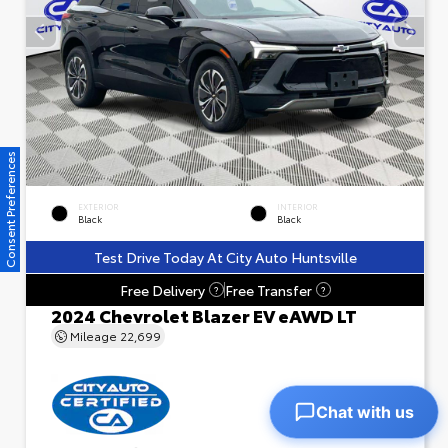
Consent Preferences
EXTERIOR
INTERIOR
Black
Black
Test Drive Today At City Auto Huntsville
Free Delivery
Free Transfer
?
?
2024 Chevrolet Blazer EV eAWD LT
Mileage
22,699
Chat with us