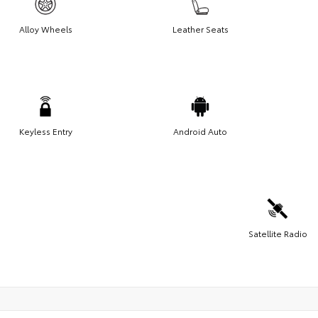
Alloy Wheels
Leather Seats
Keyless Entry
Android Auto
Satellite Radio