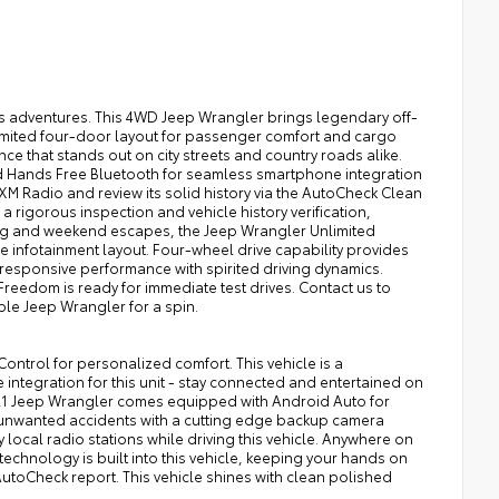
s adventures. This 4WD Jeep Wrangler brings legendary off-
limited four-door layout for passenger comfort and cargo
ce that stands out on city streets and country roads alike.
d Hands Free Bluetooth for seamless smartphone integration
 XM Radio and review its solid history via the AutoCheck Clean
a rigorous inspection and vehicle history verification,
ing and weekend escapes, the Jeep Wrangler Unlimited
e infotainment layout. Four-wheel drive capability provides
responsive performance with spirited driving dynamics.
reedom is ready for immediate test drives. Contact us to
ble Jeep Wrangler for a spin.
Control for personalized comfort. This vehicle is a
ntegration for this unit - stay connected and entertained on
2021 Jeep Wrangler comes equipped with Android Auto for
 unwanted accidents with a cutting edge backup camera
 local radio stations while driving this vehicle. Anywhere on
technology is built into this vehicle, keeping your hands on
utoCheck report. This vehicle shines with clean polished