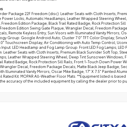
es
der Package 22F Freedom (disc): Leather Seats with Cloth Inserts; Prem
ve Power Locks; Automatic Headlamps; Leather Wrapped Steering Wheel;
; Freedom Edition Package; Black Trail Rated Badge; Rock Protection Si
; Freedom Edition Swing Gate Plaque; Wrangler Decal; Freedom Package 
als; Remote Keyless Entry; Sun Visors with Illuminated Vanity Mirrors; O
gy Group: Google Android Auto; Cluster 7.0" TFT Color Display; SiriusXM
.0" Touchscreen Display; Air Conditioning with Auto Temp Control; Uconne
 Input. LED Headlamp and Fog Lamp Group: Front LED Fog Lamps; LED 
 Leather Seats with Cloth Inserts; Premium Black Sunrider Soft Top; St
ps; Leather Wrapped Steering Wheel; Deep Tint Sunscreen Windows; Fre
rail Rated Badge; Rock Protection Sill Rails; Front 1-Touch Down Power
 Wrangler Decal; Freedom Package Decals; Matte Black Jeep Badge; Secu
ith Illuminated Vanity Mirrors; Oscar Mike Badge; 17" X 7.5" Painted Alum
il Rated Kit. MOPAR All-Weather Floor Mats. **Equipment listed is based
the accuracy of the included equipment by calling the dealer prior to p