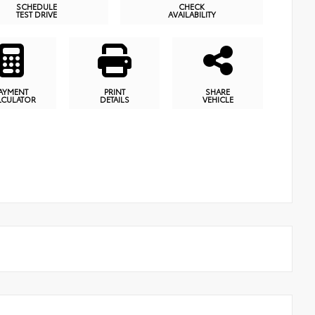
SCHEDULE
CHECK
TEST DRIVE
AVAILABILITY
AYMENT
PRINT
SHARE
LCULATOR
DETAILS
VEHICLE