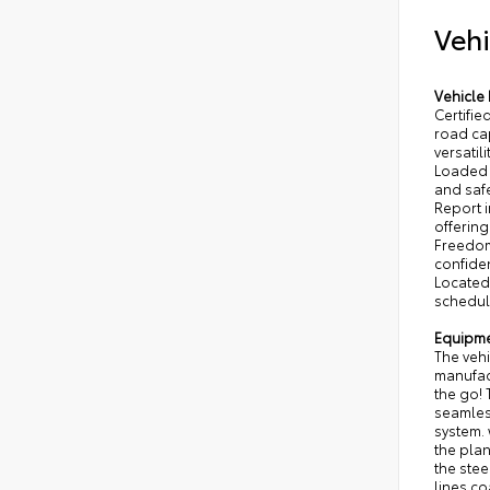
Vehi
Vehicle 
Certifi
road ca
versatil
Loaded 
and safe
Report i
offerin
Freedom 
confide
Located 
schedule
Equipm
The vehi
manufact
the go!
seamles
system. 
the plan
the stee
lines co