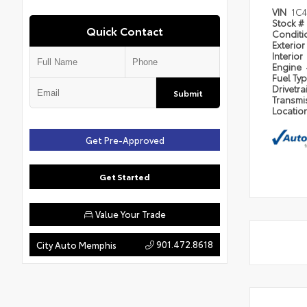
VIN
1C
Stock #
Quick Contact
Condit
Exterior
Interior
Engine
Fuel Ty
Drivetra
Submit
Transmi
Locatio
Get Pre-Approved
Get Started
Value Your Trade
901.472.8618
City Auto Memphis