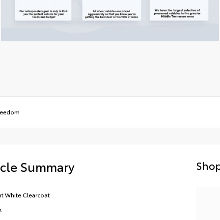
Freedom
icle Summary
Shop
ht White Clearcoat
k