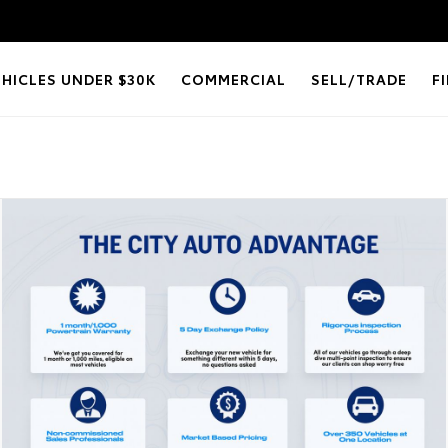
EHICLES UNDER $30K
COMMERCIAL
SELL/TRADE
F