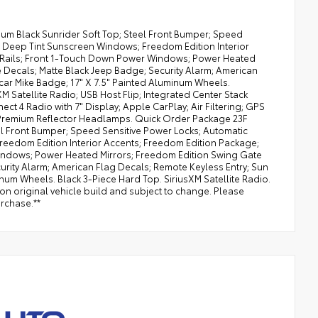
ium Black Sunrider Soft Top; Steel Front Bumper; Speed
 Deep Tint Sunscreen Windows; Freedom Edition Interior
ll Rails; Front 1-Touch Down Power Windows; Power Heated
Decals; Matte Black Jeep Badge; Security Alarm; American
scar Mike Badge; 17" X 7.5" Painted Aluminum Wheels.
 Satellite Radio; USB Host Flip; Integrated Center Stack
ct 4 Radio with 7" Display; Apple CarPlay; Air Filtering; GPS
Premium Reflector Headlamps. Quick Order Package 23F
eel Front Bumper; Speed Sensitive Power Locks; Automatic
edom Edition Interior Accents; Freedom Edition Package;
 Windows; Power Heated Mirrors; Freedom Edition Swing Gate
rity Alarm; American Flag Decals; Remote Keyless Entry; Sun
inum Wheels. Black 3-Piece Hard Top. SiriusXM Satellite Radio.
 on original vehicle build and subject to change. Please
urchase.**