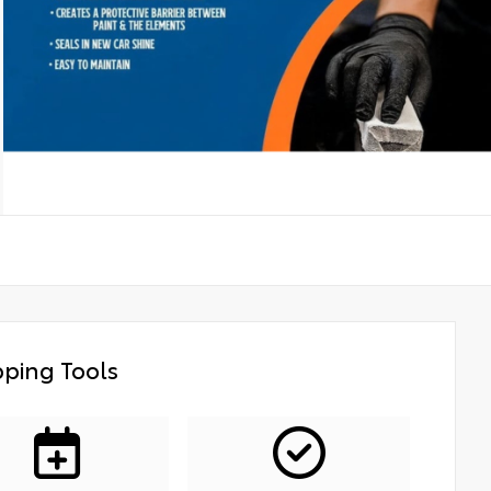
ping Tools