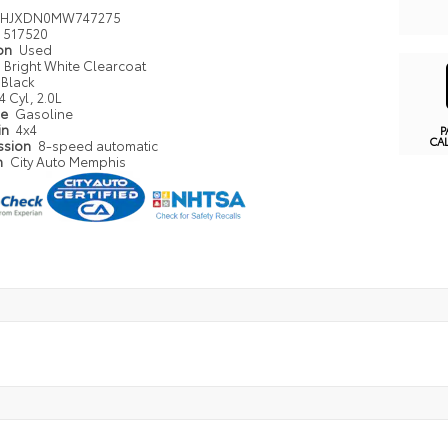
4HJXDN0MW747275
517520
ion
Used
Bright White Clearcoat
Black
4 Cyl, 2.0L
pe
Gasoline
in
4x4
P
CA
ssion
8-speed automatic
n
City Auto Memphis