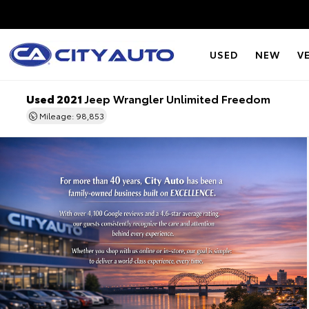
USED
NEW
V
Used 2021
Jeep Wrangler Unlimited Freedom
Mileage: 98,853