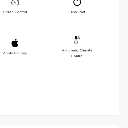
Cruise Control
Push Start
Automatic Climate
Apple Car Play
Control