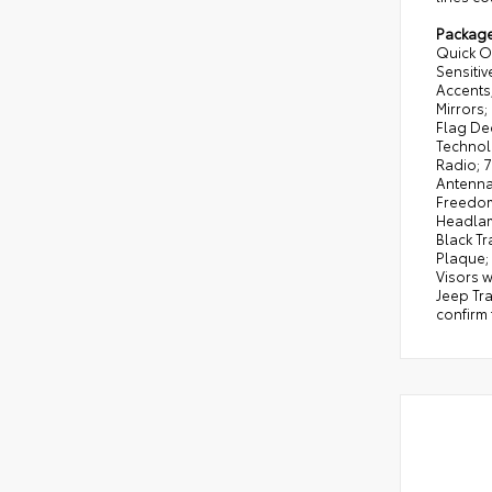
Packag
Quick Or
Sensiti
Accents
Mirrors
Flag Dec
Technolo
Radio; 7
Antenna
Freedom:
Headlam
Black T
Plaque;
Visors w
Jeep Tra
confirm 