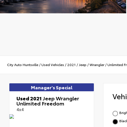
City Auto Huntsville
/
Used Vehicles
/
2021
/
Jeep
/
Wrangler
/
Unlimited 
Manager's Special
Veh
Used 2021
Jeep Wrangler
Unlimited Freedom
4x4
Brig
Blac