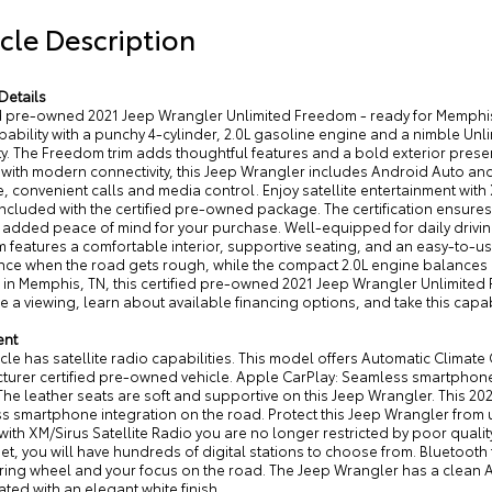
cle Description
Details
ed pre-owned 2021 Jeep Wrangler Unlimited Freedom - ready for Memphi
pability with a punchy 4-cylinder, 2.0L gasoline engine and a nimble Un
ity. The Freedom trim adds thoughtful features and a bold exterior presen
with modern connectivity, this Jeep Wrangler includes Android Auto an
, convenient calls and media control. Enjoy satellite entertainment with
ncluded with the certified pre-owned package. The certification ensures 
g added peace of mind for your purchase. Well-equipped for daily driv
features a comfortable interior, supportive seating, and an easy-to-us
nce when the road gets rough, while the compact 2.0L engine balances 
in Memphis, TN, this certified pre-owned 2021 Jeep Wrangler Unlimited F
 a viewing, learn about available financing options, and take this capa
ent
cle has satellite radio capabilities. This model offers Automatic Climate 
urer certified pre-owned vehicle. Apple CarPlay: Seamless smartphone i
 The leather seats are soft and supportive on this Jeep Wrangler. This 
s smartphone integration on the road. Protect this Jeep Wrangler from
with XM/Sirus Satellite Radio you are no longer restricted by poor quality
et, you will have hundreds of digital stations to choose from. Bluetooth 
ring wheel and your focus on the road. The Jeep Wrangler has a clean A
ated with an elegant white finish.