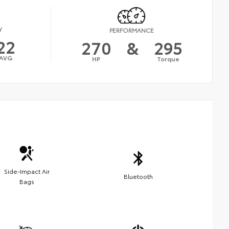
Y
PERFORMANCE
22
270
&
295
AVG
HP
Torque
Side-Impact Air
Bluetooth
Bags