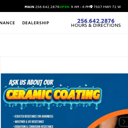
7507 HWY 72 W
MAIN
256.642.2876
OPEN
9 AM - 6 PM
256.642.2876
INANCE
DEALERSHIP
HOURS & DIRECTIONS