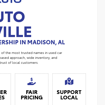
UTO
ILLE
RSHIP IN MADISON, AL
e of the most trusted names in used car
ased approach, wide inventory, and
trust of local customers.
ER
FAIR
SUPPORT
ES
PRICING
LOCAL