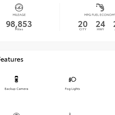
MILEAGE
MPG FUEL ECONOM
98,853
20
24
Miles
CITY
HWY
Features
Backup Camera
Fog Lights