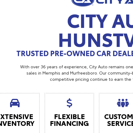
CITY A
HUNSTV
TRUSTED PRE-OWNED CAR DEALE
With over 36 years of experience, City Auto remains on
sales in Memphis and Murfreesboro. Our community-b
competitive pricing continue to earn the 
EXTENSIVE
FLEXIBLE
CUSTOM
NVENTORY
FINANCING
SERVIC