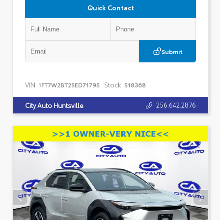
Quick Contact
Submit
VIN:
Stock:
1FT7W2BT2SED71795
518368
256.642.2876
City Auto Huntsville