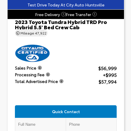
Test Drive Today At City Auto Huntsville
Free Delivery
Free Transfer
?
?
2023 Toyota Tundra Hybrid TRD Pro
Hybrid 5.5' Bed Crew Cab
Mileage
47,922
$56,999
Sales Price
+$995
Processing Fee
$57,994
Total Advertised Price
Quick Contact