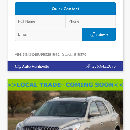
Quick Contact
Submit
VIN:
Stock:
3GNKDBRJ9RS251892
518370
256.642.2876
City Auto Huntsville