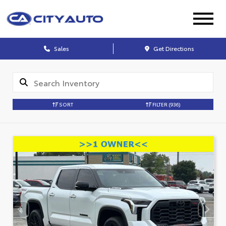
Sales
Get Directions
SORT
FILTER
(936)