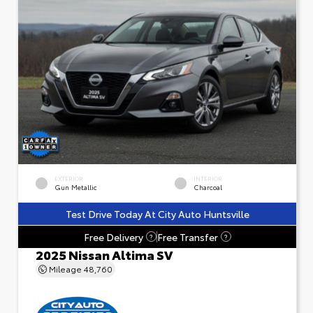
EXTERIOR
INTERIOR
Gun Metallic
Charcoal
Test Drive Today At City Auto Huntsville
Free Delivery
Free Transfer
?
?
2025 Nissan Altima SV
Mileage
48,760