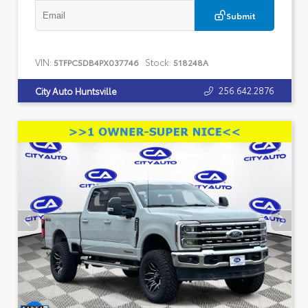
Submit
VIN:
Stock:
5TFPC5DB4PX037746
518248A
256.642.2876
City Auto Huntsville