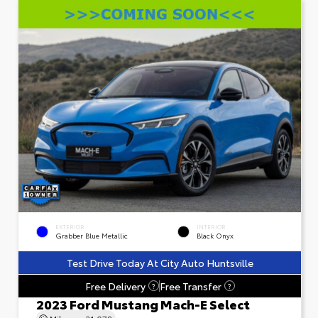
EXTERIOR
INTERIOR
Grabber Blue Metallic
Black Onyx
Test Drive Today At City Auto Huntsville
Free Delivery
Free Transfer
?
?
2023 Ford Mustang Mach-E Select
Mileage
31,078