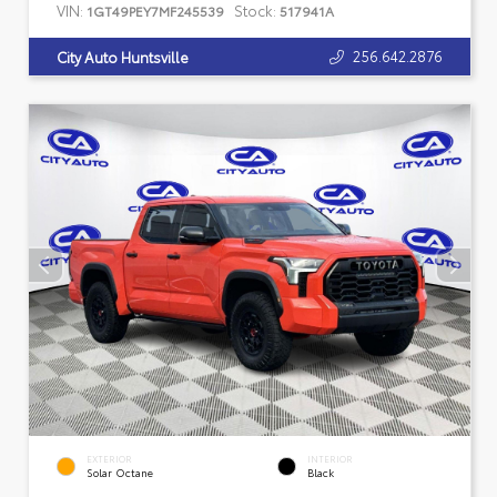
VIN:
Stock:
1GT49PEY7MF245539
517941A
256.642.2876
City Auto Huntsville
EXTERIOR
INTERIOR
Solar Octane
Black