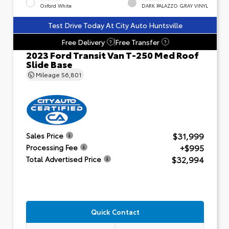
Oxford White
DARK PALAZZO GRAY VINYL
Test Drive Today At City Auto Huntsville
Free Delivery
Free Transfer
?
?
2023 Ford Transit Van T-250 Med Roof
Slide Base
Mileage
56,801
$31,999
Sales Price
+$995
Processing Fee
$32,994
Total Advertised Price
Quick Contact