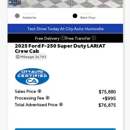
EXTERIOR
INTERIOR
Avalanche
Black Onyx
Test Drive Today At City Auto Huntsville
Free Delivery
Free Transfer
?
?
2025 Ford F-250 Super Duty LARIAT
Crew Cab
Mileage
24,793
$75,880
Sales Price
+$995
Processing Fee
$76,875
Total Advertised Price