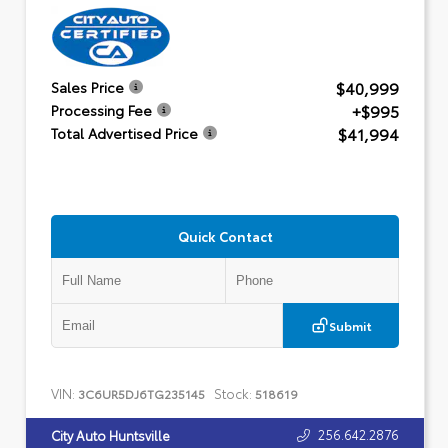
$40,999
Sales Price
+$995
Processing Fee
$41,994
Total Advertised Price
Quick Contact
Submit
VIN:
Stock:
3C6UR5DJ6TG235145
518619
256.642.2876
City Auto Huntsville