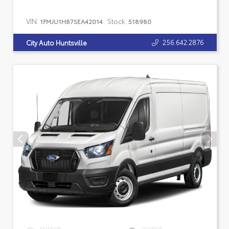
VIN:
Stock:
1FMJU1H87SEA42014
518980
256.642.2876
City Auto Huntsville
EXTERIOR
INTERIOR