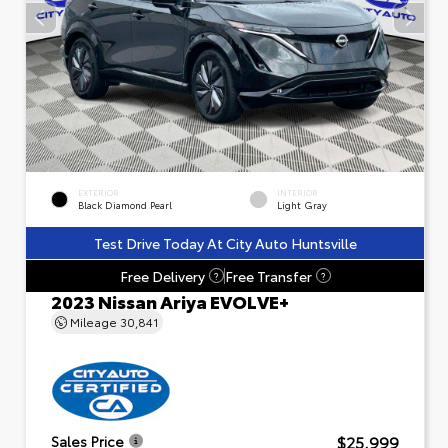
EXTERIOR
INTERIOR
Black Diamond Pearl
Light Gray
Test Drive Today At City Auto Huntsville
Free Delivery
Free Transfer
?
?
2023 Nissan Ariya EVOLVE+
Mileage
30,841
$25,999
Sales Price