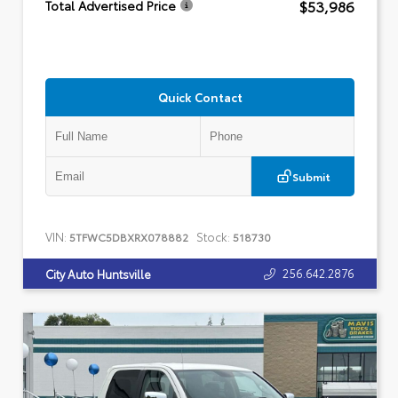
$53,986
Total Advertised Price
Quick Contact
Submit
VIN:
Stock:
5TFWC5DBXRX078882
518730
256.642.2876
City Auto Huntsville