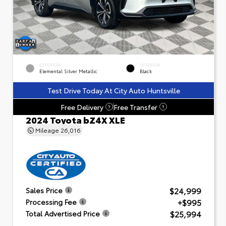
EXTERIOR
INTERIOR
Elemental Silver Metallic
Black
Test Drive Today At City Auto Huntsville
Free Delivery
Free Transfer
?
?
2024 Toyota bZ4X XLE
Mileage
26,016
$24,999
Sales Price
+$995
Processing Fee
$25,994
Total Advertised Price