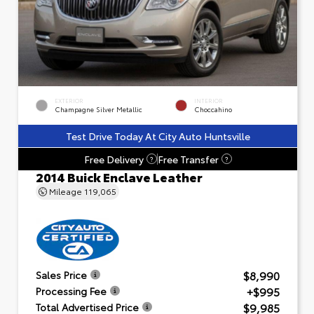
EXTERIOR
INTERIOR
Champagne Silver Metallic
Choccahino
Test Drive Today At City Auto Huntsville
Free Delivery
Free Transfer
?
?
2014 Buick Enclave Leather
Mileage
119,065
$8,990
Sales Price
+$995
Processing Fee
$9,985
Total Advertised Price