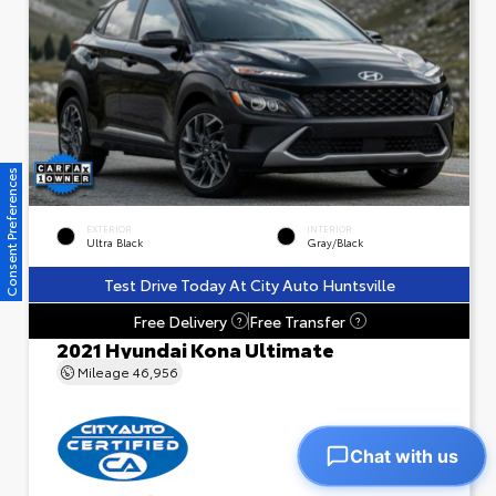
Consent Preferences
EXTERIOR
INTERIOR
Ultra Black
Gray/Black
Test Drive Today At City Auto Huntsville
Free Delivery
Free Transfer
?
?
2021 Hyundai Kona Ultimate
Mileage
46,956
Chat with us