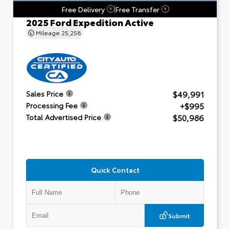
Free Delivery
Free Transfer
?
?
2025 Ford Expedition Active
Mileage
25,258
$49,991
Sales Price
+$995
Processing Fee
$50,986
Total Advertised Price
Quick Contact
Submit