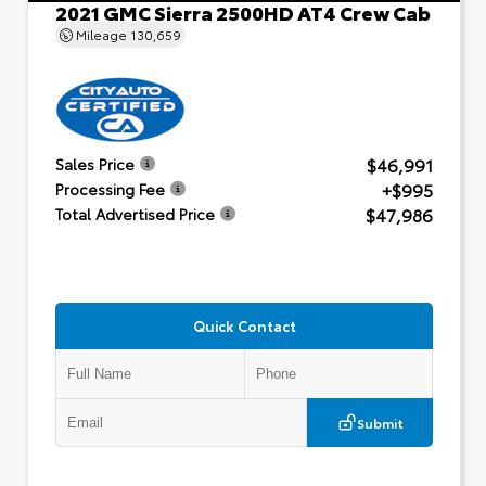
2021 GMC Sierra 2500HD AT4 Crew Cab
Mileage
130,659
$46,991
Sales Price
+$995
Processing Fee
$47,986
Total Advertised Price
Quick Contact
Submit