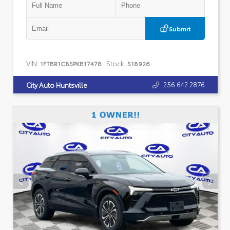
Submit
VIN:
Stock:
1FTBR1C85PKB17478
518926
256.642.2876
City Auto Huntsville