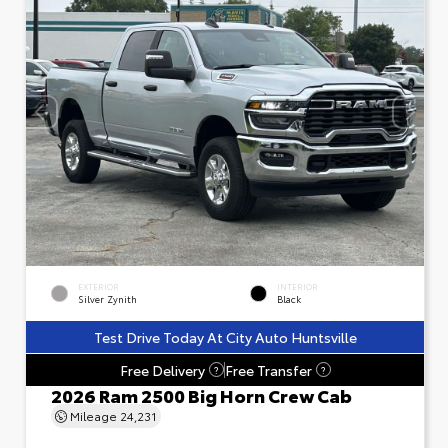
EXTERIOR
INTERIOR
Silver Zynith
Black
Test Drive Today At City Auto Huntsville
Free Delivery
Free Transfer
?
?
2026 Ram 2500 Big Horn Crew Cab
Mileage
24,231