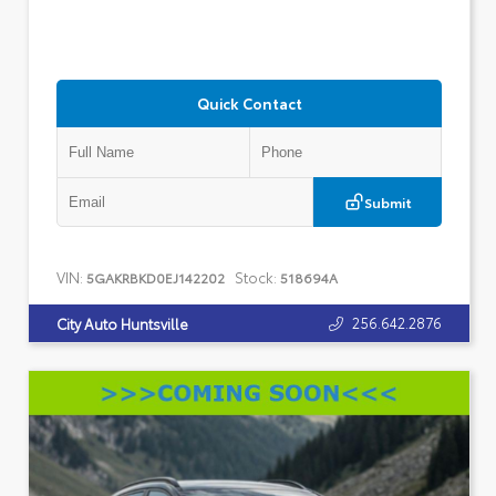
Quick Contact
Submit
VIN:
Stock:
5GAKRBKD0EJ142202
518694A
256.642.2876
City Auto Huntsville