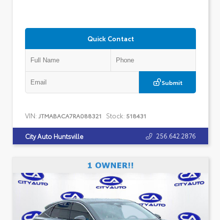
Quick Contact
Submit
VIN:
Stock:
JTMABACA7RA088321
518431
256.642.2876
City Auto Huntsville