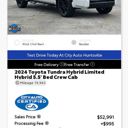
EXTERIOR
INTERIOR
Wind Chill Pearl
Boulder
Test Drive Today At City Auto Huntsville
Free Delivery
Free Transfer
?
?
2024 Toyota Tundra Hybrid Limited
Hybrid 5.5' Bed Crew Cab
Mileage
19,943
$52,991
Sales Price
+$995
Processing Fee