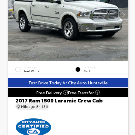
EXTERIOR
INTERIOR
Pearl White
Black
Test Drive Today At City Auto Huntsville
Free Delivery
Free Transfer
?
?
2017 Ram 1500 Laramie Crew Cab
Mileage
84,156