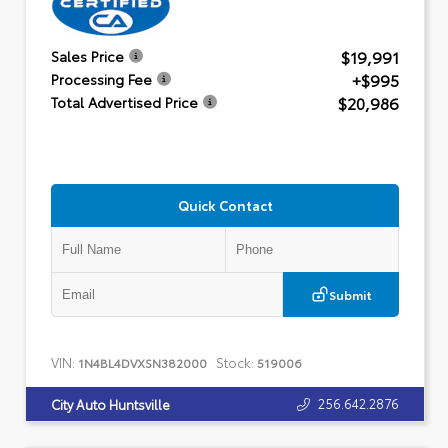
$19,991
Sales Price
+$995
Processing Fee
$20,986
Total Advertised Price
Quick Contact
Submit
VIN:
Stock:
1N4BL4DVXSN382000
519006
256.642.2876
City Auto Huntsville