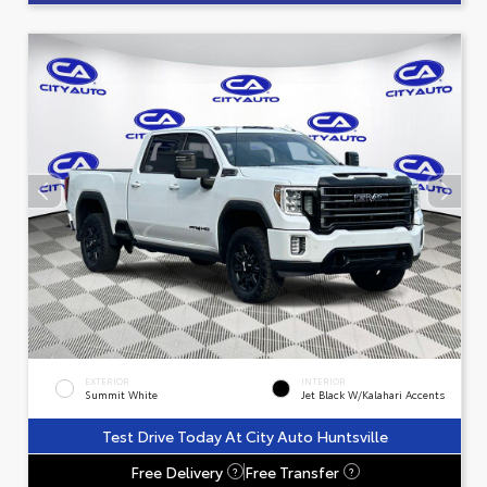
EXTERIOR
INTERIOR
Summit White
Jet Black W/Kalahari Accents
Test Drive Today At City Auto Huntsville
Free Delivery
Free Transfer
?
?