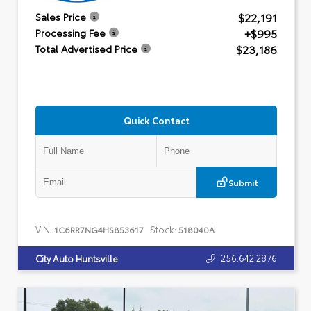
$22,191
Sales Price
+$995
Processing Fee
$23,186
Total Advertised Price
Quick Contact
Submit
VIN:
Stock:
1C6RR7NG4HS853617
518040A
256.642.2876
City Auto Huntsville