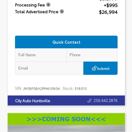
+$995
Processing Fee
$26,994
Total Advertised Price
Quick Contact
Submit
VIN:
Stock:
JN1BF0BA2PM410804
518313
256.642.2876
City Auto Huntsville