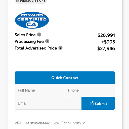
$26,991
Sales Price
+$995
Processing Fee
$27,986
Total Advertised Price
Quick Contact
Submit
VIN:
Stock:
3FMTK1R4XPMA63824
518981