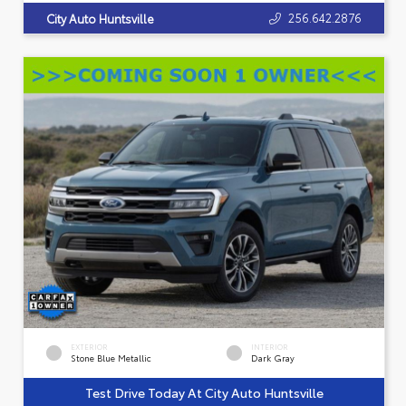
256.642.2876
City Auto Huntsville
EXTERIOR
INTERIOR
Stone Blue Metallic
Dark Gray
Test Drive Today At City Auto Huntsville