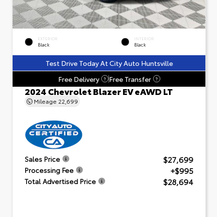
EXTERIOR
INTERIOR
Black
Black
Test Drive Today At City Auto Huntsville
Free Delivery
Free Transfer
?
?
2024 Chevrolet Blazer EV eAWD LT
Mileage
22,699
$27,699
Sales Price
+$995
Processing Fee
$28,694
Total Advertised Price