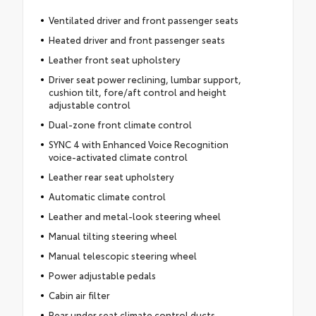
Ventilated driver and front passenger seats
Heated driver and front passenger seats
Leather front seat upholstery
Driver seat power reclining, lumbar support,
cushion tilt, fore/aft control and height
adjustable control
Dual-zone front climate control
SYNC 4 with Enhanced Voice Recognition
voice-activated climate control
Leather rear seat upholstery
Automatic climate control
Leather and metal-look steering wheel
Manual tilting steering wheel
Manual telescopic steering wheel
Power adjustable pedals
Cabin air filter
Rear under seat climate control ducts