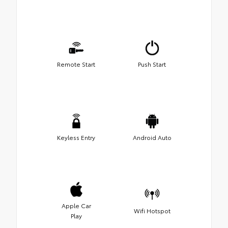
Remote Start
Push Start
Keyless Entry
Android Auto
Apple Car
Wifi Hotspot
Play