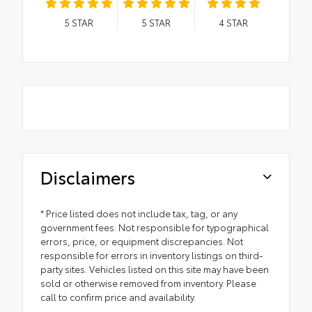
5
STAR
5
STAR
4
STAR
Disclaimers
* Price listed does not include tax, tag, or any
government fees. Not responsible for typographical
errors, price, or equipment discrepancies. Not
responsible for errors in inventory listings on third-
party sites. Vehicles listed on this site may have been
sold or otherwise removed from inventory. Please
call to confirm price and availability.