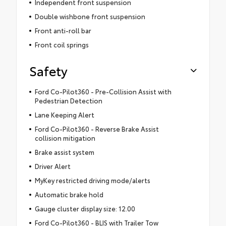
Independent front suspension
Double wishbone front suspension
Front anti-roll bar
Front coil springs
Safety
Ford Co-Pilot360 - Pre-Collision Assist with
Pedestrian Detection
Lane Keeping Alert
Ford Co-Pilot360 - Reverse Brake Assist
collision mitigation
Brake assist system
Driver Alert
MyKey restricted driving mode/alerts
Automatic brake hold
Gauge cluster display size: 12.00
Ford Co-Pilot360 - BLIS with Trailer Tow