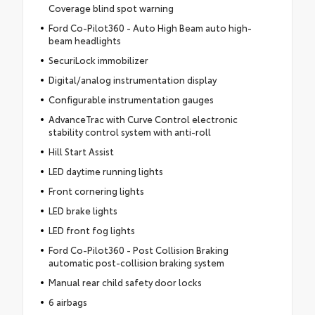
Coverage blind spot warning
Ford Co-Pilot360 - Auto High Beam auto high-
beam headlights
SecuriLock immobilizer
Digital/analog instrumentation display
Configurable instrumentation gauges
AdvanceTrac with Curve Control electronic
stability control system with anti-roll
Hill Start Assist
LED daytime running lights
Front cornering lights
LED brake lights
LED front fog lights
Ford Co-Pilot360 - Post Collision Braking
automatic post-collision braking system
Manual rear child safety door locks
6 airbags