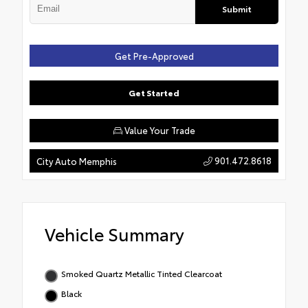
Submit
Get Pre-Approved
Get Started
Value Your Trade
901.472.8618
City Auto Memphis
Vehicle Summary
Smoked Quartz Metallic Tinted Clearcoat
Black