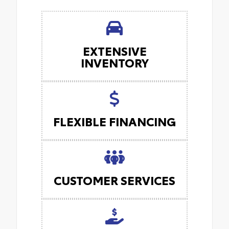
EXTENSIVE
INVENTORY
FLEXIBLE FINANCING
CUSTOMER SERVICES