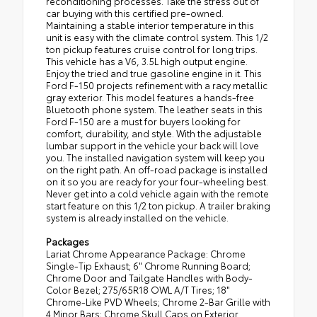
reconditioning processes. Take the stress out of
car buying with this certified pre-owned.
Maintaining a stable interior temperature in this
unit is easy with the climate control system. This 1/2
ton pickup features cruise control for long trips.
This vehicle has a V6, 3.5L high output engine.
Enjoy the tried and true gasoline engine in it. This
Ford F-150 projects refinement with a racy metallic
gray exterior. This model features a hands-free
Bluetooth phone system. The leather seats in this
Ford F-150 are a must for buyers looking for
comfort, durability, and style. With the adjustable
lumbar support in the vehicle your back will love
you. The installed navigation system will keep you
on the right path. An off-road package is installed
on it so you are ready for your four-wheeling best.
Never get into a cold vehicle again with the remote
start feature on this 1/2 ton pickup. A trailer braking
system is already installed on the vehicle.
Packages
Lariat Chrome Appearance Package: Chrome
Single-Tip Exhaust; 6" Chrome Running Board;
Chrome Door and Tailgate Handles with Body-
Color Bezel; 275/65R18 OWL A/T Tires; 18"
Chrome-Like PVD Wheels; Chrome 2-Bar Grille with
4 Minor Bars; Chrome Skull Caps on Exterior