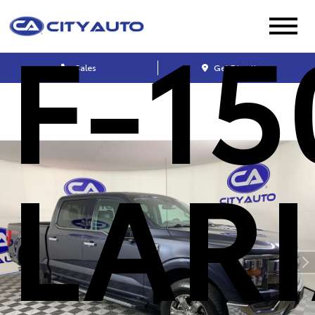
F-15
Sales
Get Directions
LAR