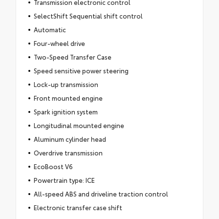
Transmission electronic control
SelectShift Sequential shift control
Automatic
Four-wheel drive
Two-Speed Transfer Case
Speed sensitive power steering
Lock-up transmission
Front mounted engine
Spark ignition system
Longitudinal mounted engine
Aluminum cylinder head
Overdrive transmission
EcoBoost V6
Powertrain type: ICE
All-speed ABS and driveline traction control
Electronic transfer case shift