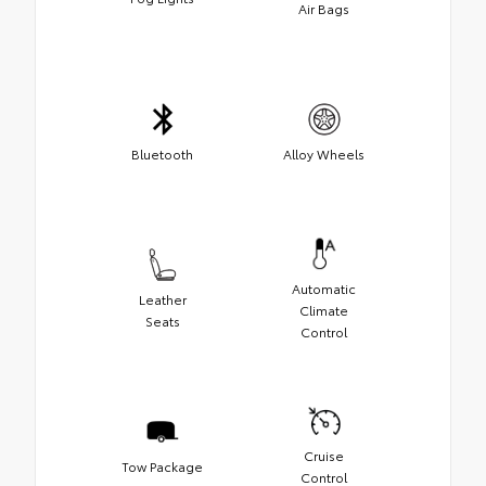
Air Bags
Bluetooth
Alloy Wheels
Automatic
Leather
Climate
Seats
Control
Cruise
Tow Package
Control