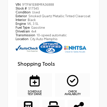
VIN
1FTFW1E88MFA36888
Stock #
517545
Condition
Used
Exterior
Smoked Quartz Metallic Tinted Clearcoat
Interior
Black
Engine
V6, 3.5L
Fuel Type
Gasoline
Drivetrain
4x4
Transmission
10-speed automatic
Location
City Auto Memphis
Shopping Tools
SCHEDULE
CHECK
TEST DRIVE
AVAILABILITY