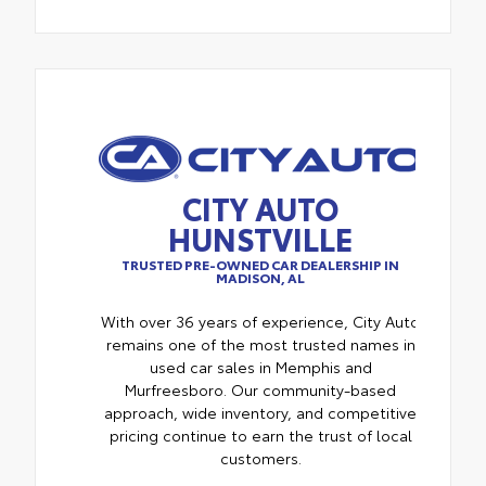
CITY AUTO
HUNSTVILLE
TRUSTED PRE-OWNED CAR DEALERSHIP IN
MADISON, AL
With over 36 years of experience, City Auto
remains one of the most trusted names in
used car sales in Memphis and
Murfreesboro. Our community-based
approach, wide inventory, and competitive
pricing continue to earn the trust of local
customers.