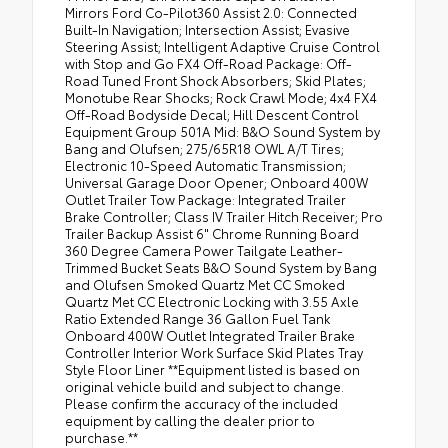
Mirrors Ford Co-Pilot360 Assist 2.0: Connected
Built-In Navigation; Intersection Assist; Evasive
Steering Assist; Intelligent Adaptive Cruise Control
with Stop and Go FX4 Off-Road Package: Off-
Road Tuned Front Shock Absorbers; Skid Plates;
Monotube Rear Shocks; Rock Crawl Mode; 4x4 FX4
Off-Road Bodyside Decal; Hill Descent Control
Equipment Group 501A Mid: B&O Sound System by
Bang and Olufsen; 275/65R18 OWL A/T Tires;
Electronic 10-Speed Automatic Transmission;
Universal Garage Door Opener; Onboard 400W
Outlet Trailer Tow Package: Integrated Trailer
Brake Controller; Class IV Trailer Hitch Receiver; Pro
Trailer Backup Assist 6" Chrome Running Board
360 Degree Camera Power Tailgate Leather-
Trimmed Bucket Seats B&O Sound System by Bang
and Olufsen Smoked Quartz Met CC Smoked
Quartz Met CC Electronic Locking with 3.55 Axle
Ratio Extended Range 36 Gallon Fuel Tank
Onboard 400W Outlet Integrated Trailer Brake
Controller Interior Work Surface Skid Plates Tray
Style Floor Liner **Equipment listed is based on
original vehicle build and subject to change.
Please confirm the accuracy of the included
equipment by calling the dealer prior to
purchase.**