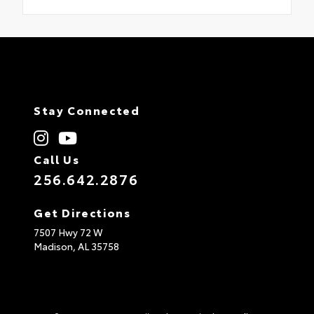
Stay Connected
Call Us
256.642.2876
Get Directions
7507 Hwy 72 W
Madison,
AL
35758