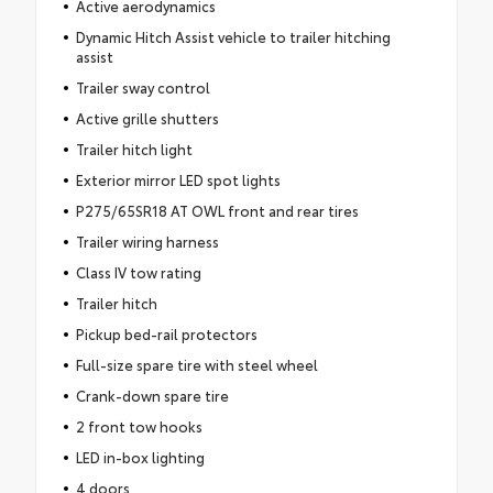
Active aerodynamics
Dynamic Hitch Assist vehicle to trailer hitching
assist
Trailer sway control
Active grille shutters
Trailer hitch light
Exterior mirror LED spot lights
P275/65SR18 AT OWL front and rear tires
Trailer wiring harness
Class IV tow rating
Trailer hitch
Pickup bed-rail protectors
Full-size spare tire with steel wheel
Crank-down spare tire
2 front tow hooks
LED in-box lighting
4 doors