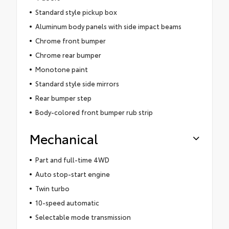
Standard style pickup box
Aluminum body panels with side impact beams
Chrome front bumper
Chrome rear bumper
Monotone paint
Standard style side mirrors
Rear bumper step
Body-colored front bumper rub strip
Mechanical
Part and full-time 4WD
Auto stop-start engine
Twin turbo
10-speed automatic
Selectable mode transmission