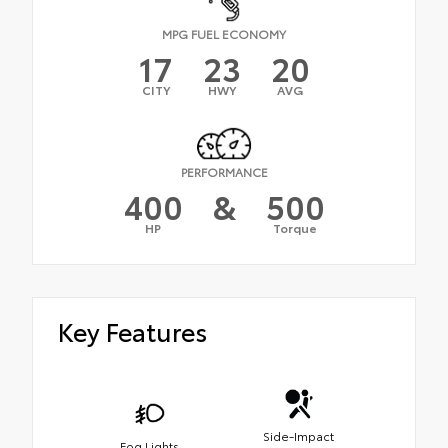
MPG FUEL ECONOMY
17
23
20
CITY
HWY
AVG
PERFORMANCE
400
&
500
HP
Torque
Key Features
Side-Impact
Fog Lights