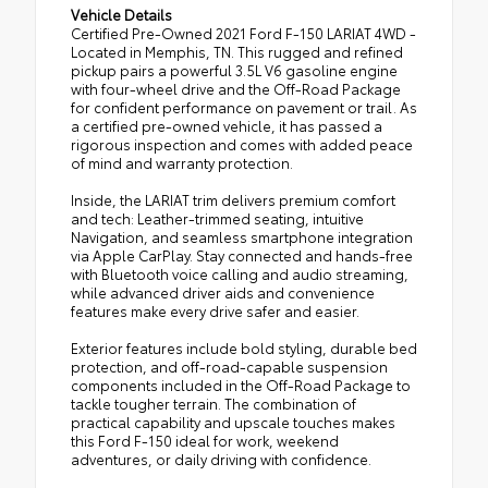
Vehicle Details
Certified Pre-Owned 2021 Ford F-150 LARIAT 4WD -
Located in Memphis, TN. This rugged and refined
pickup pairs a powerful 3.5L V6 gasoline engine
with four-wheel drive and the Off-Road Package
for confident performance on pavement or trail. As
a certified pre-owned vehicle, it has passed a
rigorous inspection and comes with added peace
of mind and warranty protection.
Inside, the LARIAT trim delivers premium comfort
and tech: Leather-trimmed seating, intuitive
Navigation, and seamless smartphone integration
via Apple CarPlay. Stay connected and hands-free
with Bluetooth voice calling and audio streaming,
while advanced driver aids and convenience
features make every drive safer and easier.
Exterior features include bold styling, durable bed
protection, and off-road-capable suspension
components included in the Off-Road Package to
tackle tougher terrain. The combination of
practical capability and upscale touches makes
this Ford F-150 ideal for work, weekend
adventures, or daily driving with confidence.