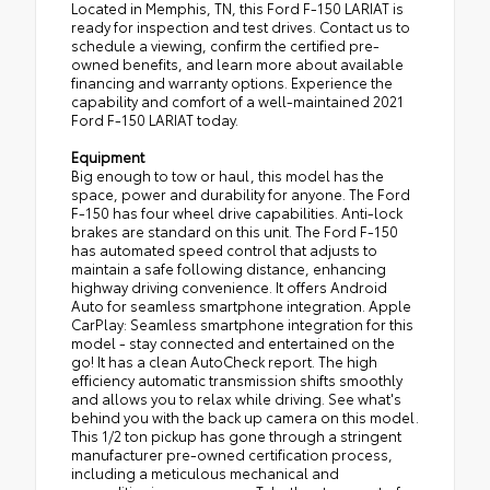
Located in Memphis, TN, this Ford F-150 LARIAT is
ready for inspection and test drives. Contact us to
schedule a viewing, confirm the certified pre-
owned benefits, and learn more about available
financing and warranty options. Experience the
capability and comfort of a well-maintained 2021
Ford F-150 LARIAT today.
Equipment
Big enough to tow or haul, this model has the
space, power and durability for anyone. The Ford
F-150 has four wheel drive capabilities. Anti-lock
brakes are standard on this unit. The Ford F-150
has automated speed control that adjusts to
maintain a safe following distance, enhancing
highway driving convenience. It offers Android
Auto for seamless smartphone integration. Apple
CarPlay: Seamless smartphone integration for this
model - stay connected and entertained on the
go! It has a clean AutoCheck report. The high
efficiency automatic transmission shifts smoothly
and allows you to relax while driving. See what's
behind you with the back up camera on this model.
This 1/2 ton pickup has gone through a stringent
manufacturer pre-owned certification process,
including a meticulous mechanical and