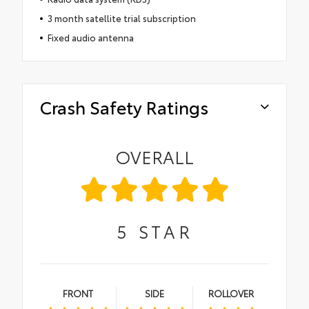
3 month satellite trial subscription
Fixed audio antenna
Crash Safety Ratings
OVERALL
5
STAR
FRONT
SIDE
ROLLOVER