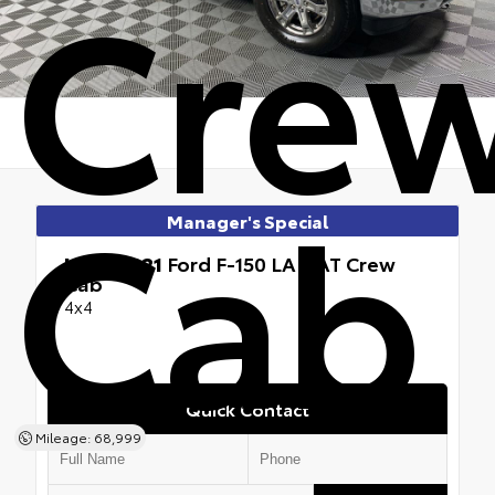
Cre
Cab
Manager's Special
Used 2021
Ford F-150 LARIAT Crew
Cab
4x4
Quick Contact
Mileage: 68,999