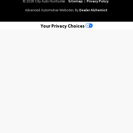
© 2026 City Auto Huntsville.
Sitemap
|
Privacy Policy
Advanced Automotive Websites By
Dealer Alchemist
Your Privacy Choices