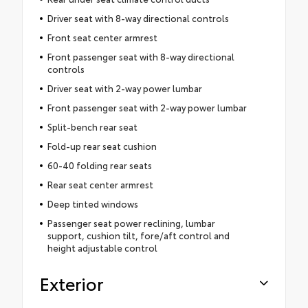
Driver seat with 8-way directional controls
Front seat center armrest
Front passenger seat with 8-way directional
controls
Driver seat with 2-way power lumbar
Front passenger seat with 2-way power lumbar
Split-bench rear seat
Fold-up rear seat cushion
60-40 folding rear seats
Rear seat center armrest
Deep tinted windows
Passenger seat power reclining, lumbar
support, cushion tilt, fore/aft control and
height adjustable control
Exterior