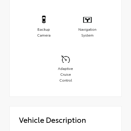
Backup
Navigation
Camera
System
Adaptive
Cruise
Control
Vehicle Description