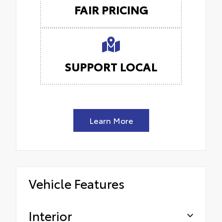
FAIR PRICING
SUPPORT LOCAL
Learn More
Vehicle Features
Interior