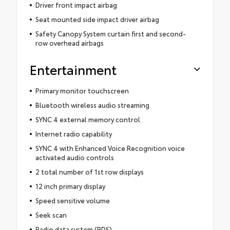
Driver front impact airbag
Seat mounted side impact driver airbag
Safety Canopy System curtain first and second-
row overhead airbags
Entertainment
Primary monitor touchscreen
Bluetooth wireless audio streaming
SYNC 4 external memory control
Internet radio capability
SYNC 4 with Enhanced Voice Recognition voice
activated audio controls
2 total number of 1st row displays
12 inch primary display
Speed sensitive volume
Seek scan
Radio data system (RDS)