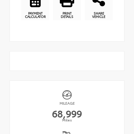
PAYMENT
PRINT
SHARE
CALCULATOR
DETAILS
VEHICLE
MILEAGE
68,999
Miles