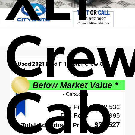
Cre
Used 2021
Ford F-150 XLT Crew Cab
4x4
Cab