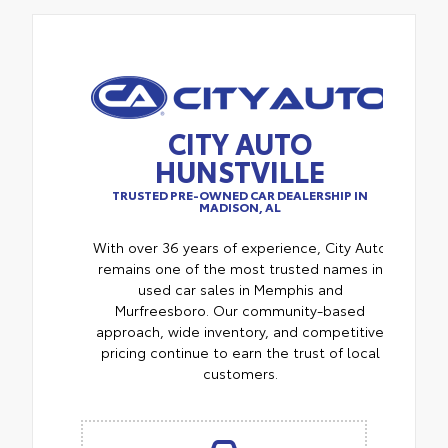
CITY AUTO
HUNSTVILLE
TRUSTED PRE-OWNED CAR DEALERSHIP IN
MADISON, AL
With over 36 years of experience, City Auto
remains one of the most trusted names in
used car sales in Memphis and
Murfreesboro. Our community-based
approach, wide inventory, and competitive
pricing continue to earn the trust of local
customers.