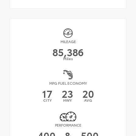
MILEAGE
85,386
Miles
MPG FUEL ECONOMY
17
23
20
CITY
HWY
AVG
PERFORMANCE
400
&
500