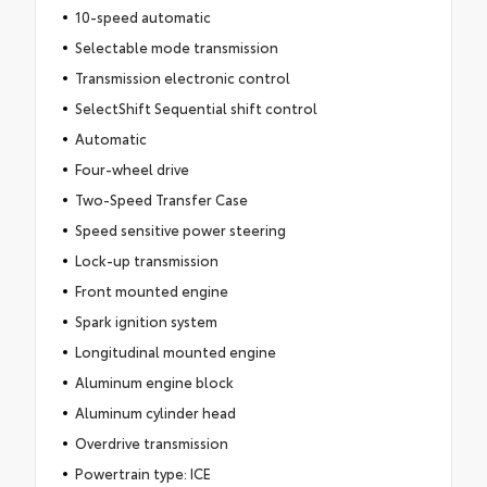
10-speed automatic
Selectable mode transmission
Transmission electronic control
SelectShift Sequential shift control
Automatic
Four-wheel drive
Two-Speed Transfer Case
Speed sensitive power steering
Lock-up transmission
Front mounted engine
Spark ignition system
Longitudinal mounted engine
Aluminum engine block
Aluminum cylinder head
Overdrive transmission
Powertrain type: ICE