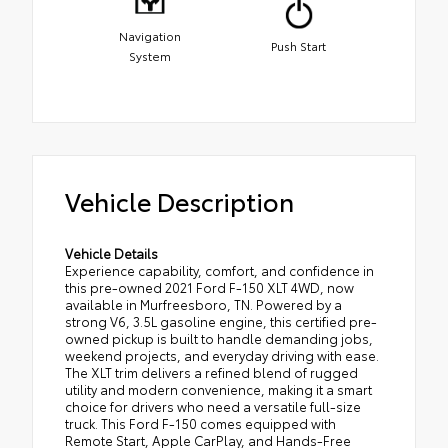
Navigation
Push Start
System
Vehicle Description
Vehicle Details
Experience capability, comfort, and confidence in
this pre-owned 2021 Ford F-150 XLT 4WD, now
available in Murfreesboro, TN. Powered by a
strong V6, 3.5L gasoline engine, this certified pre-
owned pickup is built to handle demanding jobs,
weekend projects, and everyday driving with ease.
The XLT trim delivers a refined blend of rugged
utility and modern convenience, making it a smart
choice for drivers who need a versatile full-size
truck. This Ford F-150 comes equipped with
Remote Start, Apple CarPlay, and Hands-Free