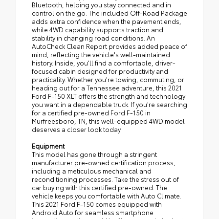
Bluetooth, helping you stay connected and in
control on the go. The included Off-Road Package
adds extra confidence when the pavement ends,
while 4WD capability supports traction and
stability in changing road conditions. An
AutoCheck Clean Report provides added peace of
mind, reflecting the vehicle's well-maintained
history. Inside, you'll find a comfortable, driver-
focused cabin designed for productivity and
practicality. Whether you're towing, commuting, or
heading out for a Tennessee adventure, this 2021
Ford F-150 XLT offers the strength and technology
you want in a dependable truck. If you're searching
for a certified pre-owned Ford F-150 in
Murfreesboro, TN, this well-equipped 4WD model
deserves a closer look today.
Equipment
This model has gone through a stringent
manufacturer pre-owned certification process,
including a meticulous mechanical and
reconditioning processes. Take the stress out of
car buying with this certified pre-owned. The
vehicle keeps you comfortable with Auto Climate.
This 2021 Ford F-150 comes equipped with
Android Auto for seamless smartphone