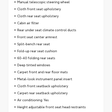
Manual telescopic steering wheel
Cloth front seat upholstery
Cloth rear seat upholstery
Cabin air filter
Rear under seat climate control ducts
Front seat center armrest
Split-bench rear seat
Fold-up rear seat cushion
60-40 folding rear seats
Deep tinted windows
Carpet front and rear floor mats
Metal-look instrument panel insert
Cloth front seatback upholstery
Carpet rear seatback upholstery
Air conditioning: Yes
Height adjustable front seat head restraints