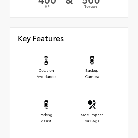
HP
Torque
Key Features
Collision
Backup
Avoidance
Camera
Parking
Side-Impact
Assist
Air Bags