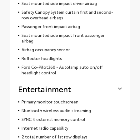
Seat mounted side impact driver airbag
Safety Canopy System curtain first and second-
row overhead airbags
Passenger front impact airbag
Seat mounted side impact front passenger
airbag
Airbag occupancy sensor
Reflector headlights
Ford Co-Pilot360 - Autolamp auto on/off
headlight control
Entertainment
Primary monitor touchscreen
Bluetooth wireless audio streaming
SYNC 4 external memory control
Internet radio capability
2 total number of 1st row displays