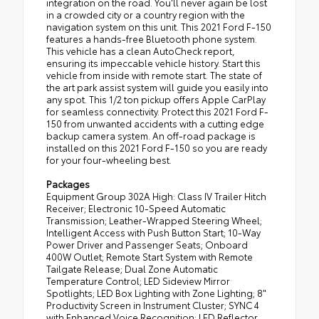
integration on the road. You'll never again be lost
in a crowded city or a country region with the
navigation system on this unit. This 2021 Ford F-150
features a hands-free Bluetooth phone system.
This vehicle has a clean AutoCheck report,
ensuring its impeccable vehicle history. Start this
vehicle from inside with remote start. The state of
the art park assist system will guide you easily into
any spot. This 1/2 ton pickup offers Apple CarPlay
for seamless connectivity. Protect this 2021 Ford F-
150 from unwanted accidents with a cutting edge
backup camera system. An off-road package is
installed on this 2021 Ford F-150 so you are ready
for your four-wheeling best.
Packages
Equipment Group 302A High: Class IV Trailer Hitch
Receiver; Electronic 10-Speed Automatic
Transmission; Leather-Wrapped Steering Wheel;
Intelligent Access with Push Button Start; 10-Way
Power Driver and Passenger Seats; Onboard
400W Outlet; Remote Start System with Remote
Tailgate Release; Dual Zone Automatic
Temperature Control; LED Sideview Mirror
Spotlights; LED Box Lighting with Zone Lighting; 8"
Productivity Screen in Instrument Cluster; SYNC 4
with Enhanced Voice Recognition; LED Reflector