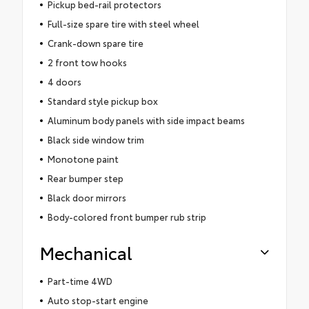
Pickup bed-rail protectors
Full-size spare tire with steel wheel
Crank-down spare tire
2 front tow hooks
4 doors
Standard style pickup box
Aluminum body panels with side impact beams
Black side window trim
Monotone paint
Rear bumper step
Black door mirrors
Body-colored front bumper rub strip
Mechanical
Part-time 4WD
Auto stop-start engine