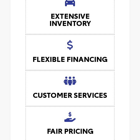
EXTENSIVE
INVENTORY
FLEXIBLE FINANCING
CUSTOMER SERVICES
FAIR PRICING