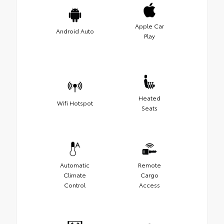
Apple Car
Android Auto
Play
Heated
Wifi Hotspot
Seats
Automatic
Remote
Climate
Cargo
Control
Access