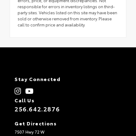
errors, price, or equipment discrepancies. Not
responsible for errors in inventory listings on third-
party sites. Vehicles listed on this site may have been
sold or otherwise removed from inventory. Please
call to confirm price and availability.
Stay Connected
Call Us
256.642.2876
Get Directions
7507 Hwy 72 W