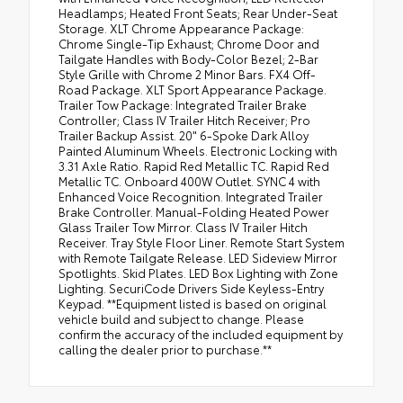
Headlamps; Heated Front Seats; Rear Under-Seat
Storage. XLT Chrome Appearance Package:
Chrome Single-Tip Exhaust; Chrome Door and
Tailgate Handles with Body-Color Bezel; 2-Bar
Style Grille with Chrome 2 Minor Bars. FX4 Off-
Road Package. XLT Sport Appearance Package.
Trailer Tow Package: Integrated Trailer Brake
Controller; Class IV Trailer Hitch Receiver; Pro
Trailer Backup Assist. 20" 6-Spoke Dark Alloy
Painted Aluminum Wheels. Electronic Locking with
3.31 Axle Ratio. Rapid Red Metallic TC. Rapid Red
Metallic TC. Onboard 400W Outlet. SYNC 4 with
Enhanced Voice Recognition. Integrated Trailer
Brake Controller. Manual-Folding Heated Power
Glass Trailer Tow Mirror. Class IV Trailer Hitch
Receiver. Tray Style Floor Liner. Remote Start System
with Remote Tailgate Release. LED Sideview Mirror
Spotlights. Skid Plates. LED Box Lighting with Zone
Lighting. SecuriCode Drivers Side Keyless-Entry
Keypad. **Equipment listed is based on original
vehicle build and subject to change. Please
confirm the accuracy of the included equipment by
calling the dealer prior to purchase.**