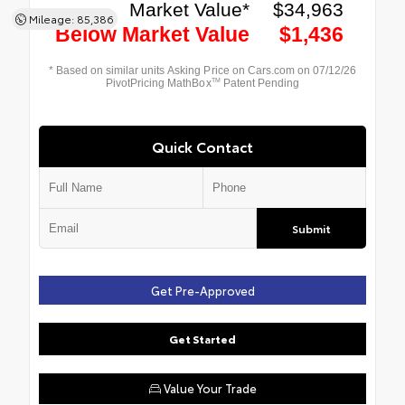
Mileage: 85,386
Quick Contact
Submit
Get Pre-Approved
Get Started
Value Your Trade