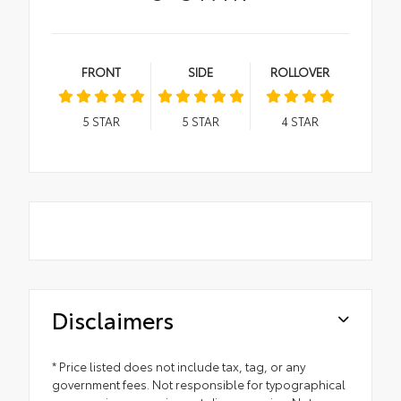
FRONT
SIDE
ROLLOVER
5
STAR
5
STAR
4
STAR
Disclaimers
* Price listed does not include tax, tag, or any
government fees. Not responsible for typographical