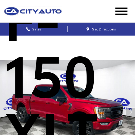
F-
Sales
Get Directions
150
XLT