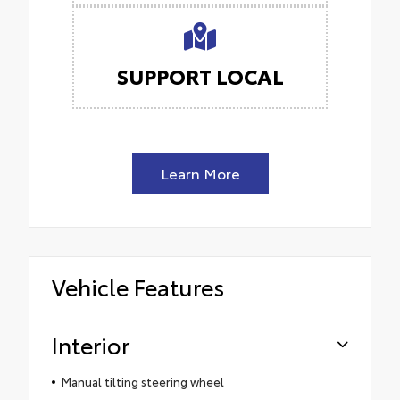
SUPPORT LOCAL
Learn More
Vehicle Features
Interior
Manual tilting steering wheel