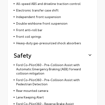
All-speed ABS and driveline traction control
Electronic transfer case shift
Independent front suspension
Double wishbone front suspension
Front anti-roll bar
Front coil springs
Heavy-duty gas-pressurized shock absorbers
Safety
Ford Co-Pilot360 - Pre-Collision Assist with
Automatic Emergency Braking (AEB) forward
collision mitigation
Ford Co-Pilot360 - Pre-Collision Assist with
Pedestrian Detection
Rear mounted camera
Lane Keeping Alert
Ford Co-Pilot360 - Reverse Brake Assist