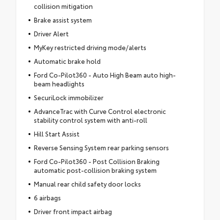
collision mitigation
Brake assist system
Driver Alert
MyKey restricted driving mode/alerts
Automatic brake hold
Ford Co-Pilot360 - Auto High Beam auto high-
beam headlights
SecuriLock immobilizer
AdvanceTrac with Curve Control electronic
stability control system with anti-roll
Hill Start Assist
Reverse Sensing System rear parking sensors
Ford Co-Pilot360 - Post Collision Braking
automatic post-collision braking system
Manual rear child safety door locks
6 airbags
Driver front impact airbag