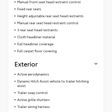
Manual front seat head restraint control
Fixed rear seats
Height adjustable rear seat head restraints
Manual rear seat head restraint control
3 rear seat head restraints
Cloth headliner material
Full headliner coverage
Full carpet floor covering
Exterior
Active aerodynamics
Dynamic Hitch Assist vehicle to trailer hitching
assist
Trailer sway control
Active grille shutters
Trailer wiring harness