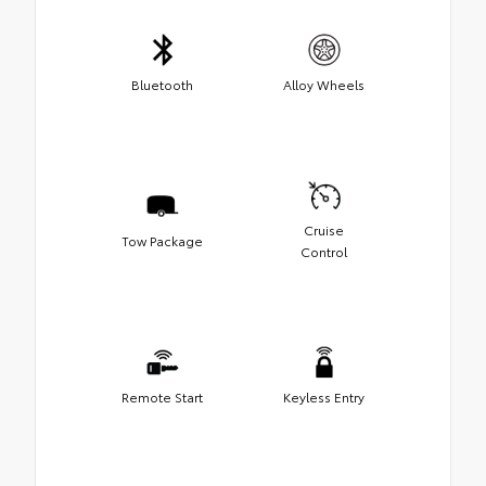
Bluetooth
Alloy Wheels
Cruise
Tow Package
Control
Remote Start
Keyless Entry