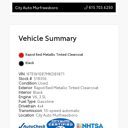
615.703.4250
City Auto Murfreesboro
Vehicle Summary
Rapid Red Metallic Tinted Clearcoat
Black
VIN
1FTFW1E87MKD81871
Stock #
518356
Condition
Used
Exterior
Rapid Red Metallic Tinted Clearcoat
Interior
Black
Engine
V6, 3.5L
Fuel Type
Gasoline
Drivetrain
4x4
Transmission
10-speed automatic
Location
City Auto Murfreesboro