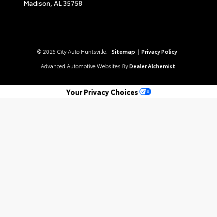
Madison,
AL
35758
© 2026 City Auto Huntsville.
Sitemap
|
Privacy Policy
Advanced Automotive Websites By
Dealer Alchemist
Your Privacy Choices