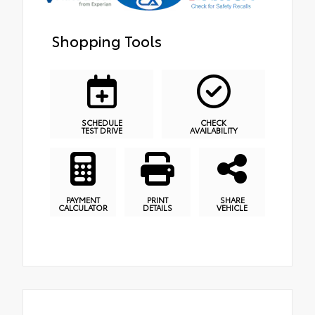
Shopping Tools
SCHEDULE
CHECK
TEST DRIVE
AVAILABILITY
PAYMENT
PRINT
SHARE
CALCULATOR
DETAILS
VEHICLE