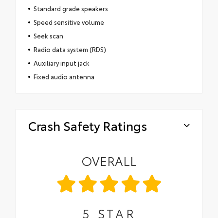
Standard grade speakers
Speed sensitive volume
Seek scan
Radio data system (RDS)
Auxiliary input jack
Fixed audio antenna
Crash Safety Ratings
OVERALL
5
STAR