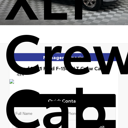
Cre
Manager's Special
Used 2021
Ford F-150 XLT Crew Cab
Cab
4x4
Quick Contact
Submit