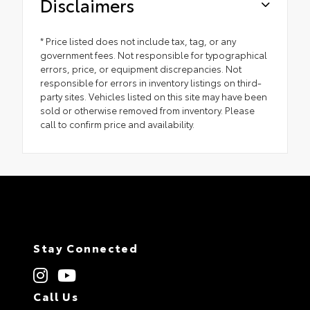
Disclaimers
* Price listed does not include tax, tag, or any
government fees. Not responsible for typographical
errors, price, or equipment discrepancies. Not
responsible for errors in inventory listings on third-
party sites. Vehicles listed on this site may have been
sold or otherwise removed from inventory. Please
call to confirm price and availability.
Stay Connected
Call Us