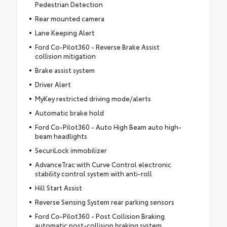
Pedestrian Detection
Rear mounted camera
Lane Keeping Alert
Ford Co-Pilot360 - Reverse Brake Assist
collision mitigation
Brake assist system
Driver Alert
MyKey restricted driving mode/alerts
Automatic brake hold
Ford Co-Pilot360 - Auto High Beam auto high-
beam headlights
SecuriLock immobilizer
AdvanceTrac with Curve Control electronic
stability control system with anti-roll
Hill Start Assist
Reverse Sensing System rear parking sensors
Ford Co-Pilot360 - Post Collision Braking
automatic post-collision braking system