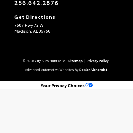
256.642.2876
Get Directions
7507 Hwy 72 W
Madison,
AL
35758
© 2026 City Auto Huntsville.
Sitemap
|
Privacy Policy
Advanced Automotive Websites By
Dealer Alchemist
Your Privacy Choices