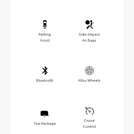
Parking
Side-Impact
Assist
Air Bags
Bluetooth
Alloy Wheels
Cruise
Tow Package
Control