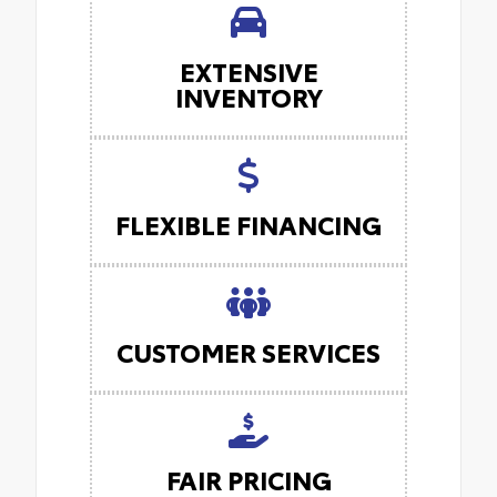
EXTENSIVE
INVENTORY
FLEXIBLE FINANCING
CUSTOMER SERVICES
FAIR PRICING