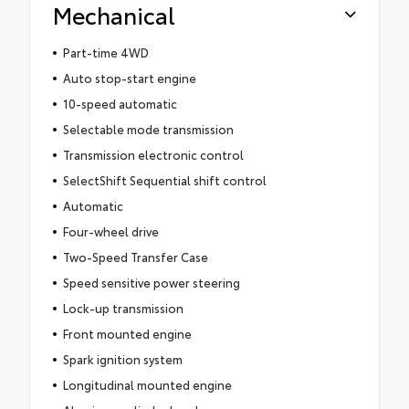
Mechanical
Part-time 4WD
Auto stop-start engine
10-speed automatic
Selectable mode transmission
Transmission electronic control
SelectShift Sequential shift control
Automatic
Four-wheel drive
Two-Speed Transfer Case
Speed sensitive power steering
Lock-up transmission
Front mounted engine
Spark ignition system
Longitudinal mounted engine