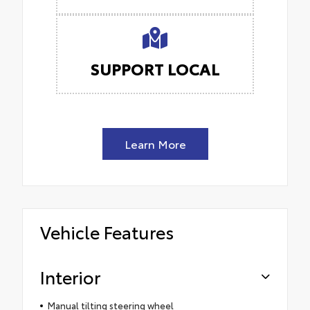
SUPPORT LOCAL
Learn More
Vehicle Features
Interior
Manual tilting steering wheel