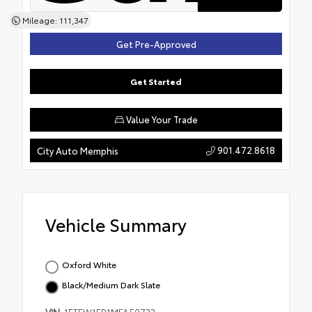
Mileage: 111,347
Get Pre-Approved
Get Started
Value Your Trade
901.472.8618
City Auto Memphis
Vehicle Summary
Oxford White
Black/Medium Dark Slate