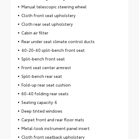
Manual telescopic steering wheel
Cloth front seat upholstery
Cloth rear seat upholstery
Cabin air filter
Rear under seat climate control ducts
40-20-40 split-bench front seat
Split-bench front seat
Front seat center armrest
Split-bench rear seat
Fold-up rear seat cushion
60-40 folding rear seats
Seating capacity: 6
Deep tinted windows
Carpet front and rear floor mats
Metal-look instrument panel insert
Cloth front seatback upholstery