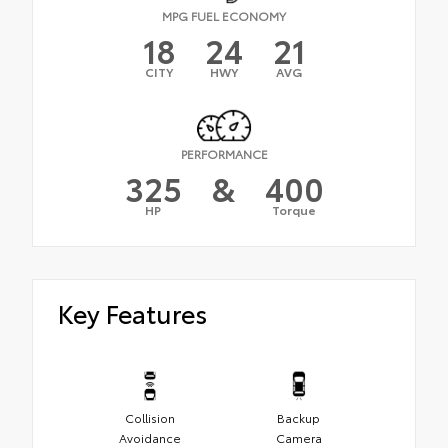
MPG FUEL ECONOMY
18
24
21
CITY
HWY
AVG
PERFORMANCE
325
&
400
HP
Torque
Key Features
Collision
Backup
Avoidance
Camera