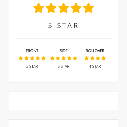
5
STAR
FRONT
SIDE
ROLLOVER
5
STAR
5
STAR
4
STAR