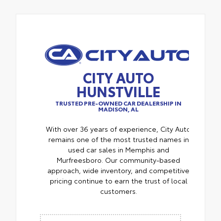
CITY AUTO
HUNSTVILLE
TRUSTED PRE-OWNED CAR DEALERSHIP IN
MADISON, AL
With over 36 years of experience, City Auto
remains one of the most trusted names in
used car sales in Memphis and
Murfreesboro. Our community-based
approach, wide inventory, and competitive
pricing continue to earn the trust of local
customers.