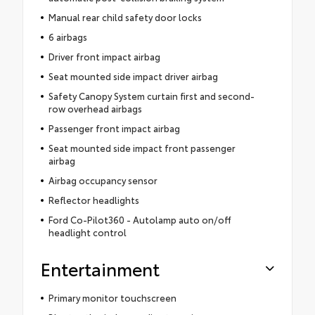
Manual rear child safety door locks
6 airbags
Driver front impact airbag
Seat mounted side impact driver airbag
Safety Canopy System curtain first and second-
row overhead airbags
Passenger front impact airbag
Seat mounted side impact front passenger
airbag
Airbag occupancy sensor
Reflector headlights
Ford Co-Pilot360 - Autolamp auto on/off
headlight control
Entertainment
Primary monitor touchscreen