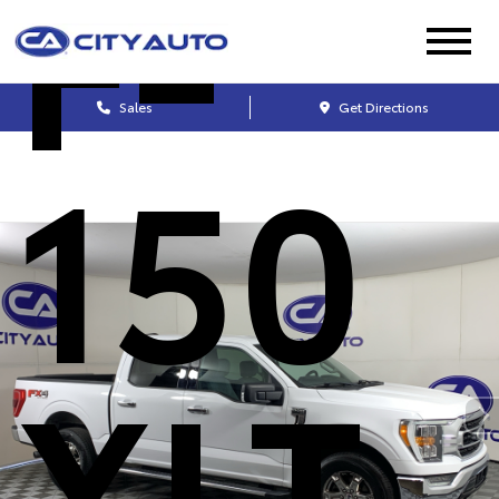
F-
Sales
Get Directions
150
XLT