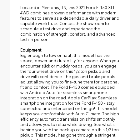
Located in Memphis, TN, this 2021 Ford F-150 XLT
4WD combines proven performance with modern
features to serve as a dependable daily driver and
capable work truck. Contact the showroom to
schedule a test drive and experience the
combination of strength, comfort, and advanced
tech in person.
Equipment
Big enough to tow or haul, this model has the
space, power and durability for anyone. When you
encounter slick or muddy roads, you can engage
the four wheel drive on this 1/2 ton pickup and
drive with confidence. The gas and brake pedals
adjust allowing you to fine-tune them for personal
fit and comfort. The Ford F-150 comes equipped
with Android Auto for seamless smartphone
integration on the road. Apple CarPlay: Seamless
smartphone integration for the Ford F-150 - stay
connected and entertained on the go! This model
keeps you comfortable with Auto Climate. The high
efficiency automatic transmission shifts smoothly
and allows you to relax while driving. See what's
behind you with the back up camera on this 1/2 ton
pickup. This model has gone through a stringent