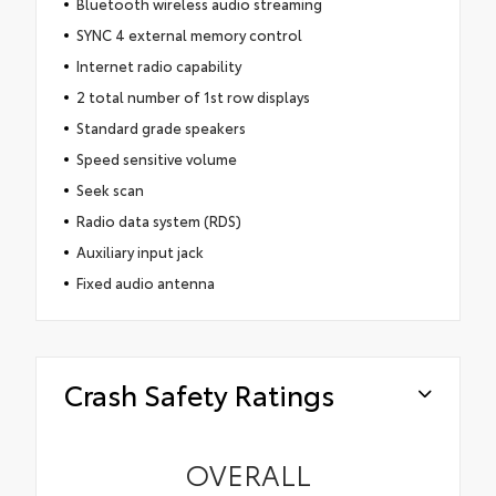
Bluetooth wireless audio streaming
SYNC 4 external memory control
Internet radio capability
2 total number of 1st row displays
Standard grade speakers
Speed sensitive volume
Seek scan
Radio data system (RDS)
Auxiliary input jack
Fixed audio antenna
Crash Safety Ratings
OVERALL