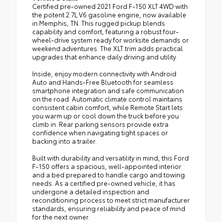
Certified pre-owned 2021 Ford F-150 XLT 4WD with
the potent 2.7L V6 gasoline engine, now available
in Memphis, TN. This rugged pickup blends
capability and comfort, featuring a robust four-
wheel-drive system ready for worksite demands or
weekend adventures. The XLT trim adds practical
upgrades that enhance daily driving and utility.
Inside, enjoy modern connectivity with Android
Auto and Hands-Free Bluetooth for seamless
smartphone integration and safe communication
on the road. Automatic climate control maintains
consistent cabin comfort, while Remote Start lets
you warm up or cool down the truck before you
climb in. Rear parking sensors provide extra
confidence when navigating tight spaces or
backing into a trailer.
Built with durability and versatility in mind, this Ford
F-150 offers a spacious, well-appointed interior
and a bed prepared to handle cargo and towing
needs. As a certified pre-owned vehicle, it has
undergone a detailed inspection and
reconditioning process to meet strict manufacturer
standards, ensuring reliability and peace of mind
for the next owner.