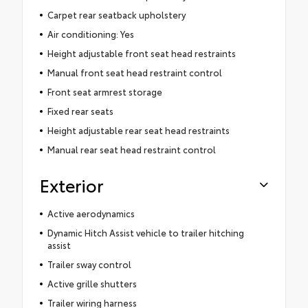
Carpet rear seatback upholstery
Air conditioning: Yes
Height adjustable front seat head restraints
Manual front seat head restraint control
Front seat armrest storage
Fixed rear seats
Height adjustable rear seat head restraints
Manual rear seat head restraint control
Exterior
Active aerodynamics
Dynamic Hitch Assist vehicle to trailer hitching
assist
Trailer sway control
Active grille shutters
Trailer wiring harness