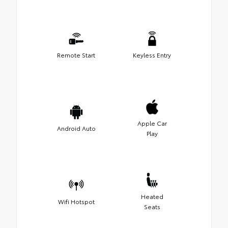
Remote Start
Keyless Entry
Apple Car
Android Auto
Play
Heated
Wifi Hotspot
Seats