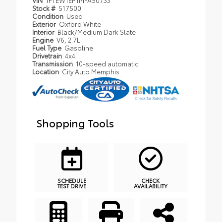
VIN
1FTEW1EP1MFA50733
Stock #
517500
Condition
Used
Exterior
Oxford White
Interior
Black/Medium Dark Slate
Engine
V6, 2.7L
Fuel Type
Gasoline
Drivetrain
4x4
Transmission
10-speed automatic
Location
City Auto Memphis
Shopping Tools
SCHEDULE
CHECK
TEST DRIVE
AVAILABILITY