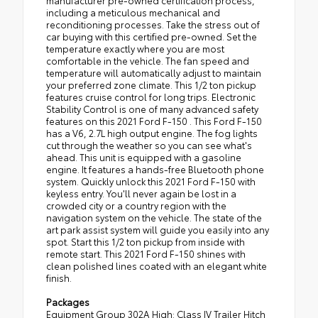
manufacturer pre-owned certification process,
including a meticulous mechanical and
reconditioning processes. Take the stress out of
car buying with this certified pre-owned. Set the
temperature exactly where you are most
comfortable in the vehicle. The fan speed and
temperature will automatically adjust to maintain
your preferred zone climate. This 1/2 ton pickup
features cruise control for long trips. Electronic
Stability Control is one of many advanced safety
features on this 2021 Ford F-150 . This Ford F-150
has a V6, 2.7L high output engine. The fog lights
cut through the weather so you can see what's
ahead. This unit is equipped with a gasoline
engine. It features a hands-free Bluetooth phone
system. Quickly unlock this 2021 Ford F-150 with
keyless entry. You'll never again be lost in a
crowded city or a country region with the
navigation system on the vehicle. The state of the
art park assist system will guide you easily into any
spot. Start this 1/2 ton pickup from inside with
remote start. This 2021 Ford F-150 shines with
clean polished lines coated with an elegant white
finish.
Packages
Equipment Group 302A High: Class IV Trailer Hitch