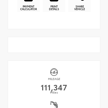
PAYMENT
PRINT
SHARE
CALCULATOR
DETAILS
VEHICLE
MILEAGE
111,347
Miles