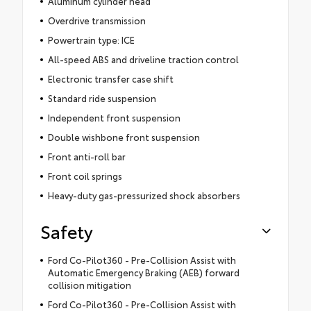
Aluminum cylinder head
Overdrive transmission
Powertrain type: ICE
All-speed ABS and driveline traction control
Electronic transfer case shift
Standard ride suspension
Independent front suspension
Double wishbone front suspension
Front anti-roll bar
Front coil springs
Heavy-duty gas-pressurized shock absorbers
Safety
Ford Co-Pilot360 - Pre-Collision Assist with
Automatic Emergency Braking (AEB) forward
collision mitigation
Ford Co-Pilot360 - Pre-Collision Assist with