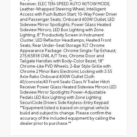
Receiver; ELEC TEN-SPEED AUTO W/TOW MODE;
Leather-Wrapped Steering Wheel; Intelligent
Access with Push Button Start; 10-Way Power Driver
and Passenger Seats; Onboard 400W Outlet; LED
Sideview Mirror Spotlights; Power Glass Heated
Sideview Mirrors; LED Box Lighting with Zone
Lighting; 8" Productivity Screen in Instrument
Cluster; LED Reflector Headlamps; Heated Front
Seats; Rear Under-Seat Storage XLT Chrome
Appearance Package: Chrome Single-Tip Exhaust;
275/65R18 OWL A/T Tires; Chrome Door and
Tailgate Handles with Body-Color Bezel; 18"
Chrome-Like PVD Wheels; 2-Bar Style Grille with
Chrome 2 Minor Bars Electronic Locking with 3.55
Axle Ratio Onboard 400W Outlet Cloth
40/console/40 Front Seats Class IV Trailer Hitch
Receiver Power Glass Heated Sideview Mirrors LED
Sideview Mirror Spotlights Power-Adjustable
Pedals LED Box Lighting with Zone Lighting
SecuriCode Drivers Side Keyless-Entry Keypad
**Equipment listed is based on original vehicle
build and subject to change. Please confirm the
accuracy of the included equipment by calling the
dealer prior to purchase.**