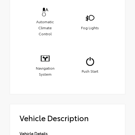
Automatic
Climate
Fog Lights
Control
Navigation
Push Start
System
Vehicle Description
Vehicle Details