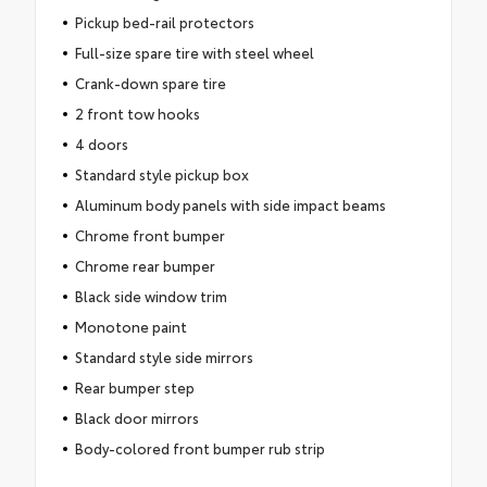
Pickup bed-rail protectors
Full-size spare tire with steel wheel
Crank-down spare tire
2 front tow hooks
4 doors
Standard style pickup box
Aluminum body panels with side impact beams
Chrome front bumper
Chrome rear bumper
Black side window trim
Monotone paint
Standard style side mirrors
Rear bumper step
Black door mirrors
Body-colored front bumper rub strip