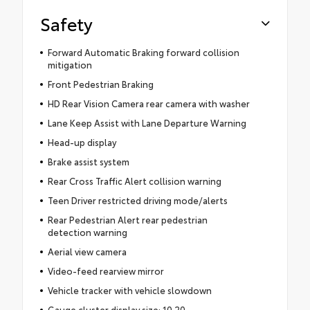
Safety
Forward Automatic Braking forward collision
mitigation
Front Pedestrian Braking
HD Rear Vision Camera rear camera with washer
Lane Keep Assist with Lane Departure Warning
Head-up display
Brake assist system
Rear Cross Traffic Alert collision warning
Teen Driver restricted driving mode/alerts
Rear Pedestrian Alert rear pedestrian
detection warning
Aerial view camera
Video-feed rearview mirror
Vehicle tracker with vehicle slowdown
Gauge cluster display size: 10.20