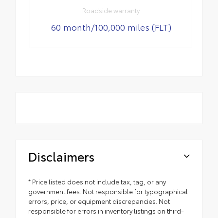
Roadside warranty
60 month/100,000 miles (FLT)
Disclaimers
* Price listed does not include tax, tag, or any
government fees. Not responsible for typographical
errors, price, or equipment discrepancies. Not
responsible for errors in inventory listings on third-