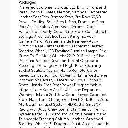
Packages
Preferred Equipment Group 3LZ: Bright Front and
Rear Door Sill Plates; Memory Settings; Perforated
Leather Seat Trim; Remote Start; 3rd Row 60/40
Power-Folding Split-Bench Seat; Front and Rear
Park Assist; Safety Alert Seat; Chrome Door
Handles with Body-Color Strip; Floor Console with
Storage Area; 6.2L EcoTec3 V8 Engine; Rear
Camera Mirror Washer; Inside Rearview Auo-
Dimming Rear Camera Mirror; Automatic Heated
Steering Wheel; LED Daytime Running Lamps; Rear
Cross Traffic Alert; Wheels: 22" X 9" Sterling Silver
Premium Painted; Driver and Front Outboard
Passenger Airbags; Front High-Back Reclining
Bucket Seats; Universal Home Remote; Color-
Keyed Carpeting Floor Covering; Enhanced Driver
Information Center; Heated 2nd Row Outboard
Seats; Hands-Free Rear Power Programmable
Liftgate; Lane Keep Assist with Lane Departure
Warning; 1st and 2nd Row Color-Keyed Carpeted
Floor Mats; Lane Change Alert with Side Blind Zone
Alert; Dual Exhaust System; HD Radio; SiriusXM
Radio with 360L; Chevrolet Infotainment 3 Premium
System Radio; HD Surround Vision; Power Tilt and
Telescopic Steering Column; Leather-Wrapped
Steering Wheel; 15" Diagonal Multi-Color Head-Up