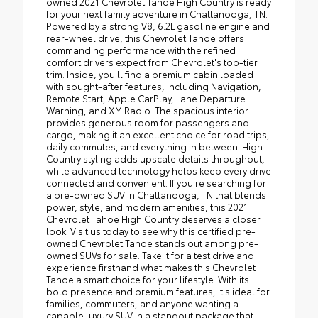
owned 2021 Chevrolet Tahoe High Country is ready
for your next family adventure in Chattanooga, TN.
Powered by a strong V8, 6.2L gasoline engine and
rear-wheel drive, this Chevrolet Tahoe offers
commanding performance with the refined
comfort drivers expect from Chevrolet's top-tier
trim. Inside, you'll find a premium cabin loaded
with sought-after features, including Navigation,
Remote Start, Apple CarPlay, Lane Departure
Warning, and XM Radio. The spacious interior
provides generous room for passengers and
cargo, making it an excellent choice for road trips,
daily commutes, and everything in between. High
Country styling adds upscale details throughout,
while advanced technology helps keep every drive
connected and convenient. If you're searching for
a pre-owned SUV in Chattanooga, TN that blends
power, style, and modern amenities, this 2021
Chevrolet Tahoe High Country deserves a closer
look. Visit us today to see why this certified pre-
owned Chevrolet Tahoe stands out among pre-
owned SUVs for sale. Take it for a test drive and
experience firsthand what makes this Chevrolet
Tahoe a smart choice for your lifestyle. With its
bold presence and premium features, it's ideal for
families, commuters, and anyone wanting a
capable luxury SUV in a standout package that