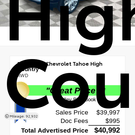
Hig
Cou
Used 2021
Chevrolet Tahoe High
Country
RWD
Mileage: 92,932