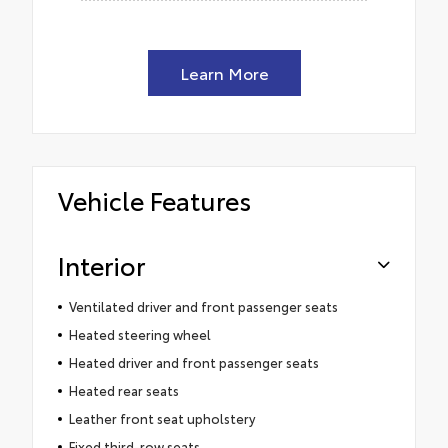
Learn More
Vehicle Features
Interior
Ventilated driver and front passenger seats
Heated steering wheel
Heated driver and front passenger seats
Heated rear seats
Leather front seat upholstery
Fixed third-row seats