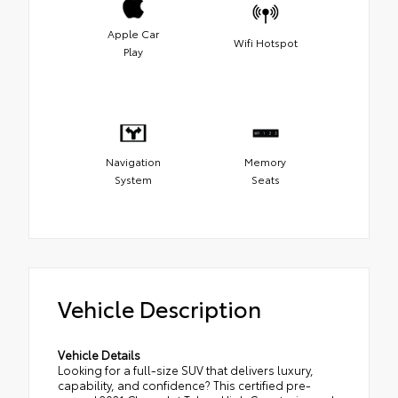
Apple Car
Wifi Hotspot
Play
Navigation
Memory
System
Seats
Vehicle Description
Vehicle Details
Looking for a full-size SUV that delivers luxury,
capability, and confidence? This certified pre-