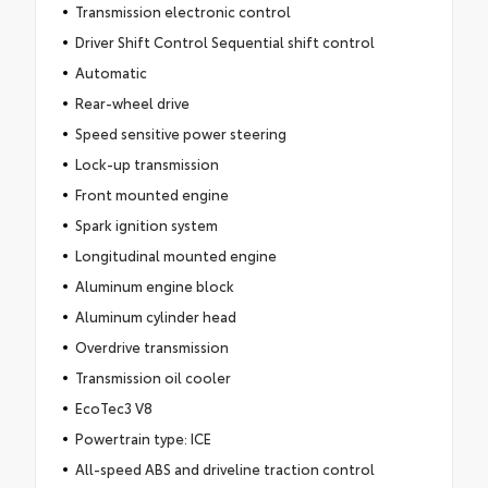
Transmission electronic control
Driver Shift Control Sequential shift control
Automatic
Rear-wheel drive
Speed sensitive power steering
Lock-up transmission
Front mounted engine
Spark ignition system
Longitudinal mounted engine
Aluminum engine block
Aluminum cylinder head
Overdrive transmission
Transmission oil cooler
EcoTec3 V8
Powertrain type: ICE
All-speed ABS and driveline traction control