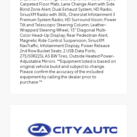
Carpeted Floor Mats; Lane Change Alert with Side
Blind Zone Alert; Dual Exhaust System; HD Radio;
SiriusXM Radio with 360L; Chevrolet Infotainment 3
Premium System Radio; HD Surround Vision; Power
Tilt and Telescopic Steering Column; Leather-
Wrapped Steering Wheel; 15" Diagonal Multi-
Color Head-Up Display; Rear Pedestrian Alert;
Magnetic Ride Control Suspension; SiriusXM
NavTraffic; Infotainment Display; Power Release
2nd Row Bucket Seats; 2 USB Data Ports;
275/50R22SL AS BW Tires; Outside Heated Power-
Adjustable Mirrors. **Equipment listed is based on
original vehicle build and subject to change.
Please confirm the accuracy of the included
equipment by calling the dealer prior to
purchase.**