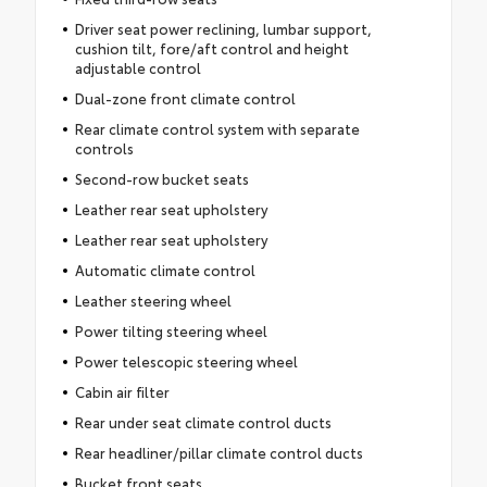
Driver seat power reclining, lumbar support,
cushion tilt, fore/aft control and height
adjustable control
Dual-zone front climate control
Rear climate control system with separate
controls
Second-row bucket seats
Leather rear seat upholstery
Leather rear seat upholstery
Automatic climate control
Leather steering wheel
Power tilting steering wheel
Power telescopic steering wheel
Cabin air filter
Rear under seat climate control ducts
Rear headliner/pillar climate control ducts
Bucket front seats