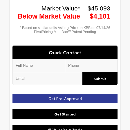
Quick Contact
Submit
Get Pre-Approved
Get Started
Value Your Trade