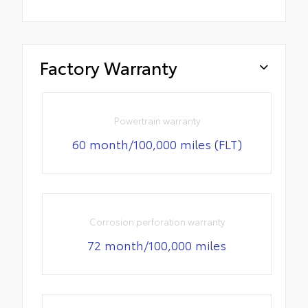
Factory Warranty
Powertrain warranty
60 month/100,000 miles (FLT)
Corrosion perforation warranty
72 month/100,000 miles