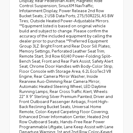
Display; Rear Pedestrian Alert; Magnetic Ride
Control Suspension; SiriusXM NavTraffic;
Infotainment Display; Power Release 2nd Row
Bucket Seats; 2 USB Data Ports; 275/50R22SL AS BW
Tires; Outside Heated Power-Adjustable Mirrors.
**Equipment listed is based on original vehicle
build and subject to change. Please confirm the
accuracy of the included equipment by calling the
dealer prior to purchase.**Preferred Equipment
Group 3LZ: Bright Front and Rear Door Sill Plates;
Memory Settings; Perforated Leather Seat Trim;
Remote Start; 3rd Row 60/40 Power-Folding Split-
Bench Seat; Front and Rear Park Assist; Safety Alert
Seat; Chrome Door Handles with Body-Color Strip;
Floor Console with Storage Area; 6.2L EcoTec3 V8
Engine; Rear Camera Mirror Washer; Inside
Rearview Auo-Dimming Rear Camera Mirror;
Automatic Heated Steering Wheel; LED Daytime
Running Lamps; Rear Cross Traffic Alert; Wheels:
22" X 9" Sterling Silver Premium Painted; Driver and
Front Outboard Passenger Airbags; Front High-
Back Reclining Bucket Seats; Universal Home
Remote; Color-Keyed Carpeting Floor Covering;
Enhanced Driver Information Center; Heated 2nd
Row Outboard Seats; Hands-Free Rear Power
Programmable Liftgate; Lane Keep Assist with Lane
Departure Warning; 1st and 2nd Row Color-Keyed