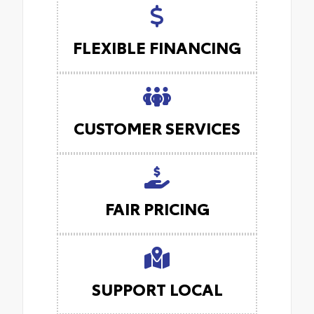
FLEXIBLE FINANCING
CUSTOMER SERVICES
FAIR PRICING
SUPPORT LOCAL