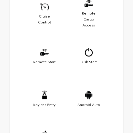
Remote
Cruise
Cargo
Control
Access
Remote Start
Push Start
Keyless Entry
Android Auto