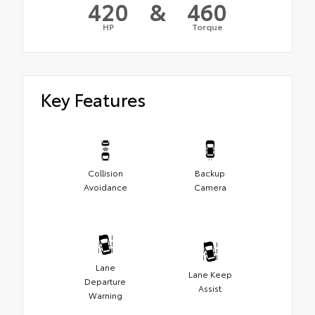
420
&
460
HP
Torque
Key Features
Collision
Backup
Avoidance
Camera
Lane
Lane Keep
Departure
Assist
Warning