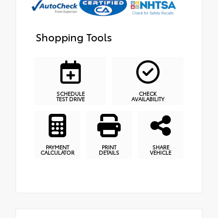
Shopping Tools
SCHEDULE
CHECK
TEST DRIVE
AVAILABILITY
PAYMENT
PRINT
SHARE
CALCULATOR
DETAILS
VEHICLE