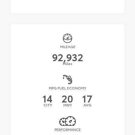
MILEAGE
92,932
Miles
MPG FUEL ECONOMY
14
20
17
CITY
HWY
AVG
PERFORMANCE