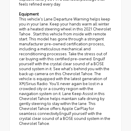
feels refined every day.
Equipment
This vehicle's Lane Departure Warning helps keep
you in your lane. Keep your hands warm all winter
with a heated steering wheel in this 2021 Chevrolet
Tahoe . Start this vehicle from inside with remote
start. This model has gone through a stringent
manufacturer pre-owned certification process,
including a meticulous mechanical and
reconditioning processes. Take the stress out of
car buying with this certified pre-owned. Engulf
yourself with the crystal clear sound of a BOSE
sound system in it. See what's behind you with the
back up camera on this Chevrolet Tahoe. The
vehicle is equipped with the latest generation of
XM/Sirius Radio. You'll never again be lost in a
crowded city or a country region with the
navigation system on it. Lane Keep Assist in this
Chevrolet Tahoe helps maintain safe driving by
gently steering to stay within the lane. This
Chevrolet Tahoe offers Apple CarPlay for
seamless connectivity.Engulf yourself with the
crystal clear sound of a BOSE sound system in the
Chevrolet Tahoe.