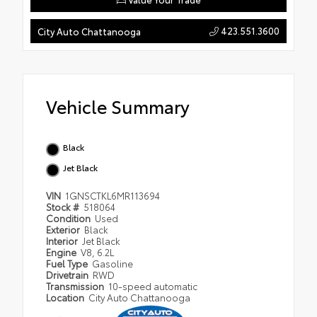
423.551.3600
City Auto Chattanooga
Vehicle Summary
Black
Jet Black
VIN
1GNSCTKL6MR113694
Stock #
518064
Condition
Used
Exterior
Black
Interior
Jet Black
Engine
V8, 6.2L
Fuel Type
Gasoline
Drivetrain
RWD
Transmission
10-speed automatic
Location
City Auto Chattanooga