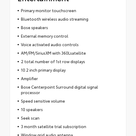
Primary monitor touchscreen
Bluetooth wireless audio streaming
Bose speakers
External memory control
Voice activated audio controls
AM/FM/SiriusXM with 360Lsatellite
2 total number of 1st row displays
10.2 inch primary display
Amplifier
Bose Centerpoint Surround digital signal
processor
Speed sensitive volume
10 speakers
Seek scan
3 month satellite trial subscription
Window grid audio antenna