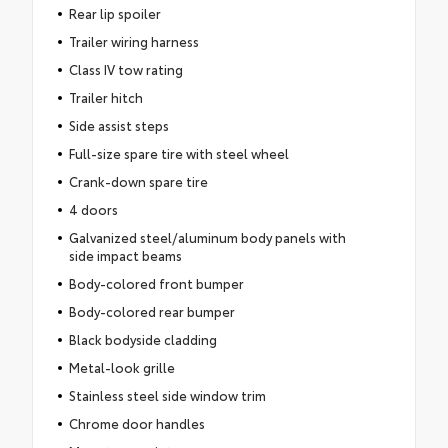
Rear lip spoiler
Trailer wiring harness
Class IV tow rating
Trailer hitch
Side assist steps
Full-size spare tire with steel wheel
Crank-down spare tire
4 doors
Galvanized steel/aluminum body panels with
side impact beams
Body-colored front bumper
Body-colored rear bumper
Black bodyside cladding
Metal-look grille
Stainless steel side window trim
Chrome door handles