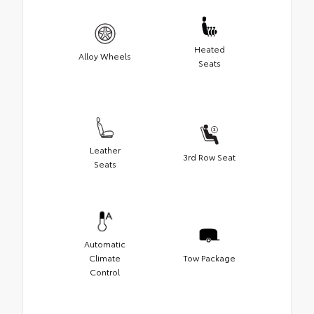
Heated
Alloy Wheels
Seats
Leather
3rd Row Seat
Seats
Automatic
Climate
Tow Package
Control