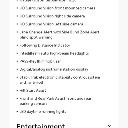
HD Surround Vision front mounted camera
HD Surround Vision right side camera
HD Surround Vision left side camera
Lane Change Alert with Side Blind Zone Alert
blind spot warning
Following Distance Indicator
IntelliBeam auto high-beam headlights
PASS-Key III immobilizer
Digital/analog instrumentation display
StabiliTrak electronic stability control system
with anti-roll
Hill Start Assist
Front and Rear Park Assist front and rear
parking sensors
LED daytime running lights
Entertainment