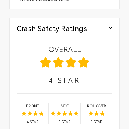
Crash Safety Ratings
OVERALL
4
STAR
FRONT
SIDE
ROLLOVER
4
STAR
5
STAR
3
STAR