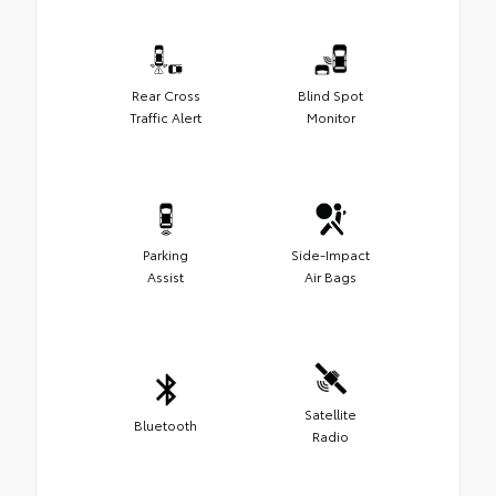
Rear Cross
Blind Spot
Traffic Alert
Monitor
Parking
Side-Impact
Assist
Air Bags
Satellite
Bluetooth
Radio