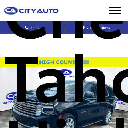
Che
Sales
Get Directions
Tah