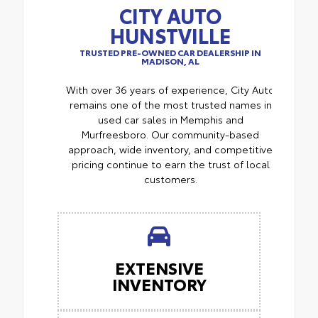
CITY AUTO
HUNSTVILLE
TRUSTED PRE-OWNED CAR DEALERSHIP IN
MADISON, AL
With over 36 years of experience, City Auto
remains one of the most trusted names in
used car sales in Memphis and
Murfreesboro. Our community-based
approach, wide inventory, and competitive
pricing continue to earn the trust of local
customers.
EXTENSIVE
INVENTORY