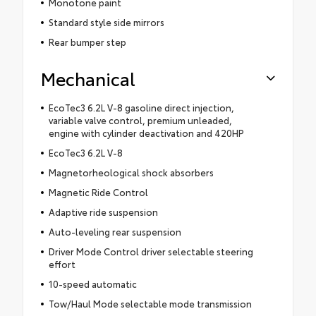
Monotone paint
Standard style side mirrors
Rear bumper step
Mechanical
EcoTec3 6.2L V-8 gasoline direct injection,
variable valve control, premium unleaded,
engine with cylinder deactivation and 420HP
EcoTec3 6.2L V-8
Magnetorheological shock absorbers
Magnetic Ride Control
Adaptive ride suspension
Auto-leveling rear suspension
Driver Mode Control driver selectable steering
effort
10-speed automatic
Tow/Haul Mode selectable mode transmission