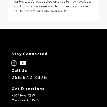
party sites. Vehicles listed on this site may have been
sold or otherwise removed from inventory. Please
call to confirm price and availability.
Stay Connected
Call Us
256.642.2876
Get Directions
7507 Hwy 72 W
Madison,
AL
35758