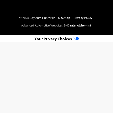
© 2026 City Auto Huntsville.
Sitemap
|
Privacy Policy
Advanced Automotive Websites By
Dealer Alchemist
Your Privacy Choices