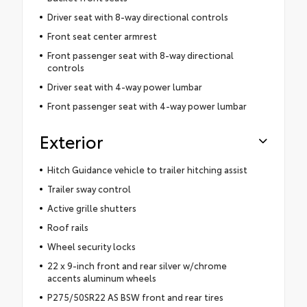
Driver seat with 8-way directional controls
Front seat center armrest
Front passenger seat with 8-way directional
controls
Driver seat with 4-way power lumbar
Front passenger seat with 4-way power lumbar
Exterior
Hitch Guidance vehicle to trailer hitching assist
Trailer sway control
Active grille shutters
Roof rails
Wheel security locks
22 x 9-inch front and rear silver w/chrome
accents aluminum wheels
P275/50SR22 AS BSW front and rear tires