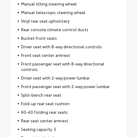
Manual tilting steering wheel
Manual telescopic steering wheel
Vinyl rear seat upholstery
Rear console climate control ducts
Bucket front seats
Driver seat with 8-way directional controls
Front seat center armrest
Front passenger seat with 8-way directional
controls
Driver seat with 2-way power lumbar
Front passenger seat with 2-way power lumbar
Split-bench rear seat
Fold-up rear seat cushion
60-40 folding rear seats
Rear seat center armrest
Seating capacity: 5