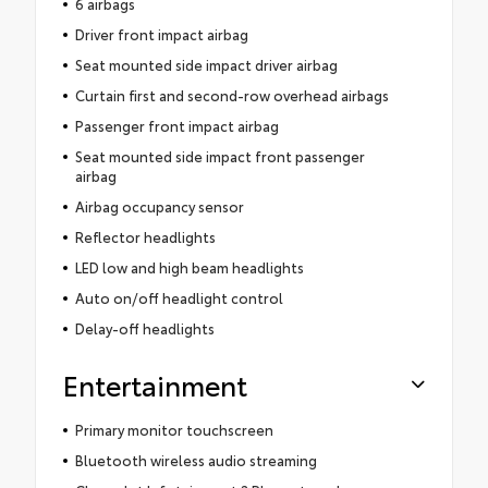
6 airbags
Driver front impact airbag
Seat mounted side impact driver airbag
Curtain first and second-row overhead airbags
Passenger front impact airbag
Seat mounted side impact front passenger
airbag
Airbag occupancy sensor
Reflector headlights
LED low and high beam headlights
Auto on/off headlight control
Delay-off headlights
Entertainment
Primary monitor touchscreen
Bluetooth wireless audio streaming