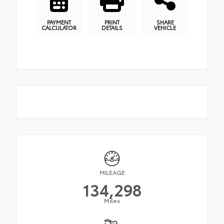
PAYMENT
PRINT
SHARE
CALCULATOR
DETAILS
VEHICLE
MILEAGE
134,298
Miles