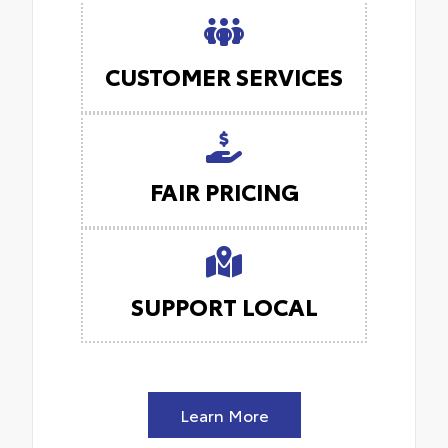
CUSTOMER SERVICES
FAIR PRICING
SUPPORT LOCAL
Learn More