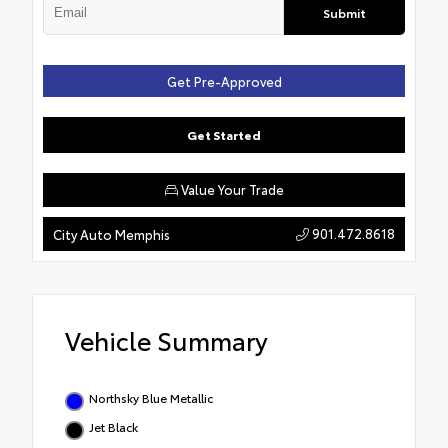
Submit
Get Pre-Approved
Get Started
Value Your Trade
901.472.8618
City Auto Memphis
Vehicle Summary
Northsky Blue Metallic
Jet Black