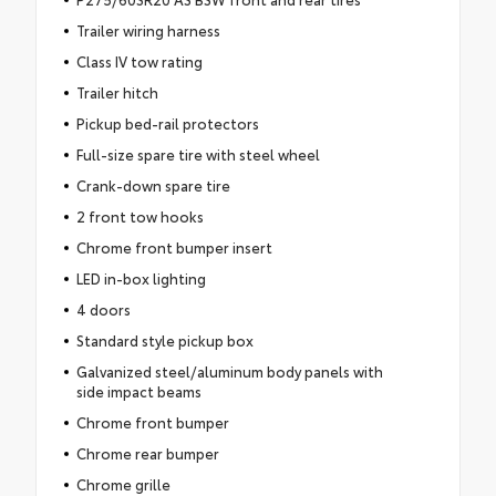
Trailer wiring harness
Class IV tow rating
Trailer hitch
Pickup bed-rail protectors
Full-size spare tire with steel wheel
Crank-down spare tire
2 front tow hooks
Chrome front bumper insert
LED in-box lighting
4 doors
Standard style pickup box
Galvanized steel/aluminum body panels with
side impact beams
Chrome front bumper
Chrome rear bumper
Chrome grille