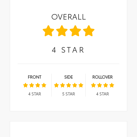
OVERALL
4
STAR
FRONT
SIDE
ROLLOVER
4
STAR
5
STAR
4
STAR