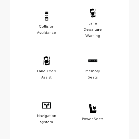
Lane
Collision
Departure
Avoidance
Warning
Lane Keep
Memory
Assist
Seats
Navigation
Power Seats
System