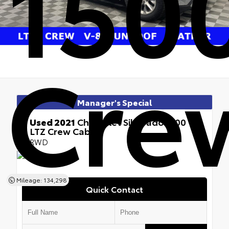
1500
Cre
Manager's Special
Used 2021
Chevrolet Silverado 1500
LTZ Crew Cab
RWD
Mileage: 134,298
Quick Contact