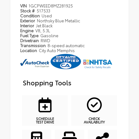
VIN
1GCPWEED8MZ281925
Stock #
517533
Condition
Used
Exterior
Northsky Blue Metallic
Interior
Jet Black
Engine
V8, 5.3L
Fuel Type
Gasoline
Drivetrain
RWD
Transmission
8-speed automatic
Location
City Auto Memphis
Shopping Tools
SCHEDULE
CHECK
TEST DRIVE
AVAILABILITY