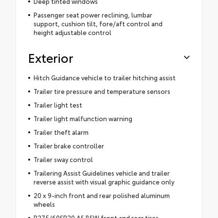
Deep tinted windows
Passenger seat power reclining, lumbar
support, cushion tilt, fore/aft control and
height adjustable control
Exterior
Hitch Guidance vehicle to trailer hitching assist
Trailer tire pressure and temperature sensors
Trailer light test
Trailer light malfunction warning
Trailer theft alarm
Trailer brake controller
Trailer sway control
Trailering Assist Guidelines vehicle and trailer
reverse assist with visual graphic guidance only
20 x 9-inch front and rear polished aluminum
wheels
P275/60SR20 AS BSW front and rear tires