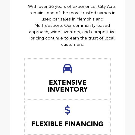
With over 36 years of experience, City Auto
remains one of the most trusted names in
used car sales in Memphis and
Murfreesboro. Our community-based
approach, wide inventory, and competitive
pricing continue to earn the trust of local
customers.
EXTENSIVE
INVENTORY
FLEXIBLE FINANCING