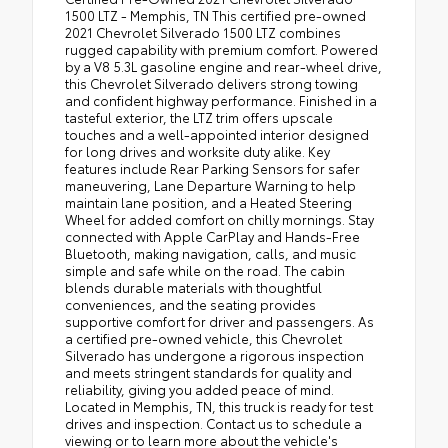
1500 LTZ - Memphis, TN This certified pre-owned
2021 Chevrolet Silverado 1500 LTZ combines
rugged capability with premium comfort. Powered
by a V8 5.3L gasoline engine and rear-wheel drive,
this Chevrolet Silverado delivers strong towing
and confident highway performance. Finished in a
tasteful exterior, the LTZ trim offers upscale
touches and a well-appointed interior designed
for long drives and worksite duty alike. Key
features include Rear Parking Sensors for safer
maneuvering, Lane Departure Warning to help
maintain lane position, and a Heated Steering
Wheel for added comfort on chilly mornings. Stay
connected with Apple CarPlay and Hands-Free
Bluetooth, making navigation, calls, and music
simple and safe while on the road. The cabin
blends durable materials with thoughtful
conveniences, and the seating provides
supportive comfort for driver and passengers. As
a certified pre-owned vehicle, this Chevrolet
Silverado has undergone a rigorous inspection
and meets stringent standards for quality and
reliability, giving you added peace of mind.
Located in Memphis, TN, this truck is ready for test
drives and inspection. Contact us to schedule a
viewing or to learn more about the vehicle's