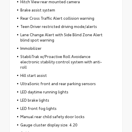
Hitch View rear mounted camera
Brake assist system
Rear Cross Traffic Alert collision warning
Teen Driver restricted driving mode/alerts
Lane Change Alert with Side Blind Zone Alert
blind spot warning
Immobilizer
StabiliTrak w/Proactive Roll Avoidance
electronic stability control system with anti-
roll
Hill start assist
UltraSonic front and rear parking sensors
LED daytime running lights
LED brake lights
LED front fog lights
Manual rear child safety door locks
Gauge cluster display size: 4.20