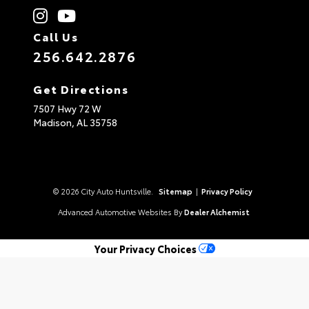
Call Us
256.642.2876
Get Directions
7507 Hwy 72 W
Madison,
AL
35758
© 2026 City Auto Huntsville.
Sitemap
|
Privacy Policy
Advanced Automotive Websites By
Dealer Alchemist
Your Privacy Choices