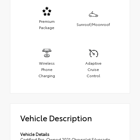
Premium
Sunroof/Moonroof
Package
Wireless
Adaptive
Phone
Cruise
Charging
Control
Vehicle Description
Vehicle Details
Certified Pre-Owned 2021 Chevrolet Silverado