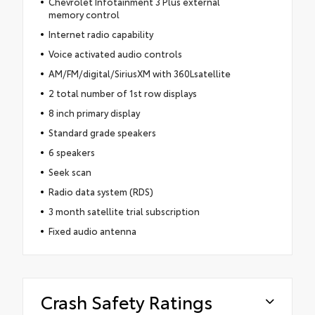
Chevrolet Infotainment 3 Plus external
memory control
Internet radio capability
Voice activated audio controls
AM/FM/digital/SiriusXM with 360Lsatellite
2 total number of 1st row displays
8 inch primary display
Standard grade speakers
6 speakers
Seek scan
Radio data system (RDS)
3 month satellite trial subscription
Fixed audio antenna
Crash Safety Ratings