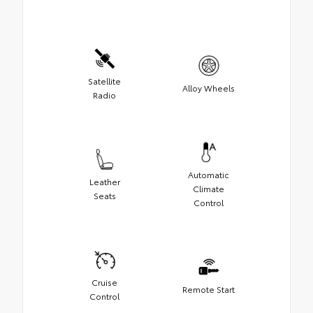
Satellite
Alloy Wheels
Radio
Automatic
Leather
Climate
Seats
Control
Cruise
Remote Start
Control