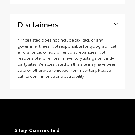
Disclaimers
* Price listed does not include tax, tag, or any
government fees. Not responsible for typographical
errors, price, or equipment discrepancies. Not
responsible for errors in inventory listings on third-
party sites. Vehicles listed on this site may have been
sold or otherwise removed from inventory. Please
call to confirm price and availability.
Stay Connected