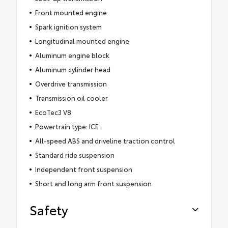
Front mounted engine
Spark ignition system
Longitudinal mounted engine
Aluminum engine block
Aluminum cylinder head
Overdrive transmission
Transmission oil cooler
EcoTec3 V8
Powertrain type: ICE
All-speed ABS and driveline traction control
Standard ride suspension
Independent front suspension
Short and long arm front suspension
Safety