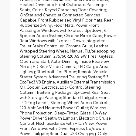
Heated Driver and Front Outboard Passenger
Seats; Color-Keyed Carpeting Floor Covering;
OnStar and Chevrolet Connected Services
Capable; Front Rubberized Vinyl Floor Mats; Rear
Rubberized-Vinyl Floor Mats; Power Front
Passenger Windows with Express Up/down; 6-
Speaker Audio System; Chrome Mirror Caps; Power
Rear Windows with Express Down; Integrated
Trailer Brake Controller; Chrome Grille; Leather
Wrapped Steering Wheel; Manual Tilt/telescoping
Steering Column; 275/60R20 AS BW Tires; Keyless
Open and Start; Auto-Dimming Inside Rearview
Mirror; HD Rear Vision Camera; LED Cargo Area
Lighting; Bluetooth For Phone; Remote Vehicle
Starter System; Advanced Trailering System; 5.3L
EcoTec3 V8 Engine; Auxiliary External Transmission
Oil Cooler; Electrical Lock Control Steering
Column; Trailering Package; Up-Level Rear Seat
with Storage Package; Standard Tailgate; Front
LED Fog Lamps; Steering Wheel Audio Controls;
120-Volt Bed Mounted Power Outlet; Wireless
Phone Projection; Deep-Tinted Glass; 10-Way
Power Driver Seat with Lumbar; Electronic Cruise
Control; Hitch Guidance with Hitch View; Power
Front Windows with Driver Express Up/down;
Power Tailgate; Rear Dual USB Charging-Only