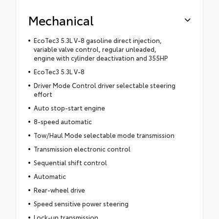
Mechanical
EcoTec3 5.3L V-8 gasoline direct injection,
variable valve control, regular unleaded,
engine with cylinder deactivation and 355HP
EcoTec3 5.3L V-8
Driver Mode Control driver selectable steering
effort
Auto stop-start engine
8-speed automatic
Tow/Haul Mode selectable mode transmission
Transmission electronic control
Sequential shift control
Automatic
Rear-wheel drive
Speed sensitive power steering
Lock-up transmission