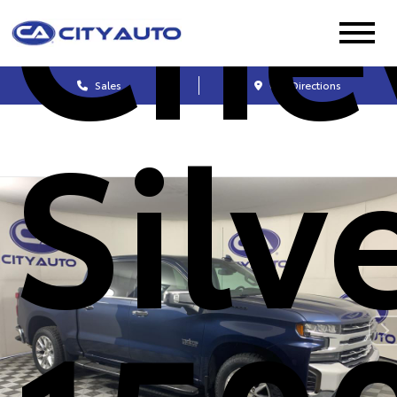
Che
Sales
Get Directions
Silv