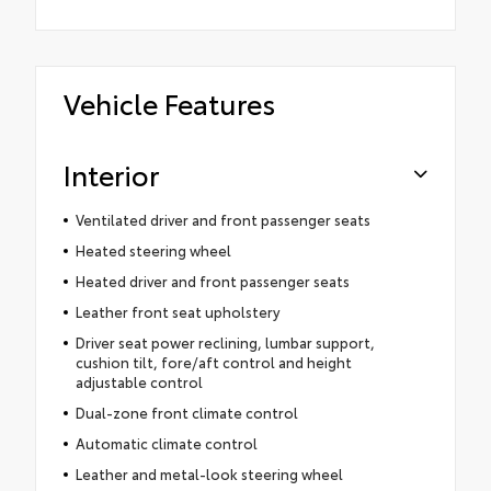
Vehicle Features
Interior
Ventilated driver and front passenger seats
Heated steering wheel
Heated driver and front passenger seats
Leather front seat upholstery
Driver seat power reclining, lumbar support,
cushion tilt, fore/aft control and height
adjustable control
Dual-zone front climate control
Automatic climate control
Leather and metal-look steering wheel