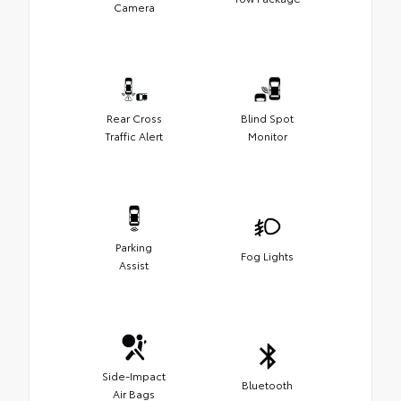
Camera
Rear Cross
Blind Spot
Traffic Alert
Monitor
Parking
Fog Lights
Assist
Side-Impact
Bluetooth
Air Bags