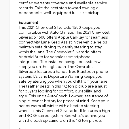
certified warranty coverage and available service
records. Take the next step toward owning a
dependable, well-equipped full-size pickup.
Equipment
This 2021 Chevrolet Silverado 1500 keeps you
comfortable with Auto Climate. This 2021 Chevrolet
Silverado 1500 offers Apple CarPlay for seamless
connectivity. Lane Keep Assist in the vehicle helps
maintain safe driving by gently steering to stay
within the lane. The Chevrolet Silverado offers
Android Auto for seamless smartphone
integration. The installed navigation system will
keep you on the right path. The Chevrolet
Silverado features a hands-free Bluetooth phone
system. It's Lane Departure Warning keeps you
safe by alerting you when you drift from your lane.
The leather seats in this 1/2 ton pickup are a must
for buyers looking for comfort, durability, and
style. This unit's AutoCheck: 1 owner, assurance of
single-owner history for peace of mind. Keep your
hands warm all winter with a heated steering
wheel in this Chevrolet Silverado . It features a high
end BOSE stereo system. See what's behind you
with the back up camera on this 1/2 ton pickup.