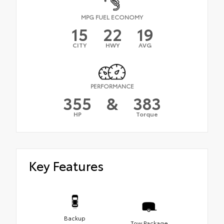
MPG FUEL ECONOMY
15
22
19
CITY
HWY
AVG
PERFORMANCE
355
&
383
HP
Torque
Key Features
Backup
Tow Package