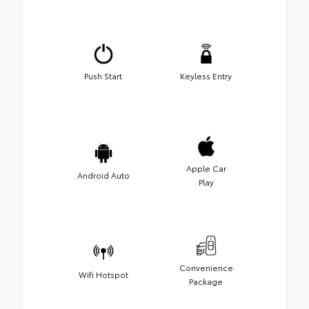
Push Start
Keyless Entry
Apple Car
Android Auto
Play
Convenience
Wifi Hotspot
Package