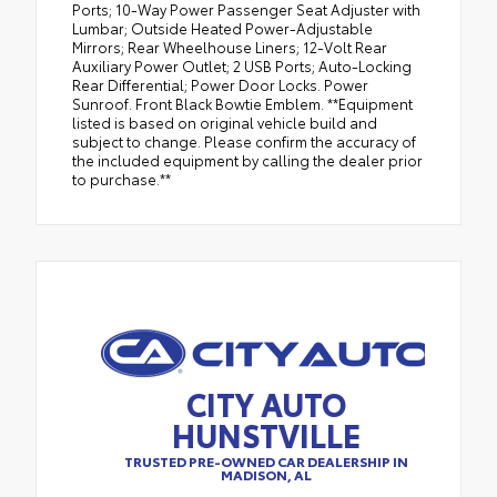
Ports; 10-Way Power Passenger Seat Adjuster with
Lumbar; Outside Heated Power-Adjustable
Mirrors; Rear Wheelhouse Liners; 12-Volt Rear
Auxiliary Power Outlet; 2 USB Ports; Auto-Locking
Rear Differential; Power Door Locks. Power
Sunroof. Front Black Bowtie Emblem. **Equipment
listed is based on original vehicle build and
subject to change. Please confirm the accuracy of
the included equipment by calling the dealer prior
to purchase.**
CITY AUTO
HUNSTVILLE
TRUSTED PRE-OWNED CAR DEALERSHIP IN
MADISON, AL