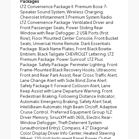
Packages
LTZ Convenience Package II: Premium Bose 7-
Speaker Sound System; Wireless Charging;
Chevrolet Infotainment 3 Premium System Radio.
LTZ Convenience Package: Ventilated Driver and
Front Passenger Seats; Power Sliding Rear
Window with Rear Defogger; 2 USB Ports (first
Row); Floor Mounted Center Console; Front Bucket
Seats; Universal Home Remote. Dark Essentials
Package: Black Name Plates; Front Black Bowtie
Emblem; Black Tailgate CHEVROLET Lettering. LTZ
Premium Package: Power Sunroof. LTZ Plus
Package. Safety Package: Perimeter Lighting; Front
Frame-Mounted Black Recovery Hooks; Ultrasonic
Front and Rear Park Assist; Rear Cross Traffic Alert;
Lane Change Alert with Side Blind Zone Alert.
Safety Package II: Forward Collision Alert; Lane
Keep Assist with Lane Departure Warning; Front
Pedestrian Braking; Following Distance Indicator;
Automatic Emergency Braking; Safety Alert Seat;
IntelliBeam Automatic High Beam On/off; Adaptive
Cruise Control. Preferred Equipment Group 1LZ:
Driver Memory; SiriusXM with 360L; Electric Rear-
Window Defogger; Theft Deterrent System
(unauthorized Entry); Compass; 4.2" Diagonal
Color Display Driver Info Center; Heated Steering
Wheel; 120-Volt Instrument Panel Power Outlet;