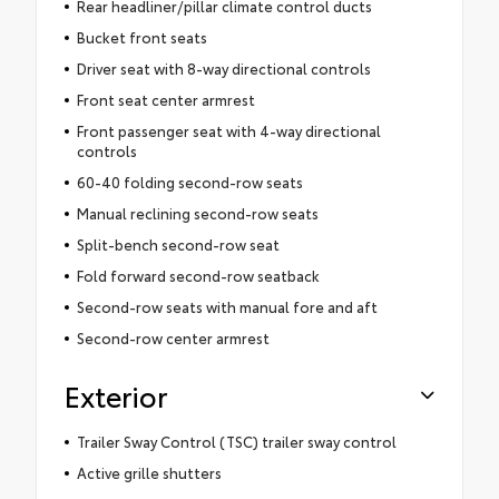
Rear headliner/pillar climate control ducts
Bucket front seats
Driver seat with 8-way directional controls
Front seat center armrest
Front passenger seat with 4-way directional
controls
60-40 folding second-row seats
Manual reclining second-row seats
Split-bench second-row seat
Fold forward second-row seatback
Second-row seats with manual fore and aft
Second-row center armrest
Exterior
Trailer Sway Control (TSC) trailer sway control
Active grille shutters