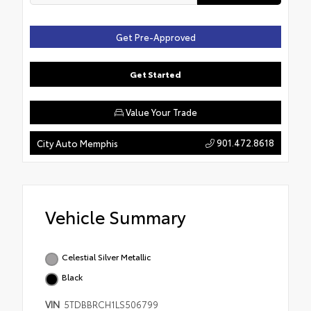
Get Pre-Approved
Get Started
Value Your Trade
901.472.8618
City Auto Memphis
Vehicle Summary
Celestial Silver Metallic
Black
VIN
5TDBBRCH1LS506799