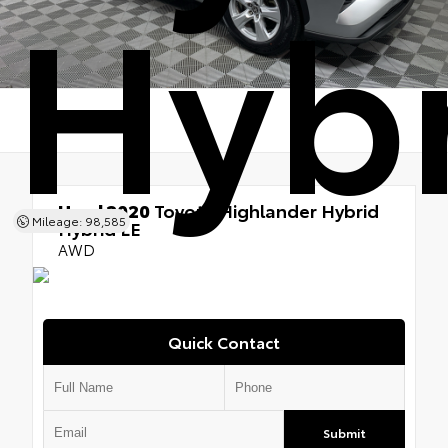
Hybr
Used 2020
Toyota Highlander Hybrid
Mileage: 98,585
Hybrid LE
AWD
Quick Contact
Submit