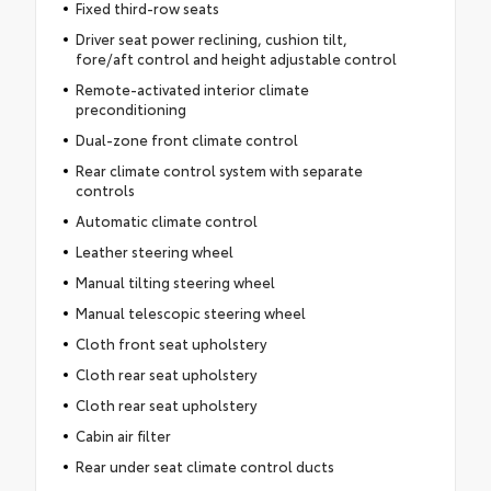
Fixed third-row seats
Driver seat power reclining, cushion tilt,
fore/aft control and height adjustable control
Remote-activated interior climate
preconditioning
Dual-zone front climate control
Rear climate control system with separate
controls
Automatic climate control
Leather steering wheel
Manual tilting steering wheel
Manual telescopic steering wheel
Cloth front seat upholstery
Cloth rear seat upholstery
Cloth rear seat upholstery
Cabin air filter
Rear under seat climate control ducts