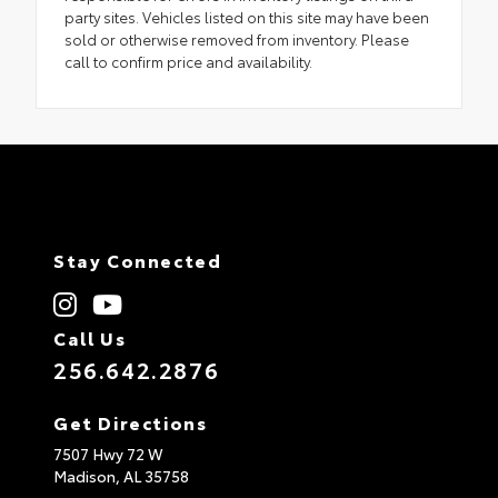
party sites. Vehicles listed on this site may have been
sold or otherwise removed from inventory. Please
call to confirm price and availability.
Stay Connected
Call Us
256.642.2876
Get Directions
7507 Hwy 72 W
Madison,
AL
35758