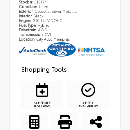
Stock #
518174
Condition
Used
Exterior
Celestial Silver Metallic
Interior
Black
Engine
2.5L L4HV DOHC
Fuel Type
Hybrid
Drivetrain
AWD
Transmission
CVT
Location
City Auto Memphis
Shopping Tools
SCHEDULE
CHECK
TEST DRIVE
AVAILABILITY