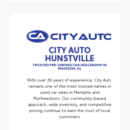
CITY AUTO
HUNSTVILLE
TRUSTED PRE-OWNED CAR DEALERSHIP IN
MADISON, AL
With over 36 years of experience, City Auto
remains one of the most trusted names in
used car sales in Memphis and
Murfreesboro. Our community-based
approach, wide inventory, and competitive
pricing continue to earn the trust of local
customers.