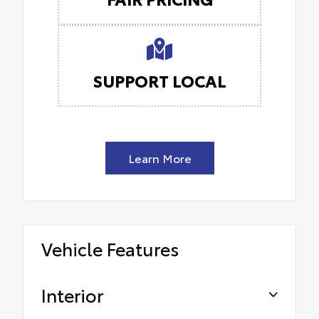
SUPPORT LOCAL
Learn More
Vehicle Features
Interior