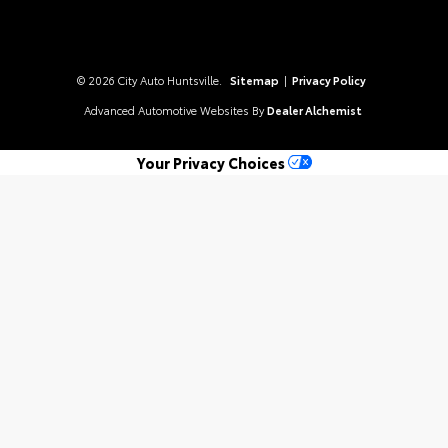
© 2026 City Auto Huntsville.
Sitemap
|
Privacy Policy
Advanced Automotive Websites By
Dealer Alchemist
Your Privacy Choices