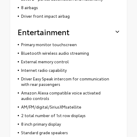
8 airbags
Driver front impact airbag
Entertainment
Primary monitor touchscreen
Bluetooth wireless audio streaming
External memory control
Internet radio capability
Driver Easy Speak intercom for communication
with rear passengers
Amazon Alexa compatible voice activated
audio controls
AM/FM/digital/SiriusXMsatellite
2 total number of 1st row displays
8 inch primary display
Standard grade speakers