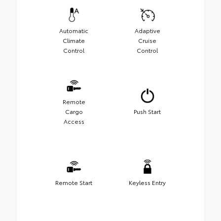
Automatic
Adaptive
Climate
Cruise
Control
Control
Remote
Cargo
Push Start
Access
Remote Start
Keyless Entry