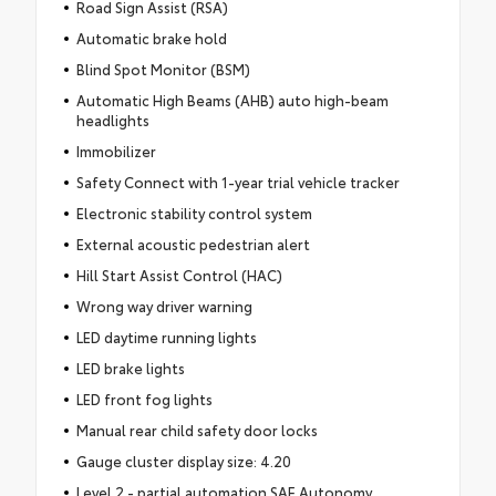
Road Sign Assist (RSA)
Automatic brake hold
Blind Spot Monitor (BSM)
Automatic High Beams (AHB) auto high-beam
headlights
Immobilizer
Safety Connect with 1-year trial vehicle tracker
Electronic stability control system
External acoustic pedestrian alert
Hill Start Assist Control (HAC)
Wrong way driver warning
LED daytime running lights
LED brake lights
LED front fog lights
Manual rear child safety door locks
Gauge cluster display size: 4.20
Level 2 - partial automation SAE Autonomy