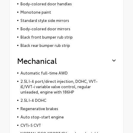
Body-colored door handles
Monotone paint
Standard style side mirrors
Body-colored door mirrors
Black front bumper rub strip
Black rear bumper rub strip
Mechanical
Automatic full-time AWD
2.5L I-4 port/direct injection, DOHC, VVT-
iE/VVT-i variable valve control, regular
unleaded, engine with 186HP
2.5L I-4 DOHC
Regenerative brakes
Auto stop-start engine
CVTi-S CVT