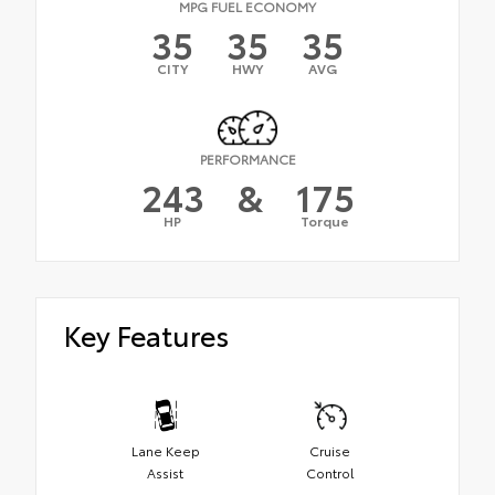
MPG FUEL ECONOMY
35
35
35
CITY
HWY
AVG
PERFORMANCE
243
&
175
HP
Torque
Key Features
Lane Keep
Cruise
Assist
Control