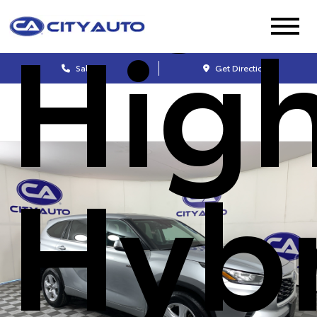
Hig
Sales
Get Directions
Hyb