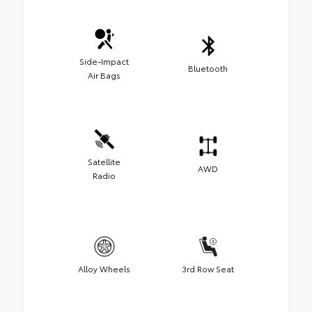
Side-Impact
Bluetooth
Air Bags
Satellite
AWD
Radio
Alloy Wheels
3rd Row Seat