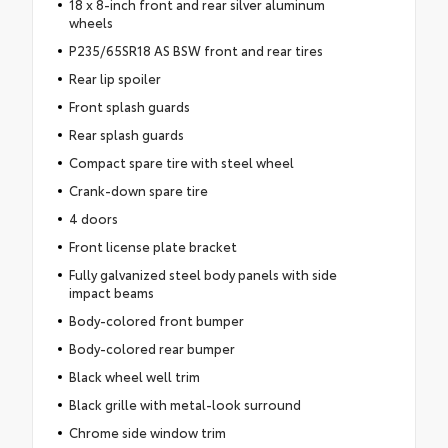
18 x 8-inch front and rear silver aluminum
wheels
P235/65SR18 AS BSW front and rear tires
Rear lip spoiler
Front splash guards
Rear splash guards
Compact spare tire with steel wheel
Crank-down spare tire
4 doors
Front license plate bracket
Fully galvanized steel body panels with side
impact beams
Body-colored front bumper
Body-colored rear bumper
Black wheel well trim
Black grille with metal-look surround
Chrome side window trim