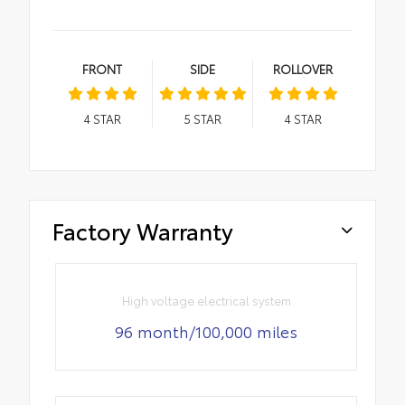
FRONT
SIDE
ROLLOVER
4
STAR
5
STAR
4
STAR
Factory Warranty
High voltage electrical system
96 month/100,000 miles