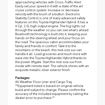
approaching vehicles with Cross-Traffic Alert.
Easily set your speed in it with a state of the art
cruise control system. Increase or decrease
velocity with the touch of a button. Electronic
Stability Control is one of many advanced safety
features on this Toyota Highlander Hybrid. It has a
4 Cyl, 2.5L high output engine. The fog lights cut
through the weather so you can see what's ahead.
Bluetooth technology is built into it, keeping your
hands on the steering wheel and your focus on
the road. The spacious cabin accommodates your
family and friends in comfort. Take it to the
mountains or the beach. this mid-size suv can
handle it all. Load groceries and much more with
ease into the Toyota Highlander Hybrid thanks to
the power liftgate. Start this mid-size suv from
inside with remote start. This vehicle shines with an
exquisite metallic silver exterior finish.
Packages
All Weather Floor Liner and Cargo Tray
**Equipment listed is based on original vehicle
build and subject to change. Please confirm the
accuracy of the included equipment by calling the
dealer prior to purchase.**