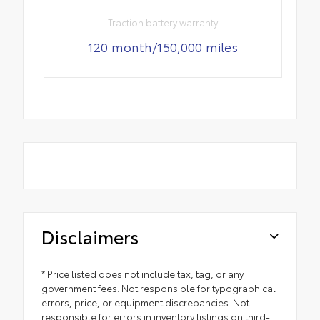
Traction battery warranty
120 month/150,000 miles
Disclaimers
* Price listed does not include tax, tag, or any
government fees. Not responsible for typographical
errors, price, or equipment discrepancies. Not
responsible for errors in inventory listings on third-