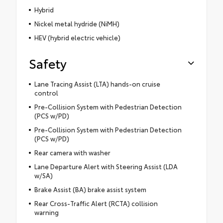
Hybrid
Nickel metal hydride (NiMH)
HEV (hybrid electric vehicle)
Safety
Lane Tracing Assist (LTA) hands-on cruise
control
Pre-Collision System with Pedestrian Detection
(PCS w/PD)
Pre-Collision System with Pedestrian Detection
(PCS w/PD)
Rear camera with washer
Lane Departure Alert with Steering Assist (LDA
w/SA)
Brake Assist (BA) brake assist system
Rear Cross-Traffic Alert (RCTA) collision
warning