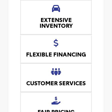
EXTENSIVE
INVENTORY
FLEXIBLE FINANCING
CUSTOMER SERVICES
FAIR PRICING