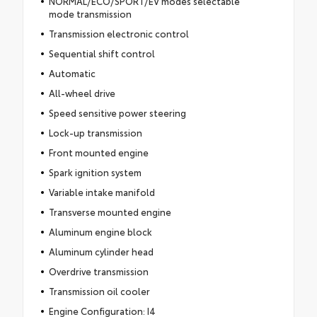
NORMAL/ECO/SPORT/EV modes selectable
mode transmission
Transmission electronic control
Sequential shift control
Automatic
All-wheel drive
Speed sensitive power steering
Lock-up transmission
Front mounted engine
Spark ignition system
Variable intake manifold
Transverse mounted engine
Aluminum engine block
Aluminum cylinder head
Overdrive transmission
Transmission oil cooler
Engine Configuration: I4