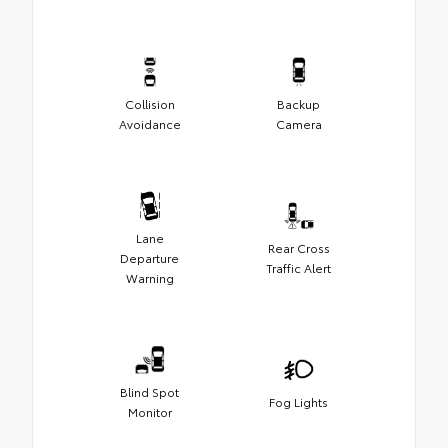
Collision
Backup
Avoidance
Camera
Lane
Rear Cross
Departure
Traffic Alert
Warning
Blind Spot
Fog Lights
Monitor