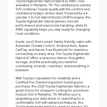
Toyota Highlander Hybrid Hybrid LE AWD, now
available in Memphis, TN. This certified pre-owned
SUV combines Toyota quality with the comfort and
confidence today's drivers want. Powered by a 4-
cylinder 2.5L Full Hybrid Electric (FHEV) engine, this
Toyota Highlander Hybrid delivers smooth
performance and responsive handling, while its
AWD capability helps you stay ready for changing
road conditions.
Inside, you'll find a smart, family-friendly cabin with
Automatic Climate Control, Android Auto, Apple
CarPlay, and Hands Free Bluetooth for seamless
connectivity on every drive. The Toyota Highlander
Hybrid LE offers a spacious interior, thoughtful
storage, and the practicality you need for
commuting, errands, road trips, and everything in
between.
With Toyota's reputation for reliability and a
Certified Pre-Owned inspection backing your
purchase, this 2020 Toyota Highlander Hybrid is a
great choice for shoppers looking for a premium
midsize SUV in Memphis, TN. Whether you're
upgrading your daily driver or searching for a
comfortable SUV with advanced features, this
Toyota Highlander Hybrid is ready to impress. It's