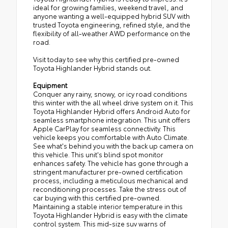
ideal for growing families, weekend travel, and
anyone wanting a well-equipped hybrid SUV with
trusted Toyota engineering, refined style, and the
flexibility of all-weather AWD performance on the
road.
Visit today to see why this certified pre-owned
Toyota Highlander Hybrid stands out.
Equipment
Conquer any rainy, snowy, or icy road conditions
this winter with the all wheel drive system on it. This
Toyota Highlander Hybrid offers Android Auto for
seamless smartphone integration. This unit offers
Apple CarPlay for seamless connectivity. This
vehicle keeps you comfortable with Auto Climate.
See what's behind you with the back up camera on
this vehicle. This unit's blind spot monitor
enhances safety. The vehicle has gone through a
stringent manufacturer pre-owned certification
process, including a meticulous mechanical and
reconditioning processes. Take the stress out of
car buying with this certified pre-owned.
Maintaining a stable interior temperature in this
Toyota Highlander Hybrid is easy with the climate
control system. This mid-size suv warns of