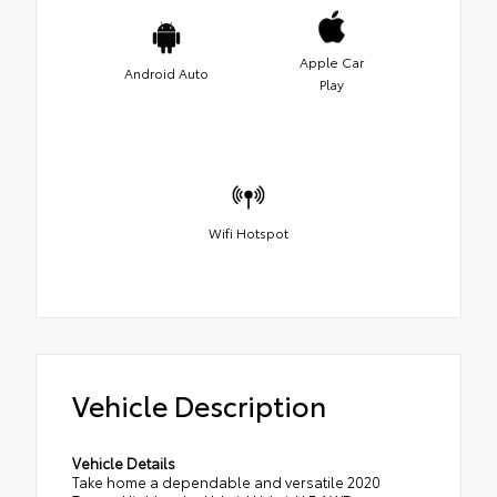
Apple Car
Android Auto
Play
Wifi Hotspot
Vehicle Description
Vehicle Details
Take home a dependable and versatile 2020