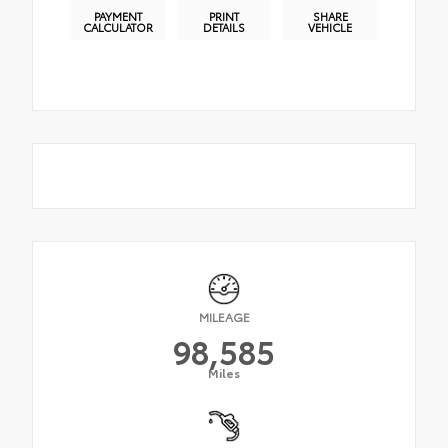
PAYMENT
PRINT
SHARE
CALCULATOR
DETAILS
VEHICLE
MILEAGE
98,585
Miles