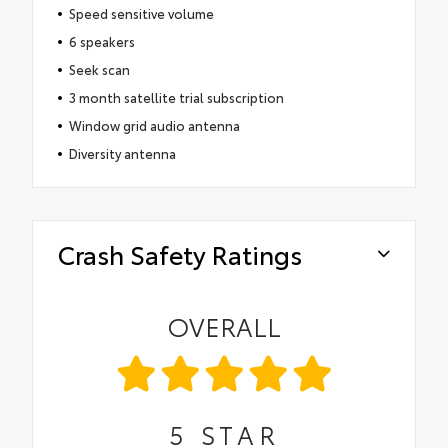
Speed sensitive volume
6 speakers
Seek scan
3 month satellite trial subscription
Window grid audio antenna
Diversity antenna
Crash Safety Ratings
OVERALL
5
STAR