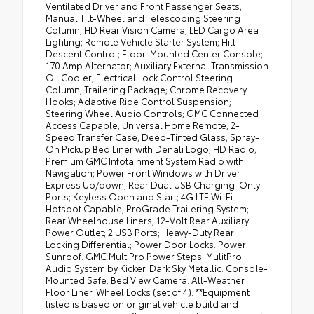
Ventilated Driver and Front Passenger Seats;
Manual Tilt-Wheel and Telescoping Steering
Column; HD Rear Vision Camera; LED Cargo Area
Lighting; Remote Vehicle Starter System; Hill
Descent Control; Floor-Mounted Center Console;
170 Amp Alternator; Auxiliary External Transmission
Oil Cooler; Electrical Lock Control Steering
Column; Trailering Package; Chrome Recovery
Hooks; Adaptive Ride Control Suspension;
Steering Wheel Audio Controls; GMC Connected
Access Capable; Universal Home Remote; 2-
Speed Transfer Case; Deep-Tinted Glass; Spray-
On Pickup Bed Liner with Denali Logo; HD Radio;
Premium GMC Infotainment System Radio with
Navigation; Power Front Windows with Driver
Express Up/down; Rear Dual USB Charging-Only
Ports; Keyless Open and Start; 4G LTE Wi-Fi
Hotspot Capable; ProGrade Trailering System;
Rear Wheelhouse Liners; 12-Volt Rear Auxiliary
Power Outlet; 2 USB Ports; Heavy-Duty Rear
Locking Differential; Power Door Locks. Power
Sunroof. GMC MultiPro Power Steps. MulitPro
Audio System by Kicker. Dark Sky Metallic. Console-
Mounted Safe. Bed View Camera. All-Weather
Floor Liner. Wheel Locks (set of 4). **Equipment
listed is based on original vehicle build and