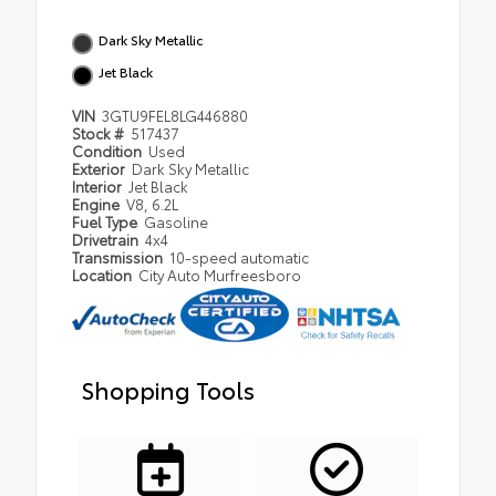
Dark Sky Metallic
Jet Black
VIN
3GTU9FEL8LG446880
Stock #
517437
Condition
Used
Exterior
Dark Sky Metallic
Interior
Jet Black
Engine
V8, 6.2L
Fuel Type
Gasoline
Drivetrain
4x4
Transmission
10-speed automatic
Location
City Auto Murfreesboro
Shopping Tools