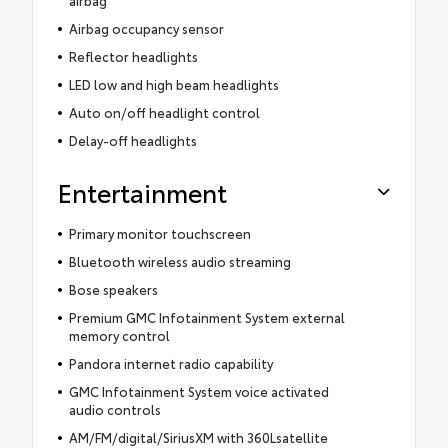
Airbag occupancy sensor
Reflector headlights
LED low and high beam headlights
Auto on/off headlight control
Delay-off headlights
Entertainment
Primary monitor touchscreen
Bluetooth wireless audio streaming
Bose speakers
Premium GMC Infotainment System external
memory control
Pandora internet radio capability
GMC Infotainment System voice activated
audio controls
AM/FM/digital/SiriusXM with 360Lsatellite