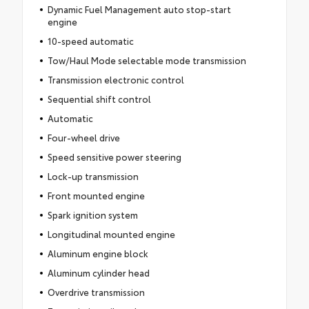
Dynamic Fuel Management auto stop-start
engine
10-speed automatic
Tow/Haul Mode selectable mode transmission
Transmission electronic control
Sequential shift control
Automatic
Four-wheel drive
Speed sensitive power steering
Lock-up transmission
Front mounted engine
Spark ignition system
Longitudinal mounted engine
Aluminum engine block
Aluminum cylinder head
Overdrive transmission