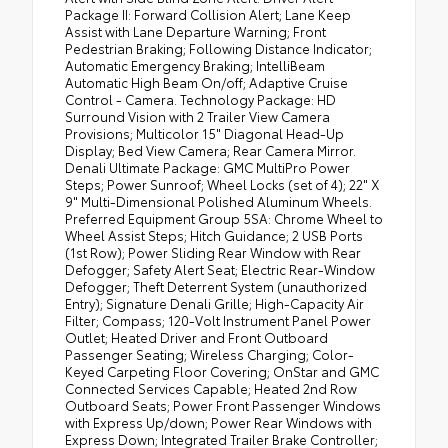
Package II: Forward Collision Alert; Lane Keep
Assist with Lane Departure Warning; Front
Pedestrian Braking; Following Distance Indicator;
Automatic Emergency Braking; IntelliBeam
Automatic High Beam On/off; Adaptive Cruise
Control - Camera. Technology Package: HD
Surround Vision with 2 Trailer View Camera
Provisions; Multicolor 15" Diagonal Head-Up
Display; Bed View Camera; Rear Camera Mirror.
Denali Ultimate Package: GMC MultiPro Power
Steps; Power Sunroof; Wheel Locks (set of 4); 22" X
9" Multi-Dimensional Polished Aluminum Wheels.
Preferred Equipment Group 5SA: Chrome Wheel to
Wheel Assist Steps; Hitch Guidance; 2 USB Ports
(1st Row); Power Sliding Rear Window with Rear
Defogger; Safety Alert Seat; Electric Rear-Window
Defogger; Theft Deterrent System (unauthorized
Entry); Signature Denali Grille; High-Capacity Air
Filter; Compass; 120-Volt Instrument Panel Power
Outlet; Heated Driver and Front Outboard
Passenger Seating; Wireless Charging; Color-
Keyed Carpeting Floor Covering; OnStar and GMC
Connected Services Capable; Heated 2nd Row
Outboard Seats; Power Front Passenger Windows
with Express Up/down; Power Rear Windows with
Express Down; Integrated Trailer Brake Controller;