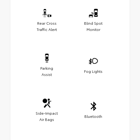
Rear Cross
Blind Spot
Traffic Alert
Monitor
Parking
Fog Lights
Assist
Side-Impact
Bluetooth
Air Bags