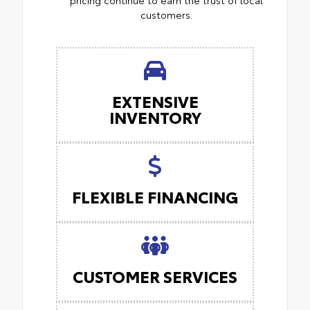
customers.
EXTENSIVE
INVENTORY
FLEXIBLE FINANCING
CUSTOMER SERVICES