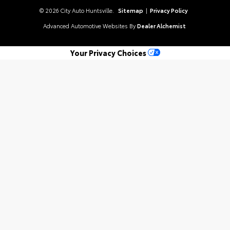
© 2026 City Auto Huntsville.
Sitemap
|
Privacy Policy
Advanced Automotive Websites By
Dealer Alchemist
Your Privacy Choices