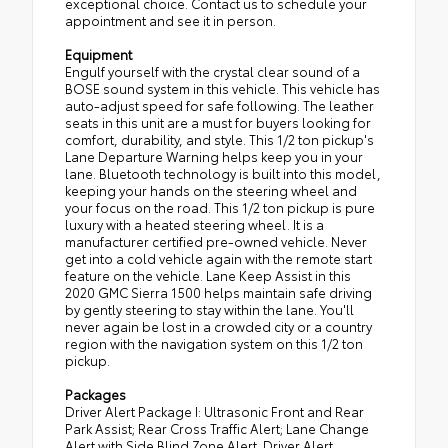
exceptional choice. Contact us to schedule your
appointment and see it in person.
Equipment
Engulf yourself with the crystal clear sound of a
BOSE sound system in this vehicle. This vehicle has
auto-adjust speed for safe following. The leather
seats in this unit are a must for buyers looking for
comfort, durability, and style. This 1/2 ton pickup's
Lane Departure Warning helps keep you in your
lane. Bluetooth technology is built into this model,
keeping your hands on the steering wheel and
your focus on the road. This 1/2 ton pickup is pure
luxury with a heated steering wheel. It is a
manufacturer certified pre-owned vehicle. Never
get into a cold vehicle again with the remote start
feature on the vehicle. Lane Keep Assist in this
2020 GMC Sierra 1500 helps maintain safe driving
by gently steering to stay within the lane. You'll
never again be lost in a crowded city or a country
region with the navigation system on this 1/2 ton
pickup.
Packages
Driver Alert Package I: Ultrasonic Front and Rear
Park Assist; Rear Cross Traffic Alert; Lane Change
Alert with Side Blind Zone Alert. Driver Alert