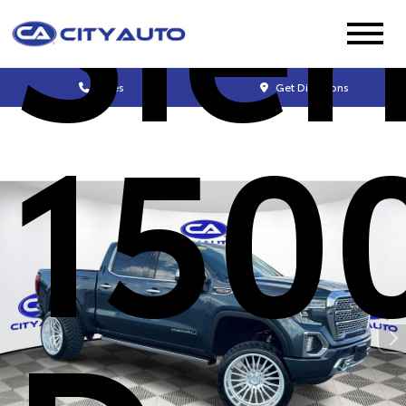
Sier
Sales
Get Directions
150