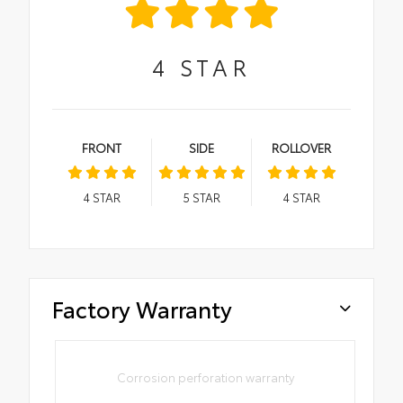
4
STAR
FRONT
SIDE
ROLLOVER
4
STAR
5
STAR
4
STAR
Factory Warranty
Corrosion perforation warranty