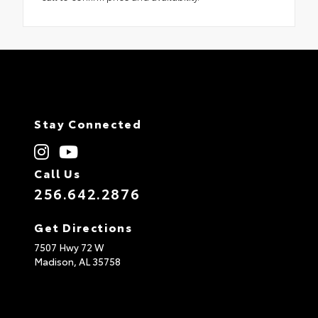
Stay Connected
Call Us
256.642.2876
Get Directions
7507 Hwy 72 W
Madison,
AL
35758