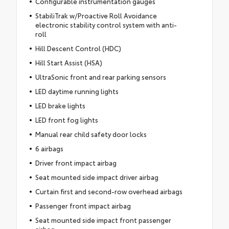
Configurable instrumentation gauges
StabiliTrak w/Proactive Roll Avoidance
electronic stability control system with anti-
roll
Hill Descent Control (HDC)
Hill Start Assist (HSA)
UltraSonic front and rear parking sensors
LED daytime running lights
LED brake lights
LED front fog lights
Manual rear child safety door locks
6 airbags
Driver front impact airbag
Seat mounted side impact driver airbag
Curtain first and second-row overhead airbags
Passenger front impact airbag
Seat mounted side impact front passenger
airbag