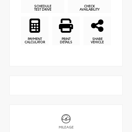
SCHEDULE
CHECK
TEST DRIVE
AVAILABILITY
PAYMENT
PRINT
SHARE
CALCULATOR
DETAILS
VEHICLE
MILEAGE