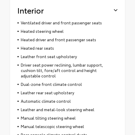
Interior
Ventilated driver and front passenger seats
Heated steering wheel
Heated driver and front passenger seats
Heated rear seats
Leather front seat upholstery
Driver seat power reclining, lumbar support,
cushion tilt, fore/aft control and height
adjustable control
Dual-zone front climate control
Leather rear seat upholstery
Automatic climate control
Leather and metal-look steering wheel
Manual tilting steering wheel
Manual telescopic steering wheel
Rear console climate control ducts