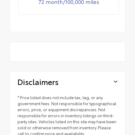
72 month/100,000 miles
Disclaimers
* Price listed does not include tax, tag, or any
government fees. Not responsible for typographical
errors, price, or equipment discrepancies. Not
responsible for errors in inventory listings on third-
party sites. Vehicles listed on this site may have been
sold or otherwise removed from inventory. Please
call to confirm price and availability.