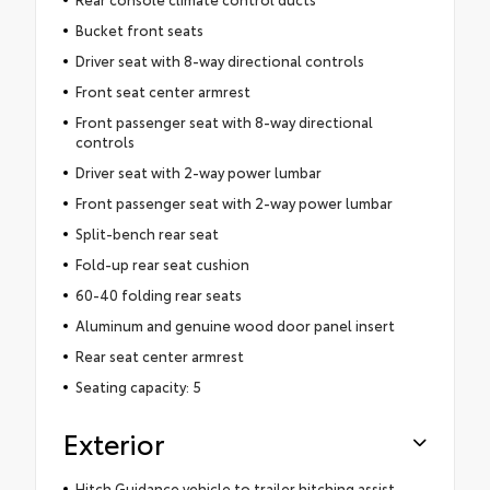
Bucket front seats
Driver seat with 8-way directional controls
Front seat center armrest
Front passenger seat with 8-way directional
controls
Driver seat with 2-way power lumbar
Front passenger seat with 2-way power lumbar
Split-bench rear seat
Fold-up rear seat cushion
60-40 folding rear seats
Aluminum and genuine wood door panel insert
Rear seat center armrest
Seating capacity: 5
Exterior
Hitch Guidance vehicle to trailer hitching assist