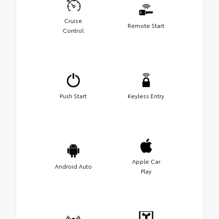
Cruise
Remote Start
Control
Push Start
Keyless Entry
Apple Car
Android Auto
Play