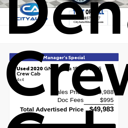
Den
Cre
Manager's Special
Used 2020
GMC Sierra 1500 Denali
Crew Cab
4x4