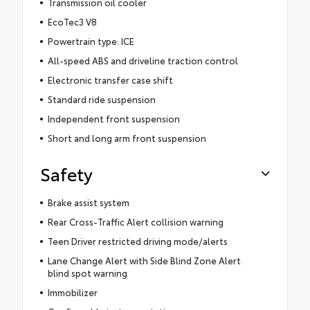
Transmission oil cooler
EcoTec3 V8
Powertrain type: ICE
All-speed ABS and driveline traction control
Electronic transfer case shift
Standard ride suspension
Independent front suspension
Short and long arm front suspension
Safety
Brake assist system
Rear Cross-Traffic Alert collision warning
Teen Driver restricted driving mode/alerts
Lane Change Alert with Side Blind Zone Alert
blind spot warning
Immobilizer