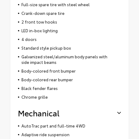
Full-size spare tire with steel wheel
Crank-down spare tire
2 front tow hooks
LED in-box lighting
4 doors
Standard style pickup box
Galvanized steel/aluminum body panels with
side impact beams
Body-colored front bumper
Body-colored rear bumper
Black fender flares
Chrome grille
Mechanical
AutoTrac part and full-time 4WD
Adaptive ride suspension