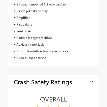
2 total number of 1st row displays
8 inch primary display
Amplifier
7 speakers
Seek scan
Radio data system (RDS)
Auxiliary input jack
3 month satellite trial subscription
Fixed audio antenna
Crash Safety Ratings
OVERALL