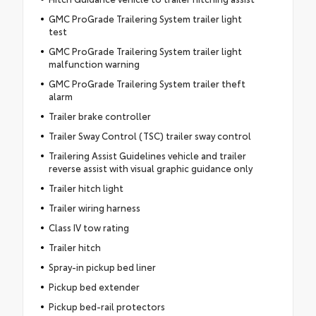
GMC ProGrade Trailering System trailer light
test
GMC ProGrade Trailering System trailer light
malfunction warning
GMC ProGrade Trailering System trailer theft
alarm
Trailer brake controller
Trailer Sway Control (TSC) trailer sway control
Trailering Assist Guidelines vehicle and trailer
reverse assist with visual graphic guidance only
Trailer hitch light
Trailer wiring harness
Class IV tow rating
Trailer hitch
Spray-in pickup bed liner
Pickup bed extender
Pickup bed-rail protectors