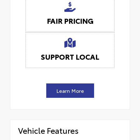
FAIR PRICING
SUPPORT LOCAL
Learn More
Vehicle Features