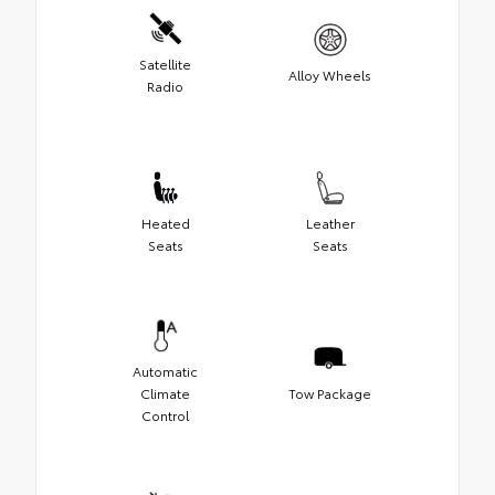
Satellite
Alloy Wheels
Radio
Heated
Leather
Seats
Seats
Automatic
Climate
Tow Package
Control