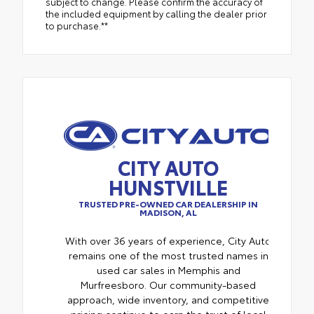
subject to change. Please confirm the accuracy of
the included equipment by calling the dealer prior
to purchase.**
CITY AUTO
HUNSTVILLE
TRUSTED PRE-OWNED CAR DEALERSHIP IN
MADISON, AL
With over 36 years of experience, City Auto
remains one of the most trusted names in
used car sales in Memphis and
Murfreesboro. Our community-based
approach, wide inventory, and competitive
pricing continue to earn the trust of local