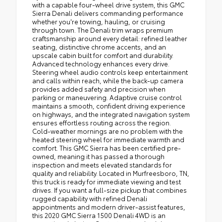
with a capable four-wheel drive system, this GMC
Sierra Denali delivers commanding performance
whether you're towing, hauling, or cruising
through town. The Denali trim wraps premium
craftsmanship around every detail: refined leather
seating, distinctive chrome accents, and an
upscale cabin built for comfort and durability.
Advanced technology enhances every drive.
Steering wheel audio controls keep entertainment
and calls within reach, while the back-up camera
provides added safety and precision when
parking or maneuvering. Adaptive cruise control
maintains a smooth, confident driving experience
on highways, and the integrated navigation system
ensures effortless routing across the region.
Cold-weather mornings are no problem with the
heated steering wheel for immediate warmth and
comfort. This GMC Sierra has been certified pre-
owned, meaning it has passed a thorough
inspection and meets elevated standards for
quality and reliability. Located in Murfreesboro, TN,
this truck is ready for immediate viewing and test
drives. If you want a full-size pickup that combines
rugged capability with refined Denali
appointments and modern driver-assist features,
this 2020 GMC Sierra 1500 Denali 4WD is an