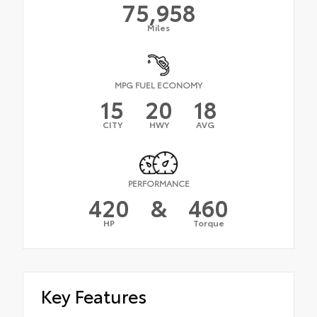
75,958
Miles
MPG FUEL ECONOMY
15
20
18
CITY
HWY
AVG
PERFORMANCE
420
&
460
HP
Torque
Key Features