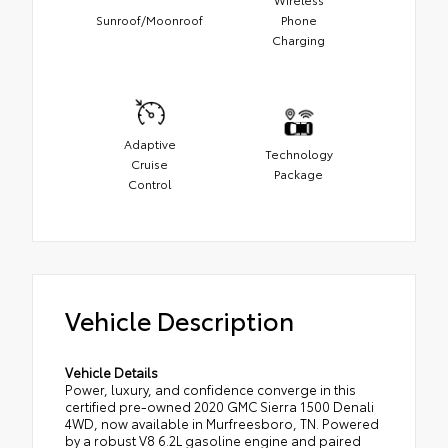
Sunroof/Moonroof
Phone
Charging
Adaptive
Technology
Cruise
Package
Control
Vehicle Description
Vehicle Details
Power, luxury, and confidence converge in this
certified pre-owned 2020 GMC Sierra 1500 Denali
4WD, now available in Murfreesboro, TN. Powered
by a robust V8 6.2L gasoline engine and paired