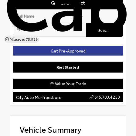
Cab
Quick Contact
Submit
Mileage: 75,958
Get Pre-Approved
Get Started
Value Your Trade
615.703.4250
City Auto Murfreesboro
Vehicle Summary