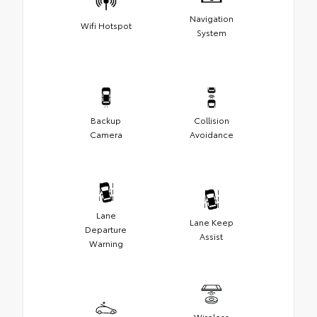
Navigation
Wifi Hotspot
System
Backup
Collision
Camera
Avoidance
Lane
Lane Keep
Departure
Assist
Warning
Wireless