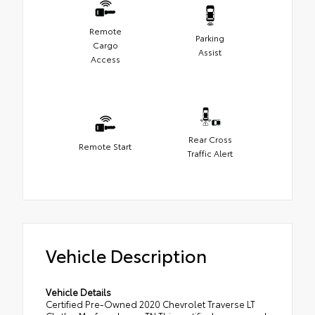
Remote
Parking
Cargo
Assist
Access
Rear Cross
Remote Start
Traffic Alert
Vehicle Description
Vehicle Details
Certified Pre-Owned 2020 Chevrolet Traverse LT