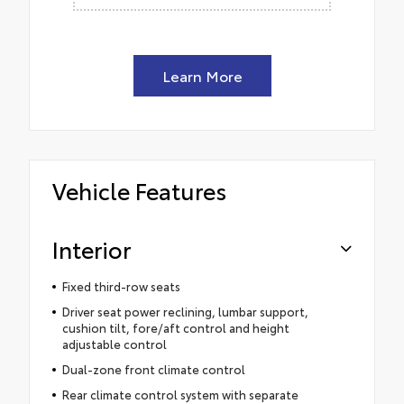
Learn More
Vehicle Features
Interior
Fixed third-row seats
Driver seat power reclining, lumbar support,
cushion tilt, fore/aft control and height
adjustable control
Dual-zone front climate control
Rear climate control system with separate