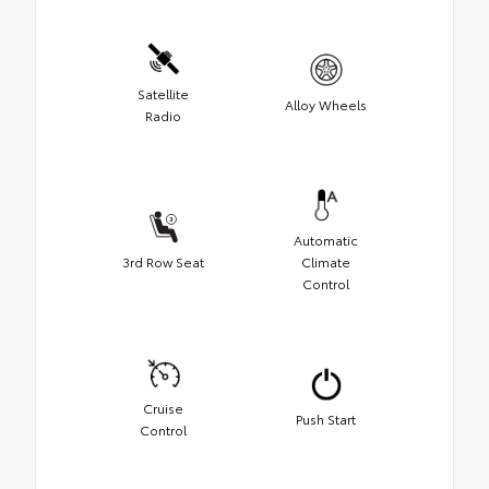
Satellite
Alloy Wheels
Radio
Automatic
3rd Row Seat
Climate
Control
Cruise
Push Start
Control