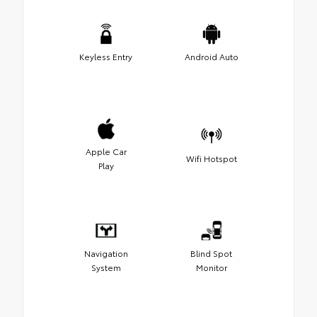
Keyless Entry
Android Auto
Apple Car
Wifi Hotspot
Play
Navigation
Blind Spot
System
Monitor