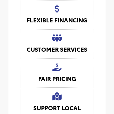
FLEXIBLE FINANCING
CUSTOMER SERVICES
FAIR PRICING
SUPPORT LOCAL