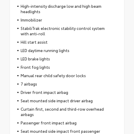
High-intensity discharge low and high beam
headlights
Immobilizer
StabiliTrak electronic stability control system
with anti-roll
Hill start assist
LED daytime running lights
LED brake lights
Front fog lights
Manual rear child safety door locks
7 airbags
Driver front impact airbag
Seat mounted side impact driver airbag
Curtain first, second and third-row overhead
airbags
Passenger front impact airbag
Seat mounted side impact front passenger