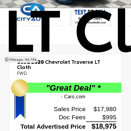
LT C
Mileage: 94,794
Used 2020
Chevrolet Traverse LT
Cloth
FWD