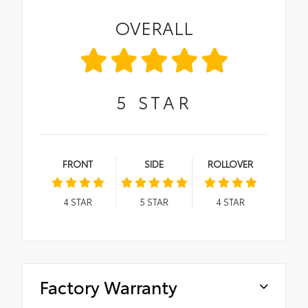
OVERALL
5
STAR
FRONT
SIDE
ROLLOVER
4
STAR
5
STAR
4
STAR
Factory Warranty