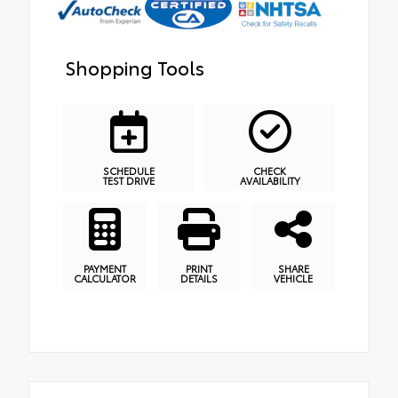
Shopping Tools
SCHEDULE
CHECK
TEST DRIVE
AVAILABILITY
PAYMENT
PRINT
SHARE
CALCULATOR
DETAILS
VEHICLE