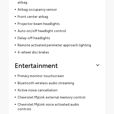
airbag
Airbag occupancy sensor
Front center airbag
Projector beam headlights
Auto on/off headlight control
Delay-off headlights
Remote activated perimeter approach lighting
4-wheel disc brakes
Entertainment
Primary monitor touchscreen
Bluetooth wireless audio streaming
Active noise cancellation
Chevrolet MyLink external memory control
Chevrolet MyLink voice activated audio
controls