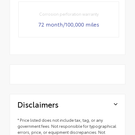
Corrosion perforation warranty
72 month/100,000 miles
Disclaimers
* Price listed does not include tax, tag, or any
government fees. Not responsible for typographical
errors, price, or equipment discrepancies. Not