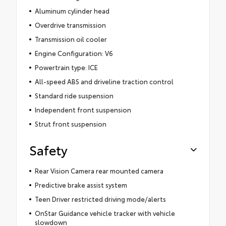
Aluminum cylinder head
Overdrive transmission
Transmission oil cooler
Engine Configuration: V6
Powertrain type: ICE
All-speed ABS and driveline traction control
Standard ride suspension
Independent front suspension
Strut front suspension
Safety
Rear Vision Camera rear mounted camera
Predictive brake assist system
Teen Driver restricted driving mode/alerts
OnStar Guidance vehicle tracker with vehicle
slowdown