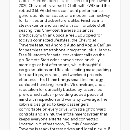
Cloth – Murfreesboro, TN This certified pre-owned
2020 Chevrolet Traverse LT Cloth with FWD and the
robust 3.6L V6 delivers confident performance,
generous interior space, and modern connectivity
for families and adventurers alike. Finished in a
sleek exterior and paired with comfortable cloth
seating, this Chevrolet Traverse balances
practicality with an upscale feel. Equipped for
today's connected lifestyles, the Chevrolet
Traverse features Android Auto and Apple CarPlay
for seamless smartphone integration, plus Hands-
Free Bluetooth for safe, convenient calls on the
go. Remote Start adds convenience on chilly
mornings or hot afternoons, while thoughtful
cargo solutions and flexible seating make packing
for road trips, errands, and weekend projects
effortless. This LT trim brings smart technology,
confident handling from the V6 drivetrain, and a
reputation for durability backed by its certified
pre-owned status - providing added peace of
mind with inspection and warranty coverage. The
cabin is designed to keep passengers
comfortable on every drive, with straightforward
controls and an intuitive infotainment system that
keeps everyone entertained and connected.
Located in Murfreesboro, TN, this Chevrolet
Traverse is ready for test drives and local pickup. If