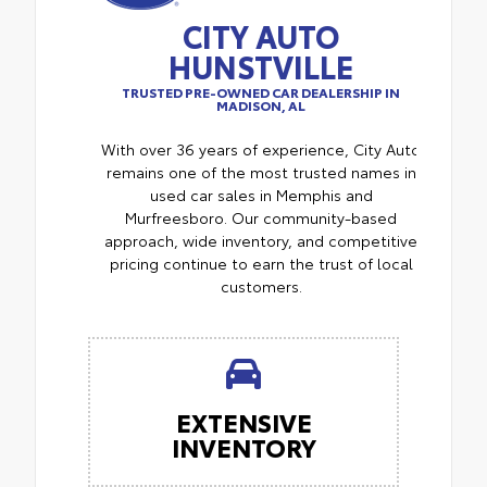
CITY AUTO
HUNSTVILLE
TRUSTED PRE-OWNED CAR DEALERSHIP IN
MADISON, AL
With over 36 years of experience, City Auto
remains one of the most trusted names in
used car sales in Memphis and
Murfreesboro. Our community-based
approach, wide inventory, and competitive
pricing continue to earn the trust of local
customers.
EXTENSIVE
INVENTORY