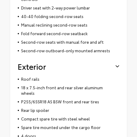
Driver seat with 2-way power lumbar
40-40 folding second-row seats
Manual reclining second-row seats
Fold forward second-row seatback
Second-row seats with manual fore and aft
Second-row outboard-only mounted armrests
Exterior
Roof rails
18 x 7.5-inch front and rear silver aluminum
wheels
P255/65SR18 AS BSW front and rear tires
Rear lip spoiler
Compact spare tire with steel wheel
Spare tire mounted under the cargo floor
4 doors