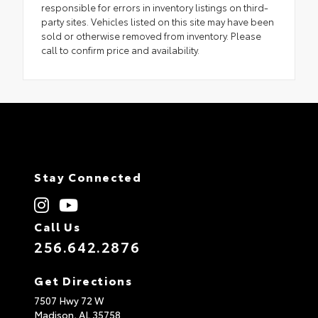
responsible for errors in inventory listings on third-
party sites. Vehicles listed on this site may have been
sold or otherwise removed from inventory. Please
call to confirm price and availability.
Stay Connected
Call Us
256.642.2876
Get Directions
7507 Hwy 72 W
Madison,
AL
35758