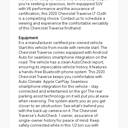
you're seeking a spacious, tech-equipped SUV
with V6 performance and the assurance of
certification, this 2020 Chevrolet Traverse LT Cloth
is a compelling choice. Contact us to schedule a
viewing and experience the comfortable versatility
of this Chevrolet Traverse firsthand.
Equipment
It is a manufacturer certified pre-owned vehicle.
Start this vehicle from inside with remote start. The
Chevrolet Traverse comes equipped with Android
Auto for seamless smartphone integration on the
road. The vehicle has a clean AutoCheck report,
ensuring its impeccable vehicle history. It features
a hands-free Bluetooth phone system. This 2020
Chevrolet Traverse keeps you comfortable with
Auto Climate. Apple CarPlay: Seamless
smartphone integration for this vehicle - stay
connected and entertained on the go! The rear
parking assist technology on it will put you at ease
when reversing. The system alerts you as you get
closer to an obstruction. See what's behind you
with the back up camera on it. The Chevrolet
Traverse's AutoCheck: 1 owner, assurance of
single-owner history for peace of mind. Keep
safely connected while in this 1/2 ton suv with