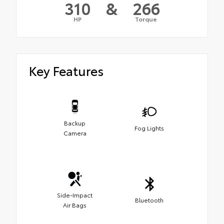
310
&
266
HP
Torque
Key Features
Backup
Fog Lights
Camera
Side-Impact
Bluetooth
Air Bags