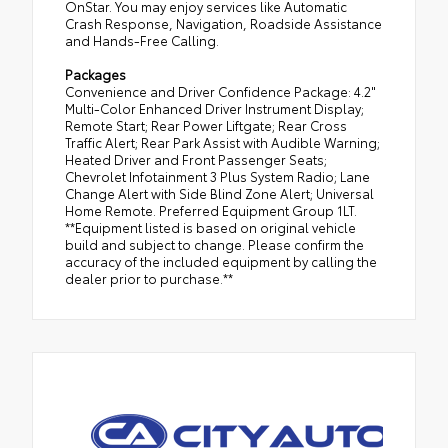
OnStar. You may enjoy services like Automatic
Crash Response, Navigation, Roadside Assistance
and Hands-Free Calling.
Packages
Convenience and Driver Confidence Package: 4.2"
Multi-Color Enhanced Driver Instrument Display;
Remote Start; Rear Power Liftgate; Rear Cross
Traffic Alert; Rear Park Assist with Audible Warning;
Heated Driver and Front Passenger Seats;
Chevrolet Infotainment 3 Plus System Radio; Lane
Change Alert with Side Blind Zone Alert; Universal
Home Remote. Preferred Equipment Group 1LT.
**Equipment listed is based on original vehicle
build and subject to change. Please confirm the
accuracy of the included equipment by calling the
dealer prior to purchase.**