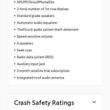
AM/FM/SiriusXMsatellite
2 total number of 1st row displays
Standard grade speakers
Automatic audio equalizer
TheftLock audio system theft deterrent
Speed sensitive volume
6 speakers
Seek scan
Radio data system (RDS)
Auxiliary input jack
3 month satellite trial subscription
Integrated roof audio antenna
Crash Safety Ratings