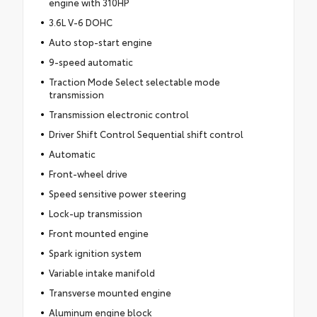
engine with 310HP
3.6L V-6 DOHC
Auto stop-start engine
9-speed automatic
Traction Mode Select selectable mode
transmission
Transmission electronic control
Driver Shift Control Sequential shift control
Automatic
Front-wheel drive
Speed sensitive power steering
Lock-up transmission
Front mounted engine
Spark ignition system
Variable intake manifold
Transverse mounted engine
Aluminum engine block