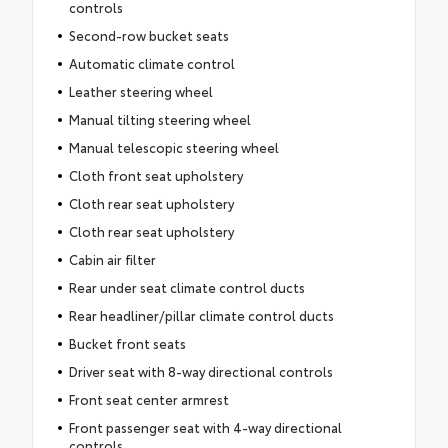
controls
Second-row bucket seats
Automatic climate control
Leather steering wheel
Manual tilting steering wheel
Manual telescopic steering wheel
Cloth front seat upholstery
Cloth rear seat upholstery
Cloth rear seat upholstery
Cabin air filter
Rear under seat climate control ducts
Rear headliner/pillar climate control ducts
Bucket front seats
Driver seat with 8-way directional controls
Front seat center armrest
Front passenger seat with 4-way directional
controls