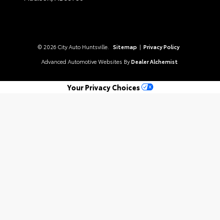
© 2026 City Auto Huntsville.
Sitemap
|
Privacy Policy
Advanced Automotive Websites By
Dealer Alchemist
Your Privacy Choices