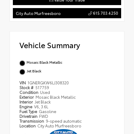
615.703.4250
City Auto Murfreesboro
Vehicle Summary
Mosaic Black Metallic
Jet Black
VIN
1GNERGKW6LJ308320
Stock #
517759
Condition
Used
Exterior
Mosaic Black Metallic
Interior
Jet Black
Engine
V6, 3.6L
Fuel Type
Gasoline
Drivetrain
FWD
Transmission
9-speed automatic
Location
City Auto Murfreesboro