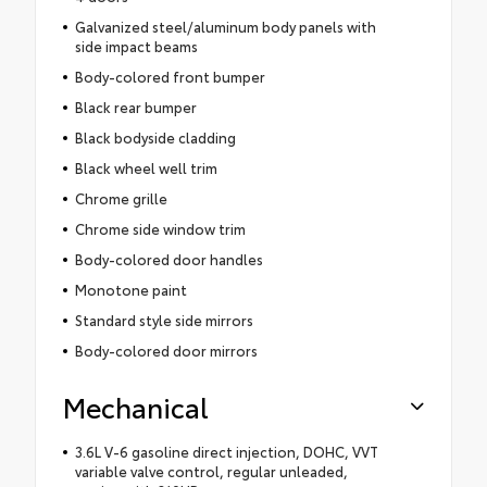
Galvanized steel/aluminum body panels with
side impact beams
Body-colored front bumper
Black rear bumper
Black bodyside cladding
Black wheel well trim
Chrome grille
Chrome side window trim
Body-colored door handles
Monotone paint
Standard style side mirrors
Body-colored door mirrors
Mechanical
3.6L V-6 gasoline direct injection, DOHC, VVT
variable valve control, regular unleaded,