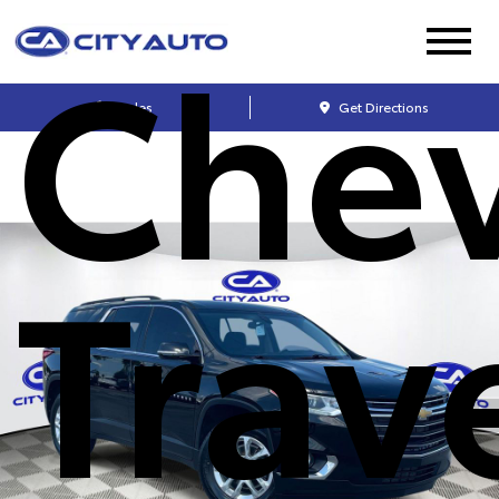
Chev
Sales
Get Directions
Trav