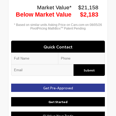
Quick Contact
Submit
Get Pre-Approved
Get Started
Value Your Trade