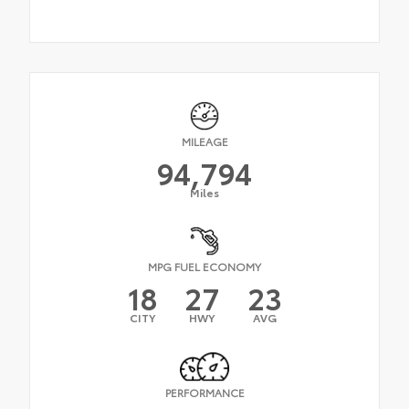
MILEAGE
94,794
Miles
MPG FUEL ECONOMY
18
27
23
CITY
HWY
AVG
PERFORMANCE